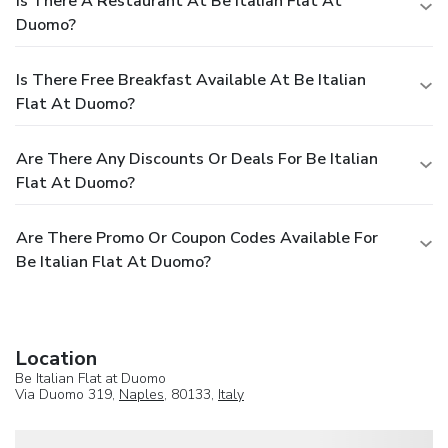
Is There A Restaurant At Be Italian Flat At
Duomo?
Is There Free Breakfast Available At Be Italian
Flat At Duomo?
Are There Any Discounts Or Deals For Be Italian
Flat At Duomo?
Are There Promo Or Coupon Codes Available For
Be Italian Flat At Duomo?
Location
Be Italian Flat at Duomo
Via Duomo 319,
Naples
, 80133,
Italy