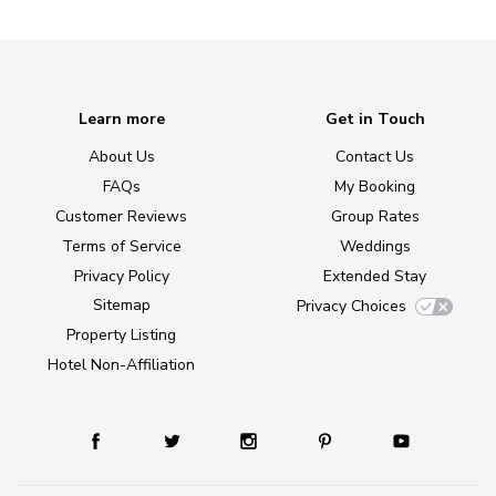
Learn more
Get in Touch
About Us
Contact Us
FAQs
My Booking
Customer Reviews
Group Rates
Terms of Service
Weddings
Privacy Policy
Extended Stay
Sitemap
Privacy Choices
Property Listing
Hotel Non-Affiliation