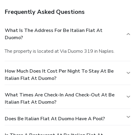
Frequently Asked Questions
What Is The Address For Be Italian Flat At
Duomo?
The property is located at Via Duomo 319 in Naples.
How Much Does It Cost Per Night To Stay At Be
Italian Flat At Duomo?
What Times Are Check-In And Check-Out At Be
Italian Flat At Duomo?
Does Be Italian Flat At Duomo Have A Pool?