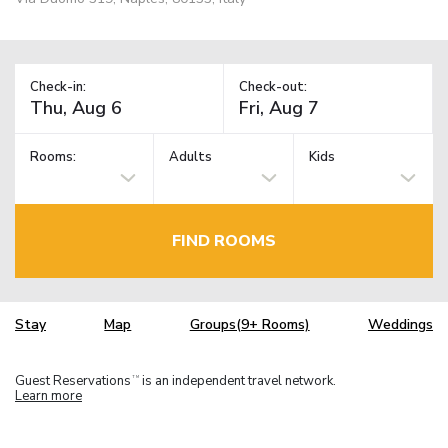
Check-in:
Check-out:
Rooms:
Adults
Kids
FIND ROOMS
Stay
Map
Groups(9+ Rooms)
Weddings
Guest Reservations
is an independent travel network.
TM
Learn more