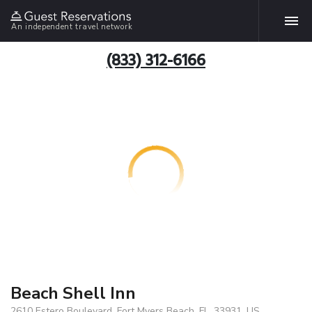
An independent travel network
(833) 312-6166
Beach Shell Inn
2610 Estero Boulevard, Fort Myers Beach, FL, 33931, US