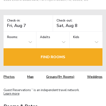
Check-in:
Check-out:
Rooms:
Adults
Kids
FIND ROOMS
Photos
Map
Groups(9+ Rooms)
Weddings
Guest Reservations
is an independent travel network.
TM
Learn more