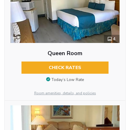
4
Queen Room
CHECK RATES
Today’s Low Rate
Room amenities, details, and policies