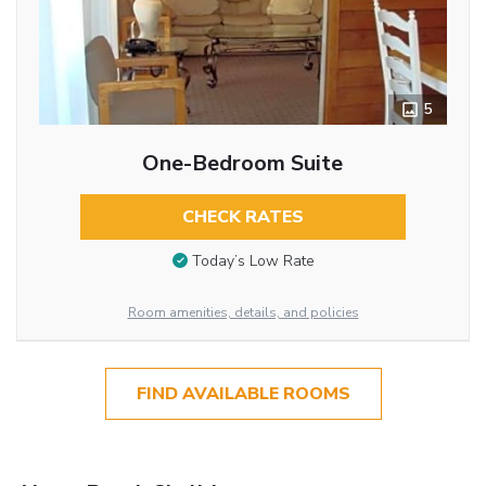
5
One-Bedroom Suite
CHECK RATES
Today’s Low Rate
Room amenities, details, and policies
FIND AVAILABLE ROOMS