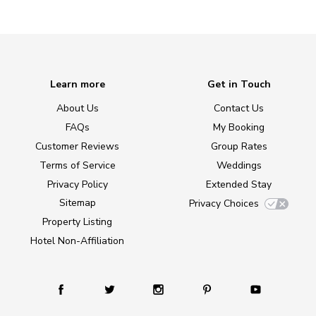
Learn more
Get in Touch
About Us
Contact Us
FAQs
My Booking
Customer Reviews
Group Rates
Terms of Service
Weddings
Privacy Policy
Extended Stay
Sitemap
Privacy Choices
Property Listing
Hotel Non-Affiliation