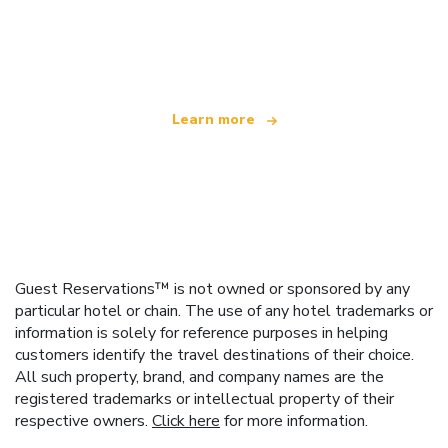
We are an independent travel network
offering over 100,000 hotels worldwide
Learn more
Guest Reservations™ is not owned or sponsored by any
particular hotel or chain. The use of any hotel trademarks or
information is solely for reference purposes in helping
customers identify the travel destinations of their choice.
All such property, brand, and company names are the
registered trademarks or intellectual property of their
respective owners.
Click here
for more information.