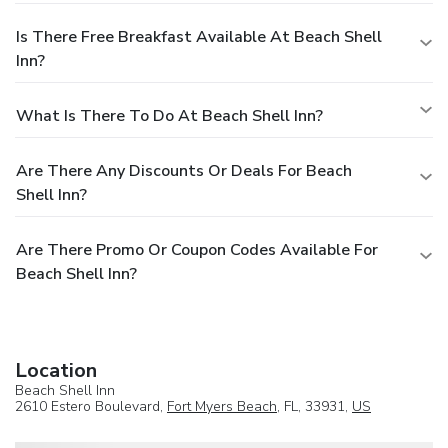
Is There Free Breakfast Available At Beach Shell
Inn?
What Is There To Do At Beach Shell Inn?
Are There Any Discounts Or Deals For Beach
Shell Inn?
Are There Promo Or Coupon Codes Available For
Beach Shell Inn?
Location
Beach Shell Inn
2610 Estero Boulevard,
Fort Myers Beach
, FL, 33931,
US