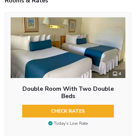
Rooms & Rates
4
Double Room With Two Double
Beds
CHECK RATES
Today’s Low Rate