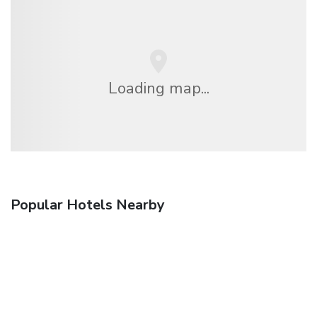
Loading map...
Popular Hotels Nearby