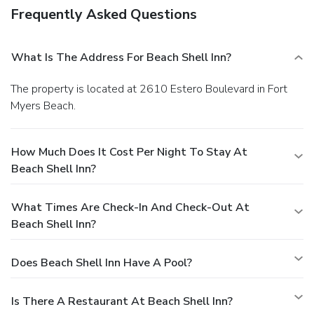
Frequently Asked Questions
What Is The Address For Beach Shell Inn?
The property is located at 2610 Estero Boulevard in Fort
Myers Beach.
How Much Does It Cost Per Night To Stay At
Beach Shell Inn?
What Times Are Check-In And Check-Out At
Beach Shell Inn?
Does Beach Shell Inn Have A Pool?
Is There A Restaurant At Beach Shell Inn?