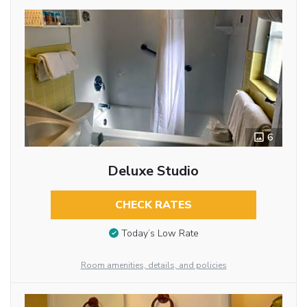
6
Deluxe Studio
CHECK RATES
Today’s Low Rate
Room amenities, details, and policies