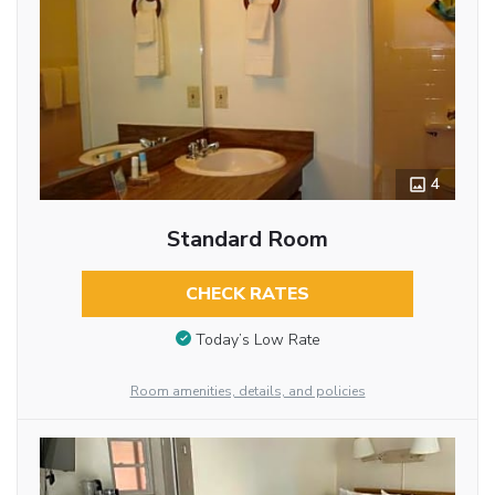
4
Standard Room
CHECK RATES
Today’s Low Rate
Room amenities, details, and policies