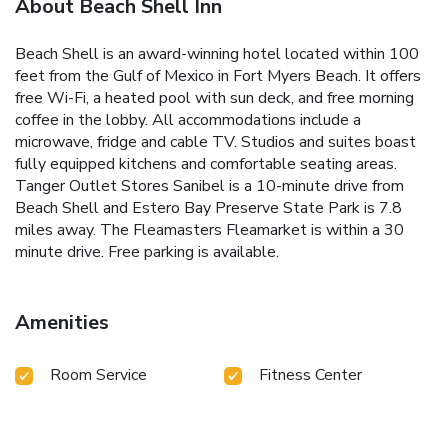
About Beach Shell Inn
Beach Shell is an award-winning hotel located within 100
feet from the Gulf of Mexico in Fort Myers Beach. It offers
free Wi-Fi, a heated pool with sun deck, and free morning
coffee in the lobby. All accommodations include a
microwave, fridge and cable TV. Studios and suites boast
fully equipped kitchens and comfortable seating areas.
Tanger Outlet Stores Sanibel is a 10-minute drive from
Beach Shell and Estero Bay Preserve State Park is 7.8
miles away. The Fleamasters Fleamarket is within a 30
minute drive. Free parking is available.
Amenities
Room Service
Fitness Center