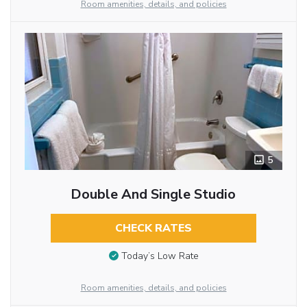
Room amenities, details, and policies
5
Double And Single Studio
CHECK RATES
Today’s Low Rate
Room amenities, details, and policies