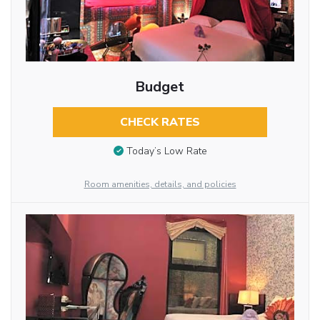
Budget
CHECK RATES
Today’s Low Rate
Room amenities, details, and policies