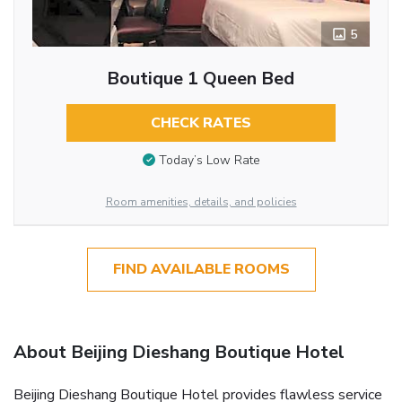
5
Boutique 1 Queen Bed
CHECK RATES
Today’s Low Rate
Room amenities, details, and policies
FIND AVAILABLE ROOMS
About Beijing Dieshang Boutique Hotel
Beijing Dieshang Boutique Hotel provides flawless service