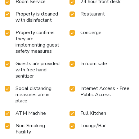
Room Service
24 hour front desk
tea and mini bar. It is worth noting that certain guest
bathrooms feature a hair dryer, toiletries and bathrobes for
Property is cleaned
Restaurant
your convenience. Begin your holiday mornings right with
with disinfectant
your essential cup of coffee, offered daily at the cafe on-
site.During your visit, indulge in a range of delightful culinary
Property confirms
Concierge
choices at hotel to enhance your experience. Experience a
they are
fantastic evening effortlessly! Relish an entertaining night
implementing guest
without venturing beyond the confines of the bar.
safety measures
Guests are provided
In room safe
with free hand
sanitizer
Social distancing
Internet Access - Free
measures are in
Public Access
place
ATM Machine
Full Kitchen
Non-Smoking
Lounge/Bar
Facility