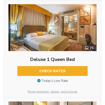
15
Deluxe 1 Queen Bed
CHECK RATES
Today’s Low Rate
Room amenities, details, and policies