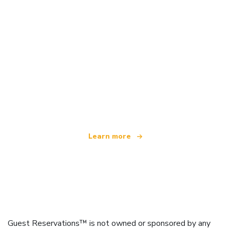
We are an independent travel network
offering over 100,000 hotels worldwide
Learn more
Guest Reservations™ is not owned or sponsored by any