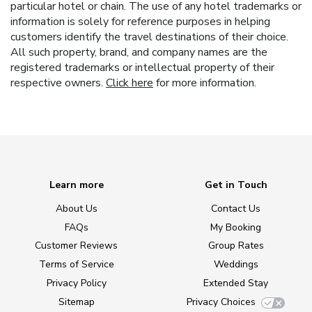
particular hotel or chain. The use of any hotel trademarks or
information is solely for reference purposes in helping
customers identify the travel destinations of their choice.
All such property, brand, and company names are the
registered trademarks or intellectual property of their
respective owners.
Click here
for more information.
Learn more
Get in Touch
About Us
Contact Us
FAQs
My Booking
Customer Reviews
Group Rates
Terms of Service
Weddings
Privacy Policy
Extended Stay
Sitemap
Privacy Choices