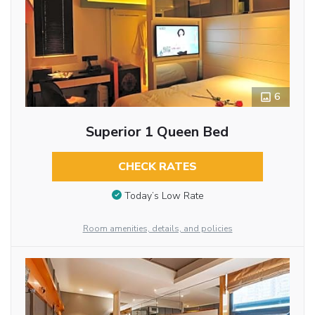
6
Superior 1 Queen Bed
CHECK RATES
Today’s Low Rate
Room amenities, details, and policies