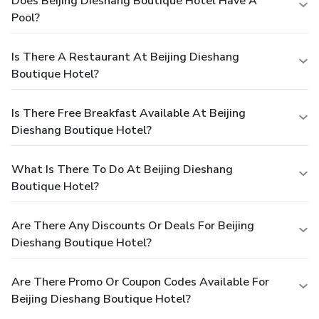
Does Beijing Dieshang Boutique Hotel Have A
Pool?
Is There A Restaurant At Beijing Dieshang
Boutique Hotel?
Is There Free Breakfast Available At Beijing
Dieshang Boutique Hotel?
What Is There To Do At Beijing Dieshang
Boutique Hotel?
Are There Any Discounts Or Deals For Beijing
Dieshang Boutique Hotel?
Are There Promo Or Coupon Codes Available For
Beijing Dieshang Boutique Hotel?