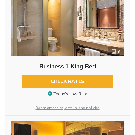
9
Business 1 King Bed
CHECK RATES
Today’s Low Rate
Room amenities, details, and policies