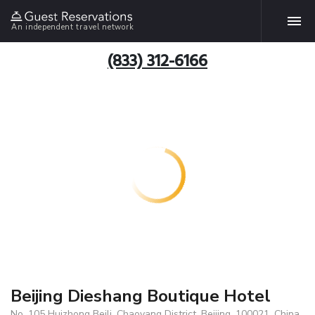
An independent travel network
(833) 312-6166
Beijing Dieshang Boutique Hotel
No. 105 Huizhong Beili, Chaoyang District, Beijing, 100021, China