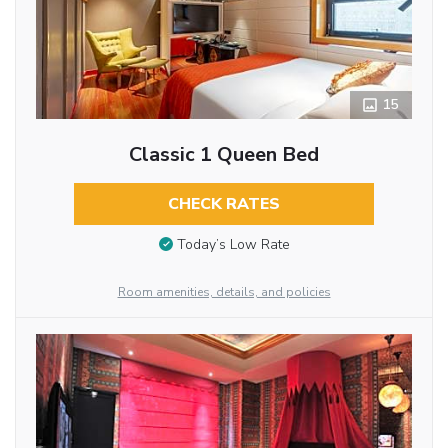
15
Classic 1 Queen Bed
CHECK RATES
Today’s Low Rate
Room amenities, details, and policies