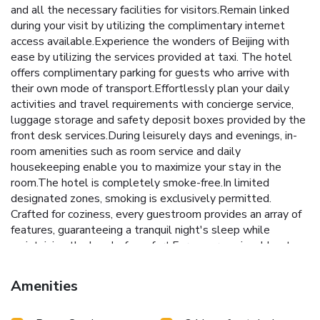
and all the necessary facilities for visitors.Remain linked
during your visit by utilizing the complimentary internet
access available.Experience the wonders of Beijing with
ease by utilizing the services provided at taxi. The hotel
offers complimentary parking for guests who arrive with
their own mode of transport.Effortlessly plan your daily
activities and travel requirements with concierge service,
luggage storage and safety deposit boxes provided by the
front desk services.During leisurely days and evenings, in-
room amenities such as room service and daily
housekeeping enable you to maximize your stay in the
room.The hotel is completely smoke-free.In limited
designated zones, smoking is exclusively permitted.
Crafted for coziness, every guestroom provides an array of
features, guaranteeing a tranquil night's sleep while
maintaining the level of comfort.For a more enjoyable stay,
select rooms at hotel are equipped with linen service and
blackout curtains.Rest assured that your hydration needs
Amenities
will be met, as some guestrooms are equipped with a
refrigerator, bottled water, a coffee or tea maker, instant