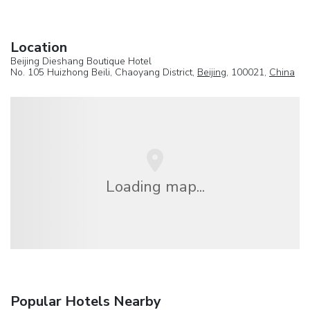
Location
Beijing Dieshang Boutique Hotel
No. 105 Huizhong Beili, Chaoyang District,
Beijing
, 100021,
China
Loading map...
Popular Hotels Nearby