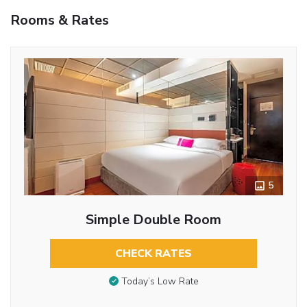
Rooms & Rates
5
Simple Double Room
CHECK RATES
Today’s Low Rate