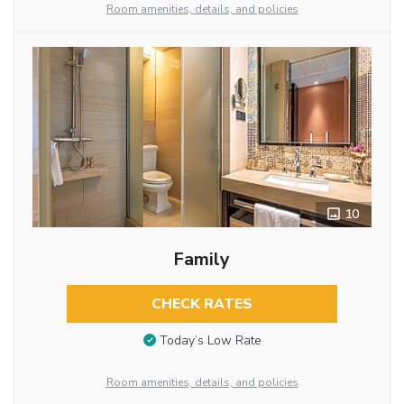
Room amenities, details, and policies
10
Family
CHECK RATES
Today’s Low Rate
Room amenities, details, and policies