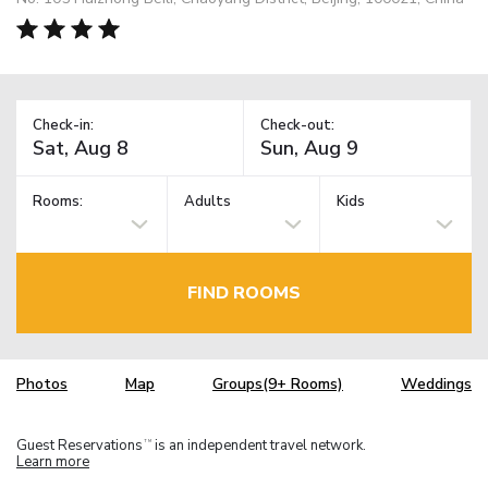
Check-in:
Check-out:
Rooms:
Adults
Kids
FIND ROOMS
Photos
Map
Groups(9+ Rooms)
Weddings
Guest Reservations
is an independent travel network.
TM
Learn more