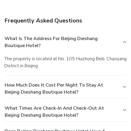
Frequently Asked Questions
What Is The Address For Beijing Dieshang
Boutique Hotel?
The property is located at No. 105 Huizhong Beili, Chaoyang
District in Beijing.
How Much Does It Cost Per Night To Stay At
Beijing Dieshang Boutique Hotel?
What Times Are Check-In And Check-Out At
Beijing Dieshang Boutique Hotel?