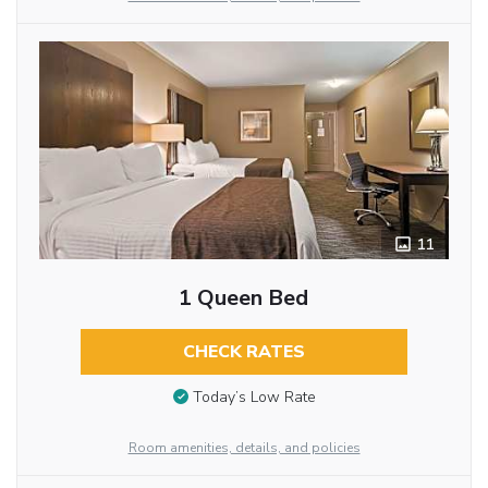
11
1 Queen Bed
CHECK RATES
Today’s Low Rate
Room amenities, details, and policies