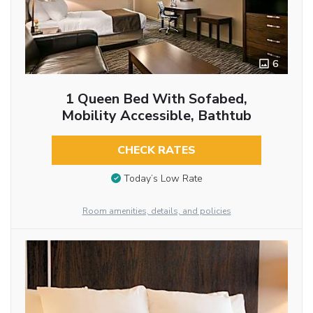
6
1 Queen Bed With Sofabed,
Mobility Accessible, Bathtub
CHECK RATES
Today’s Low Rate
Room amenities, details, and policies