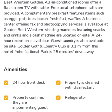
Best Western Golden. All air-conditioned rooms offer a
flat-screen TV with cable. Free local telephone calls are
provided. A complimentary breakfast features items such
as eggs, potatoes, bacon, fresh fruit, waffles A business
center offering fax and photocopying services is available at
Golden Best Western. Vending machines featuring snacks
and drinks and a cash machine are located on-site. A 24-
hour reception is available. Guest laundry is also available
on site. Golden Golf & Country Club is 3.1 mi from this
hotel. Yoho National Park is 25 minutes’ drive away.
Amenities
24 hour front desk
Property is cleaned
with disinfectant
Property confirms
Refrigerator
they are
implementing guest