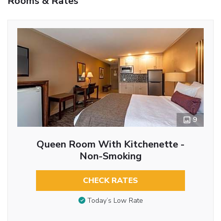
Rooms & Rates
9
Queen Room With Kitchenette -
Non-Smoking
CHECK RATES
Today’s Low Rate