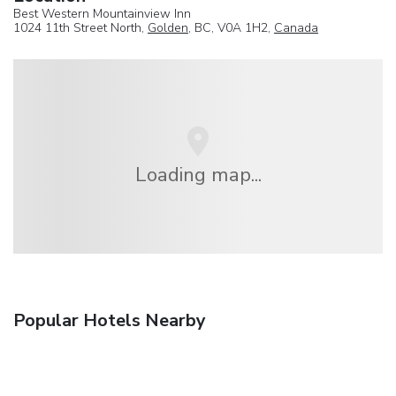
Best Western Mountainview Inn
1024 11th Street North,
Golden
, BC, V0A 1H2,
Canada
Loading map...
Popular Hotels Nearby