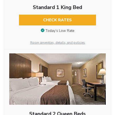
Standard 1 King Bed
CHECK RATES
Today’s Low Rate
Room amenities, details, and policies
Standard 2 Queen Beds