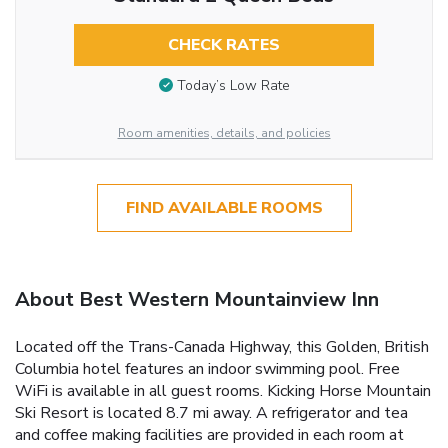
CHECK RATES
Today’s Low Rate
Room amenities, details, and policies
FIND AVAILABLE ROOMS
About Best Western Mountainview Inn
Located off the Trans-Canada Highway, this Golden, British
Columbia hotel features an indoor swimming pool. Free
WiFi is available in all guest rooms. Kicking Horse Mountain
Ski Resort is located 8.7 mi away. A refrigerator and tea
and coffee making facilities are provided in each room at