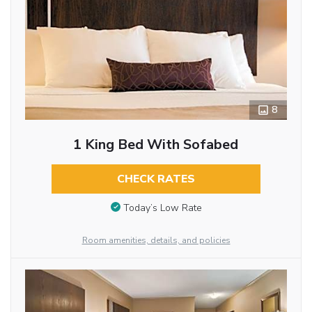
8
1 King Bed With Sofabed
CHECK RATES
Today’s Low Rate
Room amenities, details, and policies