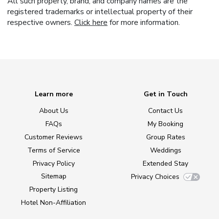
All such property, brand, and company names are the
registered trademarks or intellectual property of their
respective owners.
Click here
for more information.
Learn more
Get in Touch
About Us
Contact Us
FAQs
My Booking
Customer Reviews
Group Rates
Terms of Service
Weddings
Privacy Policy
Extended Stay
Sitemap
Privacy Choices
Property Listing
Hotel Non-Affiliation