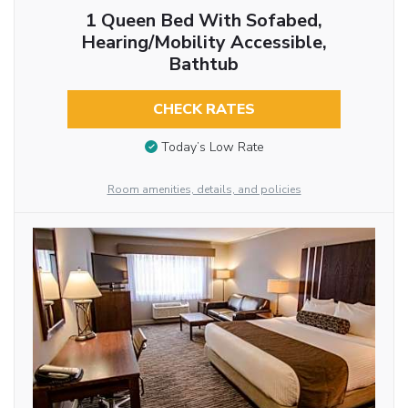
1 Queen Bed With Sofabed,
Hearing/Mobility Accessible,
Bathtub
CHECK RATES
Today’s Low Rate
Room amenities, details, and policies