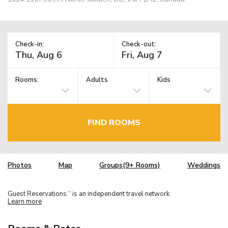
Check-in:
Check-out:
Rooms:
Adults
Kids
FIND ROOMS
Photos
Map
Groups(9+ Rooms)
Weddings
Guest Reservations
is an independent travel network.
TM
Learn more