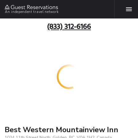
An independent travel network
(833) 312-6166
Best Western Mountainview Inn
1024 11th Street North, Golden, BC, V0A 1H2, Canada