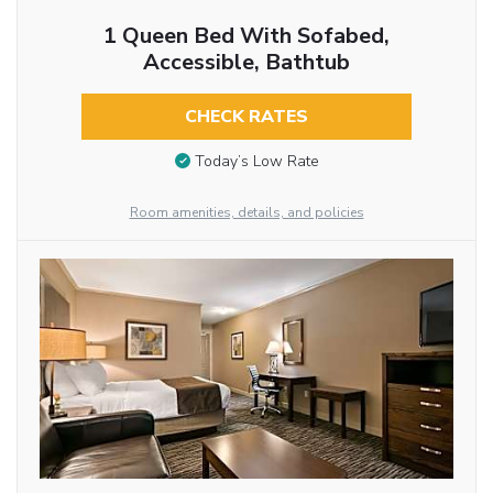
1 Queen Bed With Sofabed,
Accessible, Bathtub
CHECK RATES
Today’s Low Rate
Room amenities, details, and policies