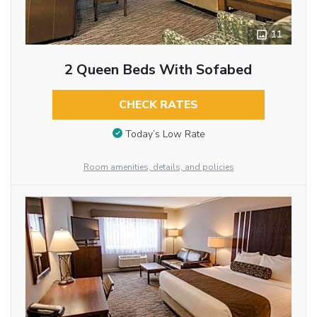
11
2 Queen Beds With Sofabed
CHECK RATES
Today’s Low Rate
Room amenities, details, and policies