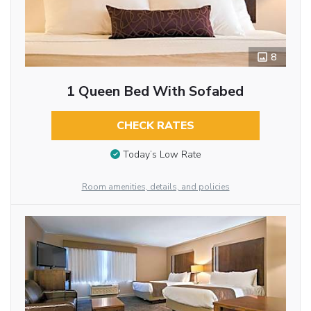
8
1 Queen Bed With Sofabed
CHECK RATES
Today’s Low Rate
Room amenities, details, and policies