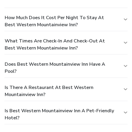
How Much Does It Cost Per Night To Stay At
Best Western Mountainview Inn?
What Times Are Check-In And Check-Out At
Best Western Mountainview Inn?
Does Best Western Mountainview Inn Have A
Pool?
Is There A Restaurant At Best Western
Mountainview Inn?
Is Best Western Mountainview Inn A Pet-Friendly
Hotel?