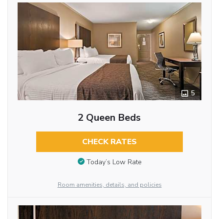
5
2 Queen Beds
CHECK RATES
Today’s Low Rate
Room amenities, details, and policies