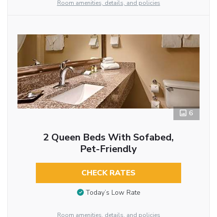
Room amenities, details, and policies
6
2 Queen Beds With Sofabed,
Pet-Friendly
CHECK RATES
Today’s Low Rate
Room amenities, details, and policies