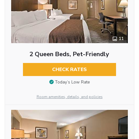
11
2 Queen Beds, Pet-Friendly
CHECK RATES
Today’s Low Rate
Room amenities, details, and policies