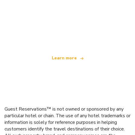
We are an independent travel network
offering over 100,000 hotels worldwide
Learn more
Guest Reservations™ is not owned or sponsored by any
particular hotel or chain. The use of any hotel trademarks or
information is solely for reference purposes in helping
customers identify the travel destinations of their choice.