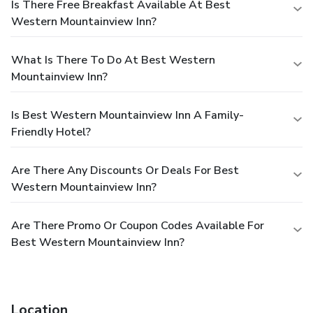
Is There Free Breakfast Available At Best
Western Mountainview Inn?
What Is There To Do At Best Western
Mountainview Inn?
Is Best Western Mountainview Inn A Family-
Friendly Hotel?
Are There Any Discounts Or Deals For Best
Western Mountainview Inn?
Are There Promo Or Coupon Codes Available For
Best Western Mountainview Inn?
Location