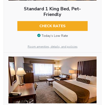
Standard 1 King Bed, Pet-
Friendly
CHECK RATES
Today’s Low Rate
Room amenities, details, and policies