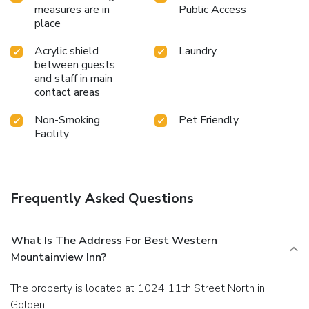
measures are in
Public Access
place
Acrylic shield
Laundry
between guests
and staff in main
contact areas
Non-Smoking
Pet Friendly
Facility
Frequently Asked Questions
What Is The Address For Best Western
Mountainview Inn?
The property is located at 1024 11th Street North in
Golden.