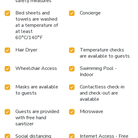
safety measures
Bed sheets and
Concierge
towels are washed
at a temperature of
at least
60°C/140°F
Hair Dryer
Temperature checks
are available to guests
Wheelchair Access
Swimming Pool -
Indoor
Masks are available
Contactless check-in
to guests
and check-out are
available
Guests are provided
Microwave
with free hand
sanitizer
Social distancing
Internet Access - Free