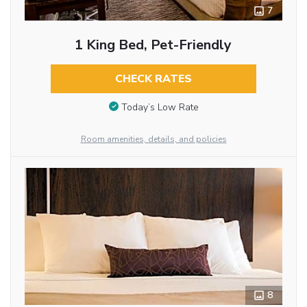
7
1 King Bed, Pet-Friendly
CHECK RATES
Today’s Low Rate
Room amenities, details, and policies
8