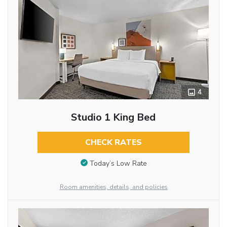
4
Studio 1 King Bed
CHECK RATES
Today’s Low Rate
Room amenities, details, and policies