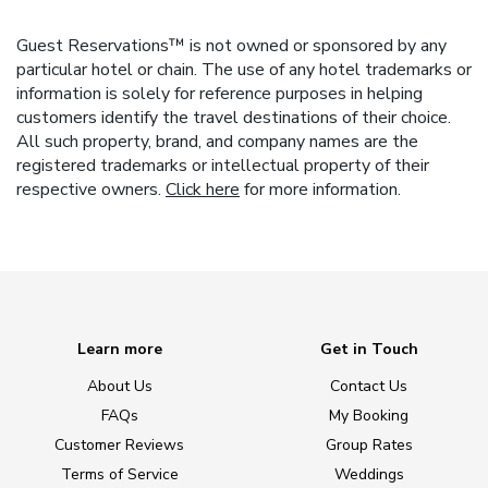
Guest Reservations™ is not owned or sponsored by any
particular hotel or chain. The use of any hotel trademarks or
information is solely for reference purposes in helping
customers identify the travel destinations of their choice.
All such property, brand, and company names are the
registered trademarks or intellectual property of their
respective owners.
Click here
for more information.
Learn more
Get in Touch
About Us
Contact Us
FAQs
My Booking
Customer Reviews
Group Rates
Terms of Service
Weddings