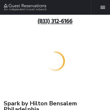
An independent travel network
(833) 312-6166
Spark by Hilton Bensalem
Philadelphia