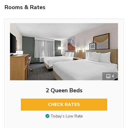
Rooms & Rates
4
2 Queen Beds
CHECK RATES
Today’s Low Rate