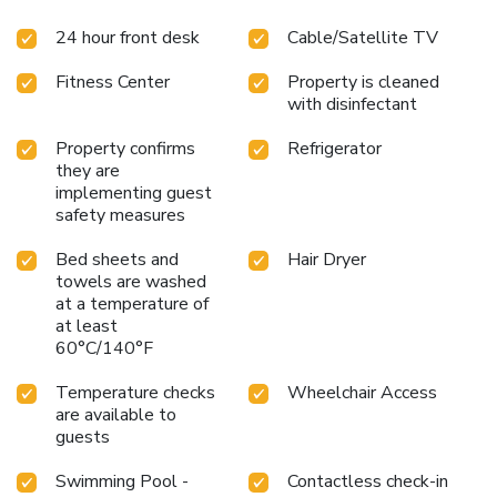
24 hour front desk
Cable/Satellite TV
Fitness Center
Property is cleaned
with disinfectant
Property confirms
Refrigerator
they are
implementing guest
safety measures
Bed sheets and
Hair Dryer
towels are washed
at a temperature of
at least
60°C/140°F
Temperature checks
Wheelchair Access
are available to
guests
Swimming Pool -
Contactless check-in