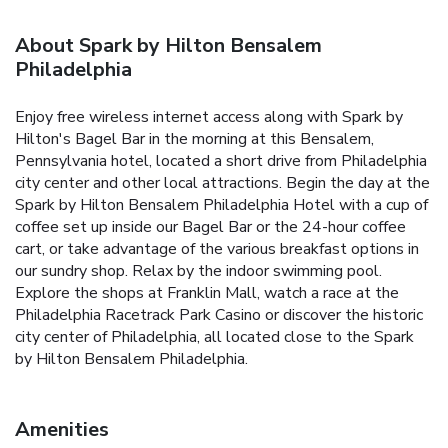
About Spark by Hilton Bensalem
Philadelphia
Enjoy free wireless internet access along with Spark by
Hilton's Bagel Bar in the morning at this Bensalem,
Pennsylvania hotel, located a short drive from Philadelphia
city center and other local attractions. Begin the day at the
Spark by Hilton Bensalem Philadelphia Hotel with a cup of
coffee set up inside our Bagel Bar or the 24-hour coffee
cart, or take advantage of the various breakfast options in
our sundry shop. Relax by the indoor swimming pool.
Explore the shops at Franklin Mall, watch a race at the
Philadelphia Racetrack Park Casino or discover the historic
city center of Philadelphia, all located close to the Spark
by Hilton Bensalem Philadelphia.
Amenities