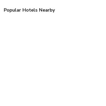
Popular Hotels Nearby