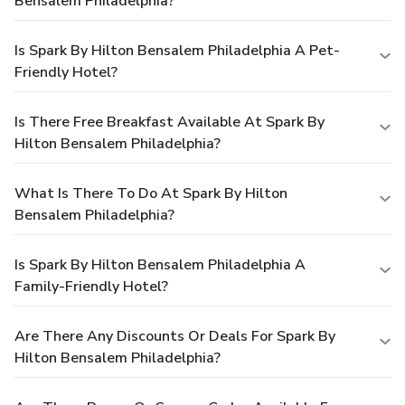
Bensalem Philadelphia?
Is Spark By Hilton Bensalem Philadelphia A Pet-
Friendly Hotel?
Is There Free Breakfast Available At Spark By
Hilton Bensalem Philadelphia?
What Is There To Do At Spark By Hilton
Bensalem Philadelphia?
Is Spark By Hilton Bensalem Philadelphia A
Family-Friendly Hotel?
Are There Any Discounts Or Deals For Spark By
Hilton Bensalem Philadelphia?