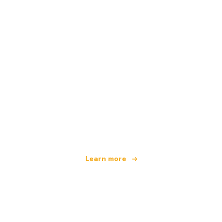
We are an independent travel network
offering over 100,000 hotels worldwide
Learn more