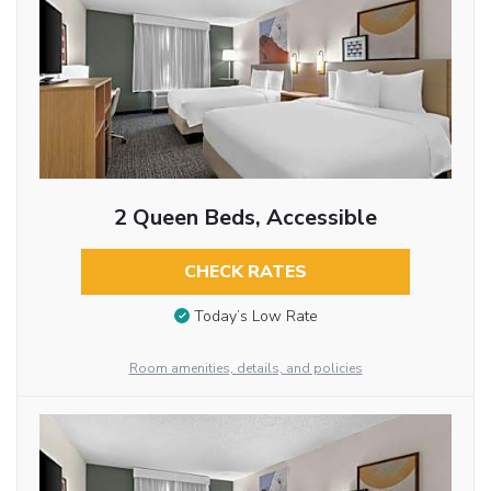
2 Queen Beds, Accessible
CHECK RATES
Today’s Low Rate
Room amenities, details, and policies