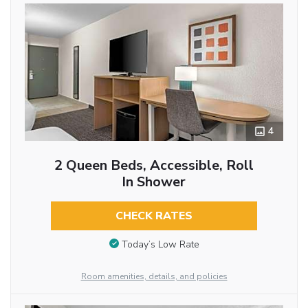
4
2 Queen Beds, Accessible, Roll
In Shower
CHECK RATES
Today’s Low Rate
Room amenities, details, and policies