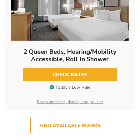
2 Queen Beds, Hearing/Mobility
Accessible, Roll In Shower
CHECK RATES
Today’s Low Rate
Room amenities, details, and policies
FIND AVAILABLE ROOMS