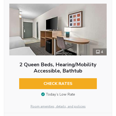
4
2 Queen Beds, Hearing/Mobility
Accessible, Bathtub
CHECK RATES
Today’s Low Rate
Room amenities, details, and policies