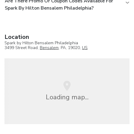
Are There Promo Or Coupon Codes Available For
Spark By Hilton Bensalem Philadelphia?
Location
Spark by Hilton Bensalem Philadelphia
3499 Street Road,
Bensalem
, PA, 19020,
US
Loading map...