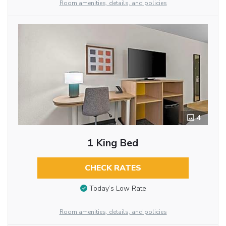
Room amenities, details, and policies
4
1 King Bed
CHECK RATES
Today’s Low Rate
Room amenities, details, and policies