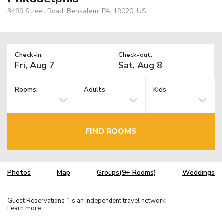
3499 Street Road, Bensalem, PA, 19020, US
Check-in:
Check-out:
Rooms:
Adults
Kids
FIND ROOMS
Photos
Map
Groups(9+ Rooms)
Weddings
Guest Reservations
is an independent travel network.
TM
Learn more