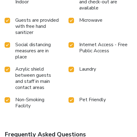
Indoor
and check-out are
available
Guests are provided
Microwave
with free hand
sanitizer
Social distancing
Internet Access - Free
measures are in
Public Access
place
Acrylic shield
Laundry
between guests
and staff in main
contact areas
Non-Smoking
Pet Friendly
Facility
Frequently Asked Questions