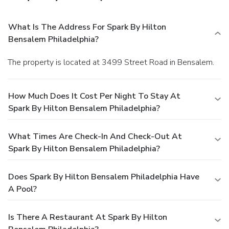
What Is The Address For Spark By Hilton
Bensalem Philadelphia?
The property is located at 3499 Street Road in Bensalem.
How Much Does It Cost Per Night To Stay At
Spark By Hilton Bensalem Philadelphia?
What Times Are Check-In And Check-Out At
Spark By Hilton Bensalem Philadelphia?
Does Spark By Hilton Bensalem Philadelphia Have
A Pool?
Is There A Restaurant At Spark By Hilton