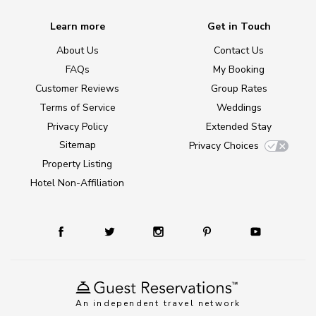
Learn more
Get in Touch
About Us
Contact Us
FAQs
My Booking
Customer Reviews
Group Rates
Terms of Service
Weddings
Privacy Policy
Extended Stay
Sitemap
Privacy Choices
Property Listing
Hotel Non-Affiliation
An independent travel network