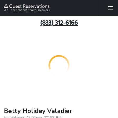
An independent travel network
(833) 312-6166
Betty Holiday Valadier
Via Valadier, 43, Rome, 00193, Italy