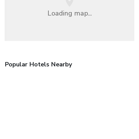
Loading map...
Popular Hotels Nearby