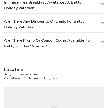
Is There Free Breakfast Available At Betty
Holiday Valadier?
Are There Any Discounts Or Deals For Betty
Holiday Valadier?
Are There Promo Or Coupon Codes Available For
Betty Holiday Valadier?
Location
Betty Holiday Valadier
Via Valadier, 43,
Rome
, 00193,
Italy