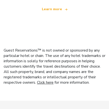
Learn more
Guest Reservations™ is not owned or sponsored by any
particular hotel or chain. The use of any hotel trademarks or
information is solely for reference purposes in helping
customers identify the travel destinations of their choice.
All such property, brand, and company names are the
registered trademarks or intellectual property of their
respective owners.
Click here
for more information.