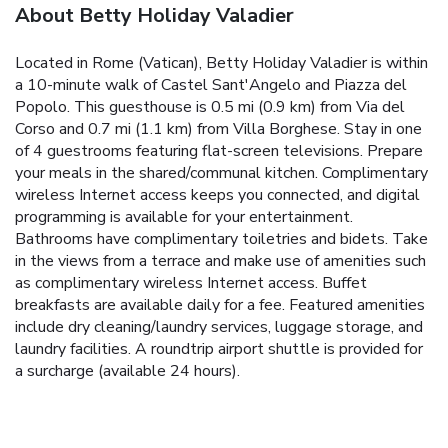
About Betty Holiday Valadier
Located in Rome (Vatican), Betty Holiday Valadier is within
a 10-minute walk of Castel Sant'Angelo and Piazza del
Popolo. This guesthouse is 0.5 mi (0.9 km) from Via del
Corso and 0.7 mi (1.1 km) from Villa Borghese. Stay in one
of 4 guestrooms featuring flat-screen televisions. Prepare
your meals in the shared/communal kitchen. Complimentary
wireless Internet access keeps you connected, and digital
programming is available for your entertainment.
Bathrooms have complimentary toiletries and bidets. Take
in the views from a terrace and make use of amenities such
as complimentary wireless Internet access. Buffet
breakfasts are available daily for a fee. Featured amenities
include dry cleaning/laundry services, luggage storage, and
laundry facilities. A roundtrip airport shuttle is provided for
a surcharge (available 24 hours).