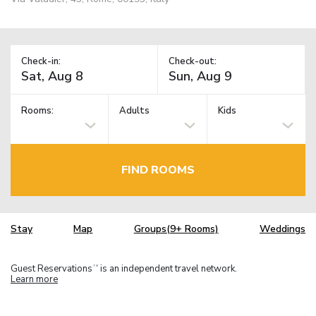
Check-in:
Check-out:
Rooms:
Adults
Kids
FIND ROOMS
Stay
Map
Groups(9+ Rooms)
Weddings
Guest Reservations
is an independent travel network.
TM
Learn more