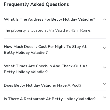
Frequently Asked Questions
What Is The Address For Betty Holiday Valadier?
The property is located at Via Valadier, 43 in Rome.
How Much Does It Cost Per Night To Stay At
Betty Holiday Valadier?
What Times Are Check-In And Check-Out At
Betty Holiday Valadier?
Does Betty Holiday Valadier Have A Pool?
Is There A Restaurant At Betty Holiday Valadier?