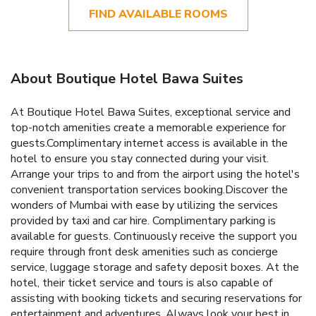
FIND AVAILABLE ROOMS
About Boutique Hotel Bawa Suites
At Boutique Hotel Bawa Suites, exceptional service and
top-notch amenities create a memorable experience for
guests.Complimentary internet access is available in the
hotel to ensure you stay connected during your visit.
Arrange your trips to and from the airport using the hotel's
convenient transportation services booking.Discover the
wonders of Mumbai with ease by utilizing the services
provided by taxi and car hire. Complimentary parking is
available for guests. Continuously receive the support you
require through front desk amenities such as concierge
service, luggage storage and safety deposit boxes. At the
hotel, their ticket service and tours is also capable of
assisting with booking tickets and securing reservations for
entertainment and adventures. Always look your best in