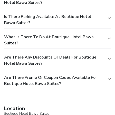
Hotel Bawa Suites?
Is There Parking Available At Boutique Hotel
Bawa Suites?
What Is There To Do At Boutique Hotel Bawa
Suites?
Are There Any Discounts Or Deals For Boutique
Hotel Bawa Suites?
Are There Promo Or Coupon Codes Available For
Boutique Hotel Bawa Suites?
Location
Boutique Hotel Bawa Suites