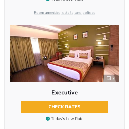
Room amenities, details, and policies
7
Executive
CHECK RATES
Today’s Low Rate