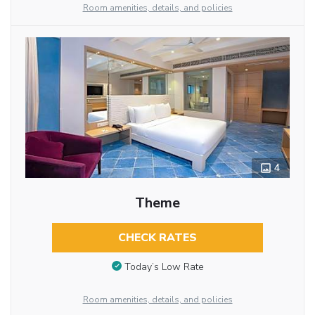
Room amenities, details, and policies
4
Theme
CHECK RATES
Today’s Low Rate
Room amenities, details, and policies