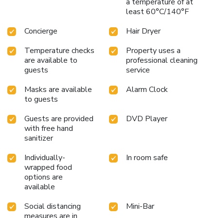
a temperature of at
indulge in a scrumptious meal on-site. All adore a delightful
least 60°C/140°F
cup of coffee! An on-site coffee shop ensures you can relish
a cup of authentic, freshly-brewed coffee every morning --
Concierge
Hair Dryer
or whenever you desire it.Allow your journey to be free
from the pangs of hunger! On-site eateries offer delicious
Temperature checks
Property uses a
and accessible meal choices.
are available to
professional cleaning
guests
service
Masks are available
Alarm Clock
to guests
Guests are provided
DVD Player
with free hand
sanitizer
Individually-
In room safe
wrapped food
options are
available
Social distancing
Mini-Bar
measures are in