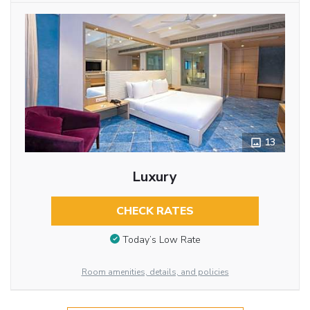
13
Luxury
CHECK RATES
Today’s Low Rate
Room amenities, details, and policies