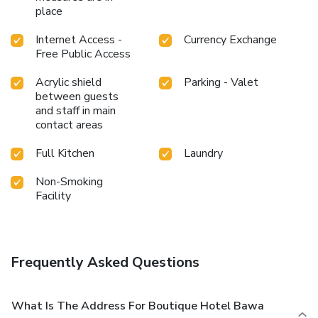
place
Internet Access -
Currency Exchange
Free Public Access
Acrylic shield
Parking - Valet
between guests
and staff in main
contact areas
Full Kitchen
Laundry
Non-Smoking
Facility
Frequently Asked Questions
What Is The Address For Boutique Hotel Bawa