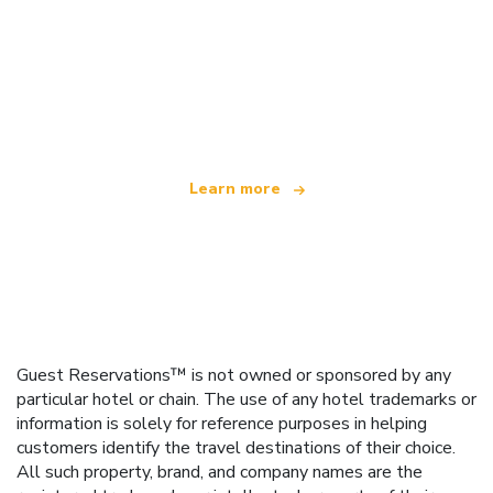
We are an independent travel network
offering over 100,000 hotels worldwide
Learn more
Guest Reservations™ is not owned or sponsored by any
particular hotel or chain. The use of any hotel trademarks or
information is solely for reference purposes in helping
customers identify the travel destinations of their choice.
All such property, brand, and company names are the