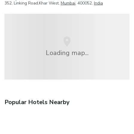
352, Linking Road,Khar West,
Mumbai
, 400052,
India
Loading map...
Popular Hotels Nearby