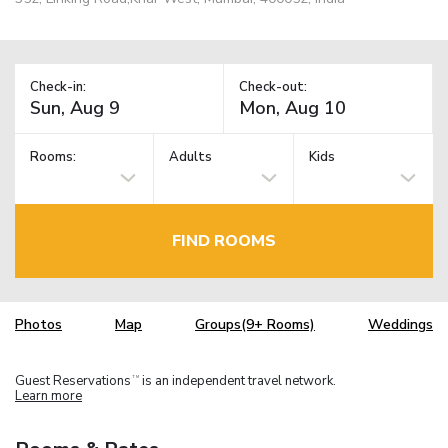
Check-in:
Check-out:
Rooms:
Adults
Kids
FIND ROOMS
Photos
Map
Groups(9+ Rooms)
Weddings
Guest Reservations
is an independent travel network.
TM
Learn more