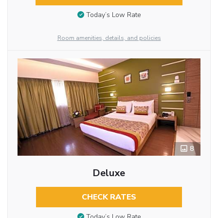
Today’s Low Rate
Room amenities, details, and policies
8
Deluxe
CHECK RATES
Today’s Low Rate