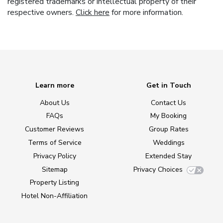
registered trademarks or intellectual property of their
respective owners.
Click here
for more information.
Learn more
Get in Touch
About Us
Contact Us
FAQs
My Booking
Customer Reviews
Group Rates
Terms of Service
Weddings
Privacy Policy
Extended Stay
Sitemap
Privacy Choices
Property Listing
Hotel Non-Affiliation