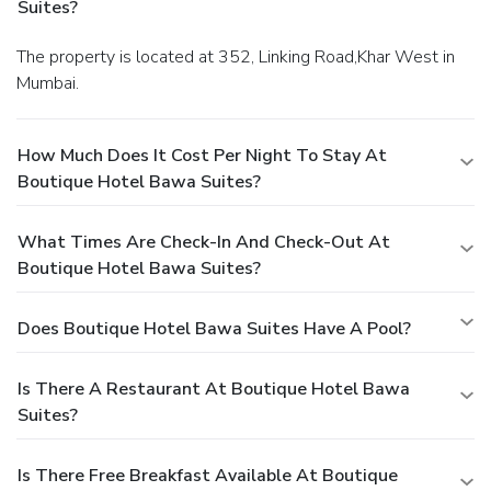
Suites?
The property is located at 352, Linking Road,Khar West in
Mumbai.
How Much Does It Cost Per Night To Stay At
Boutique Hotel Bawa Suites?
What Times Are Check-In And Check-Out At
Boutique Hotel Bawa Suites?
Does Boutique Hotel Bawa Suites Have A Pool?
Is There A Restaurant At Boutique Hotel Bawa
Suites?
Is There Free Breakfast Available At Boutique