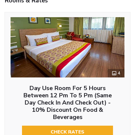
Rooms & Rates
4
Day Use Room For 5 Hours
Between 12 Pm To 5 Pm (Same
Day Check In And Check Out) -
10% Discount On Food &
Beverages
CHECK RATES