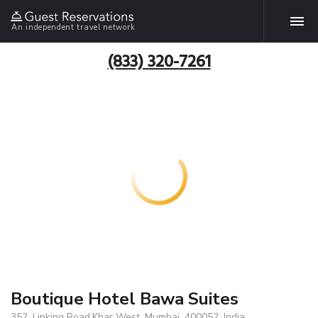
An independent travel network
(833) 320-7261
Boutique Hotel Bawa Suites
352, Linking Road,Khar West, Mumbai, 400052, India