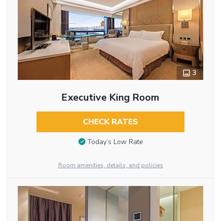
3
Executive King Room
CHECK RATES
Today’s Low Rate
Room amenities, details, and policies