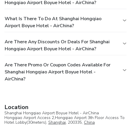
Hongqiao Airport Boyue Hotel - AirChina?
What Is There To Do At Shanghai Hongqiao
Airport Boyue Hotel - AirChina?
Are There Any Discounts Or Deals For Shanghai
Hongqiao Airport Boyue Hotel - AirChina?
Are There Promo Or Coupon Codes Available For
Shanghai Hongqiao Airport Boyue Hotel -
AirChina?
Location
Shanghai Hongqiao Airport Boyue Hotel - AirChina
Hongqiao Airport Access 2,Hongqiao Airport 3th Floor Access To
Hotel Lobby(30meters),
Shanghai
, 200335,
China