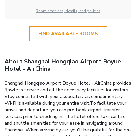
Room amenities, details, and policies
FIND AVAILABLE ROOMS
About Shanghai Hongqiao Airport Boyue
Hotel - AirChina
Shanghai Hongqiao Airport Boyue Hotel - AirChina provides
flawless service and all the necessary facilities for visitors.
Stay connected with your associates, as complimentary
Wi-Fi is available during your entire visit.To facilitate your
arrival and departure, you can pre-book airport transfer
services prior to checking in. The hotel offers taxi, car hire
and shuttle amenities for your ease in navigating around
Shanghai. When arriving by car, you'll be grateful for the on-