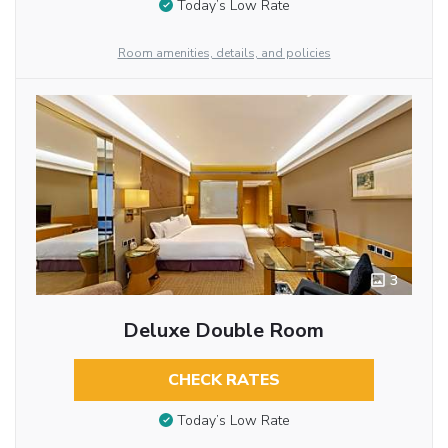
Today’s Low Rate
Room amenities, details, and policies
3
Deluxe Double Room
CHECK RATES
Today’s Low Rate