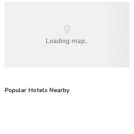
Loading map...
Popular Hotels Nearby