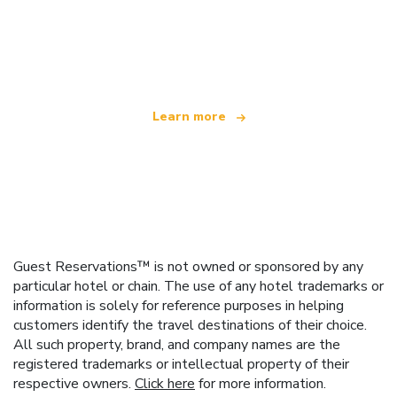
We are an independent travel network
offering over 100,000 hotels worldwide
Learn more
Guest Reservations™ is not owned or sponsored by any
particular hotel or chain. The use of any hotel trademarks or
information is solely for reference purposes in helping
customers identify the travel destinations of their choice.
All such property, brand, and company names are the
registered trademarks or intellectual property of their
respective owners.
Click here
for more information.