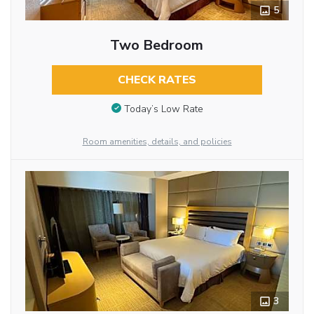
5
Two Bedroom
CHECK RATES
Today’s Low Rate
Room amenities, details, and policies
3