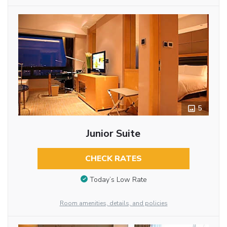
5
Junior Suite
CHECK RATES
Today’s Low Rate
Room amenities, details, and policies