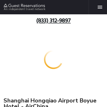
An independent travel network
(833) 312-9897
Shanghai Hongqiao Airport Boyue
Hotel - AirChina