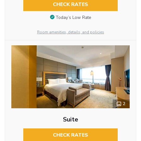
CHECK RATES
Today’s Low Rate
Room amenities, details, and policies
2
Suite
CHECK RATES