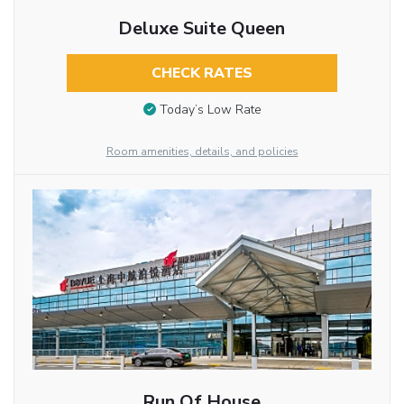
Deluxe Suite Queen
CHECK RATES
Today’s Low Rate
Room amenities, details, and policies
Run Of House