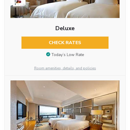
Deluxe
CHECK RATES
Today’s Low Rate
Room amenities, details, and policies