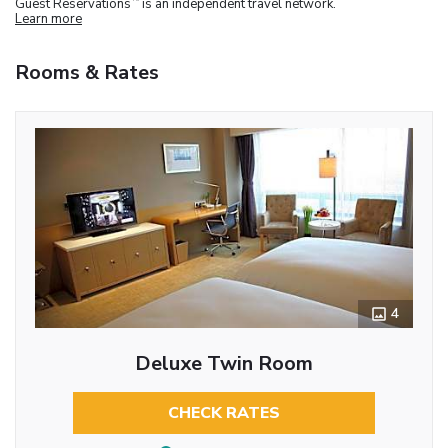
Guest Reservations
is an independent travel network.
Learn more
Rooms & Rates
4
Deluxe Twin Room
CHECK RATES