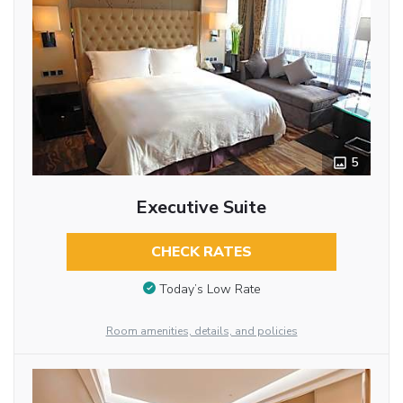
5
Executive Suite
CHECK RATES
Today’s Low Rate
Room amenities, details, and policies