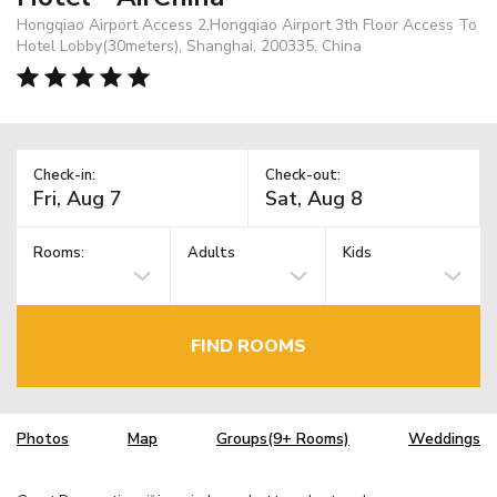
Hongqiao Airport Access 2,Hongqiao Airport 3th Floor Access To
Hotel Lobby(30meters), Shanghai, 200335, China
Check-in:
Check-out:
Rooms:
Adults
Kids
FIND ROOMS
Photos
Map
Groups(9+ Rooms)
Weddings
TM