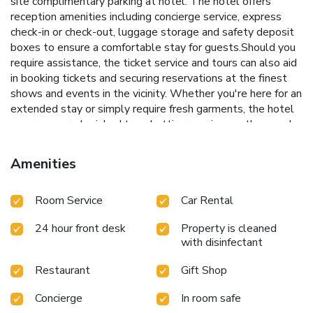
site complimentary parking at hotel. The hotel offers
reception amenities including concierge service, express
check-in or check-out, luggage storage and safety deposit
boxes to ensure a comfortable stay for guests.Should you
require assistance, the ticket service and tours can also aid
in booking tickets and securing reservations at the finest
shows and events in the vicinity. Whether you're here for an
extended stay or simply require fresh garments, the hotel
ensures your cherished travel attire remains spotless and
accessible with the convenience of laundry service located
on the premises.Your stay will be comfortable with the
Amenities
presence of 24-hour room service and room service as an in-
room amenity for your relaxation and enjoyment.To ensure
Room Service
Car Rental
the well-being and convenience of all visitors, smoking is
strictly prohibited throughout the entire hotel.In order to
24 hour front desk
Property is cleaned
ensure the utmost level of relaxation, the guestrooms
with disinfectant
feature an inviting design and are equipped with all basic
necessities, creating a delightful stay experience.To ensure
Restaurant
Gift Shop
your satisfaction, certain rooms in the hotel come fitted
with air conditioning for a more pleasant stay. In select
Concierge
In room safe
rooms, visitors can enjoy a touch of amusement with the