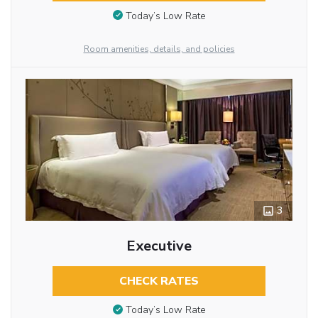
Today’s Low Rate
Room amenities, details, and policies
3
Executive
CHECK RATES
Today’s Low Rate