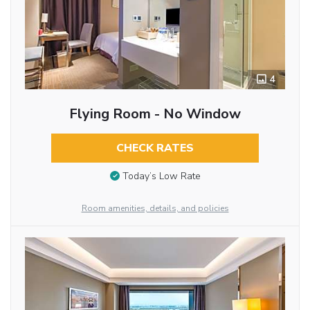
4
Flying Room - No Window
CHECK RATES
Today’s Low Rate
Room amenities, details, and policies