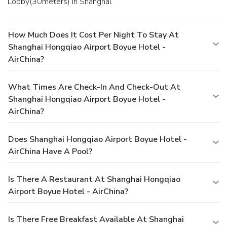
Lobby(30meters) in Shanghai.
effortlessly each day by exploring the salon, conveniently
situated within the hotel.
How Much Does It Cost Per Night To Stay At
Shanghai Hongqiao Airport Boyue Hotel -
AirChina?
What Times Are Check-In And Check-Out At
Shanghai Hongqiao Airport Boyue Hotel -
AirChina?
Does Shanghai Hongqiao Airport Boyue Hotel -
AirChina Have A Pool?
Is There A Restaurant At Shanghai Hongqiao
Airport Boyue Hotel - AirChina?
Is There Free Breakfast Available At Shanghai