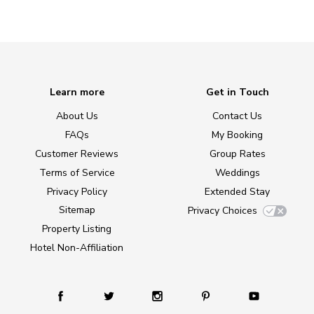
Learn more
Get in Touch
About Us
Contact Us
FAQs
My Booking
Customer Reviews
Group Rates
Terms of Service
Weddings
Privacy Policy
Extended Stay
Sitemap
Privacy Choices
Property Listing
Hotel Non-Affiliation