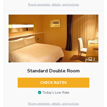
Room amenities, details, and policies
2
Standard Double Room
CHECK RATES
Today’s Low Rate
Room amenities, details, and policies