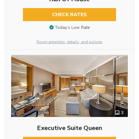
CHECK RATES
Today’s Low Rate
Room amenities, details, and policies
3
Executive Suite Queen