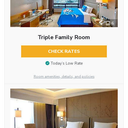
6
Triple Family Room
CHECK RATES
Today’s Low Rate
Room amenities, details, and policies