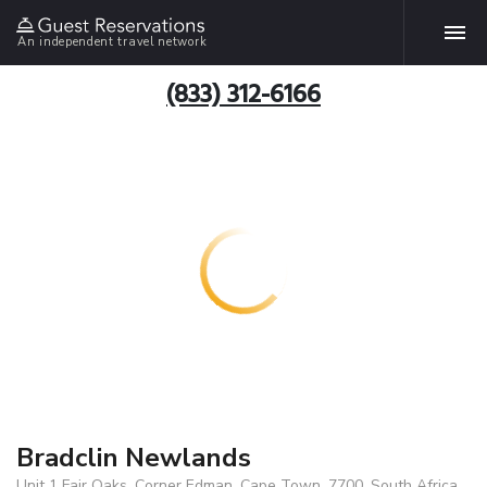
An independent travel network
(833) 312-6166
Bradclin Newlands
Unit 1 Fair Oaks, Corner Edman, Cape Town, 7700, South Africa