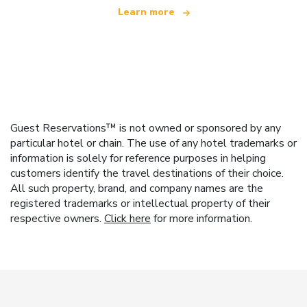
Learn more
Guest Reservations™ is not owned or sponsored by any
particular hotel or chain. The use of any hotel trademarks or
information is solely for reference purposes in helping
customers identify the travel destinations of their choice.
All such property, brand, and company names are the
registered trademarks or intellectual property of their
respective owners.
Click here
for more information.