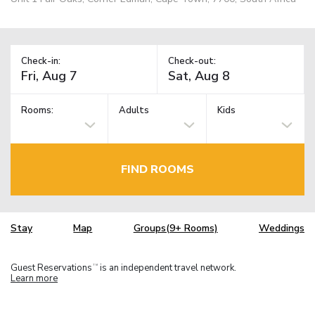
Check-in:
Check-out:
Rooms:
Adults
Kids
FIND ROOMS
Stay
Map
Groups(9+ Rooms)
Weddings
Guest Reservations
is an independent travel network.
TM
Learn more