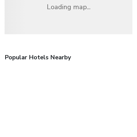
Loading map...
Popular Hotels Nearby