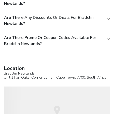
Newlands?
Are There Any Discounts Or Deals For Bradclin
Newlands?
Are There Promo Or Coupon Codes Available For
Bradclin Newlands?
Location
Bradclin Newlands
Unit 1 Fair Oaks, Corner Edman,
Cape Town
, 7700,
South Africa