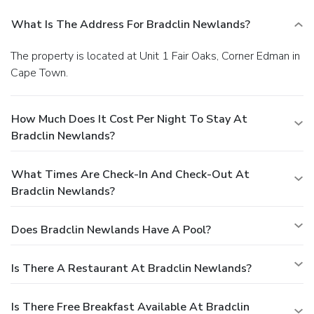
What Is The Address For Bradclin Newlands?
The property is located at Unit 1 Fair Oaks, Corner Edman in
Cape Town.
How Much Does It Cost Per Night To Stay At
Bradclin Newlands?
What Times Are Check-In And Check-Out At
Bradclin Newlands?
Does Bradclin Newlands Have A Pool?
Is There A Restaurant At Bradclin Newlands?
Is There Free Breakfast Available At Bradclin