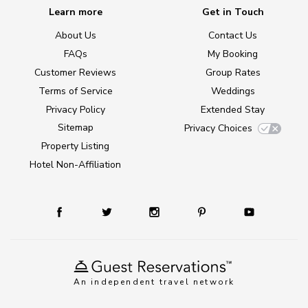
Learn more
Get in Touch
About Us
Contact Us
FAQs
My Booking
Customer Reviews
Group Rates
Terms of Service
Weddings
Privacy Policy
Extended Stay
Sitemap
Privacy Choices
Property Listing
Hotel Non-Affiliation
An independent travel network