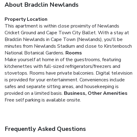
About Bradclin Newlands
Property Location
This apartment is within close proximity of Newlands
Cricket Ground and Cape Town City Ballet. With a stay at
Bradclin Newlands in Cape Town (Newlands), you'll be
minutes from Newlands Stadium and close to Kirstenbosch
National Botanical Gardens.
Rooms
Make yourself at home in of the guestrooms, featuring
kitchenettes with full-sized refrigerators/freezers and
stovetops. Rooms have private balconies. Digital television
is provided for your entertainment. Conveniences include
safes and separate sitting areas, and housekeeping is
provided on a limited basis.
Business, Other Amenities
Free self parking is available onsite.
Frequently Asked Questions