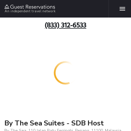
An independent travel network
(833) 312-6533
By The Sea Suites - SDB Host
By The Sea, 110 Jalan Batu Ferringhi, Penang, 11100, Malaysia