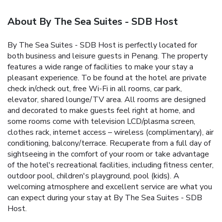
About By The Sea Suites - SDB Host
By The Sea Suites - SDB Host is perfectly located for
both business and leisure guests in Penang. The property
features a wide range of facilities to make your stay a
pleasant experience. To be found at the hotel are private
check in/check out, free Wi-Fi in all rooms, car park,
elevator, shared lounge/TV area. All rooms are designed
and decorated to make guests feel right at home, and
some rooms come with television LCD/plasma screen,
clothes rack, internet access – wireless (complimentary), air
conditioning, balcony/terrace. Recuperate from a full day of
sightseeing in the comfort of your room or take advantage
of the hotel's recreational facilities, including fitness center,
outdoor pool, children's playground, pool (kids). A
welcoming atmosphere and excellent service are what you
can expect during your stay at By The Sea Suites - SDB
Host.