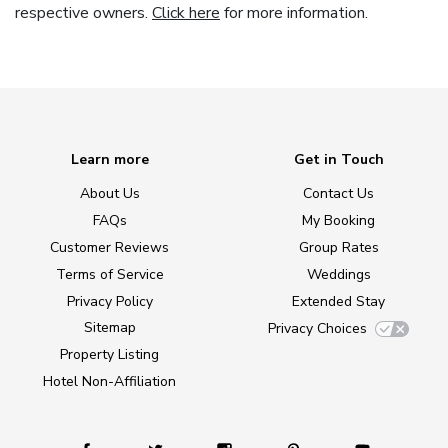
respective owners.
Click here
for more information.
Learn more
Get in Touch
About Us
Contact Us
FAQs
My Booking
Customer Reviews
Group Rates
Terms of Service
Weddings
Privacy Policy
Extended Stay
Sitemap
Privacy Choices
Property Listing
Hotel Non-Affiliation