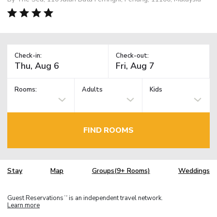
Check-in:
Check-out:
Rooms:
Adults
Kids
FIND ROOMS
Stay
Map
Groups(9+ Rooms)
Weddings
Guest Reservations
is an independent travel network.
TM
Learn more