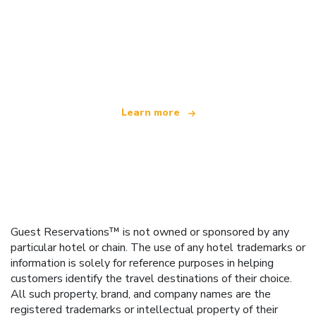
We are an independent travel network
offering over 100,000 hotels worldwide
Learn more
Guest Reservations™ is not owned or sponsored by any
particular hotel or chain. The use of any hotel trademarks or
information is solely for reference purposes in helping
customers identify the travel destinations of their choice.
All such property, brand, and company names are the
registered trademarks or intellectual property of their