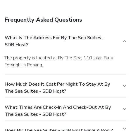
Frequently Asked Questions
What Is The Address For By The Sea Suites -
SDB Host?
The property is located at By The Sea, 110 Jalan Batu
Ferringhi in Penang.
How Much Does It Cost Per Night To Stay At By
The Sea Suites - SDB Host?
What Times Are Check-In And Check-Out At By
The Sea Suites - SDB Host?
Does By The Sea Suites - SDB Host Have A Pool?