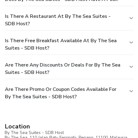
Is There A Restaurant At By The Sea Suites -
SDB Host?
Is There Free Breakfast Available At By The Sea
Suites - SDB Host?
Are There Any Discounts Or Deals For By The Sea
Suites - SDB Host?
Are There Promo Or Coupon Codes Available For
By The Sea Suites - SDB Host?
Location
By The Sea Suites - SDB Host
By The Sea, 110 Jalan Batu Ferringhi,
Penang
, 11100,
Malaysia