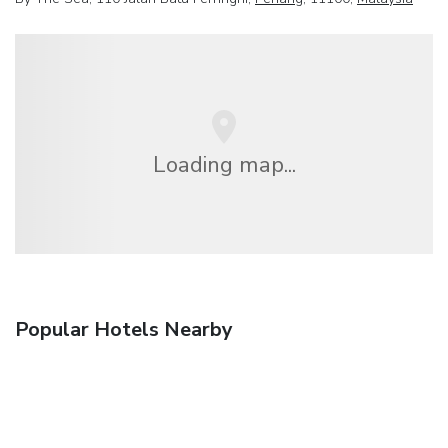
Loading map...
Popular Hotels Nearby