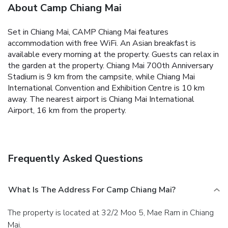
About Camp Chiang Mai
Set in Chiang Mai, CAMP Chiang Mai features
accommodation with free WiFi.
An Asian breakfast is
available every morning at the property.
Guests can relax in
the garden at the property.
Chiang Mai 700th Anniversary
Stadium is 9 km from the campsite, while Chiang Mai
International Convention and Exhibition Centre is 10 km
away. The nearest airport is Chiang Mai International
Airport, 16 km from the property.
Frequently Asked Questions
What Is The Address For Camp Chiang Mai?
The property is located at 32/2 Moo 5, Mae Ram in Chiang
Mai.