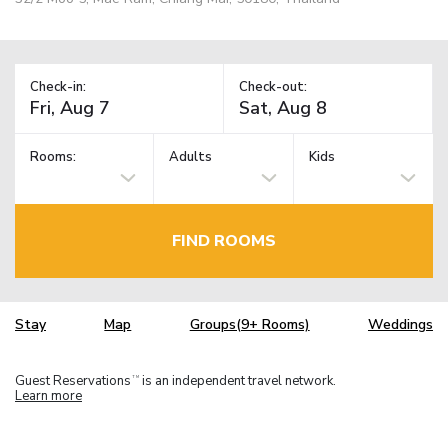
Check-in:
Check-out:
Rooms:
Adults
Kids
FIND ROOMS
Stay
Map
Groups(9+ Rooms)
Weddings
Guest Reservations
is an independent travel network.
TM
Learn more