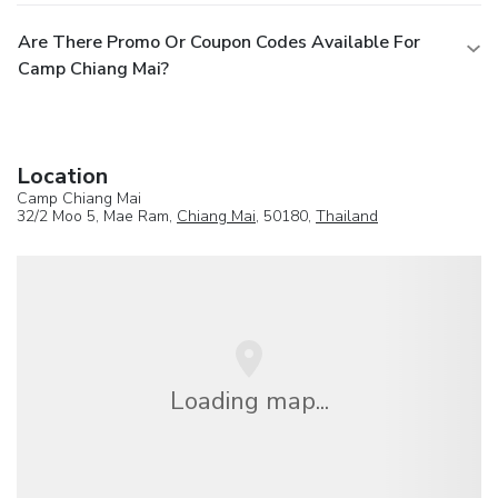
Are There Promo Or Coupon Codes Available For
Camp Chiang Mai?
Location
Camp Chiang Mai
32/2 Moo 5, Mae Ram,
Chiang Mai
, 50180,
Thailand
Loading map...