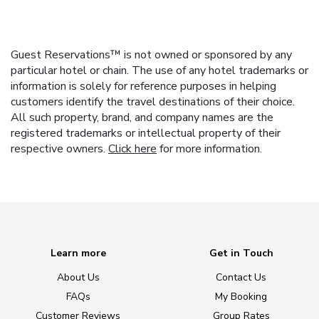
Guest Reservations™ is not owned or sponsored by any
particular hotel or chain. The use of any hotel trademarks or
information is solely for reference purposes in helping
customers identify the travel destinations of their choice.
All such property, brand, and company names are the
registered trademarks or intellectual property of their
respective owners.
Click here
for more information.
Learn more
Get in Touch
About Us
Contact Us
FAQs
My Booking
Customer Reviews
Group Rates