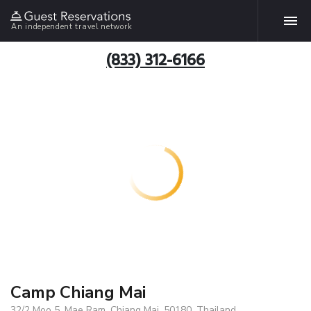
An independent travel network
(833) 312-6166
Camp Chiang Mai
32/2 Moo 5, Mae Ram, Chiang Mai, 50180, Thailand