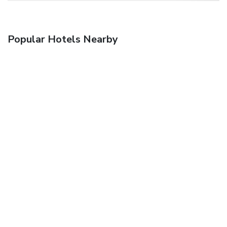
Popular Hotels Nearby