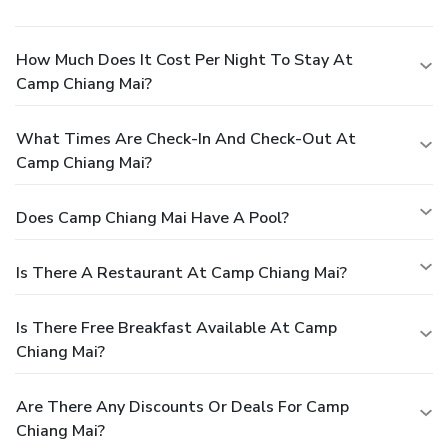
How Much Does It Cost Per Night To Stay At
Camp Chiang Mai?
What Times Are Check-In And Check-Out At
Camp Chiang Mai?
Does Camp Chiang Mai Have A Pool?
Is There A Restaurant At Camp Chiang Mai?
Is There Free Breakfast Available At Camp
Chiang Mai?
Are There Any Discounts Or Deals For Camp
Chiang Mai?