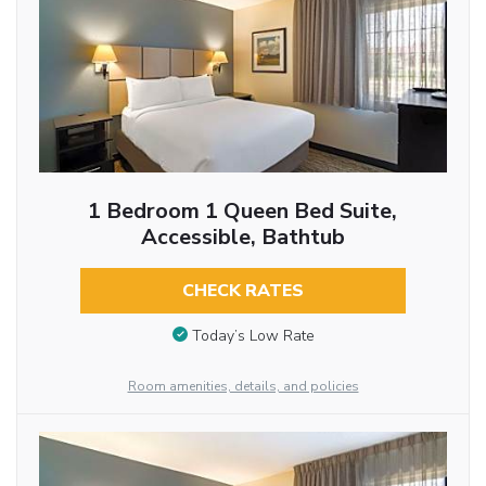
1 Bedroom 1 Queen Bed Suite,
Accessible, Bathtub
CHECK RATES
Today’s Low Rate
Room amenities, details, and policies