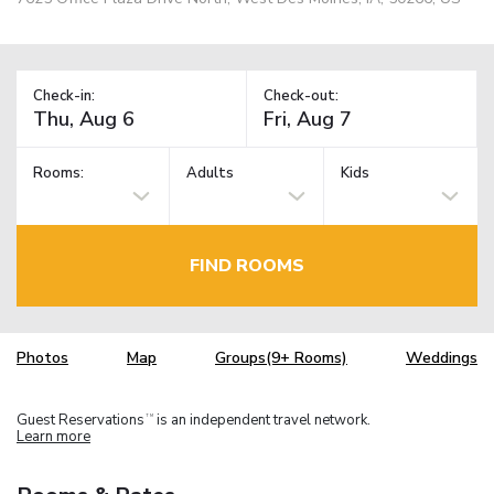
Check-in:
Check-out:
Rooms:
Adults
Kids
FIND ROOMS
Photos
Map
Groups(9+ Rooms)
Weddings
Guest Reservations
is an independent travel network.
TM
Learn more