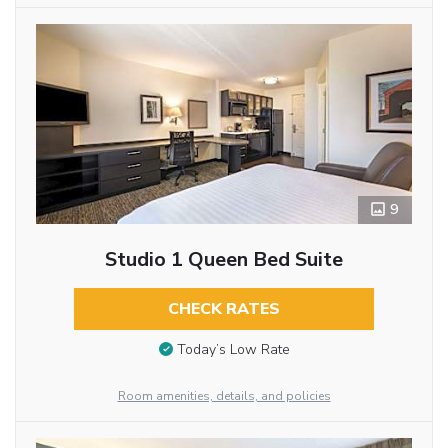
9
Studio 1 Queen Bed Suite
CHECK RATES
Today’s Low Rate
Room amenities, details, and policies