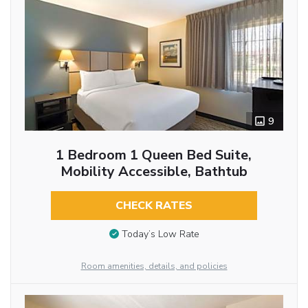
9
1 Bedroom 1 Queen Bed Suite,
Mobility Accessible, Bathtub
CHECK RATES
Today’s Low Rate
Room amenities, details, and policies