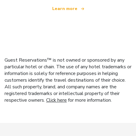
Learn more
Guest Reservations™ is not owned or sponsored by any
particular hotel or chain. The use of any hotel trademarks or
information is solely for reference purposes in helping
customers identify the travel destinations of their choice.
All such property, brand, and company names are the
registered trademarks or intellectual property of their
respective owners.
Click here
for more information.