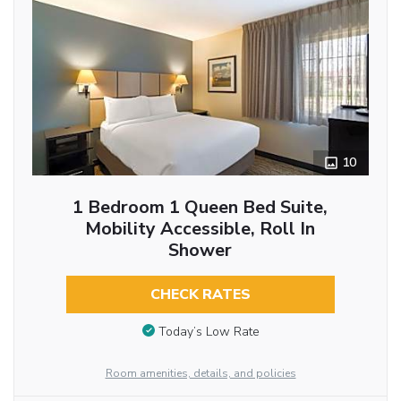
10
1 Bedroom 1 Queen Bed Suite,
Mobility Accessible, Roll In
Shower
CHECK RATES
Today’s Low Rate
Room amenities, details, and policies