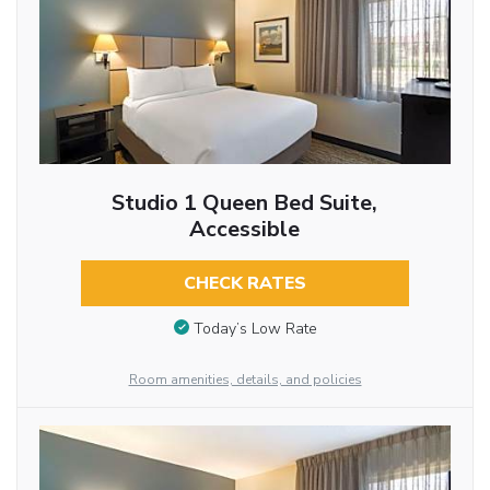
Studio 1 Queen Bed Suite,
Accessible
CHECK RATES
Today’s Low Rate
Room amenities, details, and policies