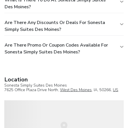
What Is There To Do At Sonesta Simply Suites
Des Moines?
Are There Any Discounts Or Deals For Sonesta
Simply Suites Des Moines?
Are There Promo Or Coupon Codes Available For
Sonesta Simply Suites Des Moines?
Location
Sonesta Simply Suites Des Moines
7625 Office Plaza Drive North,
West Des Moines
, IA, 50266,
US