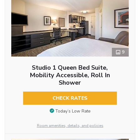
9
Studio 1 Queen Bed Suite,
Mobility Accessible, Roll In
Shower
CHECK RATES
Today’s Low Rate
Room amenities, details, and policies