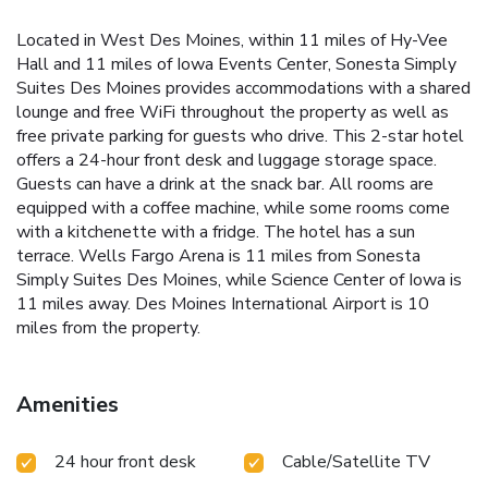
Located in West Des Moines, within 11 miles of Hy-Vee
Hall and 11 miles of Iowa Events Center, Sonesta Simply
Suites Des Moines provides accommodations with a shared
lounge and free WiFi throughout the property as well as
free private parking for guests who drive. This 2-star hotel
offers a 24-hour front desk and luggage storage space.
Guests can have a drink at the snack bar. All rooms are
equipped with a coffee machine, while some rooms come
with a kitchenette with a fridge. The hotel has a sun
terrace. Wells Fargo Arena is 11 miles from Sonesta
Simply Suites Des Moines, while Science Center of Iowa is
11 miles away. Des Moines International Airport is 10
miles from the property.
Amenities
24 hour front desk
Cable/Satellite TV