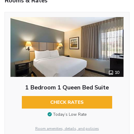
Rooms & Rates
10
1 Bedroom 1 Queen Bed Suite
CHECK RATES
Today’s Low Rate
Room amenities, details, and policies