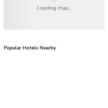
Loading map...
Popular Hotels Nearby