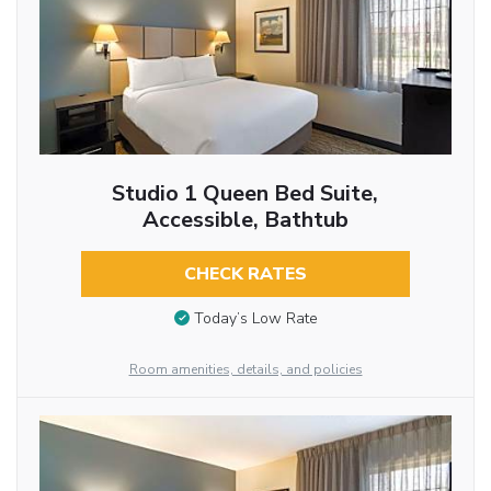
Studio 1 Queen Bed Suite,
Accessible, Bathtub
CHECK RATES
Today’s Low Rate
Room amenities, details, and policies