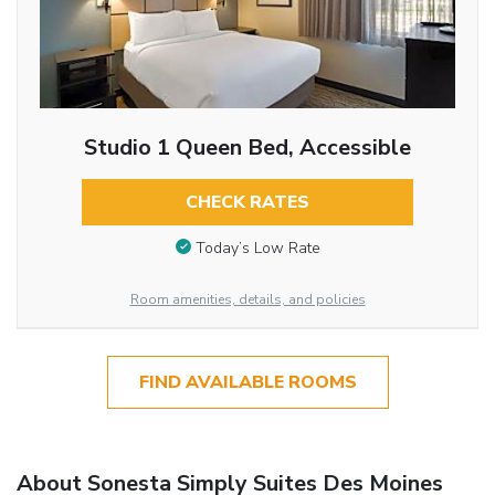
Studio 1 Queen Bed, Accessible
CHECK RATES
Today’s Low Rate
Room amenities, details, and policies
FIND AVAILABLE ROOMS
About Sonesta Simply Suites Des Moines