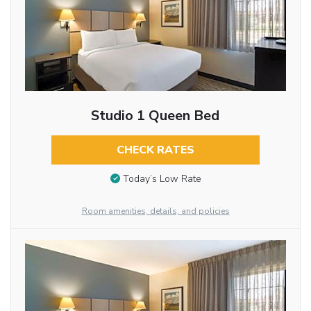
Studio 1 Queen Bed
CHECK RATES
Today’s Low Rate
Room amenities, details, and policies