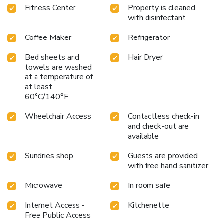
Fitness Center
Property is cleaned
with disinfectant
Coffee Maker
Refrigerator
Bed sheets and
Hair Dryer
towels are washed
at a temperature of
at least
60°C/140°F
Wheelchair Access
Contactless check-in
and check-out are
available
Sundries shop
Guests are provided
with free hand sanitizer
Microwave
In room safe
Internet Access -
Kitchenette
Free Public Access