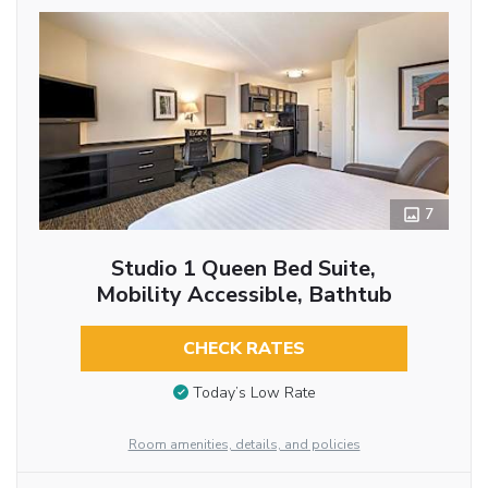
7
Studio 1 Queen Bed Suite,
Mobility Accessible, Bathtub
CHECK RATES
Today’s Low Rate
Room amenities, details, and policies