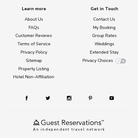
Learn more
Get in Touch
About Us
Contact Us
FAQs
My Booking
Customer Reviews
Group Rates
Terms of Service
Weddings
Privacy Policy
Extended Stay
Sitemap
Privacy Choices
Property Listing
Hotel Non-Affiliation
An independent travel network