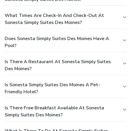
What Times Are Check-In And Check-Out At
Sonesta Simply Suites Des Moines?
Does Sonesta Simply Suites Des Moines Have A
Pool?
Is There A Restaurant At Sonesta Simply Suites
Des Moines?
Is Sonesta Simply Suites Des Moines A Pet-
Friendly Hotel?
Is There Free Breakfast Available At Sonesta
Simply Suites Des Moines?