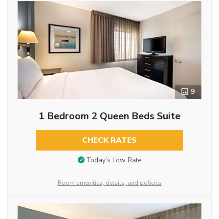
9
1 Bedroom 2 Queen Beds Suite
CHECK RATES
Today’s Low Rate
Room amenities, details, and policies