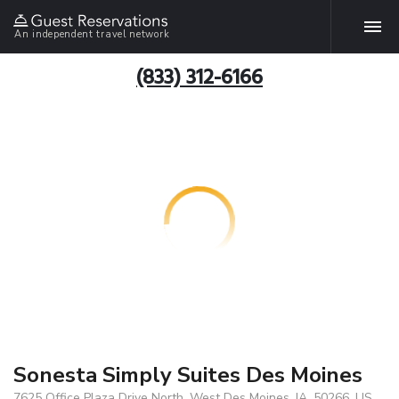
An independent travel network
(833) 312-6166
Sonesta Simply Suites Des Moines
7625 Office Plaza Drive North, West Des Moines, IA, 50266, US