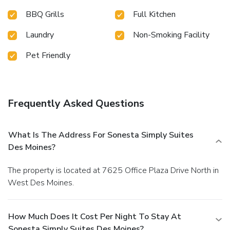
BBQ Grills
Full Kitchen
Laundry
Non-Smoking Facility
Pet Friendly
Frequently Asked Questions
What Is The Address For Sonesta Simply Suites
Des Moines?
The property is located at 7625 Office Plaza Drive North in
West Des Moines.
How Much Does It Cost Per Night To Stay At
Sonesta Simply Suites Des Moines?