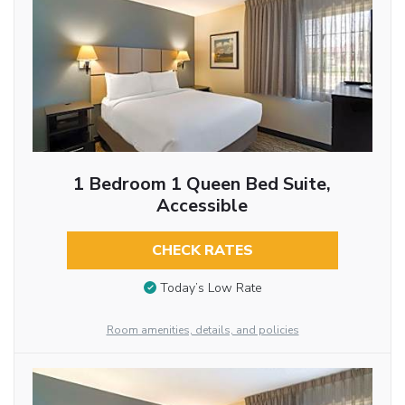
1 Bedroom 1 Queen Bed Suite,
Accessible
CHECK RATES
Today’s Low Rate
Room amenities, details, and policies