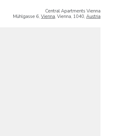
Central Apartments Vienna
Mühlgasse 6,
Vienna
, Vienna, 1040,
Austria