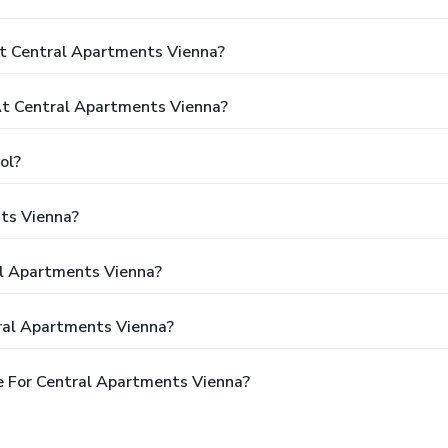
t Central Apartments Vienna?
t Central Apartments Vienna?
ol?
ts Vienna?
al Apartments Vienna?
ral Apartments Vienna?
e For Central Apartments Vienna?