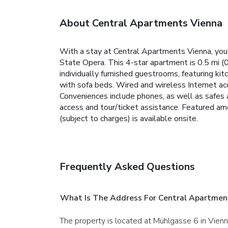
About Central Apartments Vienna
With a stay at Central Apartments Vienna, you'
State Opera. This 4-star apartment is 0.5 mi (
individually furnished guestrooms, featuring ki
with sofa beds. Wired and wireless Internet ac
Conveniences include phones, as well as safes 
access and tour/ticket assistance. Featured ame
(subject to charges) is available onsite.
Frequently Asked Questions
What Is The Address For Central Apartmen
The property is located at Mühlgasse 6 in Vienn