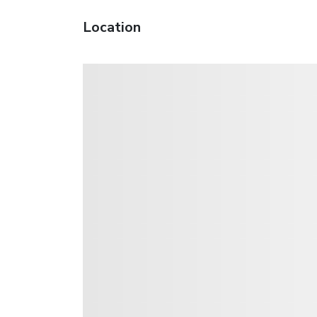
Location