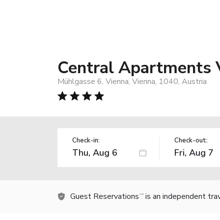
Central Apartments 
Mühlgasse 6, Vienna, Vienna, 1040, Austria
Check-in:
Check-out:
Guest Reservations
is an independent tra
TM