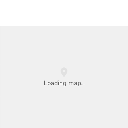
Loading map...