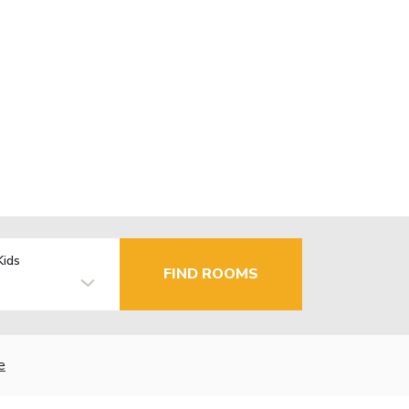
Kids
FIND ROOMS
e