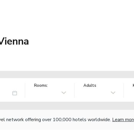
Vienna
Rooms:
Adults
vel network offering over 100,000 hotels worldwide.
Learn mor