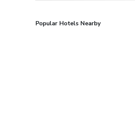
Popular Hotels Nearby