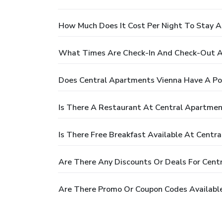
How Much Does It Cost Per Night To Stay A
What Times Are Check-In And Check-Out A
Does Central Apartments Vienna Have A Po
Is There A Restaurant At Central Apartmen
Is There Free Breakfast Available At Centr
Are There Any Discounts Or Deals For Cent
Are There Promo Or Coupon Codes Availabl