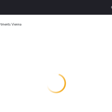
rtments Vienna