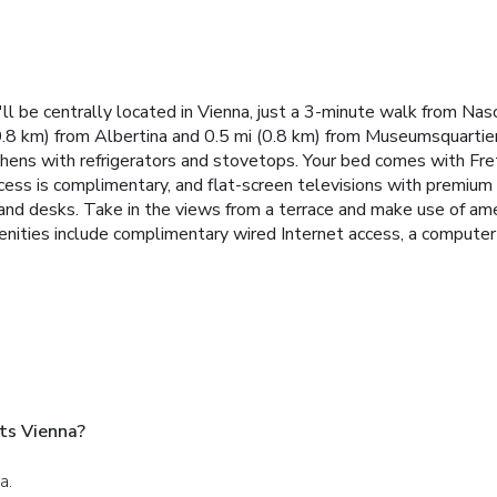
ll be centrally located in Vienna, just a 3-minute walk from Na
0.8 km) from Albertina and 0.5 mi (0.8 km) from Museumsquartier
tchens with refrigerators and stovetops. Your bed comes with Fret
cess is complimentary, and flat-screen televisions with premiu
and desks. Take in the views from a terrace and make use of am
nities include complimentary wired Internet access, a computer st
ts Vienna?
a.