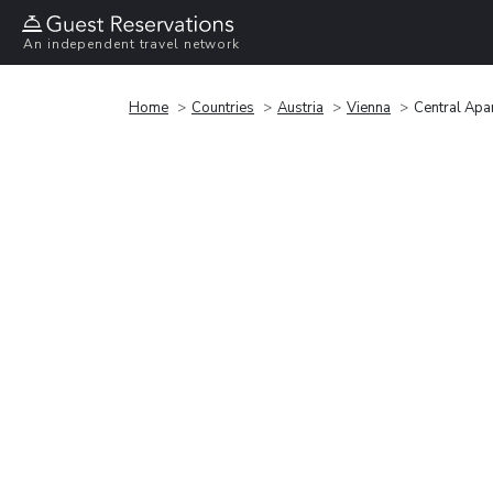
An independent travel network
Home
Countries
Austria
Vienna
Central Apa