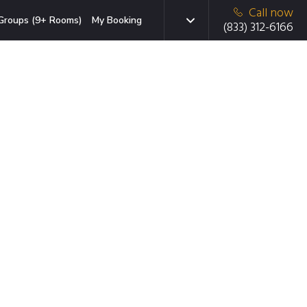
Call now
Groups (9+ Rooms)
My Booking
(833) 312-6166