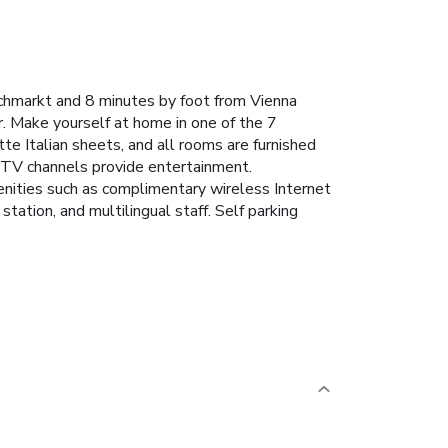
schmarkt and 8 minutes by foot from Vienna
. Make yourself at home in one of the 7
te Italian sheets, and all rooms are furnished
m TV channels provide entertainment.
enities such as complimentary wireless Internet
ation, and multilingual staff. Self parking