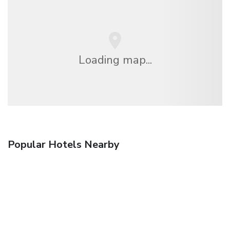
Loading map...
Popular Hotels Nearby