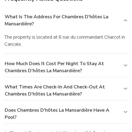
What Is The Address For Chambres D'hôtes La
Mansardière?
The property is located at 6 rue du commandant Charcot in
Cancale.
How Much Does It Cost Per Night To Stay At
Chambres D'hôtes La Mansardière?
What Times Are Check-In And Check-Out At
Chambres D'hôtes La Mansardière?
Does Chambres D'hôtes La Mansardière Have A
Pool?