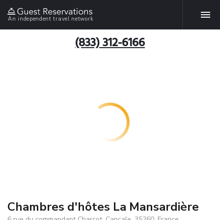
An independent travel network
(833) 312-6166
Chambres d'hôtes La Mansardière
6 rue du commandant Charcot, Cancale, 35260, France