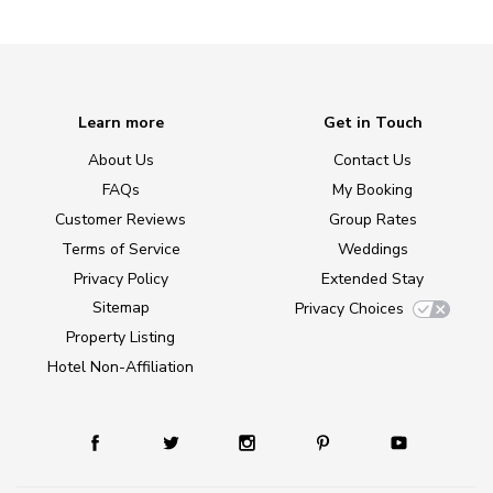
Learn more
Get in Touch
About Us
Contact Us
FAQs
My Booking
Customer Reviews
Group Rates
Terms of Service
Weddings
Privacy Policy
Extended Stay
Sitemap
Privacy Choices
Property Listing
Hotel Non-Affiliation