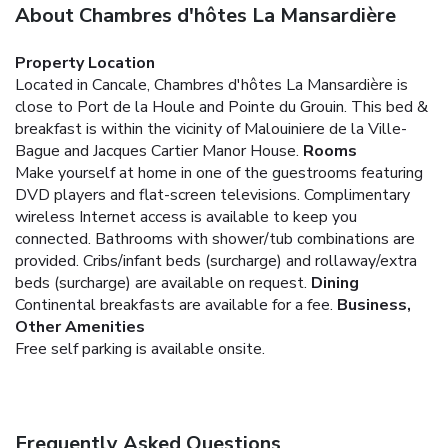
About Chambres d'hôtes La Mansardière
Property Location
Located in Cancale, Chambres d'hôtes La Mansardière is
close to Port de la Houle and Pointe du Grouin. This bed &
breakfast is within the vicinity of Malouiniere de la Ville-
Bague and Jacques Cartier Manor House.
Rooms
Make yourself at home in one of the guestrooms featuring
DVD players and flat-screen televisions. Complimentary
wireless Internet access is available to keep you
connected. Bathrooms with shower/tub combinations are
provided. Cribs/infant beds (surcharge) and rollaway/extra
beds (surcharge) are available on request.
Dining
Continental breakfasts are available for a fee.
Business,
Other Amenities
Free self parking is available onsite.
Frequently Asked Questions