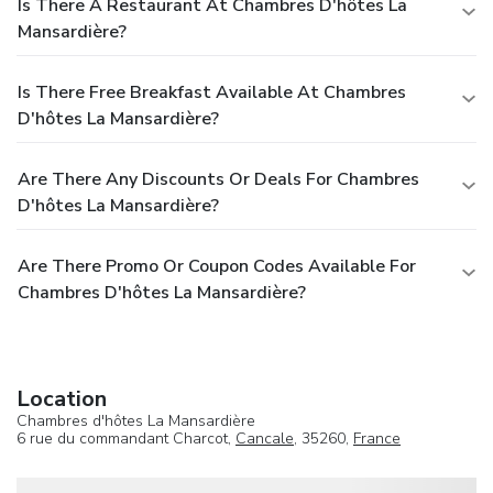
Is There A Restaurant At Chambres D'hôtes La
Mansardière?
Is There Free Breakfast Available At Chambres
D'hôtes La Mansardière?
Are There Any Discounts Or Deals For Chambres
D'hôtes La Mansardière?
Are There Promo Or Coupon Codes Available For
Chambres D'hôtes La Mansardière?
Location
Chambres d'hôtes La Mansardière
6 rue du commandant Charcot,
Cancale
, 35260,
France