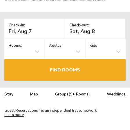
Check-in:
Check-out:
Rooms:
Adults
Kids
FIND ROOMS
Stay
Map
Groups(9+ Rooms)
Weddings
Guest Reservations
is an independent travel network.
TM
Learn more