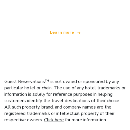
We are an independent travel network
offering over 100,000 hotels worldwide
Learn more
Guest Reservations™ is not owned or sponsored by any
particular hotel or chain. The use of any hotel trademarks or
information is solely for reference purposes in helping
customers identify the travel destinations of their choice.
All such property, brand, and company names are the
registered trademarks or intellectual property of their
respective owners.
Click here
for more information.