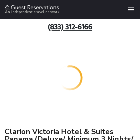
An independent travel network
(833) 312-6166
Clarion Victoria Hotel & Suites
Panama (Deluxe/ Minimum 3 Nights/