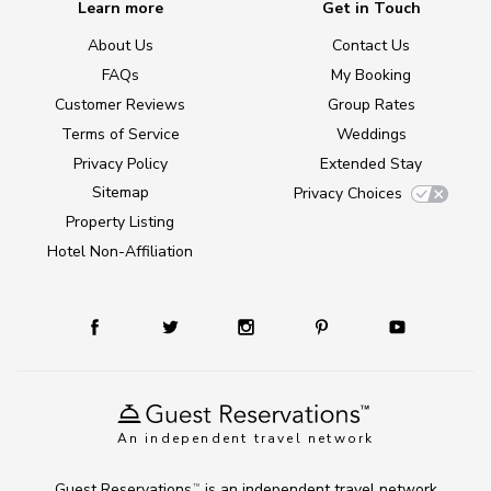
Learn more
Get in Touch
About Us
Contact Us
FAQs
My Booking
Customer Reviews
Group Rates
Terms of Service
Weddings
Privacy Policy
Extended Stay
Sitemap
Privacy Choices
Property Listing
Hotel Non-Affiliation
An independent travel network
Guest Reservations
is an independent travel network
TM