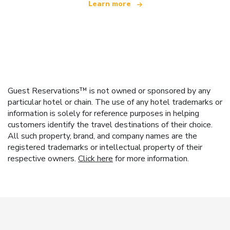
Learn more
Guest Reservations™ is not owned or sponsored by any
particular hotel or chain. The use of any hotel trademarks or
information is solely for reference purposes in helping
customers identify the travel destinations of their choice.
All such property, brand, and company names are the
registered trademarks or intellectual property of their
respective owners.
Click here
for more information.