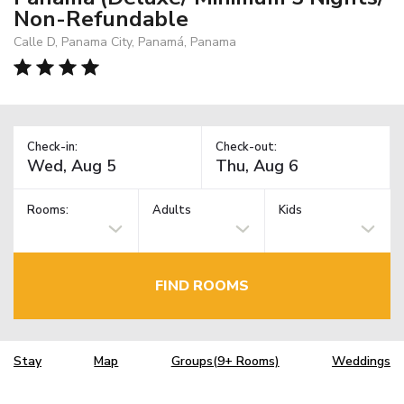
Non-Refundable
Calle D, Panama City, Panamá, Panama
Check-in:
Check-out:
Rooms:
Adults
Kids
FIND ROOMS
Stay
Map
Groups(9+ Rooms)
Weddings