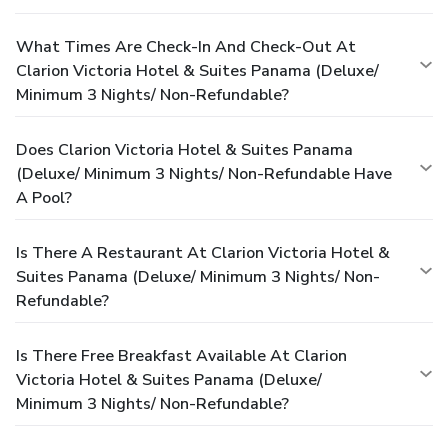
What Times Are Check-In And Check-Out At
Clarion Victoria Hotel & Suites Panama (Deluxe/
Minimum 3 Nights/ Non-Refundable?
Does Clarion Victoria Hotel & Suites Panama
(Deluxe/ Minimum 3 Nights/ Non-Refundable Have
A Pool?
Is There A Restaurant At Clarion Victoria Hotel &
Suites Panama (Deluxe/ Minimum 3 Nights/ Non-
Refundable?
Is There Free Breakfast Available At Clarion
Victoria Hotel & Suites Panama (Deluxe/
Minimum 3 Nights/ Non-Refundable?