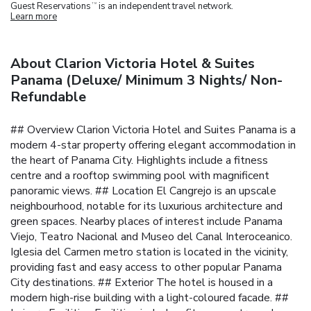
Guest Reservations
is an independent travel network.
TM
Learn more
About Clarion Victoria Hotel & Suites
Panama (Deluxe/ Minimum 3 Nights/ Non-
Refundable
## Overview Clarion Victoria Hotel and Suites Panama is a
modern 4-star property offering elegant accommodation in
the heart of Panama City. Highlights include a fitness
centre and a rooftop swimming pool with magnificent
panoramic views.
## Location El Cangrejo is an upscale
neighbourhood, notable for its luxurious architecture and
green spaces. Nearby places of interest include Panama
Viejo, Teatro Nacional and Museo del Canal Interoceanico.
Iglesia del Carmen metro station is located in the vicinity,
providing fast and easy access to other popular Panama
City destinations.
## Exterior The hotel is housed in a
modern high-rise building with a light-coloured facade.
##