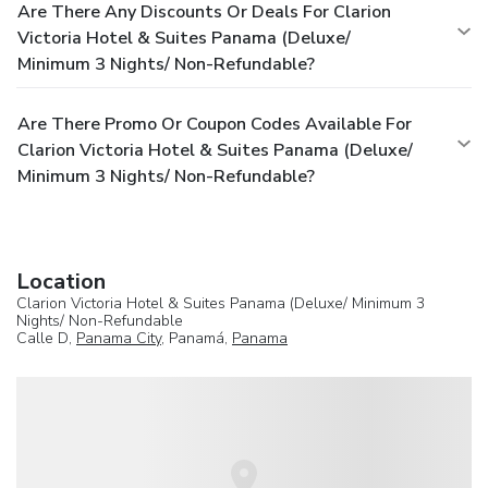
Are There Any Discounts Or Deals For Clarion
Victoria Hotel & Suites Panama (Deluxe/
Minimum 3 Nights/ Non-Refundable?
Are There Promo Or Coupon Codes Available For
Clarion Victoria Hotel & Suites Panama (Deluxe/
Minimum 3 Nights/ Non-Refundable?
Location
Clarion Victoria Hotel & Suites Panama (Deluxe/ Minimum 3
Nights/ Non-Refundable
Calle D,
Panama City
, Panamá,
Panama