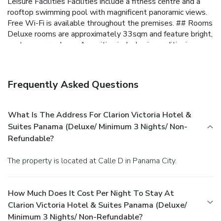
Leisure Facilities Facilities include a fitness centre and a
rooftop swimming pool with magnificent panoramic views.
Free Wi-Fi is available throughout the premises.
## Rooms
Deluxe rooms are approximately 33sqm and feature bright,
contemporary decor. Amenities include air-conditioning,
soundproofing, tea and coffee equipment, a flat-screen TV,
mini-bar, safe, work desk and an en-suite bathroom.
##
Restaurant and bar The hotel restaurant offers
Frequently Asked Questions
international cuisine in a modern setting throughout the day.
Guests can also enjoy a range of drinks at the lobby bar,
and a buffet breakfast is provided every morning.
## Other
What Is The Address For Clarion Victoria Hotel &
Information Free parking is possible onsite. The hotel has a
Suites Panama (Deluxe/ Minimum 3 Nights/ Non-
24-hour reception.
Refundable?
The property is located at Calle D in Panama City.
How Much Does It Cost Per Night To Stay At
Clarion Victoria Hotel & Suites Panama (Deluxe/
Minimum 3 Nights/ Non-Refundable?