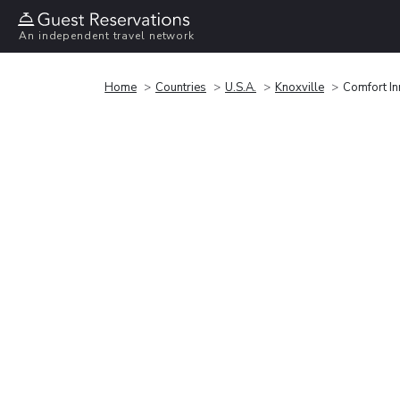
An independent travel network
Home
Countries
U.S.A.
Knoxville
Comfort In