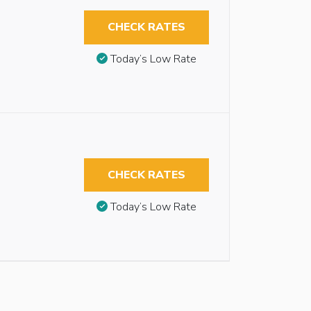
CHECK RATES
Today’s Low Rate
CHECK RATES
Today’s Low Rate