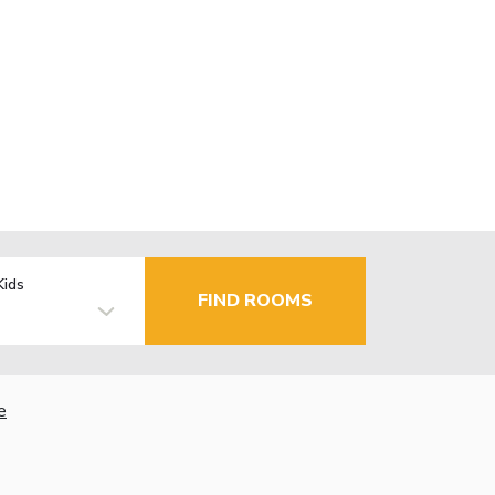
Kids
FIND ROOMS
e