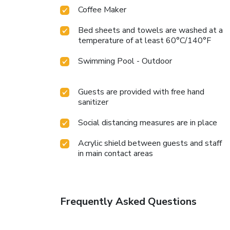
Coffee Maker
Bed sheets and towels are washed at a
temperature of at least 60°C/140°F
Swimming Pool - Outdoor
Guests are provided with free hand
sanitizer
Social distancing measures are in place
Acrylic shield between guests and staff
in main contact areas
Frequently Asked Questions