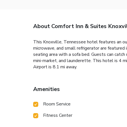
About Comfort Inn & Suites Knoxvi
This Knoxville, Tennessee hotel features an out
microwave, and small refrigerator are featured i
seating area with a sofa bed. Guests can catch u
mini-market, and launderette. This hotel is 4
Airport is 8.1 mi away.
Amenities
Room Service
Fitness Center