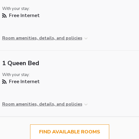
With your stay:
Free Internet
Room amenities, details, and policies
1 Queen Bed
With your stay:
Free Internet
Room amenities, details, and policies
FIND AVAILABLE ROOMS