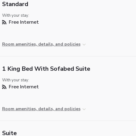
Standard
With your stay:
Free Internet
Room amenities, details, and policies
1 King Bed With Sofabed Suite
With your stay:
Free Internet
Room amenities, details, and policies
Suite