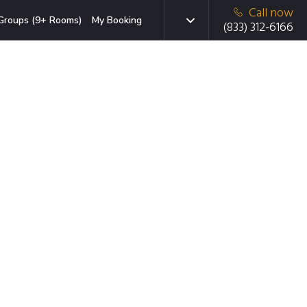
Call now
Groups (9+ Rooms)
My Booking
(833) 312-6166