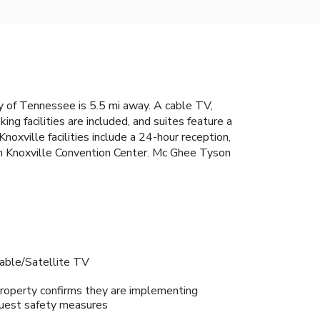
ty of Tennessee is 5.5 mi away. A cable TV,
ng facilities are included, and suites feature a
oxville facilities include a 24-hour reception,
om Knoxville Convention Center. Mc Ghee Tyson
able/Satellite TV
roperty confirms they are implementing
uest safety measures