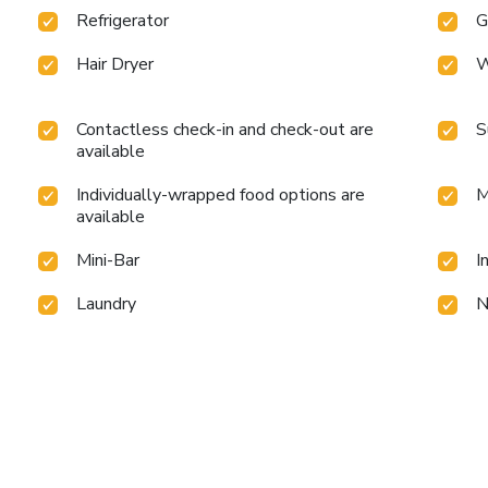
Refrigerator
G
Hair Dryer
W
Contactless check-in and check-out are
S
available
Individually-wrapped food options are
M
available
Mini-Bar
I
Laundry
N