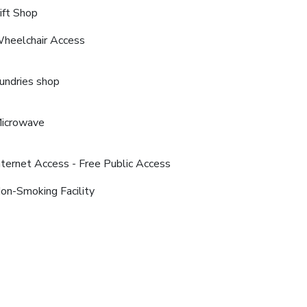
ift Shop
heelchair Access
undries shop
icrowave
nternet Access - Free Public Access
on-Smoking Facility