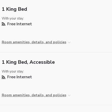
1 King Bed
With your stay:
Free Internet
Room amenities, details, and policies
1 King Bed, Accessible
With your stay:
Free Internet
Room amenities, details, and policies