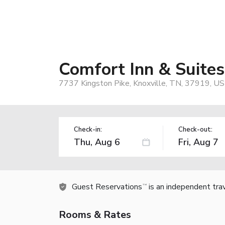
Comfort Inn & Suites
7737 Kingston Pike, Knoxville, TN, 37919, US
Check-in:
Check-out:
Guest Reservations
is an independent tra
TM
Rooms & Rates