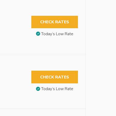
CHECK RATES
Today’s Low Rate
CHECK RATES
Today’s Low Rate