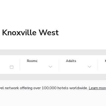
 Knoxville West
Rooms:
Adults
vel network offering over 100,000 hotels worldwide.
Learn mor