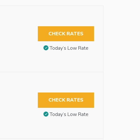
CHECK RATES
Today’s Low Rate
CHECK RATES
Today’s Low Rate