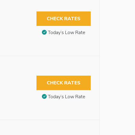
CHECK RATES
Today’s Low Rate
CHECK RATES
Today’s Low Rate