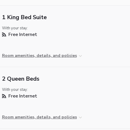
1 King Bed Suite
With your stay:
Free Internet
Room amenities, details, and policies
2 Queen Beds
With your stay:
Free Internet
Room amenities, details, and policies