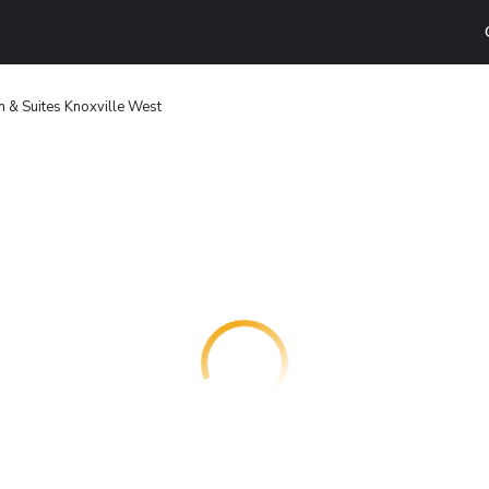
n & Suites Knoxville West