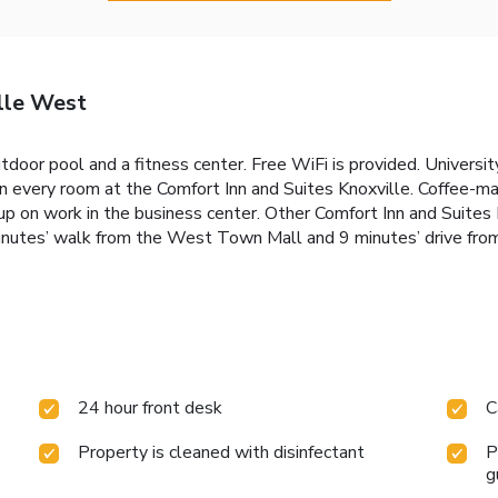
lle West
door pool and a fitness center. Free WiFi is provided. Universi
n every room at the Comfort Inn and Suites Knoxville. Coffee-maki
p on work in the business center. Other Comfort Inn and Suites Kn
 minutes’ walk from the West Town Mall and 9 minutes’ drive fr
24 hour front desk
C
Property is cleaned with disinfectant
P
g