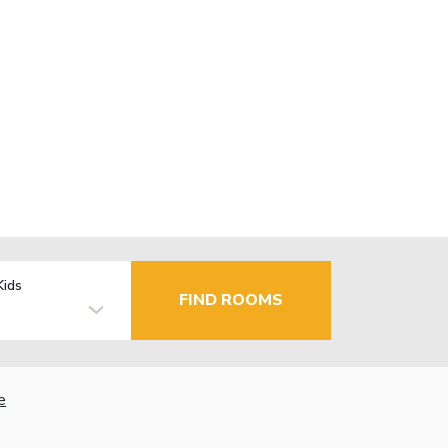
Kids
FIND ROOMS
e