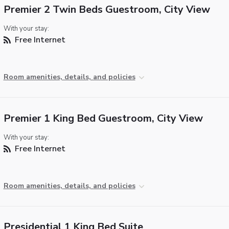
Premier 2 Twin Beds Guestroom, City View
With your stay:
Free Internet
Room amenities, details, and policies
Premier 1 King Bed Guestroom, City View
With your stay:
Free Internet
Room amenities, details, and policies
Presidential 1 King Bed Suite