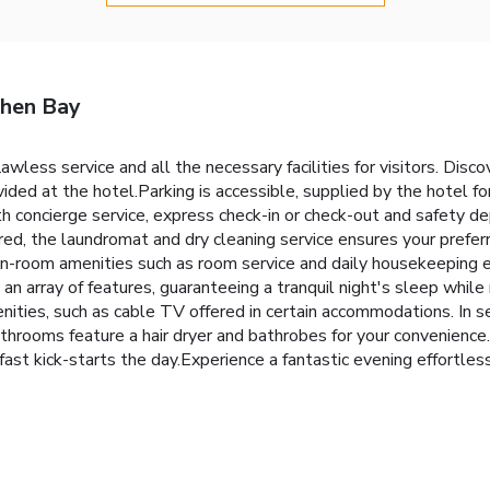
zhen Bay
awless service and all the necessary facilities for visitors. D
vided at the hotel.Parking is accessible, supplied by the hotel fo
ith concierge service, express check-in or check-out and safety 
red, the laundromat and dry cleaning service ensures your prefe
, in-room amenities such as room service and daily housekeeping 
an array of features, guaranteeing a tranquil night's sleep while
ities, such as cable TV offered in certain accommodations. In se
 bathrooms feature a hair dryer and bathrobes for your convenienc
t kick-starts the day.Experience a fantastic evening effortlessl