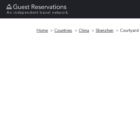
An independent travel network
Home
Countries
China
Shenzhen
Courtyard 