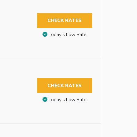
CHECK RATES
Today’s Low Rate
CHECK RATES
Today’s Low Rate