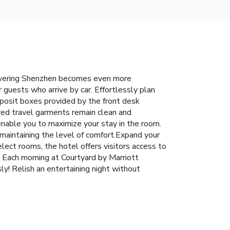
iscovering Shenzhen becomes even more
r guests who arrive by car. Effortlessly plan
deposit boxes provided by the front desk
rred travel garments remain clean and
enable you to maximize your stay in the room.
 maintaining the level of comfort.Expand your
lect rooms, the hotel offers visitors access to
e. Each morning at Courtyard by Marriott
y! Relish an entertaining night without