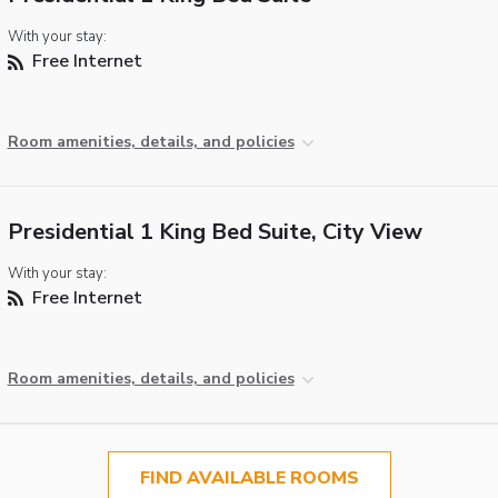
With your stay:
Free Internet
Room amenities, details, and policies
Presidential 1 King Bed Suite, City View
With your stay:
Free Internet
Room amenities, details, and policies
FIND AVAILABLE ROOMS