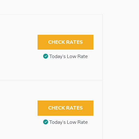
CHECK RATES
Today’s Low Rate
CHECK RATES
Today’s Low Rate