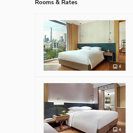
Rooms & Rates
4
4