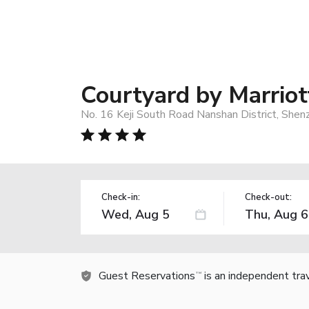
Courtyard by Marrio
No. 16 Keji South Road Nanshan District, Shen
Check-in:
Check-out:
Guest Reservations
is an independent tra
TM