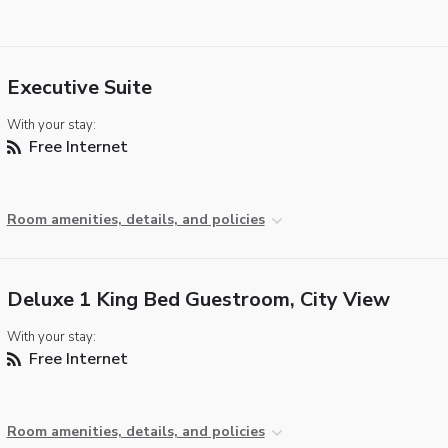
Executive Suite
With your stay:
Free Internet
Room amenities, details, and policies
Deluxe 1 King Bed Guestroom, City View
With your stay:
Free Internet
Room amenities, details, and policies