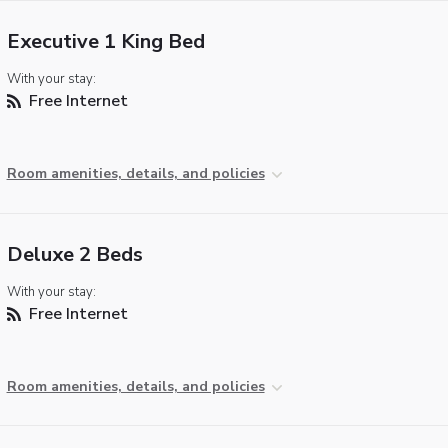
Executive 1 King Bed
With your stay:
Free Internet
Room amenities, details, and policies
Deluxe 2 Beds
With your stay:
Free Internet
Room amenities, details, and policies