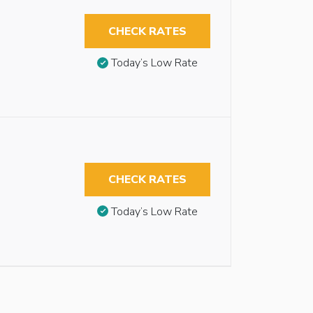
CHECK RATES
Today’s Low Rate
CHECK RATES
Today’s Low Rate