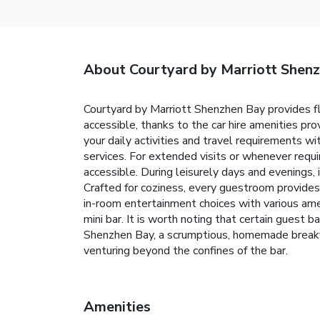
About Courtyard by Marriott Shen
Courtyard by Marriott Shenzhen Bay provides fl
accessible, thanks to the car hire amenities pro
your daily activities and travel requirements w
services. For extended visits or whenever requi
accessible. During leisurely days and evenings
Crafted for coziness, every guestroom provides 
in-room entertainment choices with various amen
mini bar. It is worth noting that certain guest
Shenzhen Bay, a scrumptious, homemade breakfas
venturing beyond the confines of the bar.
Amenities