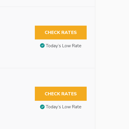
CHECK RATES
Today’s Low Rate
CHECK RATES
Today’s Low Rate