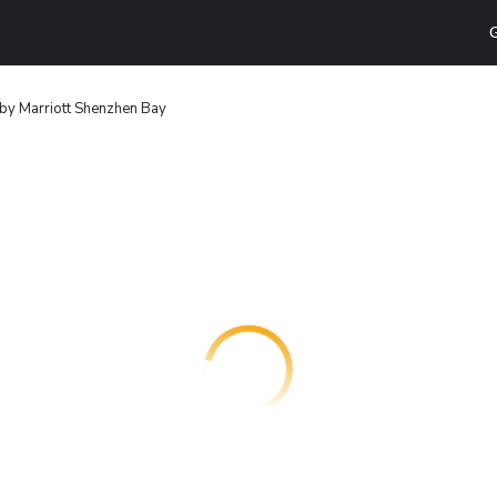
G
by Marriott Shenzhen Bay