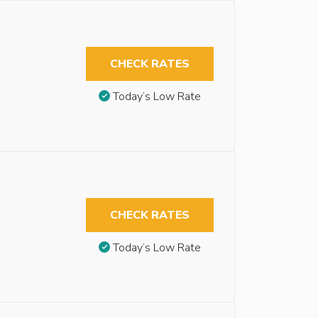
CHECK RATES
Today’s Low Rate
CHECK RATES
Today’s Low Rate