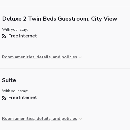
Deluxe 2 Twin Beds Guestroom, City View
With your stay:
Free Internet
Room amenities, details, and policies
Suite
With your stay:
Free Internet
Room amenities, details, and policies