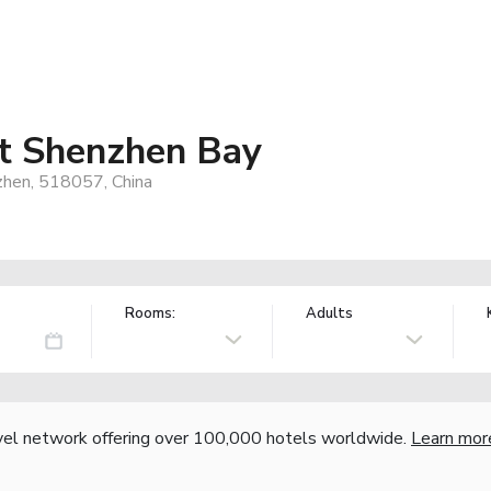
tt Shenzhen Bay
zhen, 518057, China
Rooms:
Adults
vel network offering over 100,000 hotels worldwide.
Learn mor