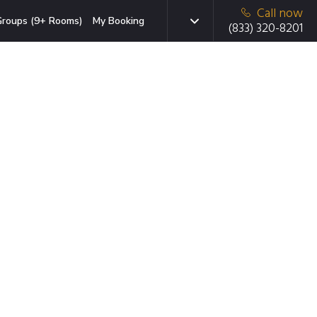
Call now
roups (9+ Rooms)
My Booking
(833) 320-8201