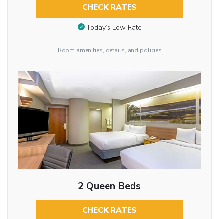
CHECK RATES
Today’s Low Rate
Room amenities, details, and policies
2 Queen Beds
CHECK RATES