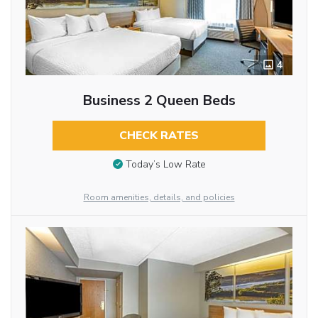
4
Business 2 Queen Beds
CHECK RATES
Today’s Low Rate
Room amenities, details, and policies