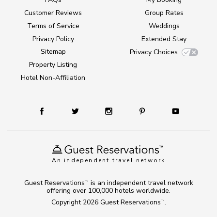
Customer Reviews
Group Rates
Terms of Service
Weddings
Privacy Policy
Extended Stay
Sitemap
Privacy Choices
Property Listing
Hotel Non-Affiliation
An independent travel network
Guest Reservations
is an independent travel network
TM
offering over 100,000 hotels worldwide.
Copyright 2026
Guest Reservations
.
TM