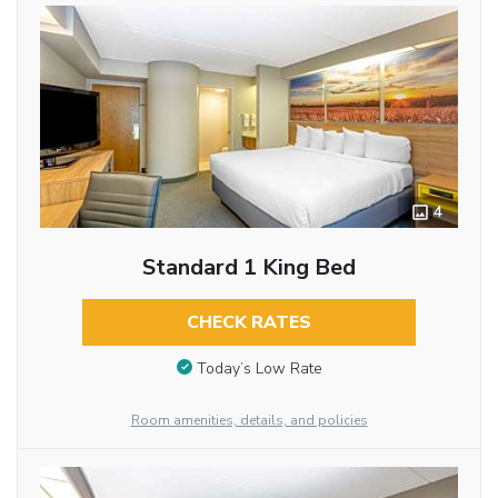
4
Standard 1 King Bed
CHECK RATES
Today’s Low Rate
Room amenities, details, and policies