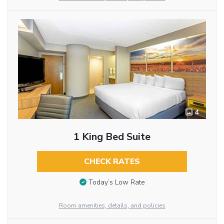
4
1 King Bed Suite
CHECK RATES
Today’s Low Rate
Room amenities, details, and policies