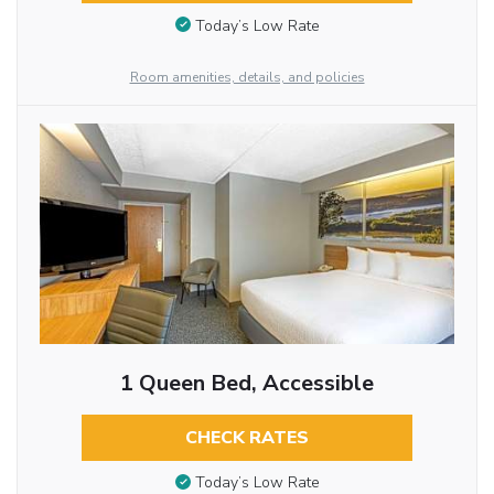
Today’s Low Rate
Room amenities, details, and policies
1 Queen Bed, Accessible
CHECK RATES
Today’s Low Rate