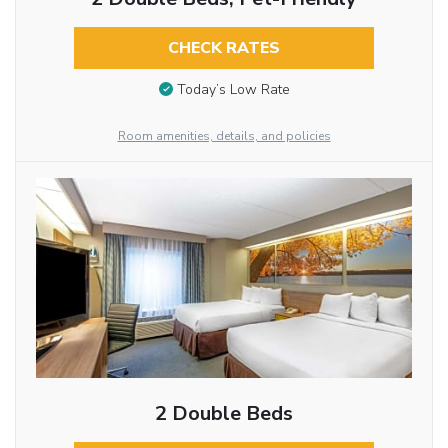
CHECK RATES
Today’s Low Rate
Room amenities, details, and policies
2 Double Beds