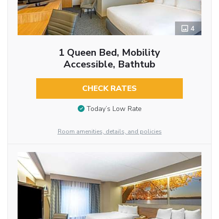
4
1 Queen Bed, Mobility
Accessible, Bathtub
CHECK RATES
Today’s Low Rate
Room amenities, details, and policies