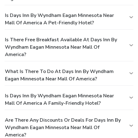
Is Days Inn By Wyndham Eagan Minnesota Near
Mall Of America A Pet-Friendly Hotel?
Is There Free Breakfast Available At Days Inn By
Wyndham Eagan Minnesota Near Mall Of
America?
What Is There To Do At Days Inn By Wyndham
Eagan Minnesota Near Mall Of America?
Is Days Inn By Wyndham Eagan Minnesota Near
Mall Of America A Family-Friendly Hotel?
Are There Any Discounts Or Deals For Days Inn By
Wyndham Eagan Minnesota Near Mall Of
America?