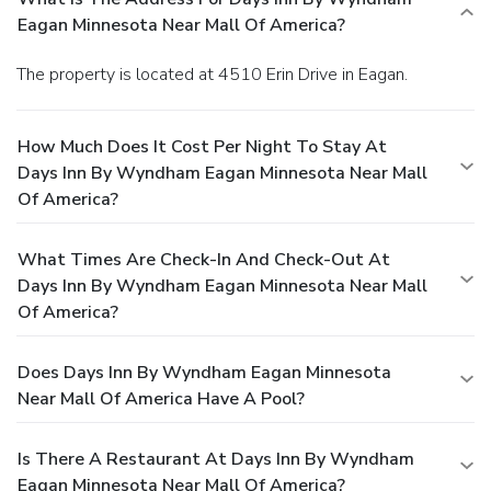
Eagan Minnesota Near Mall Of America?
The property is located at 4510 Erin Drive in Eagan.
How Much Does It Cost Per Night To Stay At
Days Inn By Wyndham Eagan Minnesota Near Mall
Of America?
What Times Are Check-In And Check-Out At
Days Inn By Wyndham Eagan Minnesota Near Mall
Of America?
Does Days Inn By Wyndham Eagan Minnesota
Near Mall Of America Have A Pool?
Is There A Restaurant At Days Inn By Wyndham
Eagan Minnesota Near Mall Of America?