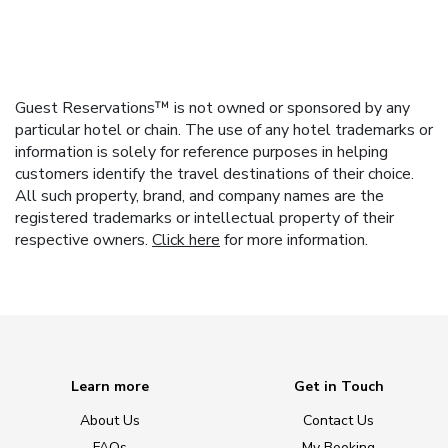
Guest Reservations™ is not owned or sponsored by any
particular hotel or chain. The use of any hotel trademarks or
information is solely for reference purposes in helping
customers identify the travel destinations of their choice.
All such property, brand, and company names are the
registered trademarks or intellectual property of their
respective owners.
Click here
for more information.
Learn more
Get in Touch
About Us
Contact Us
FAQs
My Booking