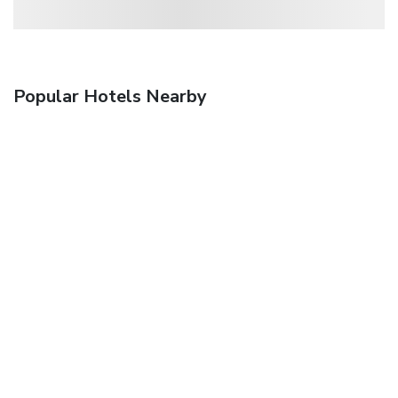
Popular Hotels Nearby