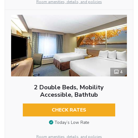
Room amenities, details, and policies
4
2 Double Beds, Mobility
Accessible, Bathtub
CHECK RATES
Today’s Low Rate
Room amenities, details, and policies