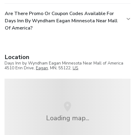
Are There Promo Or Coupon Codes Available For
Days Inn By Wyndham Eagan Minnesota Near Mall
Of America?
Location
Days Inn by Wyndham Eagan Minnesota Near Mall of America
4510 Erin Drive,
Eagan
, MN, 55122,
US
Loading map...