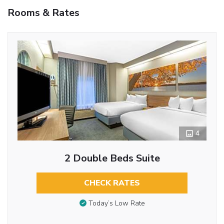
Rooms & Rates
4
2 Double Beds Suite
CHECK RATES
Today’s Low Rate