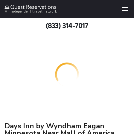
An independent travel network
(833) 314-7017
Days Inn by Wyndham Eagan
Minnesota Near Mall of America