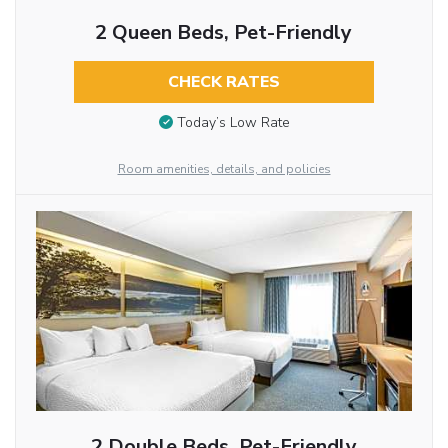
2 Queen Beds, Pet-Friendly
CHECK RATES
Today’s Low Rate
Room amenities, details, and policies
2 Double Beds, Pet-Friendly