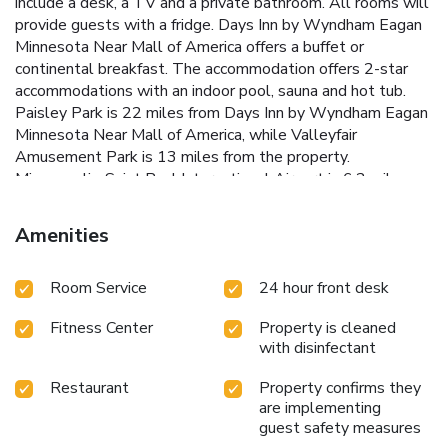
include a desk, a TV and a private bathroom. All rooms will
provide guests with a fridge. Days Inn by Wyndham Eagan
Minnesota Near Mall of America offers a buffet or
continental breakfast. The accommodation offers 2-star
accommodations with an indoor pool, sauna and hot tub.
Paisley Park is 22 miles from Days Inn by Wyndham Eagan
Minnesota Near Mall of America, while Valleyfair
Amusement Park is 13 miles from the property.
Minneapolis-Saint Paul International Airport is 6.2 miles
away.
Amenities
Room Service
24 hour front desk
Fitness Center
Property is cleaned
with disinfectant
Restaurant
Property confirms they
are implementing
guest safety measures