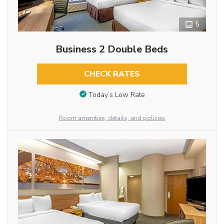
5
Business 2 Double Beds
CHECK RATES
Today’s Low Rate
Room amenities, details, and policies