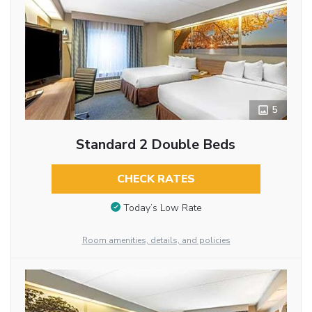
5
Standard 2 Double Beds
CHECK RATES
Today’s Low Rate
Room amenities, details, and policies