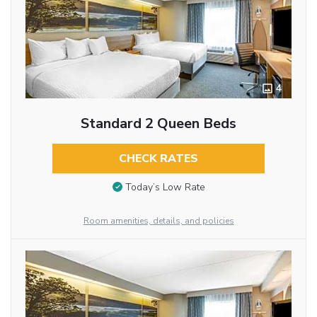
4
Standard 2 Queen Beds
CHECK RATES
Today’s Low Rate
Room amenities, details, and policies