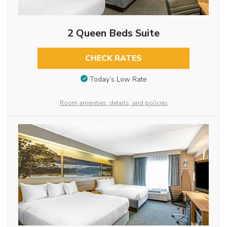
2 Queen Beds Suite
CHECK RATES
Today’s Low Rate
Room amenities, details, and policies