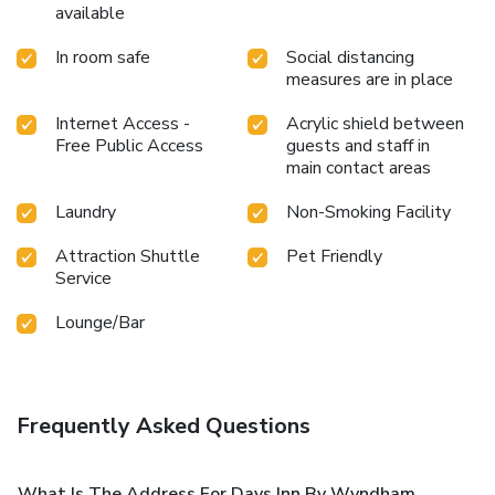
available
In room safe
Social distancing
measures are in place
Internet Access -
Acrylic shield between
Free Public Access
guests and staff in
main contact areas
Laundry
Non-Smoking Facility
Attraction Shuttle
Pet Friendly
Service
Lounge/Bar
Frequently Asked Questions
What Is The Address For Days Inn By Wyndham