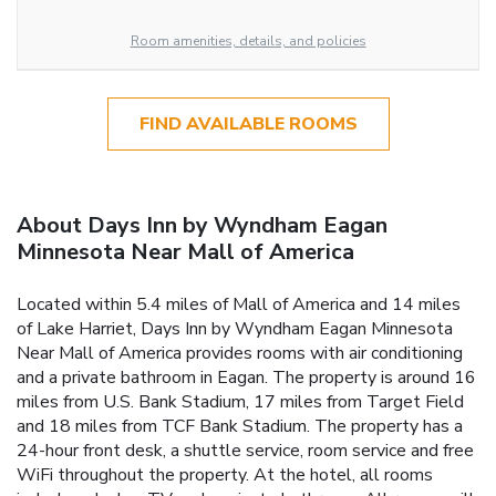
Room amenities, details, and policies
FIND AVAILABLE ROOMS
About Days Inn by Wyndham Eagan
Minnesota Near Mall of America
Located within 5.4 miles of Mall of America and 14 miles
of Lake Harriet, Days Inn by Wyndham Eagan Minnesota
Near Mall of America provides rooms with air conditioning
and a private bathroom in Eagan. The property is around 16
miles from U.S. Bank Stadium, 17 miles from Target Field
and 18 miles from TCF Bank Stadium. The property has a
24-hour front desk, a shuttle service, room service and free
WiFi throughout the property. At the hotel, all rooms