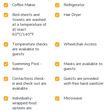
Coffee Maker
Refrigerator
Bed sheets and
Hair Dryer
towels are washed
at a temperature of
at least
60°C/140°F
Temperature checks
Wheelchair Access
are available to
guests
Swimming Pool -
Masks are available to
Indoor
guests
Contactless check-
Guests are provided
in and check-out are
with free hand sanitizer
available
Individually-
Microwave
wrapped food
options are