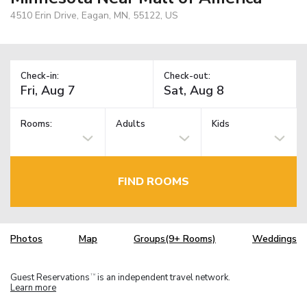
4510 Erin Drive, Eagan, MN, 55122, US
Check-in:
Check-out:
Rooms:
Adults
Kids
FIND ROOMS
Photos
Map
Groups(9+ Rooms)
Weddings
Guest Reservations
is an independent travel network.
TM
Learn more