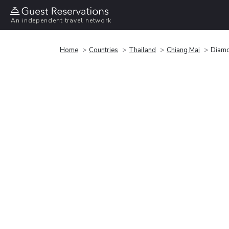
An independent travel network
Home
Countries
Thailand
Chiang Mai
Diamo