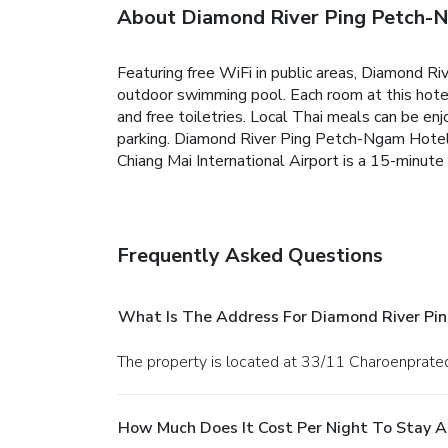
About Diamond River Ping Petch-
Featuring free WiFi in public areas, Diamond Ri
outdoor swimming pool. Each room at this hotel
and free toiletries. Local Thai meals can be enj
parking. Diamond River Ping Petch-Ngam Hotel i
Chiang Mai International Airport is a 15-minute
Frequently Asked Questions
What Is The Address For Diamond River Pi
The property is located at 33/11 Charoenprated
How Much Does It Cost Per Night To Stay 