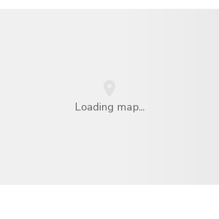
Loading map...