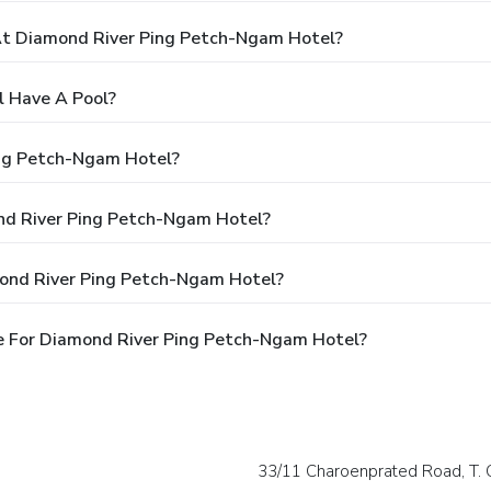
t Diamond River Ping Petch-Ngam Hotel?
 Have A Pool?
ing Petch-Ngam Hotel?
ond River Ping Petch-Ngam Hotel?
mond River Ping Petch-Ngam Hotel?
e For Diamond River Ping Petch-Ngam Hotel?
33/11 Charoenprated Road, T. 