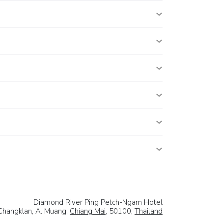
Diamond River Ping Petch-Ngam Hotel
Changklan, A. Muang,
Chiang Mai
, 50100,
Thailand