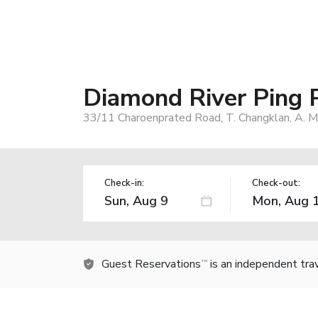
Diamond River Ping
33/11 Charoenprated Road, T. Changklan, A. M
Check-in:
Check-out:
Guest Reservations
is an independent tra
TM