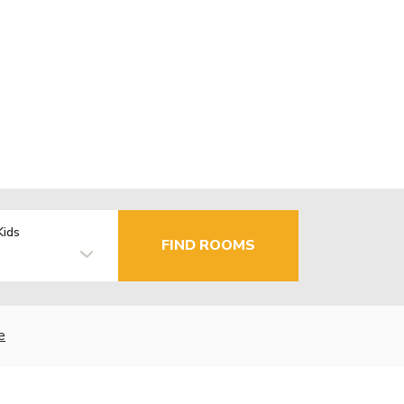
Kids
FIND ROOMS
e