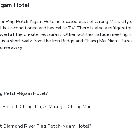
Ngam Hotel
ver Ping Petch-Ngam Hotel is located east of Chiang Mai's city ce
 is air-conditioned and has cable TV. There is also a refrigera
oyed at the on-site restaurant. Other facilities include meeting 
s a short walk from the Iron Bridge and Chiang Mai Night Bazaa
 drive away.
ng Petch-Ngam Hotel?
 Road, T. Changklan, A. Muang in Chiang Mai.
At Diamond River Ping Petch-Ngam Hotel?