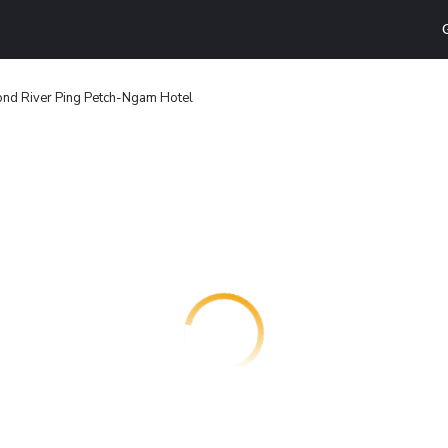
nd River Ping Petch-Ngam Hotel