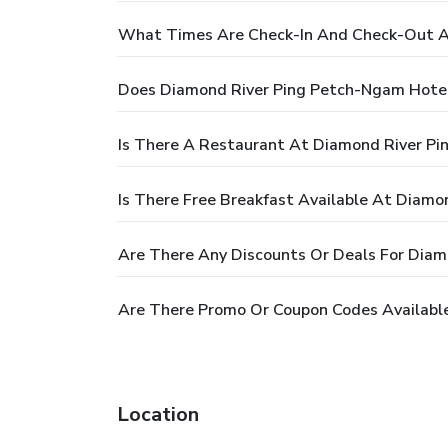
What Times Are Check-In And Check-Out A
Does Diamond River Ping Petch-Ngam Hotel
Is There A Restaurant At Diamond River P
Is There Free Breakfast Available At Diam
Are There Any Discounts Or Deals For Dia
Are There Promo Or Coupon Codes Availabl
Location