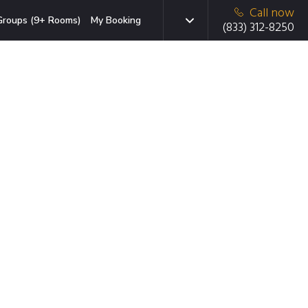
Call now
Groups (9+ Rooms)
My Booking
(833) 312-8250