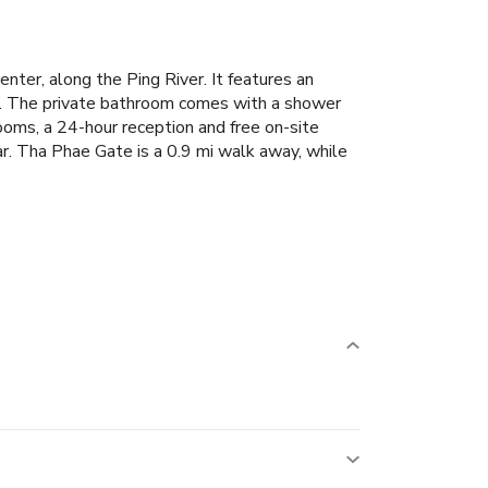
nter, along the Ping River. It features an
tor. The private bathroom comes with a shower
rooms, a 24-hour reception and free on-site
r. Tha Phae Gate is a 0.9 mi walk away, while