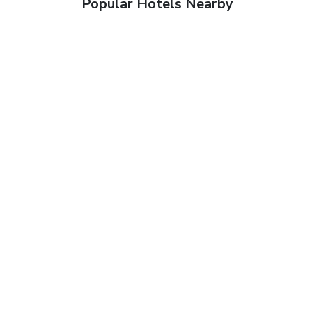
Popular Hotels Nearby