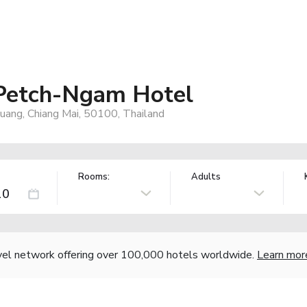
 Petch-Ngam Hotel
uang, Chiang Mai, 50100, Thailand
Rooms:
Adults
vel network offering over 100,000 hotels worldwide.
Learn mor