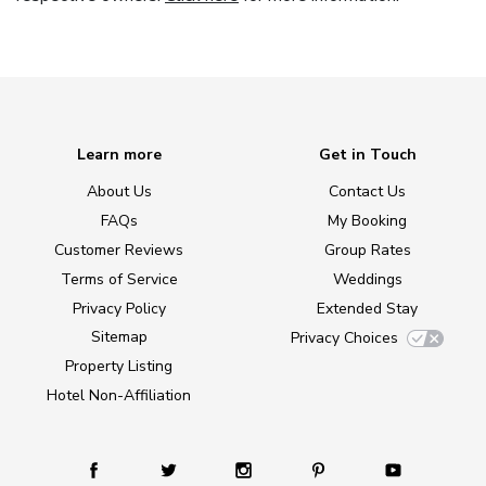
Learn more
Get in Touch
About Us
Contact Us
FAQs
My Booking
Customer Reviews
Group Rates
Terms of Service
Weddings
Privacy Policy
Extended Stay
Sitemap
Privacy Choices
Property Listing
Hotel Non-Affiliation