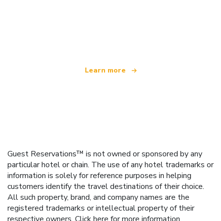
We are an independent travel network
offering over 100,000 hotels worldwide
Learn more
Guest Reservations™ is not owned or sponsored by any
particular hotel or chain. The use of any hotel trademarks or
information is solely for reference purposes in helping
customers identify the travel destinations of their choice.
All such property, brand, and company names are the
registered trademarks or intellectual property of their
respective owners.
Click here
for more information.