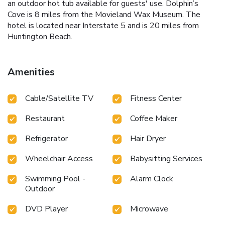
an outdoor hot tub available for guests' use. Dolphin’s
Cove is 8 miles from the Movieland Wax Museum. The
hotel is located near Interstate 5 and is 20 miles from
Huntington Beach.
Amenities
Cable/Satellite TV
Fitness Center
Restaurant
Coffee Maker
Refrigerator
Hair Dryer
Wheelchair Access
Babysitting Services
Swimming Pool -
Alarm Clock
Outdoor
DVD Player
Microwave