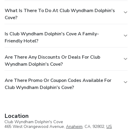
What Is There To Do At Club Wyndham Dolphin's
Cove?
Is Club Wyndham Dolphin's Cove A Family-
Friendly Hotel?
Are There Any Discounts Or Deals For Club
Wyndham Dolphin's Cove?
Are There Promo Or Coupon Codes Available For
Club Wyndham Dolphin's Cove?
Location
Club Wyndham Dolphin's Cove
465 West Orangewood Avenue,
Anaheim
, CA, 92802,
US