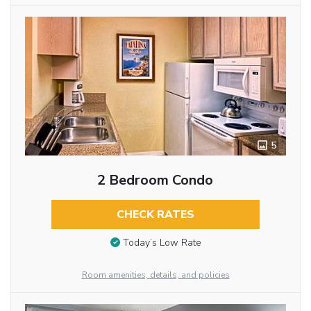
5
2 Bedroom Condo
CHECK RATES
Today’s Low Rate
Room amenities, details, and policies