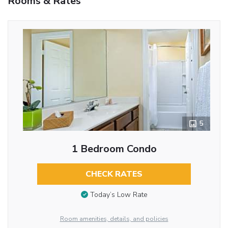
Rooms & Rates
5
1 Bedroom Condo
CHECK RATES
Today’s Low Rate
Room amenities, details, and policies