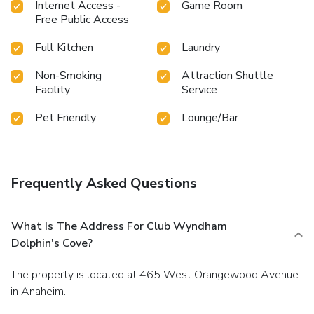
Internet Access -
Game Room
Free Public Access
Full Kitchen
Laundry
Non-Smoking
Attraction Shuttle
Facility
Service
Pet Friendly
Lounge/Bar
Frequently Asked Questions
What Is The Address For Club Wyndham
Dolphin's Cove?
The property is located at 465 West Orangewood Avenue
in Anaheim.