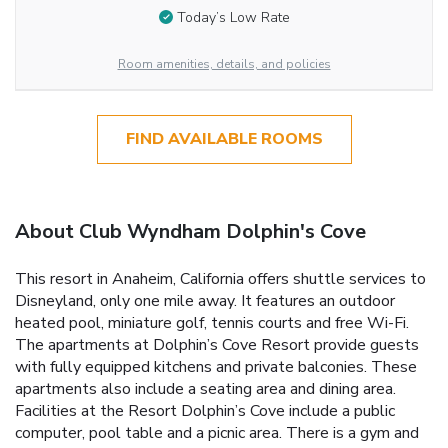
Today’s Low Rate
Room amenities, details, and policies
FIND AVAILABLE ROOMS
About Club Wyndham Dolphin's Cove
This resort in Anaheim, California offers shuttle services to
Disneyland, only one mile away. It features an outdoor
heated pool, miniature golf, tennis courts and free Wi-Fi.
The apartments at Dolphin’s Cove Resort provide guests
with fully equipped kitchens and private balconies. These
apartments also include a seating area and dining area.
Facilities at the Resort Dolphin’s Cove include a public
computer, pool table and a picnic area. There is a gym and