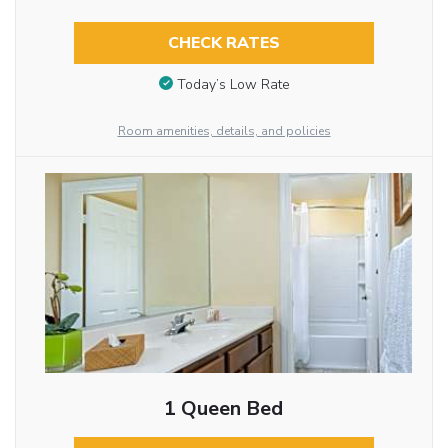
CHECK RATES
Today’s Low Rate
Room amenities, details, and policies
1 Queen Bed