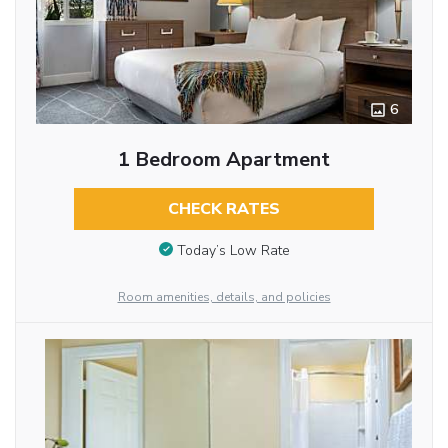
6
1 Bedroom Apartment
CHECK RATES
Today’s Low Rate
Room amenities, details, and policies