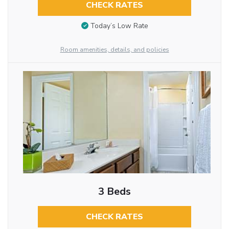
CHECK RATES
Today’s Low Rate
Room amenities, details, and policies
3 Beds
CHECK RATES