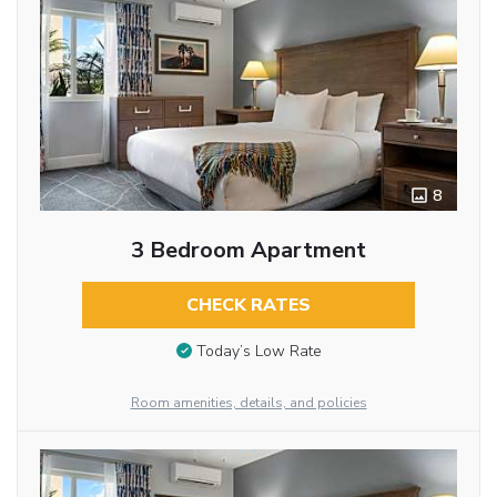
8
3 Bedroom Apartment
CHECK RATES
Today’s Low Rate
Room amenities, details, and policies