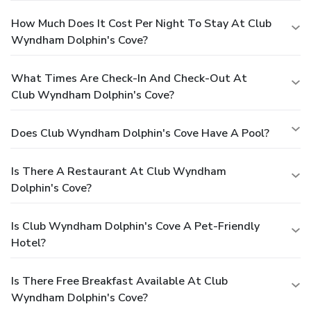
How Much Does It Cost Per Night To Stay At Club
Wyndham Dolphin's Cove?
What Times Are Check-In And Check-Out At
Club Wyndham Dolphin's Cove?
Does Club Wyndham Dolphin's Cove Have A Pool?
Is There A Restaurant At Club Wyndham
Dolphin's Cove?
Is Club Wyndham Dolphin's Cove A Pet-Friendly
Hotel?
Is There Free Breakfast Available At Club
Wyndham Dolphin's Cove?