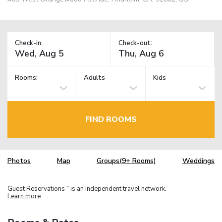
Check-in:
Check-out:
Rooms:
Adults
Kids
FIND ROOMS
Photos
Map
Groups(9+ Rooms)
Weddings
Guest Reservations
is an independent travel network.
TM
Learn more