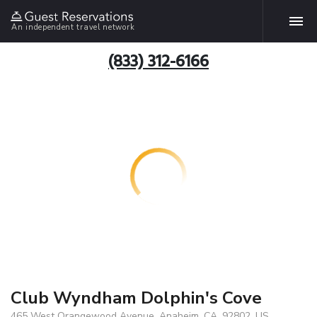
An independent travel network
(833) 312-6166
Club Wyndham Dolphin's Cove
465 West Orangewood Avenue, Anaheim, CA, 92802, US