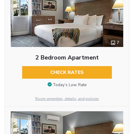
7
2 Bedroom Apartment
CHECK RATES
Today’s Low Rate
Room amenities, details, and policies