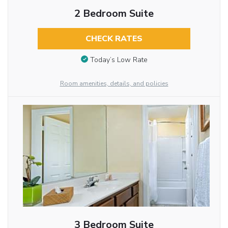
2 Bedroom Suite
CHECK RATES
Today’s Low Rate
Room amenities, details, and policies
3 Bedroom Suite