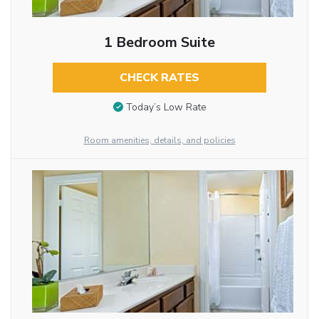
1 Bedroom Suite
CHECK RATES
Today’s Low Rate
Room amenities, details, and policies