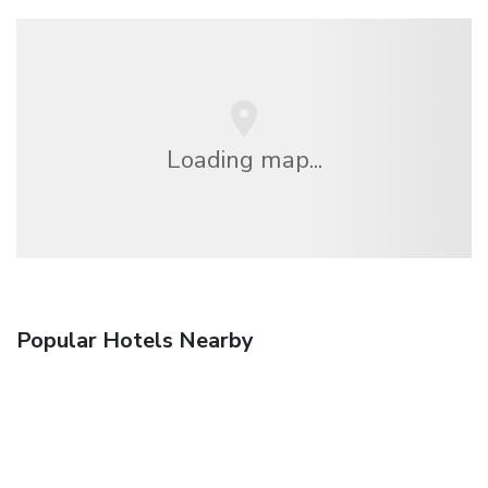
Loading map...
Popular Hotels Nearby