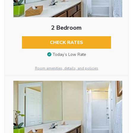
2 Bedroom
CHECK RATES
Today’s Low Rate
Room amenities, details, and policies