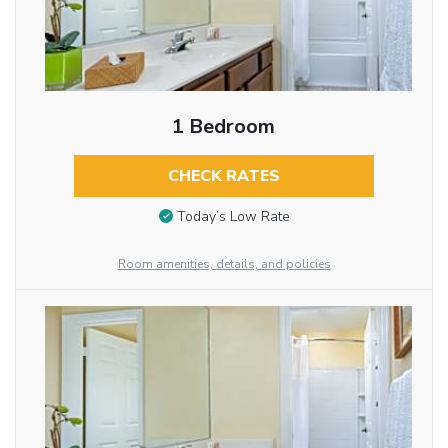
1 Bedroom
CHECK RATES
Today’s Low Rate
Room amenities, details, and policies