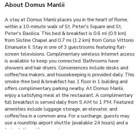
About Domus Manlii
A stay at Domus Manlii places you in the heart of Rome,
within a 10-minute walk of St. Peter's Square and St.
Peter's Basilica. This bed & breakfast is 0.6 mi (0.9 km)
from Sistine Chapel and 0.7 mi (1.2 km) from Corso Vittorio
Emanuele II. Stay in one of 3 guestrooms featuring flat-
screen televisions. Complimentary wireless Internet access
is available to keep you connected. Bathrooms have
showers and hair dryers. Conveniences include desks and
coffee/tea makers, and housekeeping is provided daily. This
smoke-free bed & breakfast has 1 floor in 1 building and
offers complimentary parking nearby. At Domus Manlii,
enjoy a satisfying meal at the restaurant. A complimentary
full breakfast is served daily from 5 AM to 1 PM. Featured
amenities include luggage storage, an elevator, and
coffee/tea in a common area. For a surcharge, guests may
use a roundtrip airport shuttle (available 24 hours) and a
train station pick-up service.