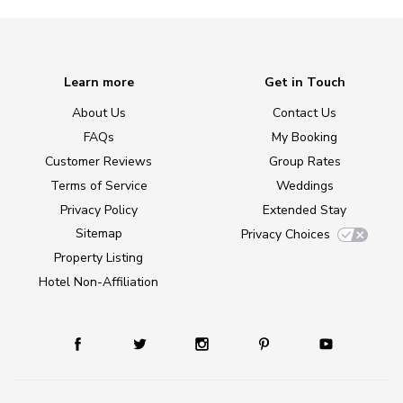
Learn more
Get in Touch
About Us
Contact Us
FAQs
My Booking
Customer Reviews
Group Rates
Terms of Service
Weddings
Privacy Policy
Extended Stay
Sitemap
Privacy Choices
Property Listing
Hotel Non-Affiliation