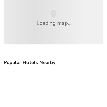
Loading map...
Popular Hotels Nearby