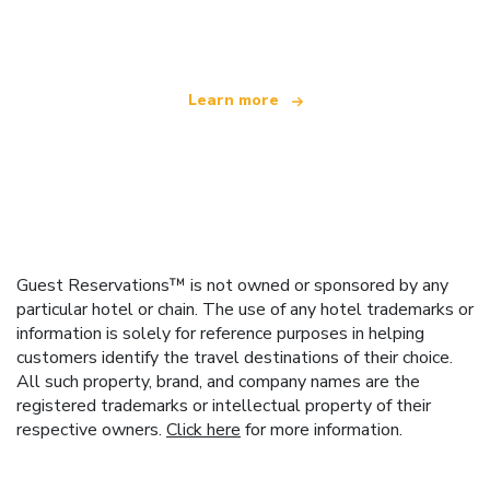
offering over 100,000 hotels worldwide
Learn more
Guest Reservations™ is not owned or sponsored by any
particular hotel or chain. The use of any hotel trademarks or
information is solely for reference purposes in helping
customers identify the travel destinations of their choice.
All such property, brand, and company names are the
registered trademarks or intellectual property of their
respective owners.
Click here
for more information.