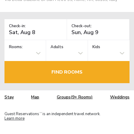
Check-in:
Check-out:
Rooms:
Adults
Kids
FIND ROOMS
Stay
Map
Groups(9+ Rooms)
Weddings
Guest Reservations
is an independent travel network.
TM
Learn more