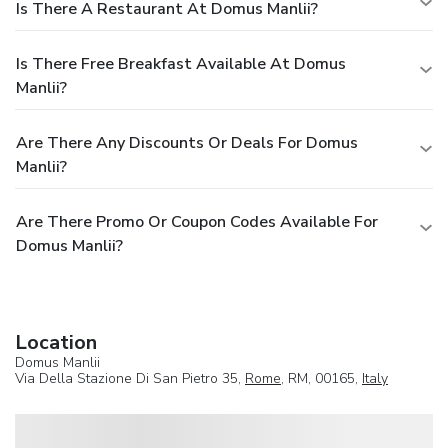
Is There A Restaurant At Domus Manlii?
Is There Free Breakfast Available At Domus
Manlii?
Are There Any Discounts Or Deals For Domus
Manlii?
Are There Promo Or Coupon Codes Available For
Domus Manlii?
Location
Domus Manlii
Via Della Stazione Di San Pietro 35,
Rome
, RM, 00165,
Italy