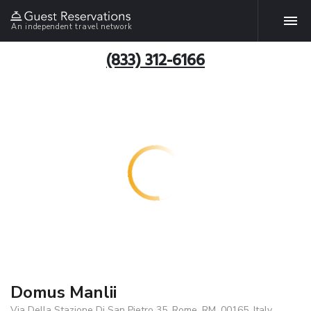
An independent travel network
(833) 312-6166
Domus Manlii
Via Della Stazione Di San Pietro 35, Rome, RM, 00165, Italy