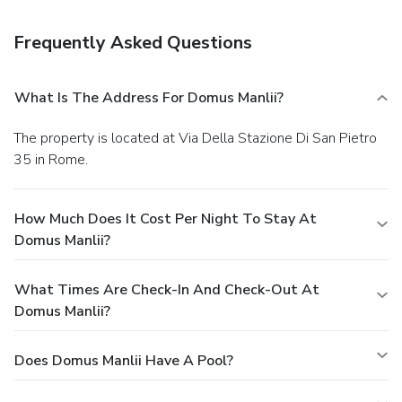
Frequently Asked Questions
What Is The Address For Domus Manlii?
The property is located at Via Della Stazione Di San Pietro
35 in Rome.
How Much Does It Cost Per Night To Stay At
Domus Manlii?
What Times Are Check-In And Check-Out At
Domus Manlii?
Does Domus Manlii Have A Pool?