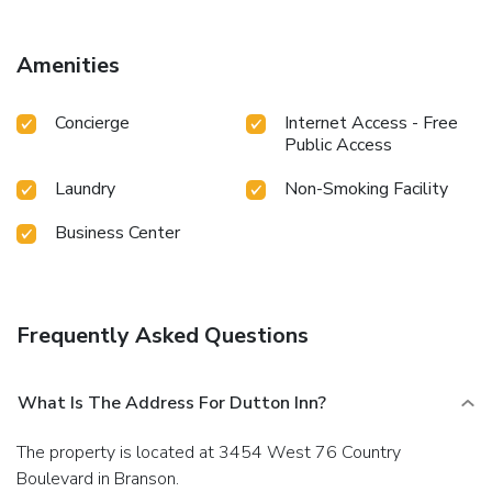
Amenities
Concierge
Internet Access - Free
Public Access
Laundry
Non-Smoking Facility
Business Center
Frequently Asked Questions
What Is The Address For Dutton Inn?
The property is located at 3454 West 76 Country
Boulevard in Branson.