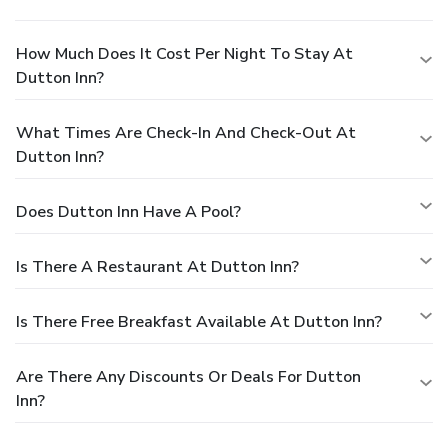
How Much Does It Cost Per Night To Stay At
Dutton Inn?
What Times Are Check-In And Check-Out At
Dutton Inn?
Does Dutton Inn Have A Pool?
Is There A Restaurant At Dutton Inn?
Is There Free Breakfast Available At Dutton Inn?
Are There Any Discounts Or Deals For Dutton
Inn?