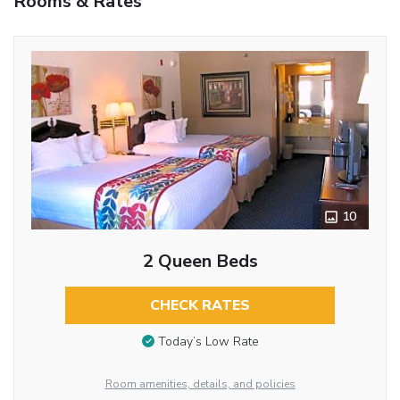
Rooms & Rates
10
2 Queen Beds
CHECK RATES
Today’s Low Rate
Room amenities, details, and policies