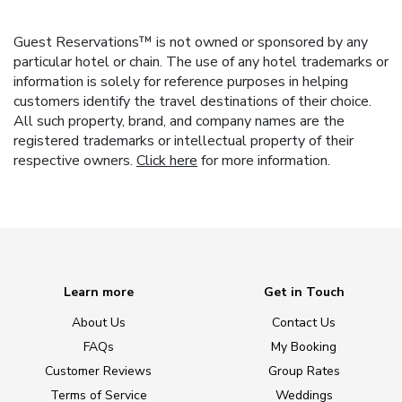
Guest Reservations™ is not owned or sponsored by any
particular hotel or chain. The use of any hotel trademarks or
information is solely for reference purposes in helping
customers identify the travel destinations of their choice.
All such property, brand, and company names are the
registered trademarks or intellectual property of their
respective owners.
Click here
for more information.
Learn more
Get in Touch
About Us
Contact Us
FAQs
My Booking
Customer Reviews
Group Rates
Terms of Service
Weddings