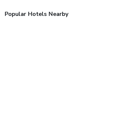
Popular Hotels Nearby