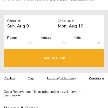
Check-in:
Check-out:
Rooms:
Adults
Kids
FIND ROOMS
Photos
Map
Groups(9+ Rooms)
Weddings
Guest Reservations
is an independent travel network.
TM
Learn more