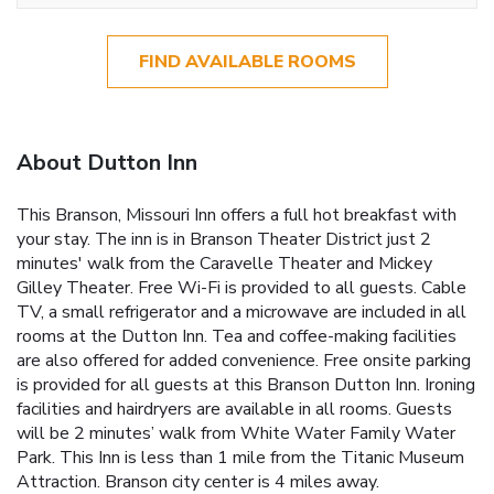
FIND AVAILABLE ROOMS
About Dutton Inn
This Branson, Missouri Inn offers a full hot breakfast with
your stay. The inn is in Branson Theater District just 2
minutes' walk from the Caravelle Theater and Mickey
Gilley Theater. Free Wi-Fi is provided to all guests. Cable
TV, a small refrigerator and a microwave are included in all
rooms at the Dutton Inn. Tea and coffee-making facilities
are also offered for added convenience. Free onsite parking
is provided for all guests at this Branson Dutton Inn. Ironing
facilities and hairdryers are available in all rooms. Guests
will be 2 minutes’ walk from White Water Family Water
Park. This Inn is less than 1 mile from the Titanic Museum
Attraction. Branson city center is 4 miles away.