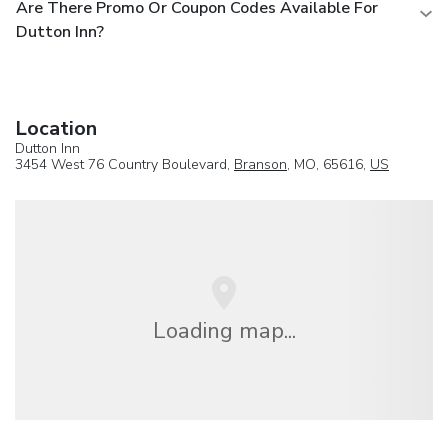
Are There Promo Or Coupon Codes Available For
Dutton Inn?
Location
Dutton Inn
3454 West 76 Country Boulevard,
Branson
, MO, 65616,
US
Loading map...