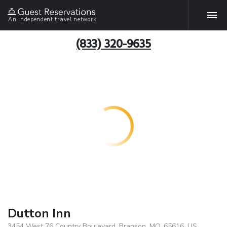
An independent travel network
(833) 320-9635
Dutton Inn
3454 West 76 Country Boulevard, Branson, MO, 65616, US