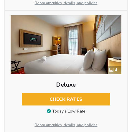
Room amenities, details, and policies
4
Deluxe
CHECK RATES
Today’s Low Rate
Room amenities, details, and policies