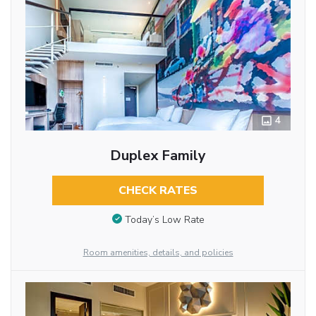
4
Duplex Family
CHECK RATES
Today’s Low Rate
Room amenities, details, and policies