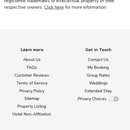
registered trademarks or intellectual property of their
respective owners.
Click here
for more information.
Learn more
Get in Touch
About Us
Contact Us
FAQs
My Booking
Customer Reviews
Group Rates
Terms of Service
Weddings
Privacy Policy
Extended Stay
Sitemap
Privacy Choices
Property Listing
Hotel Non-Affiliation