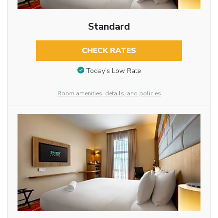
Standard
CHECK RATES
Today’s Low Rate
Room amenities, details, and policies