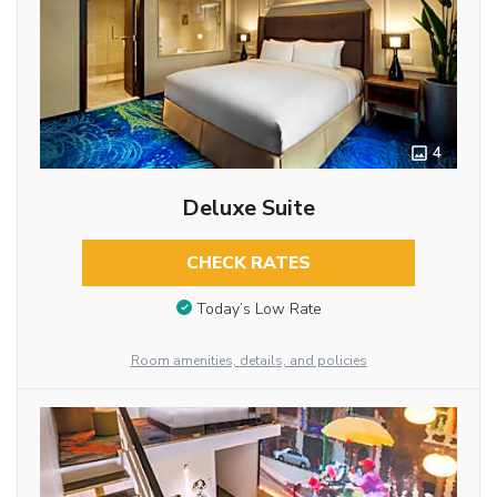
4
Deluxe Suite
CHECK RATES
Today’s Low Rate
Room amenities, details, and policies