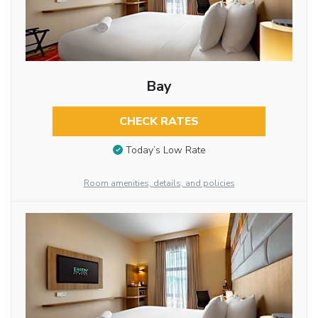
Bay
CHECK RATES
Today’s Low Rate
Room amenities, details, and policies