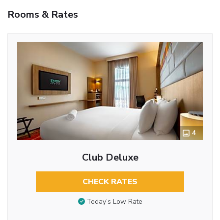
Rooms & Rates
4
Club Deluxe
CHECK RATES
Today’s Low Rate