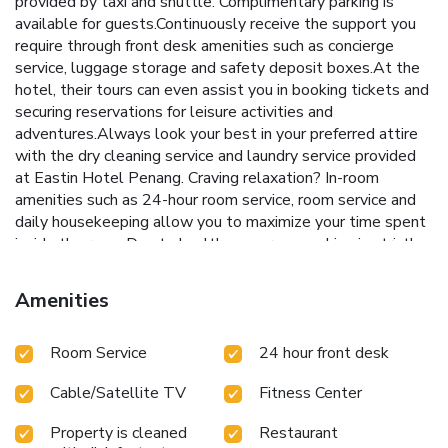
provided by taxi and shuttle. Complimentary parking is
available for guests.Continuously receive the support you
require through front desk amenities such as concierge
service, luggage storage and safety deposit boxes.At the
hotel, their tours can even assist you in booking tickets and
securing reservations for leisure activities and
adventures.Always look your best in your preferred attire
with the dry cleaning service and laundry service provided
at Eastin Hotel Penang. Craving relaxation? In-room
amenities such as 24-hour room service, room service and
daily housekeeping allow you to maximize your time spent
inside the room.Due to health concerns, smoking is strictly
prohibited within the entire premises of hotel.
Accommodations come equipped with all the conveniences
Amenities
required for a restful night's slumber.A selection of rooms
feature linen service, blackout curtains and air conditioning
Room Service
24 hour front desk
to ensure your comfort and convenience. A few chosen
rooms are equipped with daily newspaper, television and
Cable/Satellite TV
Fitness Center
cable TV to ensure guest amusement. In certain rooms, the
hotel offers visitors access to bottled water, a coffee or
Property is cleaned
Restaurant
tea maker, instant coffee, instant tea and mini bar.Eastin