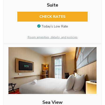
Suite
CHECK RATES
Today’s Low Rate
Room amenities, details, and policies
Sea View