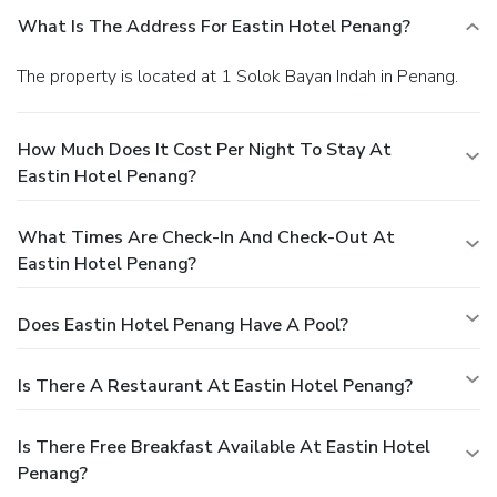
What Is The Address For Eastin Hotel Penang?
The property is located at 1 Solok Bayan Indah in Penang.
How Much Does It Cost Per Night To Stay At
Eastin Hotel Penang?
What Times Are Check-In And Check-Out At
Eastin Hotel Penang?
Does Eastin Hotel Penang Have A Pool?
Is There A Restaurant At Eastin Hotel Penang?
Is There Free Breakfast Available At Eastin Hotel
Penang?