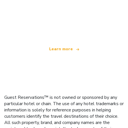
We are an independent travel network
offering over 100,000 hotels worldwide
Learn more
Guest Reservations™ is not owned or sponsored by any
particular hotel or chain. The use of any hotel trademarks or
information is solely for reference purposes in helping
customers identify the travel destinations of their choice.
All such property, brand, and company names are the