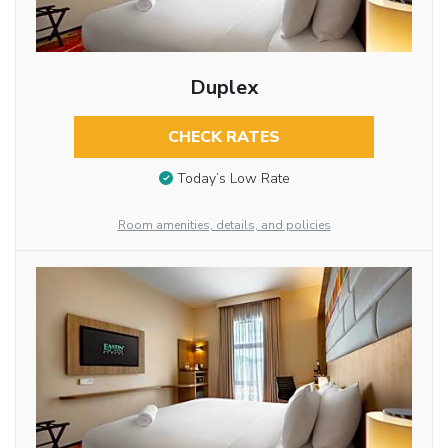
Duplex
CHECK RATES
Today’s Low Rate
Room amenities, details, and policies