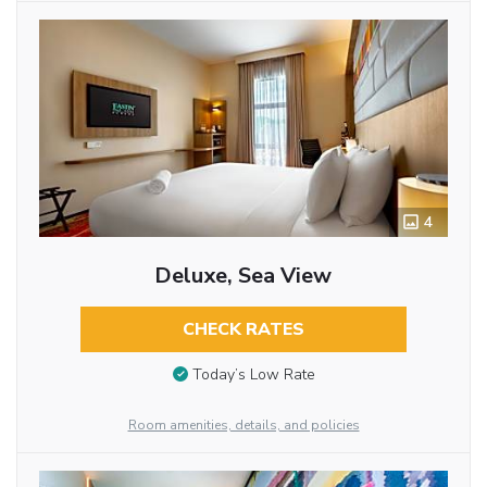
4
Deluxe, Sea View
CHECK RATES
Today’s Low Rate
Room amenities, details, and policies