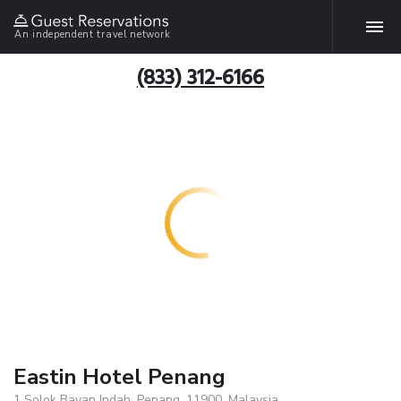
An independent travel network
(833) 312-6166
Eastin Hotel Penang
1 Solok Bayan Indah, Penang, 11900, Malaysia