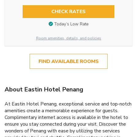
CHECK RATES
Today’s Low Rate
Room amenities, details, and policies
FIND AVAILABLE ROOMS
About Eastin Hotel Penang
At Eastin Hotel Penang, exceptional service and top-notch
amenities create a memorable experience for guests.
Complimentary internet access is available in the hotel to
ensure you stay connected during your visit. Discover the
wonders of Penang with ease by utilizing the services