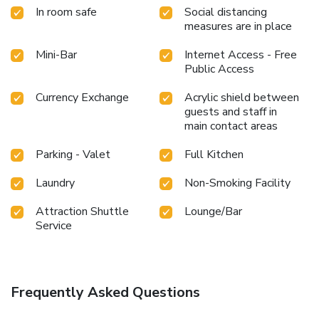
by taking a rejuvenating plunge into the pool.At the hotel
In room safe
Social distancing
fitness center, you have the option to engage in your daily
measures are in place
exercise routine or simply alleviate your jet lag by breaking
a sweat.
Mini-Bar
Internet Access - Free
Public Access
Currency Exchange
Acrylic shield between
guests and staff in
main contact areas
Parking - Valet
Full Kitchen
Laundry
Non-Smoking Facility
Attraction Shuttle
Lounge/Bar
Service
Frequently Asked Questions