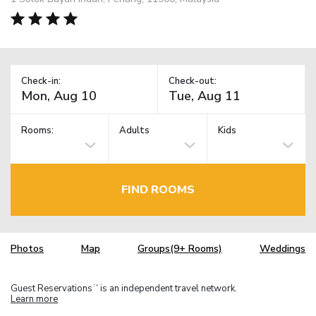
Check-in:
Check-out:
Rooms:
Adults
Kids
FIND ROOMS
Photos
Map
Groups(9+ Rooms)
Weddings
Guest Reservations
is an independent travel network.
TM
Learn more