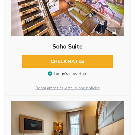
4
Soho Suite
CHECK RATES
Today’s Low Rate
Room amenities, details, and policies