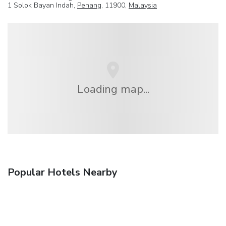
1 Solok Bayan Indah,
Penang
, 11900,
Malaysia
Loading map...
Popular Hotels Nearby