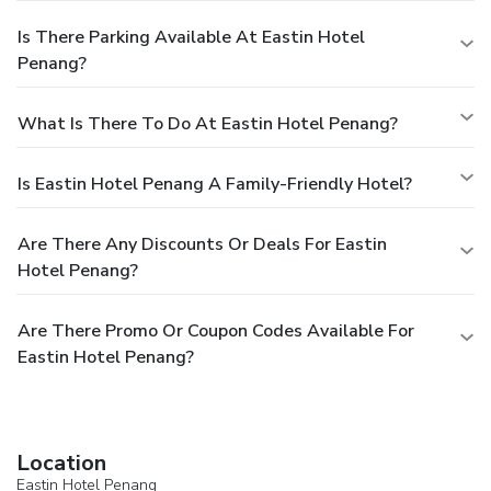
Is There Parking Available At Eastin Hotel
Penang?
What Is There To Do At Eastin Hotel Penang?
Is Eastin Hotel Penang A Family-Friendly Hotel?
Are There Any Discounts Or Deals For Eastin
Hotel Penang?
Are There Promo Or Coupon Codes Available For
Eastin Hotel Penang?
Location
Eastin Hotel Penang