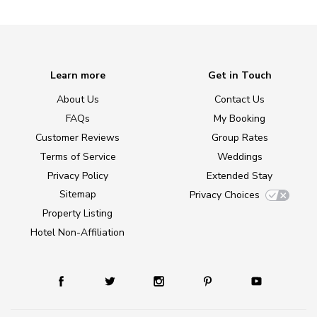
Learn more
Get in Touch
About Us
Contact Us
FAQs
My Booking
Customer Reviews
Group Rates
Terms of Service
Weddings
Privacy Policy
Extended Stay
Sitemap
Privacy Choices
Property Listing
Hotel Non-Affiliation