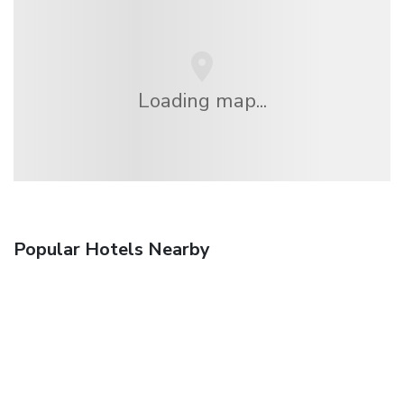
Loading map...
Popular Hotels Nearby