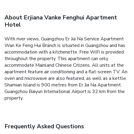
About Erjiana Vanke Fenghui Apartment
Hotel
With river views, Guangzhou Er Jia Na Service Apartment
Wan Ke Feng Hui Branch is situated in Guangzhou and has
accommodation with a kitchenette. Free WiFi is provided
throughout the property. This apartment can only
accommodate Mainland Chinese Citizens.
All units at the
apartment feature air conditioning and a flat-screen TV. An
oven and microwave are also featured, as well as a kettle.
Shamian Island is 900 metres from Er Jia Na Apartment.
Guangzhou Baiyun International Airport is 32 km from the
property.
Frequently Asked Questions