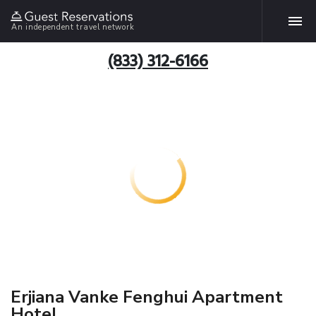
An independent travel network
(833) 312-6166
Erjiana Vanke Fenghui Apartment
Hotel