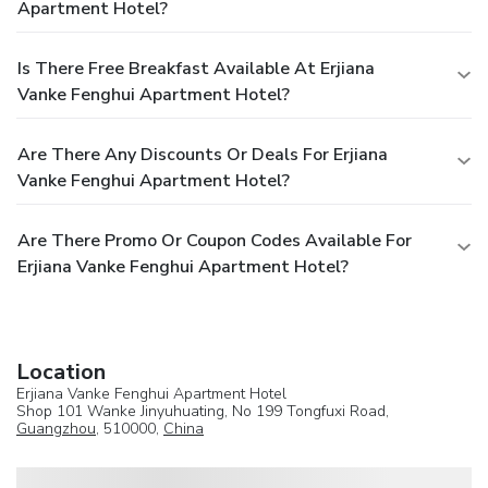
Apartment Hotel?
Is There Free Breakfast Available At Erjiana
Vanke Fenghui Apartment Hotel?
Are There Any Discounts Or Deals For Erjiana
Vanke Fenghui Apartment Hotel?
Are There Promo Or Coupon Codes Available For
Erjiana Vanke Fenghui Apartment Hotel?
Location
Erjiana Vanke Fenghui Apartment Hotel
Shop 101 Wanke Jinyuhuating, No 199 Tongfuxi Road,
Guangzhou
, 510000,
China