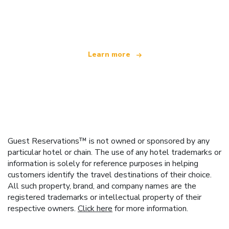
We are an independent travel network
offering over 100,000 hotels worldwide
Learn more
Guest Reservations™ is not owned or sponsored by any
particular hotel or chain. The use of any hotel trademarks or
information is solely for reference purposes in helping
customers identify the travel destinations of their choice.
All such property, brand, and company names are the
registered trademarks or intellectual property of their
respective owners.
Click here
for more information.