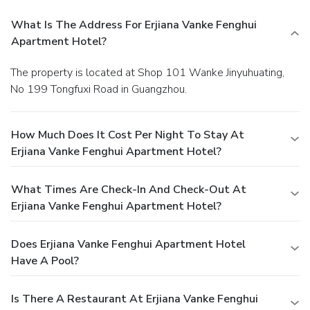
What Is The Address For Erjiana Vanke Fenghui
Apartment Hotel?
The property is located at Shop 101 Wanke Jinyuhuating,
No 199 Tongfuxi Road in Guangzhou.
How Much Does It Cost Per Night To Stay At
Erjiana Vanke Fenghui Apartment Hotel?
What Times Are Check-In And Check-Out At
Erjiana Vanke Fenghui Apartment Hotel?
Does Erjiana Vanke Fenghui Apartment Hotel
Have A Pool?
Is There A Restaurant At Erjiana Vanke Fenghui