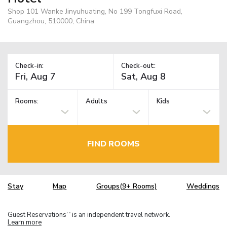
Shop 101 Wanke Jinyuhuating, No 199 Tongfuxi Road,
Guangzhou, 510000, China
Check-in:
Check-out:
Rooms:
Adults
Kids
FIND ROOMS
Stay
Map
Groups(9+ Rooms)
Weddings
Guest Reservations
is an independent travel network.
TM
Learn more