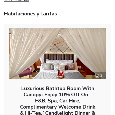
Habitaciones y tarifas
3
Luxurious Bathtub Room With
Canopy: Enjoy 10% Off On -
F&B, Spa, Car Hire,
Complimentary Welcome Drink
& Hi-Tea,( Candlelight Dinner &