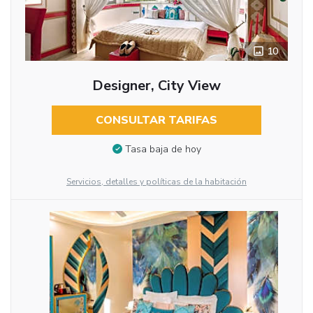
10
Designer, City View
CONSULTAR TARIFAS
Tasa baja de hoy
Servicios, detalles y políticas de la habitación