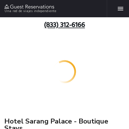
Una red de viajes independiente
(833) 312-6166
Hotel Sarang Palace - Boutique
Stays