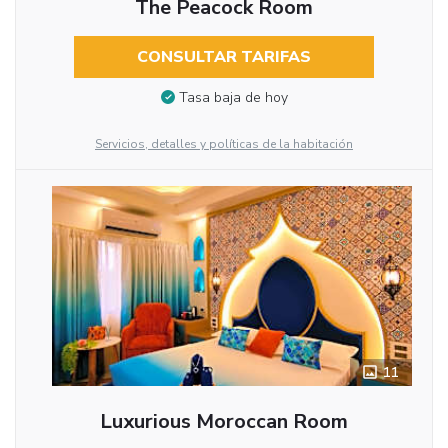
The Peacock Room
CONSULTAR TARIFAS
Tasa baja de hoy
Servicios, detalles y políticas de la habitación
11
Luxurious Moroccan Room