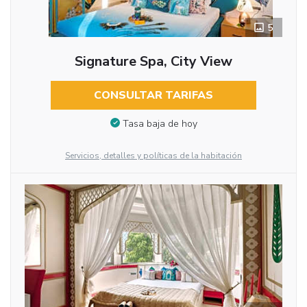
5
Signature Spa, City View
CONSULTAR TARIFAS
Tasa baja de hoy
Servicios, detalles y políticas de la habitación