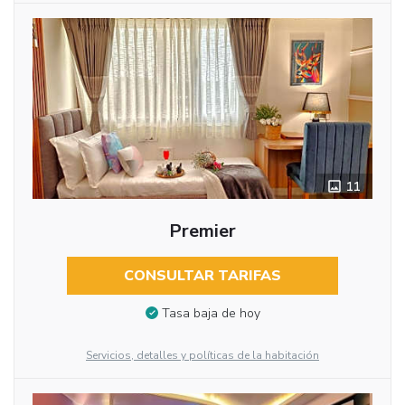
11
Premier
CONSULTAR TARIFAS
Tasa baja de hoy
Servicios, detalles y políticas de la habitación