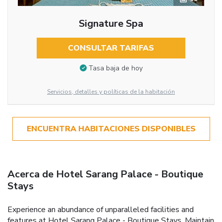
Signature Spa
CONSULTAR TARIFAS
Tasa baja de hoy
Servicios, detalles y políticas de la habitación
ENCUENTRA HABITACIONES DISPONIBLES
Acerca de Hotel Sarang Palace - Boutique
Stays
Experience an abundance of unparalleled facilities and
features at Hotel Sarang Palace - Boutique Stays. Maintain