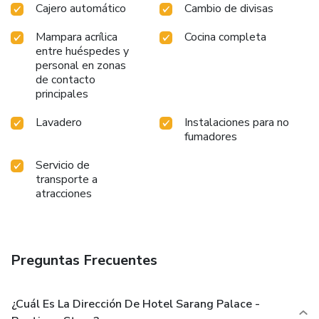
Cajero automático
Cambio de divisas
Mampara acrílica
Cocina completa
entre huéspedes y
personal en zonas
de contacto
principales
Lavadero
Instalaciones para no
fumadores
Servicio de
transporte a
atracciones
Preguntas Frecuentes
¿Cuál Es La Dirección De Hotel Sarang Palace -