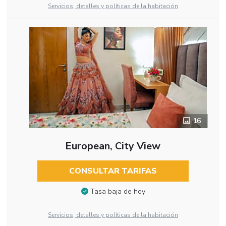
Servicios, detalles y políticas de la habitación
16
European, City View
CONSULTAR TARIFAS
Tasa baja de hoy
Servicios, detalles y políticas de la habitación