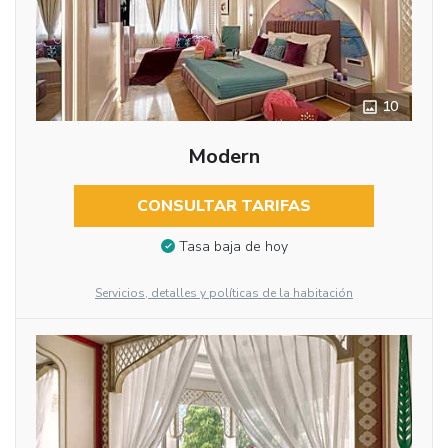
10
Modern
CONSULTAR TARIFAS
Tasa baja de hoy
Servicios, detalles y políticas de la habitación