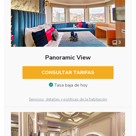
3
Panoramic View
CONSULTAR TARIFAS
Tasa baja de hoy
Servicios, detalles y políticas de la habitación