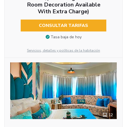
Room Decoration Available
With Extra Charge)
CONSULTAR TARIFAS
Tasa baja de hoy
Servicios, detalles y políticas de la habitación
12