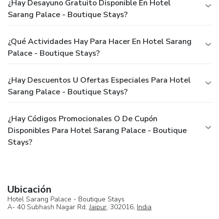
¿Hay Desayuno Gratuito Disponible En Hotel
Sarang Palace - Boutique Stays?
¿Qué Actividades Hay Para Hacer En Hotel Sarang
Palace - Boutique Stays?
¿Hay Descuentos U Ofertas Especiales Para Hotel
Sarang Palace - Boutique Stays?
¿Hay Códigos Promocionales O De Cupón
Disponibles Para Hotel Sarang Palace - Boutique
Stays?
Ubicación
Hotel Sarang Palace - Boutique Stays
A- 40 Subhash Nagar Rd,
Jaipur
, 302016,
India