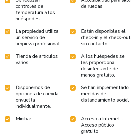
feeling refreshed and invigorated as you enjoy a delightful
controles de
de ruedas
cup of quality coffee available at the cafe situated within
temperatura a los
the hotel.At the hotel, an assortment of easily accessible
huéspedes.
and delicious meal choices are available to satisfy your
appetite whenever it strikes.
La propiedad utiliza
Están disponibles el
un servicio de
check-in y el check-out
limpieza profesional.
sin contacto.
Tienda de artículos
A los huéspedes se
varios
les proporciona
desinfectante de
manos gratuito.
Disponemos de
Se han implementado
opciones de comida
medidas de
envuelta
distanciamiento social
individualmente.
Minibar
Acceso a Internet -
Acceso público
gratuito