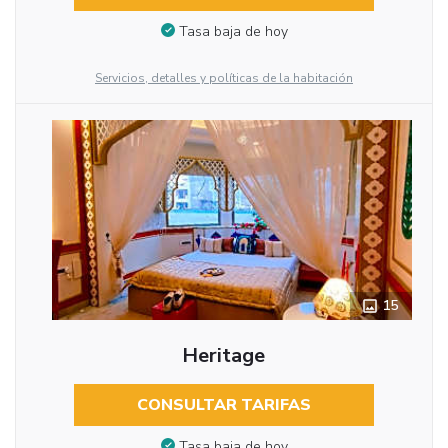
Tasa baja de hoy
Servicios, detalles y políticas de la habitación
15
Heritage
CONSULTAR TARIFAS
Tasa baja de hoy