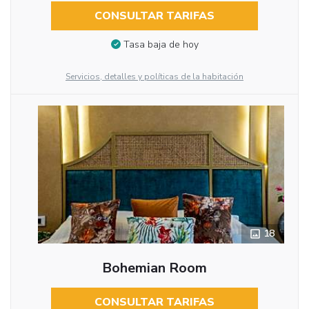
CONSULTAR TARIFAS
Tasa baja de hoy
Servicios, detalles y políticas de la habitación
18
Bohemian Room
CONSULTAR TARIFAS