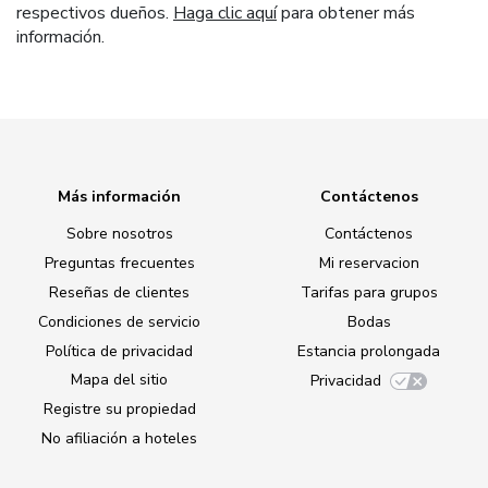
respectivos dueños.
Haga clic aquí
para obtener más
información.
Más información
Contáctenos
Sobre nosotros
Contáctenos
Preguntas frecuentes
Mi reservacion
Reseñas de clientes
Tarifas para grupos
Condiciones de servicio
Bodas
Política de privacidad
Estancia prolongada
Mapa del sitio
Privacidad
Registre su propiedad
No afiliación a hoteles