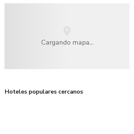
Cargando mapa...
Hoteles populares cercanos