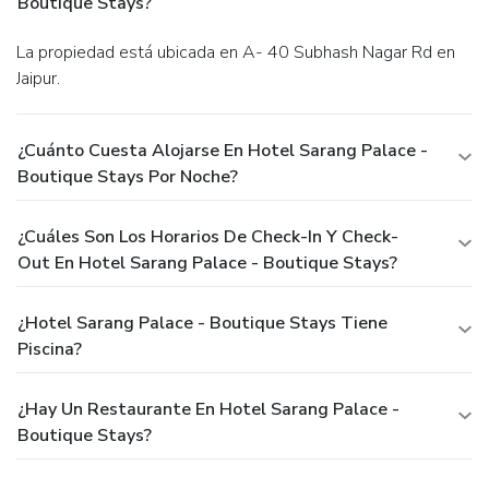
Boutique Stays?
La propiedad está ubicada en A- 40 Subhash Nagar Rd en
Jaipur.
¿Cuánto Cuesta Alojarse En Hotel Sarang Palace -
Boutique Stays Por Noche?
¿Cuáles Son Los Horarios De Check-In Y Check-
Out En Hotel Sarang Palace - Boutique Stays?
¿Hotel Sarang Palace - Boutique Stays Tiene
Piscina?
¿Hay Un Restaurante En Hotel Sarang Palace -
Boutique Stays?