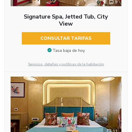
9
Signature Spa, Jetted Tub, City
View
CONSULTAR TARIFAS
Tasa baja de hoy
Servicios, detalles y políticas de la habitación
11