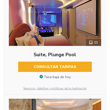
11
Suite, Plunge Pool
CONSULTAR TARIFAS
Tasa baja de hoy
Servicios, detalles y políticas de la habitación