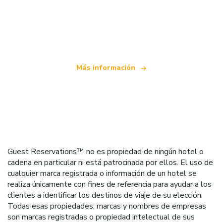
Somos una red de viajes independiente
que ofrece más de 100.000 hoteles mundiales
Más información
Guest Reservations™ no es propiedad de ningún hotel o
cadena en particular ni está patrocinada por ellos. El uso de
cualquier marca registrada o información de un hotel se
realiza únicamente con fines de referencia para ayudar a los
clientes a identificar los destinos de viaje de su elección.
Todas esas propiedades, marcas y nombres de empresas
son marcas registradas o propiedad intelectual de sus