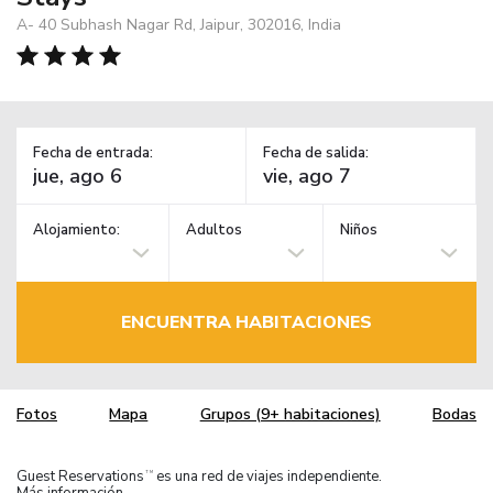
A- 40 Subhash Nagar Rd, Jaipur, 302016, India
Fecha de entrada:
Fecha de salida:
Alojamiento:
Adultos
Niños
ENCUENTRA HABITACIONES
Fotos
Mapa
Grupos (9+ habitaciones)
Bodas
Guest Reservations
es una red de viajes independiente.
TM
Más información