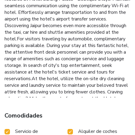
seamless communication using the complimentary Wi-Fi at
hotel. Effortlessly arrange transportation to and from the
airport using the hotel's airport transfer services.
Discovering Jaipur becomes even more accessible through
the taxi, car hire and shuttle amenities provided at the
hotel.For visitors traveling by automobile, complimentary
parking is available. During your stay at this fantastic hotel,
the attentive front desk personnel can provide you with a
range of amenities such as concierge service and luggage
storage. In search of city's top entertainment, seek
assistance at the hotel's ticket service and tours for
reservations.At the hotel, utilize the on-site dry cleaning
service and laundry service to maintain your beloved travel
attire fresh, allowing you to bring fewer clothes. Craving
relaxation? Make the most of your stay at the Hotel
Sarang Palace - Boutique Stays with convenient amenities
like 24-hour room service, room service and daily
Comodidades
housekeeping at your disposal.For all your minor, last-
minute requirements, the convenience stores can promptly
Servicio de
Alquiler de coches
cater to them, eliminating the need to venture out.Kindly