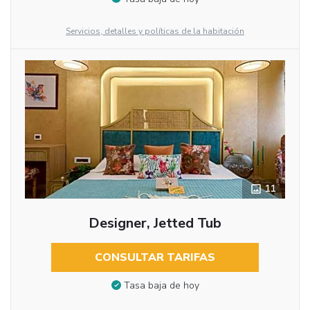
Servicios, detalles y políticas de la habitación
11
Designer, Jetted Tub
CONSULTAR TARIFAS
Tasa baja de hoy