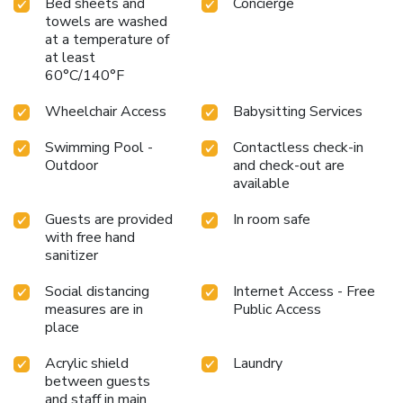
Bed sheets and
Concierge
towels are washed
at a temperature of
at least
60°C/140°F
Wheelchair Access
Babysitting Services
Swimming Pool -
Contactless check-in
Outdoor
and check-out are
available
Guests are provided
In room safe
with free hand
sanitizer
Social distancing
Internet Access - Free
measures are in
Public Access
place
Acrylic shield
Laundry
between guests
and staff in main