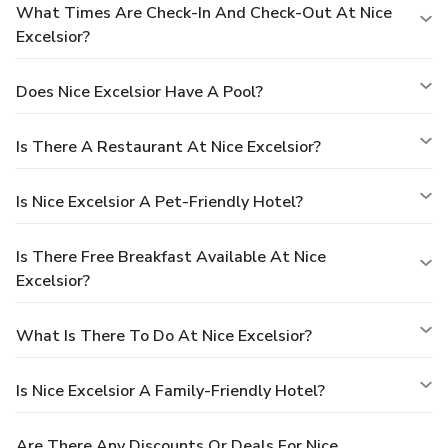
What Times Are Check-In And Check-Out At Nice
Excelsior?
Does Nice Excelsior Have A Pool?
Is There A Restaurant At Nice Excelsior?
Is Nice Excelsior A Pet-Friendly Hotel?
Is There Free Breakfast Available At Nice
Excelsior?
What Is There To Do At Nice Excelsior?
Is Nice Excelsior A Family-Friendly Hotel?
Are There Any Discounts Or Deals For Nice