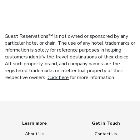
Guest Reservations™ is not owned or sponsored by any
particular hotel or chain. The use of any hotel trademarks or
information is solely for reference purposes in helping
customers identify the travel destinations of their choice.
All such property, brand, and company names are the
registered trademarks or intellectual property of their
respective owners.
Click here
for more information.
Learn more
Get in Touch
About Us
Contact Us