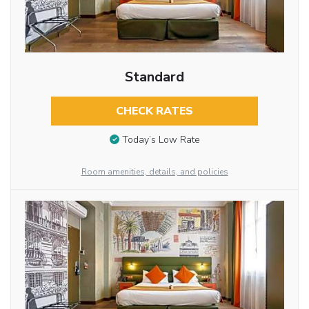
Standard
CHECK RATES
Today’s Low Rate
Room amenities, details, and policies