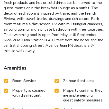
fresh products and hot or cold drinks can be served to the
guest rooms or in the breakfast lounge as a buffet. The
decor of each room is inspired by travel and the French
Riviera, with travel trunks, drawings and rich colors. Each
room features a flat-screen TV with multilingual channels,
air conditioning, and a private bathroom with free toiletries.
The swimming pool is open from May until September.
Nice-Ville Train Station is 492 feet from the hotel and the
central shopping street, Avenue Jean Médecin, is a 3-
minute walk away.
Amenities
Room Service
24 hour front desk
Property is cleaned
Property confirms they
with disinfectant
are implementing
guest safety measures