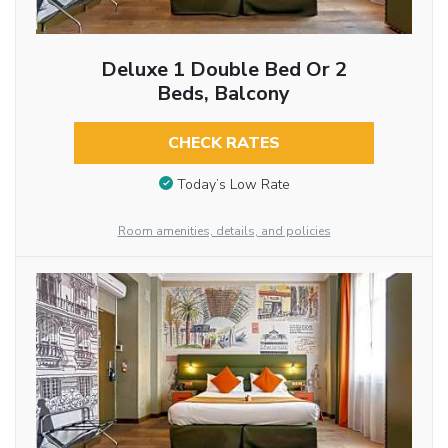
Deluxe 1 Double Bed Or 2
Beds, Balcony
CHECK RATES
Today’s Low Rate
Room amenities, details, and policies