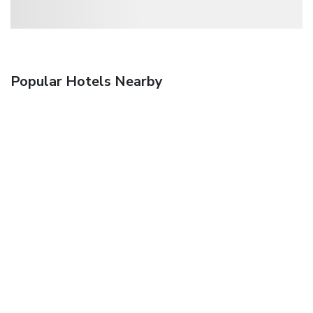
Popular Hotels Nearby