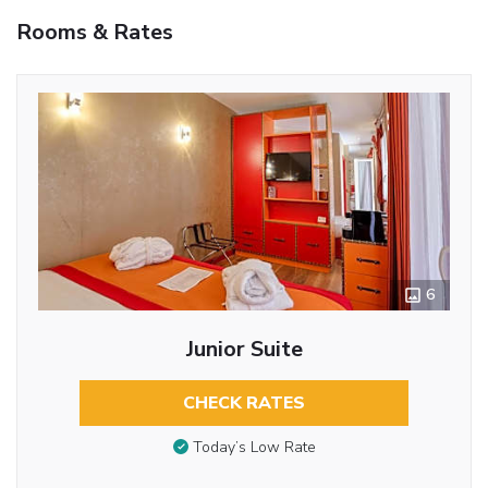
Rooms & Rates
6
Junior Suite
CHECK RATES
Today’s Low Rate