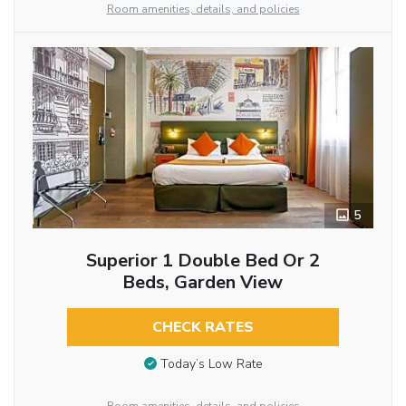
Room amenities, details, and policies
5
Superior 1 Double Bed Or 2
Beds, Garden View
CHECK RATES
Today’s Low Rate