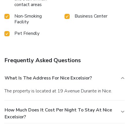
contact areas
Non-Smoking
Business Center
Facility
Pet Friendly
Frequently Asked Questions
What Is The Address For Nice Excelsior?
The property is located at 19 Avenue Durante in Nice.
How Much Does It Cost Per Night To Stay At Nice
Excelsior?