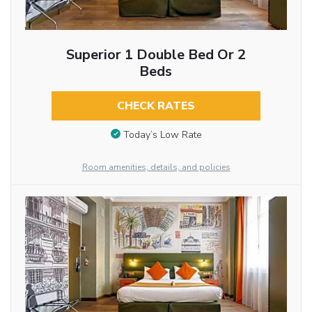
Superior 1 Double Bed Or 2
Beds
CHECK RATES
Today’s Low Rate
Room amenities, details, and policies