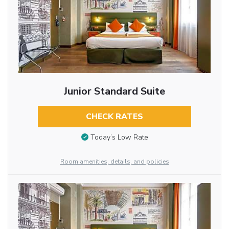
Junior Standard Suite
CHECK RATES
Today’s Low Rate
Room amenities, details, and policies