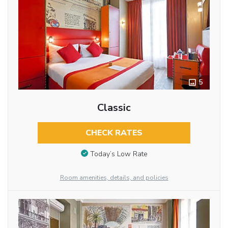
5
Classic
CHECK RATES
Today’s Low Rate
Room amenities, details, and policies