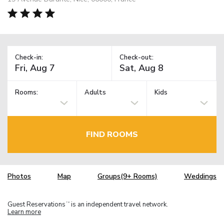
Check-in:
Check-out:
Rooms:
Adults
Kids
FIND ROOMS
Photos
Map
Groups(9+ Rooms)
Weddings
Guest Reservations
is an independent travel network.
TM
Learn more