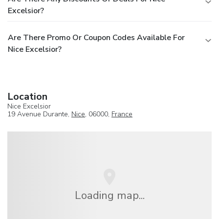
Excelsior?
Are There Promo Or Coupon Codes Available For
Nice Excelsior?
Location
Nice Excelsior
19 Avenue Durante,
Nice
, 06000,
France
Loading map...