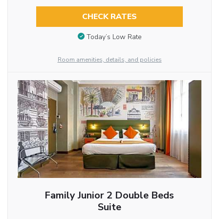
CHECK RATES
Today’s Low Rate
Room amenities, details, and policies
Family Junior 2 Double Beds
Suite