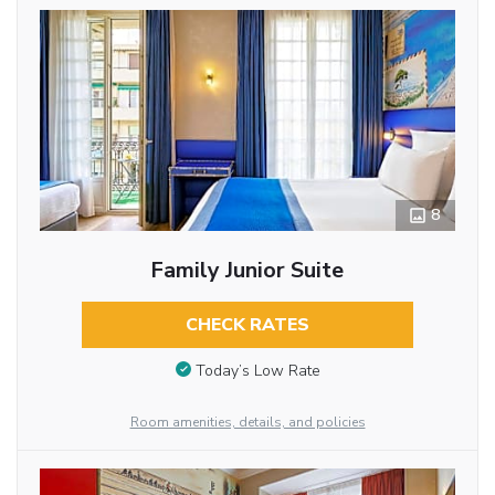
8
Family Junior Suite
CHECK RATES
Today’s Low Rate
Room amenities, details, and policies