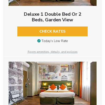
Deluxe 1 Double Bed Or 2
Beds, Garden View
CHECK RATES
Today’s Low Rate
Room amenities, details, and policies