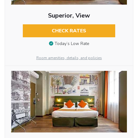
Superior, View
CHECK RATES
Today’s Low Rate
Room amenities, details, and policies