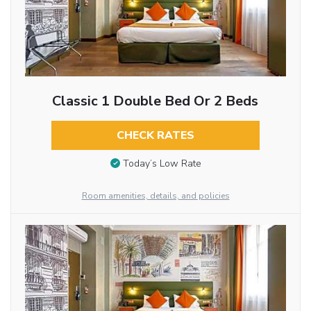
Classic 1 Double Bed Or 2 Beds
CHECK RATES
Today’s Low Rate
Room amenities, details, and policies