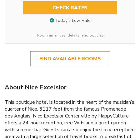
CHECK RATES
Today’s Low Rate
Room amenities, details, and policies
FIND AVAILABLE ROOMS
About Nice Excelsior
This boutique hotel is located in the heart of the musician’s
quarter of Nice, 3117 feet from the famous Promenade
des Anglais. Nice Excelsior Center ville by HappyCulture
offers a 24-hour reception, free WiFi and a quiet garden
with summer bar. Guests can also enjoy the cozy reception
area with a large selection of travel books. A breakfast of