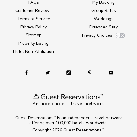
FAQs
My Booking
Customer Reviews
Group Rates
Terms of Service
Weddings
Privacy Policy
Extended Stay
Sitemap
Privacy Choices
Property Listing
Hotel Non-Affiliation
An independent travel network
Guest Reservations
is an independent travel network
TM
offering over 100,000 hotels worldwide.
Copyright 2026
Guest Reservations
.
TM