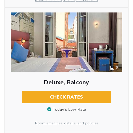
Room amenities, details, and policies
6
Deluxe, Balcony
CHECK RATES
Today’s Low Rate
Room amenities, details, and policies