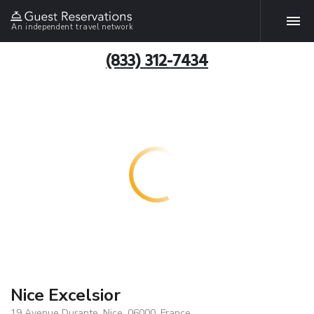
An independent travel network
(833) 312-7434
Nice Excelsior
19 Avenue Durante, Nice, 06000, France