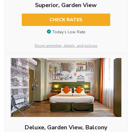
Superior, Garden View
CHECK RATES
Today’s Low Rate
Room amenities, details, and policies
Deluxe, Garden View, Balcony