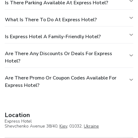
Is There Parking Available At Express Hotel?
What Is There To Do At Express Hotel?
Is Express Hotel A Family-Friendly Hotel?
Are There Any Discounts Or Deals For Express
Hotel?
Are There Promo Or Coupon Codes Available For
Express Hotel?
Location
Express Hotel
Shevchenko Avenue 38/40,
Kiev
, 01032,
Ukraine