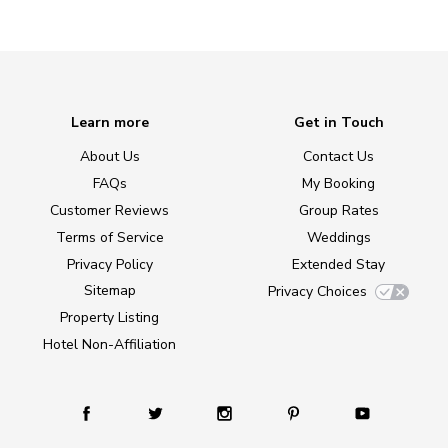
Learn more
Get in Touch
About Us
Contact Us
FAQs
My Booking
Customer Reviews
Group Rates
Terms of Service
Weddings
Privacy Policy
Extended Stay
Sitemap
Privacy Choices
Property Listing
Hotel Non-Affiliation