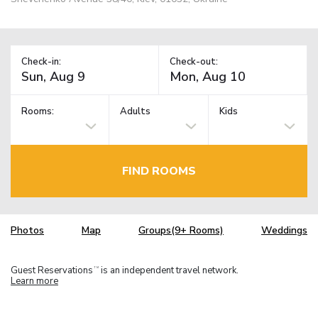
Check-in:
Check-out:
Rooms:
Adults
Kids
FIND ROOMS
Photos
Map
Groups(9+ Rooms)
Weddings
Guest Reservations
is an independent travel network.
TM
Learn more