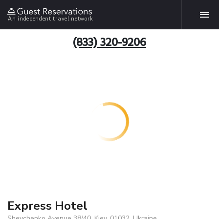
An independent travel network
(833) 320-9206
Express Hotel
Shevchenko Avenue 38/40, Kiev, 01032, Ukraine