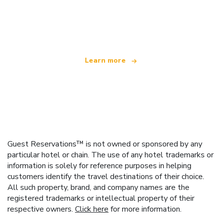
We are an independent travel network
offering over 100,000 hotels worldwide
Learn more
Guest Reservations™ is not owned or sponsored by any
particular hotel or chain. The use of any hotel trademarks or
information is solely for reference purposes in helping
customers identify the travel destinations of their choice.
All such property, brand, and company names are the
registered trademarks or intellectual property of their
respective owners.
Click here
for more information.