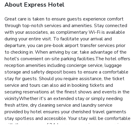
About Express Hotel
Great care is taken to ensure guests experience comfort
through top-notch services and amenities. Stay connected
with your associates, as complimentary Wi-Fi is available
during your entire visit. To facilitate your arrival and
departure, you can pre-book airport transfer services prior
to checking in. When arriving by car, take advantage of the
hotel's convenient on-site parking facilities.The hotel offers
reception amenities including concierge service, luggage
storage and safety deposit boxes to ensure a comfortable
stay for guests. Should you require assistance, the ticket
service and tours can also aid in booking tickets and
securing reservations at the finest shows and events in the
vicinity.Whether it's an extended stay or simply needing
fresh attire, dry cleaning service and laundry service
provided by hotel ensures your cherished travel garments
stay spotless and accessible. Your stay will be comfortable
with the presence of 24-hour room service, room service
and daily housekeeping as an in-room amenity for your