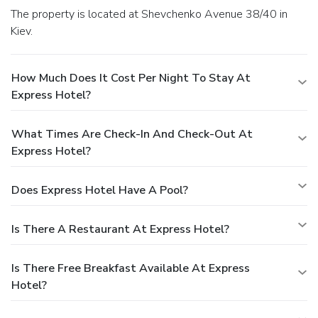
The property is located at Shevchenko Avenue 38/40 in
Kiev.
How Much Does It Cost Per Night To Stay At
Express Hotel?
What Times Are Check-In And Check-Out At
Express Hotel?
Does Express Hotel Have A Pool?
Is There A Restaurant At Express Hotel?
Is There Free Breakfast Available At Express
Hotel?