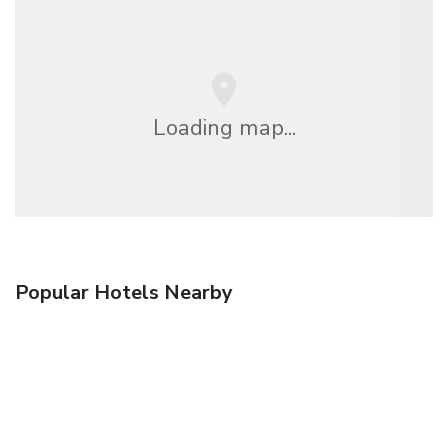
Loading map...
Popular Hotels Nearby