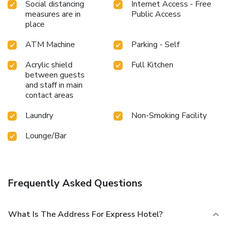
the premises.How about kicking off each day of your
Social distancing
Internet Access - Free
getaway with a delicious cup of coffee? At the hotel, relish
measures are in
Public Access
in the invigorating taste of a freshly brewed, excellent
place
coffee.Various excellent meal offerings at hotel ensure that
ATM Machine
Parking - Self
enticing and easily accessible options are constantly
available. Upon your arrival, don't miss experiencing bar for
Acrylic shield
Full Kitchen
enjoyable in-house evening entertainment. Throughout the
between guests
day, engage in the entertaining activities available at
and staff in main
Express Hotel.Unwind effortlessly each day by exploring
contact areas
the salon, conveniently situated within the hotel.
Laundry
Non-Smoking Facility
Lounge/Bar
Frequently Asked Questions
What Is The Address For Express Hotel?