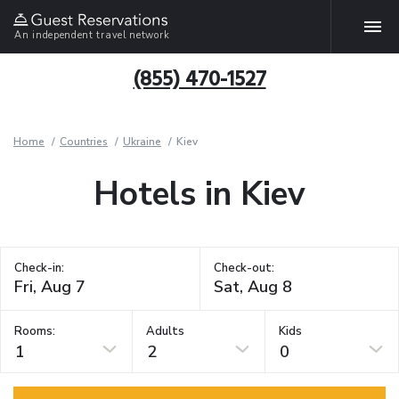
An independent travel network
(855) 470-1527
Home
Countries
Ukraine
Kiev
Hotels in Kiev
Check-in:
Check-out:
Rooms:
Adults
Kids
1
2
0