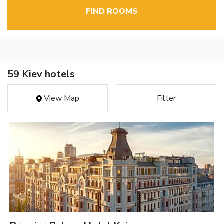
FIND ROOMS
59 Kiev hotels
View Map
Filter