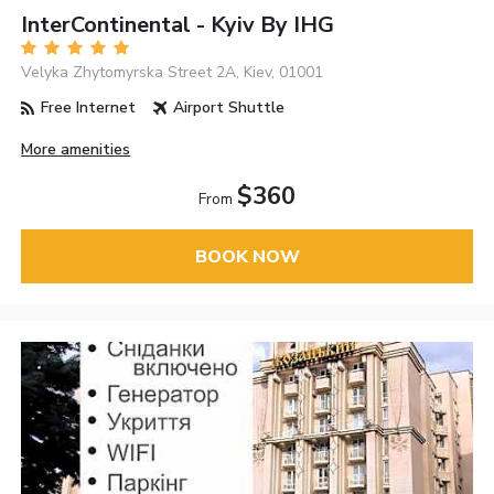
InterContinental - Kyiv By IHG
Velyka Zhytomyrska Street 2A, Kiev, 01001
Free Internet
Airport Shuttle
More amenities
$360
From
BOOK NOW