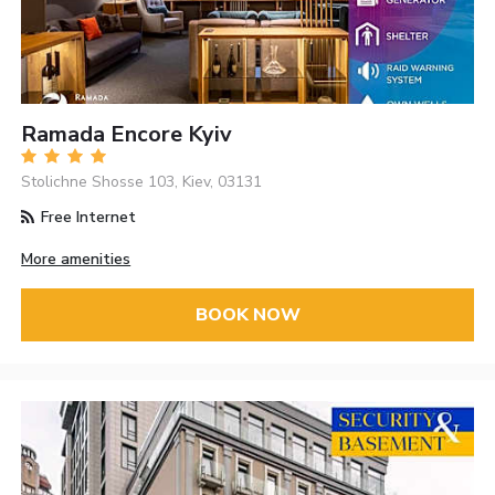
Ramada Encore Kyiv
Stolichne Shosse 103, Kiev, 03131
Free Internet
More amenities
BOOK NOW