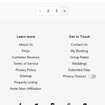
1
2
3
>
Learn more
Get in Touch
About Us
Contact Us
FAQs
My Booking
Customer Reviews
Group Rates
Terms of Service
Weddings
Privacy Policy
Extended Stay
Sitemap
Privacy Choices
Property Listing
Hotel Non-Affiliation