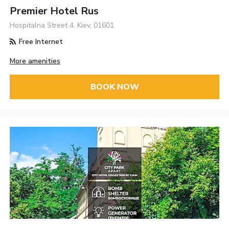
Premier Hotel Rus
Hospitalna Street 4, Kiev, 01601
Free Internet
More amenities
BOOK NOW