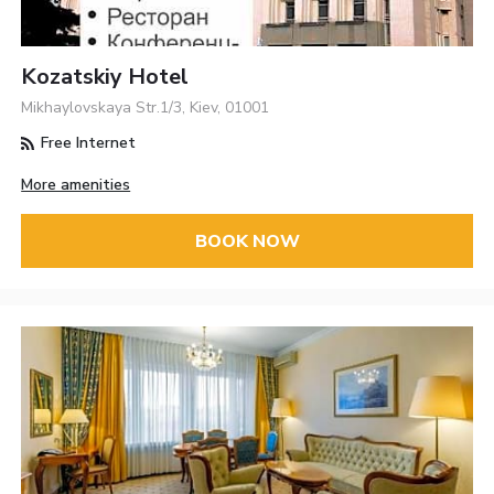
Kozatskiy Hotel
Mikhaylovskaya Str.1/3, Kiev, 01001
Free Internet
More amenities
BOOK NOW