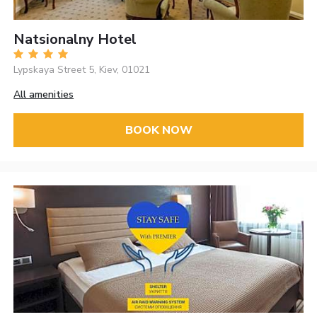
Natsionalny Hotel
Lypskaya Street 5, Kiev, 01021
All amenities
BOOK NOW