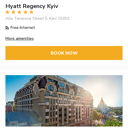
Hyatt Regency Kyiv
Alla Tarasova Street 5, Kiev, 01001
Free Internet
More amenities
BOOK NOW