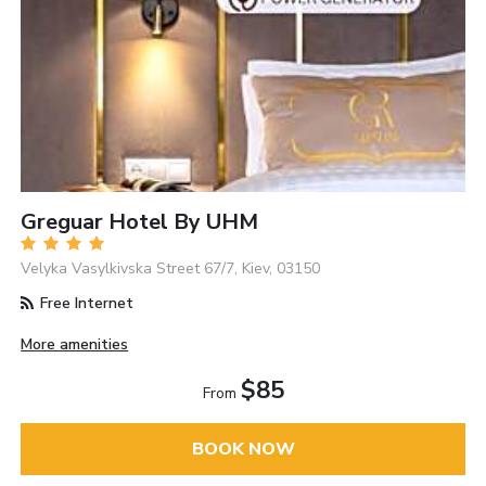
Greguar Hotel By UHM
Velyka Vasylkivska Street 67/7, Kiev, 03150
Free Internet
More amenities
$85
From
BOOK NOW