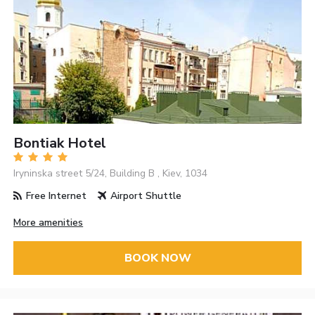
Bontiak Hotel
Iryninska street 5/24, Building B , Kiev, 1034
Free Internet
Airport Shuttle
More amenities
BOOK NOW