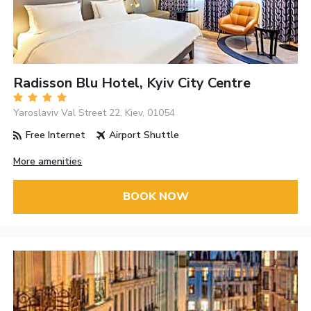
Radisson Blu Hotel, Kyiv City Centre
Yaroslaviv Val Street 22, Kiev, 01054
Free Internet
Airport Shuttle
More amenities
BOOK NOW