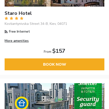
Staro Hotel
Kostiantynivska Street 34-B, Kiev, 04071
Free Internet
More amenities
$157
From
BOOK NOW