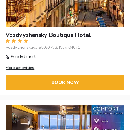
Vozdvyzhensky Boutique Hotel
Vozdvizhenskaya Str.60 A,B, Kiev, 04071
Free Internet
More amenities
BOOK NOW