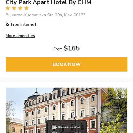
City Park Apart Hotel By CHM
Bulvarno-Kudryavska Str. 20a, Kiev, 00123
Free Internet
More amenities
$165
From
BOOK NOW