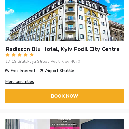
Radisson Blu Hotel, Kyiv Podil City Centre
17-19 Bratskaya Street, Podil, Kiev, 4070
Free Internet
Airport Shuttle
More amenities
BOOK NOW