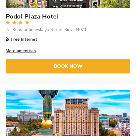
Podol Plaza Hotel
7a, Konstantinovskaya Street, Kiev, 04071
Free Internet
More amenities
BOOK NOW