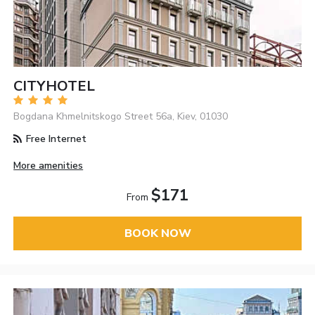
CITYHOTEL
Bogdana Khmelnitskogo Street 56а, Kiev, 01030
Free Internet
More amenities
$171
From
BOOK NOW