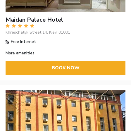
Maidan Palace Hotel
Khreschatyk Street 14, Kiev, 01001
Free Internet
More amenities
BOOK NOW