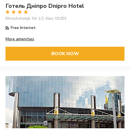
Готель Дніпро Dnipro Hotel
Khreshchatyk Str.1/2, Kiev, 01001
Free Internet
More amenities
BOOK NOW