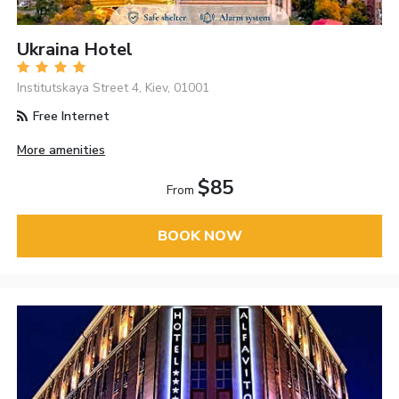
Ukraina Hotel
Institutskaya Street 4, Kiev, 01001
Free Internet
More amenities
$85
From
BOOK NOW