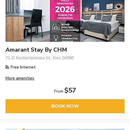
Amarant Stay By CHM
71-D Kostiantynivska St., Kiev, 04080
Free Internet
More amenities
$57
From
BOOK NOW