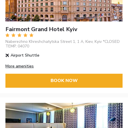
Fairmont Grand Hotel Kyiv
Naberezhno Khreshchatytska Street 1, 1 A, Kiev, Kyiv *CLOSED
TEMP, 04070
Airport Shuttle
More amenities
BOOK NOW