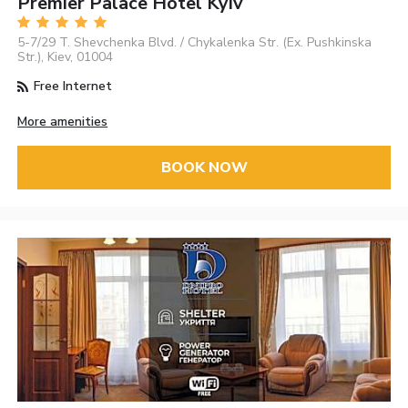
Premier Palace Hotel Kyiv
5-7/29 T. Shevchenka Blvd. / Chykalenka Str. (Ex. Pushkinska
Str.), Kiev, 01004
Free Internet
More amenities
BOOK NOW