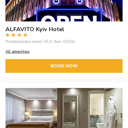
ALFAVITO Kyiv Hotel
Predslavinska street 35 D, Kiev, 03150
All amenities
BOOK NOW