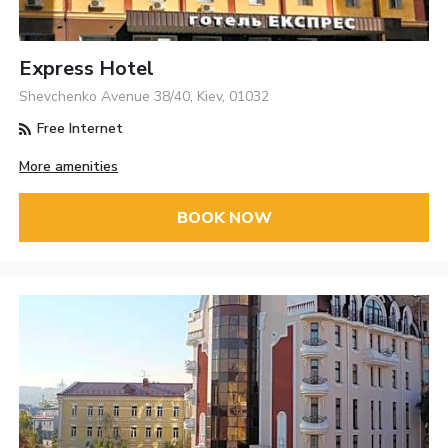
Express Hotel
Shevchenko Avenue 38/40, Kiev, 01032
Free Internet
More amenities
BOOK NOW