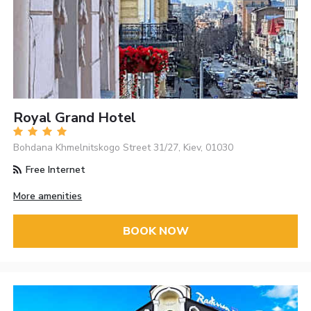
Royal Grand Hotel
Bohdana Khmelnitskogo Street 31/27, Kiev, 01030
Free Internet
More amenities
BOOK NOW