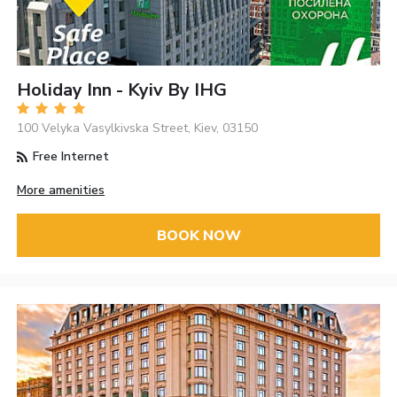
Holiday Inn - Kyiv By IHG
100 Velyka Vasylkivska Street, Kiev, 03150
Free Internet
More amenities
BOOK NOW