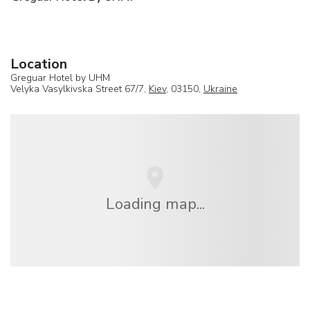
Location
Greguar Hotel by UHM
Velyka Vasylkivska Street 67/7,
Kiev
, 03150,
Ukraine
Loading map...