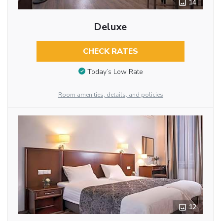
14
Deluxe
CHECK RATES
Today’s Low Rate
Room amenities, details, and policies
12