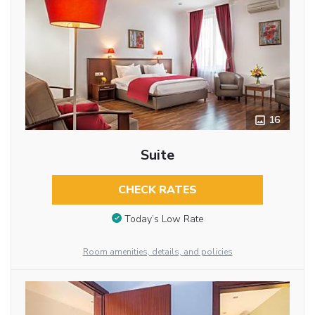
16
Suite
CHECK RATES
Today’s Low Rate
Room amenities, details, and policies