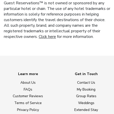
Guest Reservations™ is not owned or sponsored by any
particular hotel or chain. The use of any hotel trademarks or
information is solely for reference purposes in helping
customers identify the travel destinations of their choice.
All such property, brand, and company names are the
registered trademarks or intellectual property of their
respective owners.
Click here
for more information.
Learn more
Get in Touch
About Us
Contact Us
FAQs
My Booking
Customer Reviews
Group Rates
Terms of Service
Weddings
Privacy Policy
Extended Stay