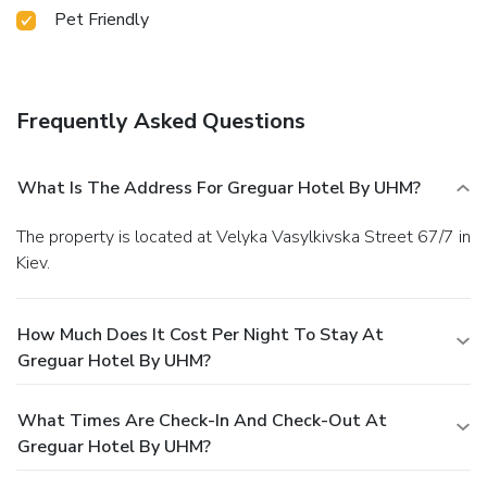
Pet Friendly
Frequently Asked Questions
What Is The Address For Greguar Hotel By UHM?
The property is located at Velyka Vasylkivska Street 67/7 in
Kiev.
How Much Does It Cost Per Night To Stay At
Greguar Hotel By UHM?
What Times Are Check-In And Check-Out At
Greguar Hotel By UHM?