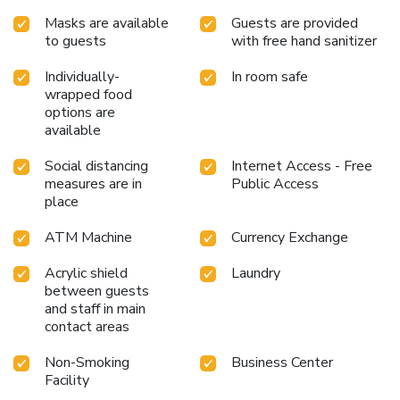
Masks are available
Guests are provided
to guests
with free hand sanitizer
Individually-
In room safe
wrapped food
options are
available
Social distancing
Internet Access - Free
measures are in
Public Access
place
ATM Machine
Currency Exchange
Acrylic shield
Laundry
between guests
and staff in main
contact areas
Non-Smoking
Business Center
Facility