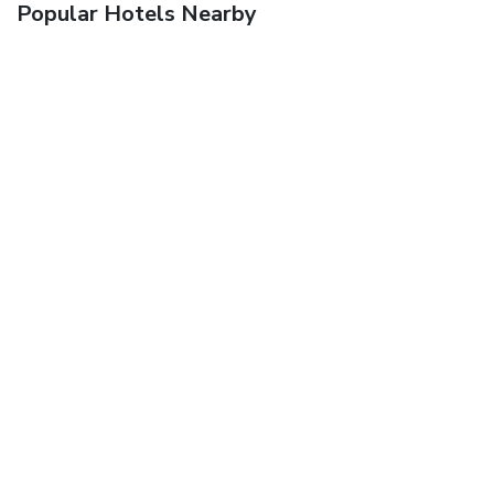
Popular Hotels Nearby