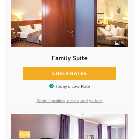
5
Family Suite
CHECK RATES
Today’s Low Rate
Room amenities, details, and policies