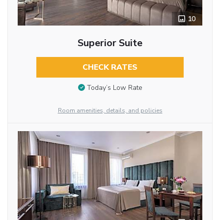
10
Superior Suite
CHECK RATES
Today’s Low Rate
Room amenities, details, and policies