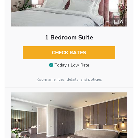
8
1 Bedroom Suite
CHECK RATES
Today’s Low Rate
Room amenities, details, and policies