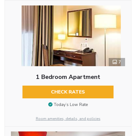
7
1 Bedroom Apartment
CHECK RATES
Today’s Low Rate
Room amenities, details, and policies