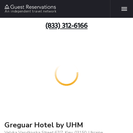
An independent travel network
(833) 312-6166
Greguar Hotel by UHM
Velyka Vasylkivska Street 67/7, Kiev, 03150, Ukraine