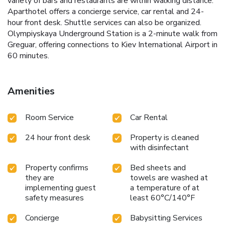
variety of bars and restaurants are within walking distance.
Aparthotel offers a concierge service, car rental and 24-
hour front desk. Shuttle services can also be organized.
Olympiyskaya Underground Station is a 2-minute walk from
Greguar, offering connections to Kiev International Airport in
60 minutes.
Amenities
Room Service
Car Rental
24 hour front desk
Property is cleaned
with disinfectant
Property confirms
Bed sheets and
they are
towels are washed at
implementing guest
a temperature of at
safety measures
least 60°C/140°F
Concierge
Babysitting Services