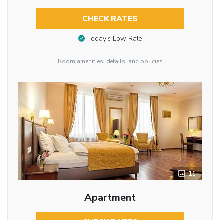
CHECK RATES
Today’s Low Rate
Room amenities, details, and policies
11
Apartment