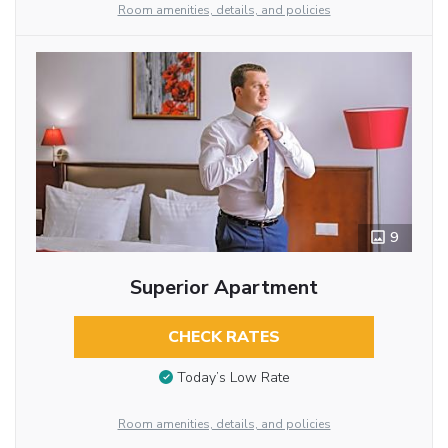
Room amenities, details, and policies
9
Superior Apartment
CHECK RATES
Today’s Low Rate
Room amenities, details, and policies