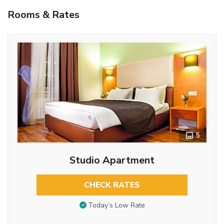
Rooms & Rates
5
Studio Apartment
CHECK RATES
Today’s Low Rate