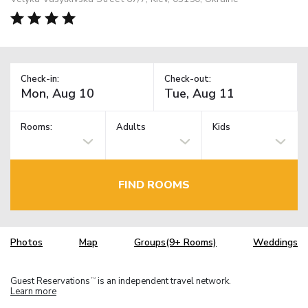
Check-in:
Check-out:
Rooms:
Adults
Kids
FIND ROOMS
Photos
Map
Groups(9+ Rooms)
Weddings
Guest Reservations
is an independent travel network.
TM
Learn more