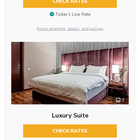
CHECK RATES
Today’s Low Rate
Room amenities, details, and policies
7
Luxury Suite
CHECK RATES