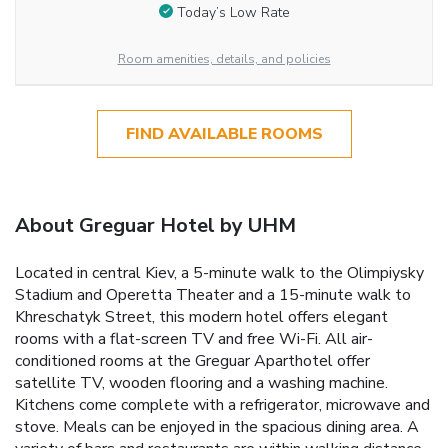
Today’s Low Rate
Room amenities, details, and policies
FIND AVAILABLE ROOMS
About Greguar Hotel by UHM
Located in central Kiev, a 5-minute walk to the Olimpiysky
Stadium and Operetta Theater and a 15-minute walk to
Khreschatyk Street, this modern hotel offers elegant
rooms with a flat-screen TV and free Wi-Fi. All air-
conditioned rooms at the Greguar Aparthotel offer
satellite TV, wooden flooring and a washing machine.
Kitchens come complete with a refrigerator, microwave and
stove. Meals can be enjoyed in the spacious dining area. A