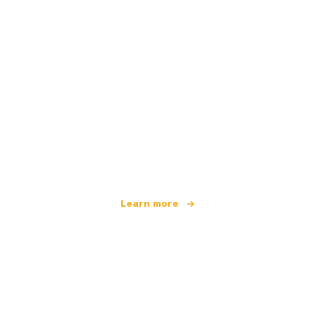
We are an independent travel network
offering over 100,000 hotels worldwide
Learn more