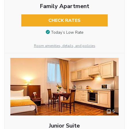
Family Apartment
CHECK RATES
Today’s Low Rate
Room amenities, details, and policies
5
Junior Suite