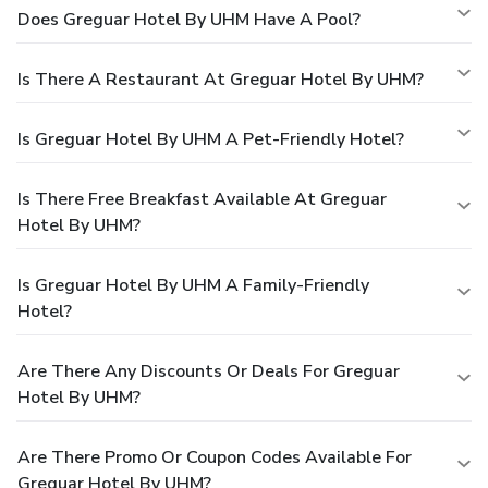
Does Greguar Hotel By UHM Have A Pool?
Is There A Restaurant At Greguar Hotel By UHM?
Is Greguar Hotel By UHM A Pet-Friendly Hotel?
Is There Free Breakfast Available At Greguar
Hotel By UHM?
Is Greguar Hotel By UHM A Family-Friendly
Hotel?
Are There Any Discounts Or Deals For Greguar
Hotel By UHM?
Are There Promo Or Coupon Codes Available For
Greguar Hotel By UHM?