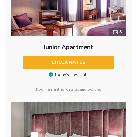
8
Junior Apartment
CHECK RATES
Today’s Low Rate
Room amenities, details, and policies