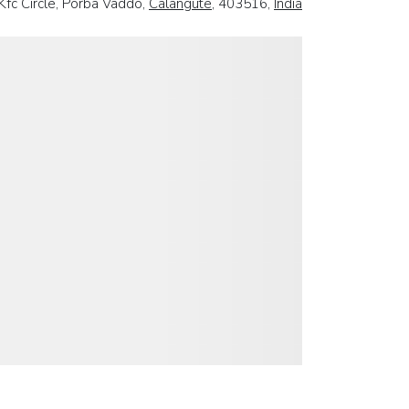
Kfc Circle, Porba Vaddo,
Calangute
, 403516,
India