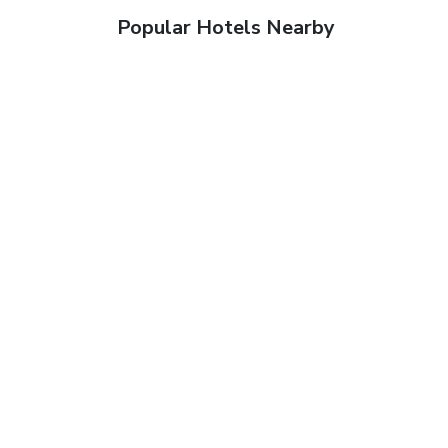
Popular Hotels Nearby