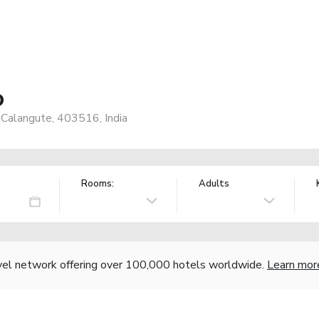
o
 Calangute, 403516, India
Rooms:
Adults
vel network offering over 100,000 hotels worldwide.
Learn mor