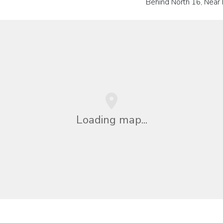
Behind North 16, Near 
Loading map...