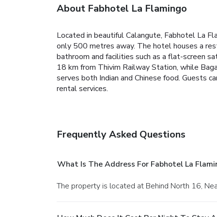
About Fabhotel La Flamingo
Located in beautiful Calangute, Fabhotel La Fl
only 500 metres away. The hotel houses a rest
bathroom and facilities such as a flat-screen sat
18 km from Thivim Railway Station, while Baga
serves both Indian and Chinese food. Guests can 
rental services.
Frequently Asked Questions
What Is The Address For Fabhotel La Flami
The property is located at Behind North 16, Nea