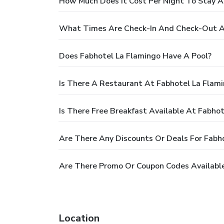
How Much Does It Cost Per Night To Stay A
What Times Are Check-In And Check-Out A
Does Fabhotel La Flamingo Have A Pool?
Is There A Restaurant At Fabhotel La Flam
Is There Free Breakfast Available At Fabho
Are There Any Discounts Or Deals For Fabh
Are There Promo Or Coupon Codes Available
Location