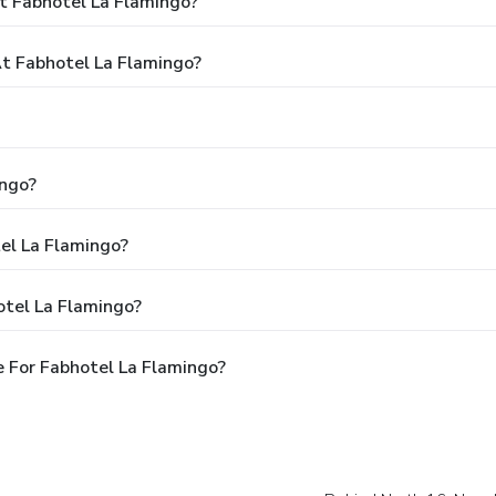
t Fabhotel La Flamingo?
t Fabhotel La Flamingo?
ingo?
tel La Flamingo?
otel La Flamingo?
 For Fabhotel La Flamingo?