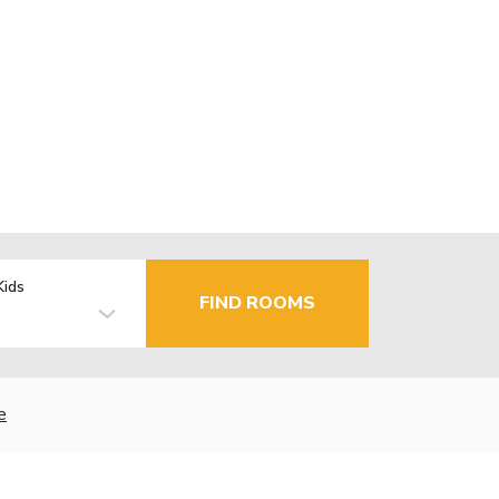
Kids
FIND ROOMS
e