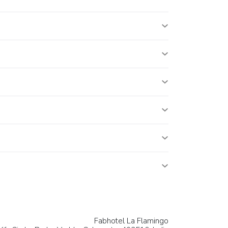
Fabhotel La Flamingo