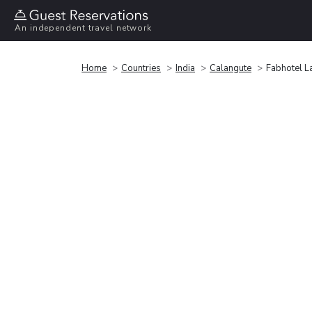
An independent travel network
Home
Countries
India
Calangute
Fabhotel L