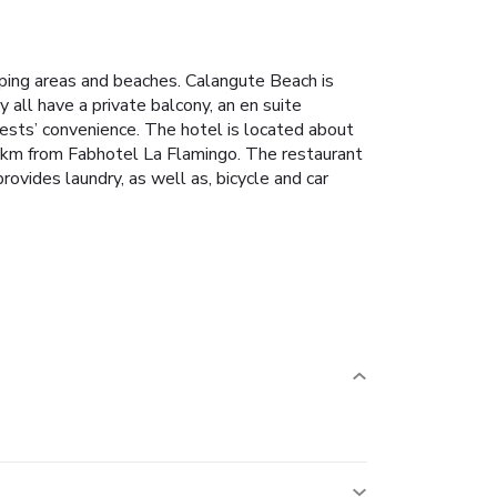
pping areas and beaches. Calangute Beach is
all have a private balcony, an en suite
uests’ convenience.
The hotel is located about
 km from Fabhotel La Flamingo.
The restaurant
rovides laundry, as well as, bicycle and car