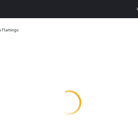
a Flamingo