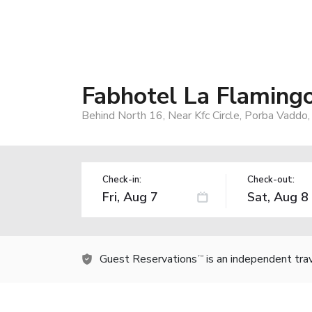
Fabhotel La Flaming
Behind North 16, Near Kfc Circle, Porba Vaddo,
Check-in:
Check-out:
Guest Reservations
is an independent tra
TM