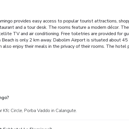
amingo provides easy access to popular tourist attractions, sho
aurant and a tour desk.
The rooms feature a modern décor. They 
ellite TV and air conditioning. Free toiletries are provided for g
 Beach is only 2 km away. Dabolim Airport is situated about 45
also enjoy their meals in the privacy of their rooms.
The hotel p
ngo?
r Kfc Circle, Porba Vaddo in Calangute.