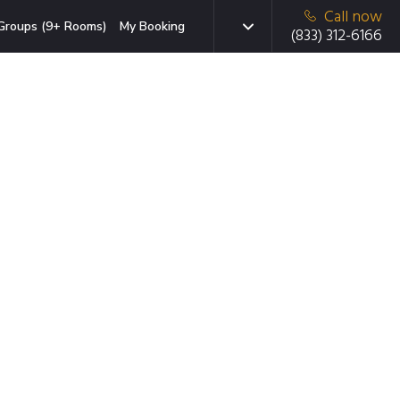
Call now
Groups (9+ Rooms)
My Booking
(833) 312-6166