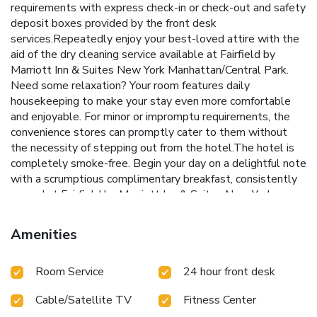
requirements with express check-in or check-out and safety
deposit boxes provided by the front desk
services.Repeatedly enjoy your best-loved attire with the
aid of the dry cleaning service available at Fairfield by
Marriott Inn & Suites New York Manhattan/Central Park.
Need some relaxation? Your room features daily
housekeeping to make your stay even more comfortable
and enjoyable. For minor or impromptu requirements, the
convenience stores can promptly cater to them without
the necessity of stepping out from the hotel.The hotel is
completely smoke-free. Begin your day on a delightful note
with a scrumptious complimentary breakfast, consistently
served at Fairfield by Marriott Inn & Suites New York
Manhattan/Central Park. Experience a fantastic evening
effortlessly! Relish an entertaining night without venturing
Amenities
beyond the confines of the bar.
Room Service
24 hour front desk
Cable/Satellite TV
Fitness Center