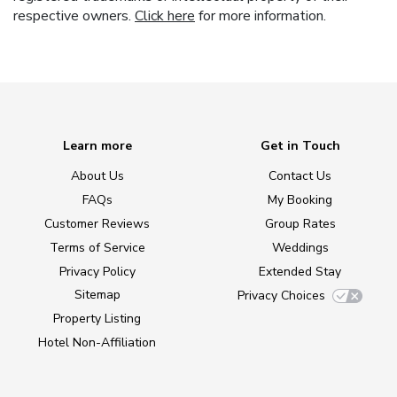
respective owners.
Click here
for more information.
Learn more
Get in Touch
About Us
Contact Us
FAQs
My Booking
Customer Reviews
Group Rates
Terms of Service
Weddings
Privacy Policy
Extended Stay
Sitemap
Privacy Choices
Property Listing
Hotel Non-Affiliation