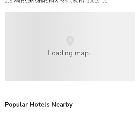
538 West 58th Street,
New York City
, NY, 10019,
US
Loading map...
Popular Hotels Nearby