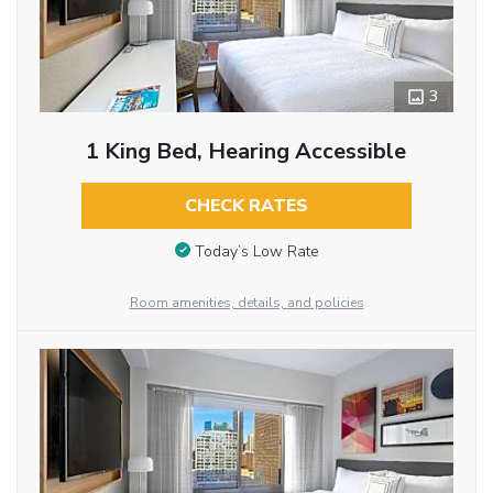
3
1 King Bed, Hearing Accessible
CHECK RATES
Today’s Low Rate
Room amenities, details, and policies