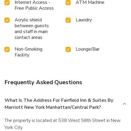
Internet Access -
ATM Machine
Free Public Access
Acrylic shield
Laundry
between guests
and staff in main
contact areas
Non-Smoking
Lounge/Bar
Facility
Frequently Asked Questions
What Is The Address For Fairfield Inn & Suites By
Marriott New York Manhattan/Central Park?
The property is located at 538 West 58th Street in New
York City.