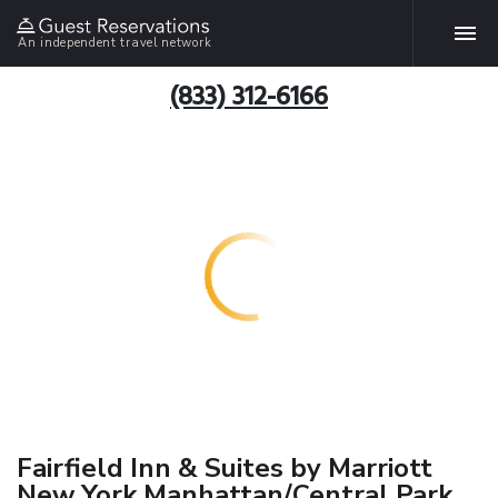
An independent travel network
(833) 312-6166
Fairfield Inn & Suites by Marriott
New York Manhattan/Central Park