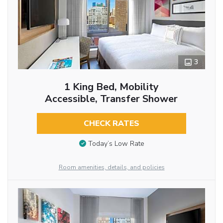
3
1 King Bed, Mobility
Accessible, Transfer Shower
CHECK RATES
Today’s Low Rate
Room amenities, details, and policies