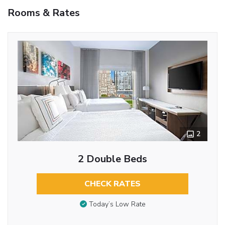
Rooms & Rates
2
2 Double Beds
CHECK RATES
Today’s Low Rate