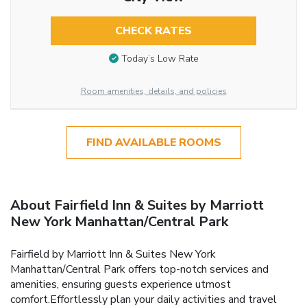
CHECK RATES
Today’s Low Rate
Room amenities, details, and policies
FIND AVAILABLE ROOMS
About Fairfield Inn & Suites by Marriott
New York Manhattan/Central Park
Fairfield by Marriott Inn & Suites New York
Manhattan/Central Park offers top-notch services and
amenities, ensuring guests experience utmost
comfort.Effortlessly plan your daily activities and travel