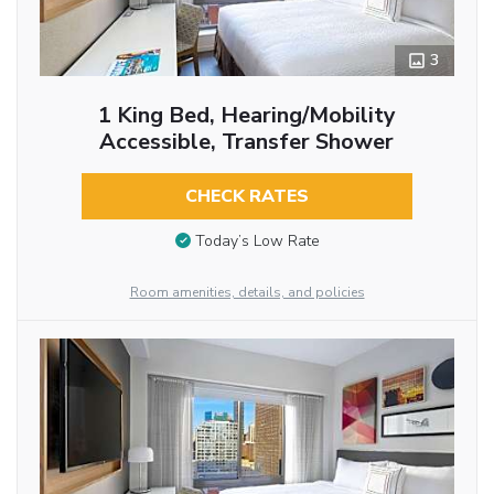
3
1 King Bed, Hearing/Mobility
Accessible, Transfer Shower
CHECK RATES
Today’s Low Rate
Room amenities, details, and policies