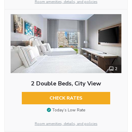
Room amenities, details, and policies
2
2 Double Beds, City View
CHECK RATES
Today’s Low Rate
Room amenities, details, and policies