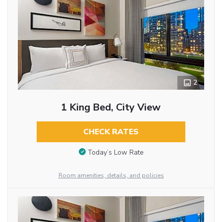
2
1 King Bed, City View
CHECK RATES
Today’s Low Rate
Room amenities, details, and policies