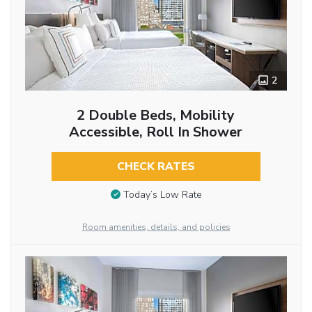
2
2 Double Beds, Mobility
Accessible, Roll In Shower
CHECK RATES
Today’s Low Rate
Room amenities, details, and policies