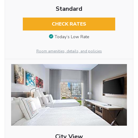
Standard
CHECK RATES
Today’s Low Rate
Room amenities, details, and policies
City View