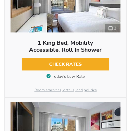
3
1 King Bed, Mobility
Accessible, Roll In Shower
CHECK RATES
Today’s Low Rate
Room amenities, details, and policies