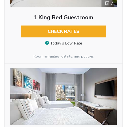
7
1 King Bed Guestroom
CHECK RATES
Today’s Low Rate
Room amenities, details, and policies