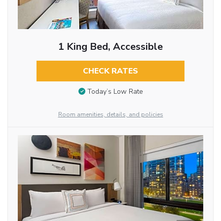
1 King Bed, Accessible
CHECK RATES
Today’s Low Rate
Room amenities, details, and policies