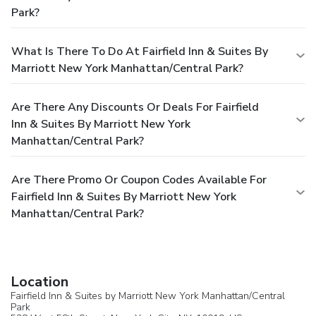
Park?
What Is There To Do At Fairfield Inn & Suites By
Marriott New York Manhattan/Central Park?
Are There Any Discounts Or Deals For Fairfield
Inn & Suites By Marriott New York
Manhattan/Central Park?
Are There Promo Or Coupon Codes Available For
Fairfield Inn & Suites By Marriott New York
Manhattan/Central Park?
Location
Fairfield Inn & Suites by Marriott New York Manhattan/Central
Park