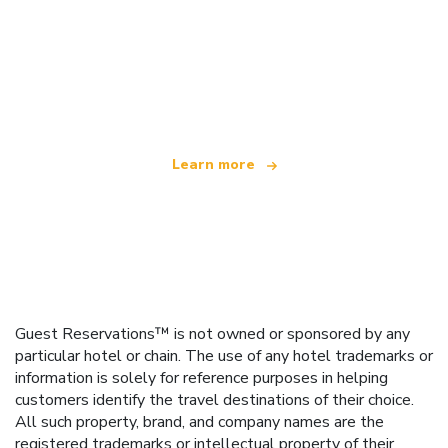
We are an independent travel network
offering over 100,000 hotels worldwide
Learn more
Guest Reservations™ is not owned or sponsored by any
particular hotel or chain. The use of any hotel trademarks or
information is solely for reference purposes in helping
customers identify the travel destinations of their choice.
All such property, brand, and company names are the
registered trademarks or intellectual property of their