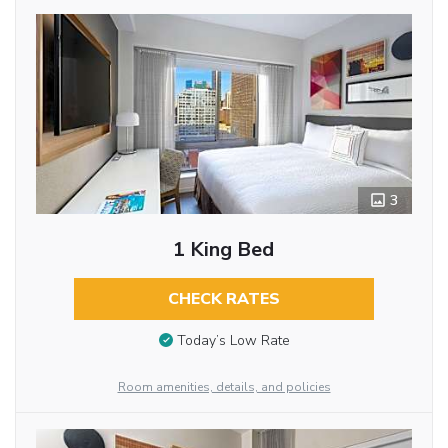
3
1 King Bed
CHECK RATES
Today’s Low Rate
Room amenities, details, and policies