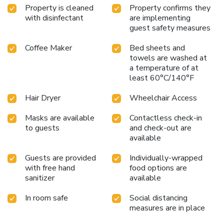
Property is cleaned
Property confirms they
with disinfectant
are implementing
guest safety measures
Coffee Maker
Bed sheets and
towels are washed at
a temperature of at
least 60°C/140°F
Hair Dryer
Wheelchair Access
Masks are available
Contactless check-in
to guests
and check-out are
available
Guests are provided
Individually-wrapped
with free hand
food options are
sanitizer
available
In room safe
Social distancing
measures are in place