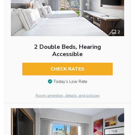
2
2 Double Beds, Hearing
Accessible
CHECK RATES
Today’s Low Rate
Room amenities, details, and policies