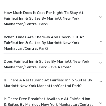
How Much Does It Cost Per Night To Stay At
Fairfield Inn & Suites By Marriott New York
Manhattan/Central Park?
What Times Are Check-In And Check-Out At
Fairfield Inn & Suites By Marriott New York
Manhattan/Central Park?
Does Fairfield Inn & Suites By Marriott New York
Manhattan/Central Park Have A Pool?
Is There A Restaurant At Fairfield Inn & Suites By
Marriott New York Manhattan/Central Park?
Is There Free Breakfast Available At Fairfield Inn
& Suites By Marriott New York Manhattan/Central