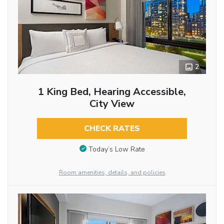
2
1 King Bed, Hearing Accessible,
City View
CHECK RATES
Today’s Low Rate
Room amenities, details, and policies