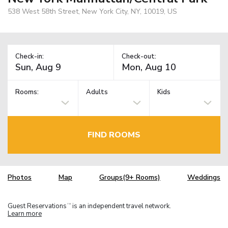
538 West 58th Street, New York City, NY, 10019, US
Check-in:
Check-out:
Rooms:
Adults
Kids
FIND ROOMS
Photos
Map
Groups(9+ Rooms)
Weddings
Guest Reservations
is an independent travel network.
TM
Learn more