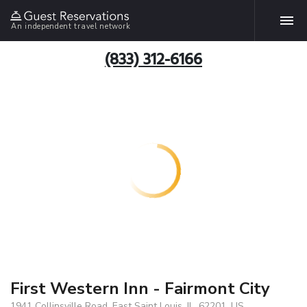
An independent travel network
(833) 312-6166
First Western Inn - Fairmont City
1941 Collinsville Road, East Saint Louis, IL, 62201, US