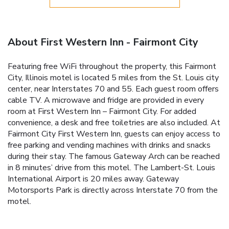
About First Western Inn - Fairmont City
Featuring free WiFi throughout the property, this Fairmont
City, Illinois motel is located 5 miles from the St. Louis city
center, near Interstates 70 and 55. Each guest room offers
cable TV. A microwave and fridge are provided in every
room at First Western Inn – Fairmont City. For added
convenience, a desk and free toiletries are also included. At
Fairmont City First Western Inn, guests can enjoy access to
free parking and vending machines with drinks and snacks
during their stay. The famous Gateway Arch can be reached
in 8 minutes’ drive from this motel. The Lambert-St. Louis
International Airport is 20 miles away. Gateway
Motorsports Park is directly across Interstate 70 from the
motel.