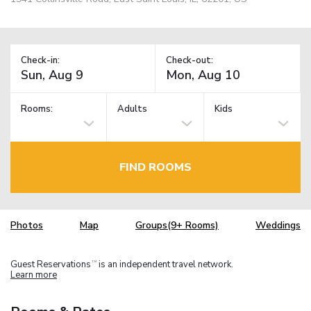
Check-in:
Check-out:
Rooms:
Adults
Kids
FIND ROOMS
Photos
Map
Groups(9+ Rooms)
Weddings
Guest Reservations
is an independent travel network.
TM
Learn more