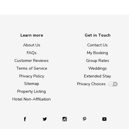
Learn more
Get in Touch
About Us
Contact Us
FAQs
My Booking
Customer Reviews
Group Rates
Terms of Service
Weddings
Privacy Policy
Extended Stay
Sitemap
Privacy Choices
Property Listing
Hotel Non-Affiliation