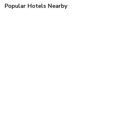
Popular Hotels Nearby