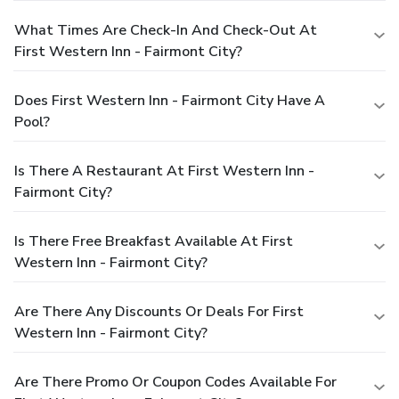
What Times Are Check-In And Check-Out At
First Western Inn - Fairmont City?
Does First Western Inn - Fairmont City Have A
Pool?
Is There A Restaurant At First Western Inn -
Fairmont City?
Is There Free Breakfast Available At First
Western Inn - Fairmont City?
Are There Any Discounts Or Deals For First
Western Inn - Fairmont City?
Are There Promo Or Coupon Codes Available For