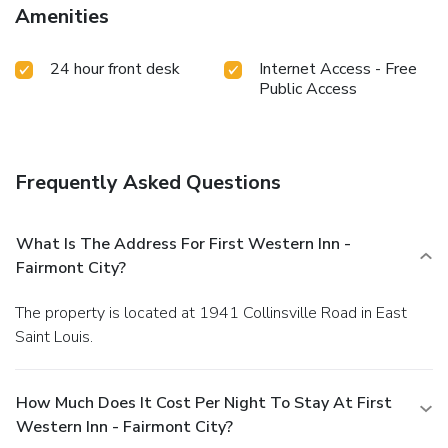
Amenities
24 hour front desk
Internet Access - Free
Public Access
Frequently Asked Questions
What Is The Address For First Western Inn -
Fairmont City?
The property is located at 1941 Collinsville Road in East
Saint Louis.
How Much Does It Cost Per Night To Stay At First
Western Inn - Fairmont City?