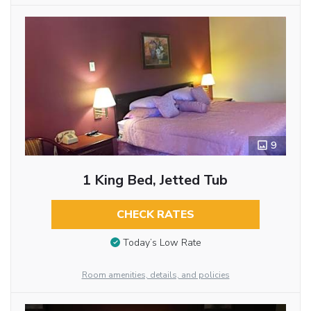
9
1 King Bed, Jetted Tub
CHECK RATES
Today’s Low Rate
Room amenities, details, and policies