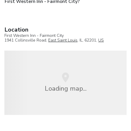
First Western Inn - Fairmont City?
Location
First Western Inn - Fairmont City
1941 Collinsville Road,
East Saint Louis
, IL, 62201,
US
Loading map...