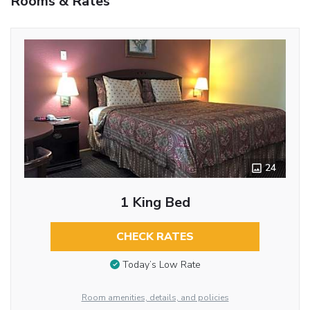
Rooms & Rates
24
1 King Bed
CHECK RATES
Today’s Low Rate
Room amenities, details, and policies