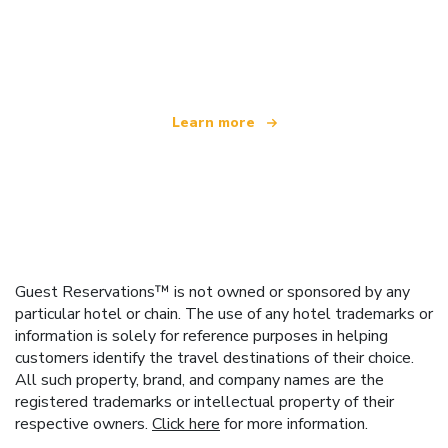
We are an independent travel network
offering over 100,000 hotels worldwide
Learn more
Guest Reservations™ is not owned or sponsored by any
particular hotel or chain. The use of any hotel trademarks or
information is solely for reference purposes in helping
customers identify the travel destinations of their choice.
All such property, brand, and company names are the
registered trademarks or intellectual property of their
respective owners.
Click here
for more information.