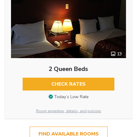
13
2 Queen Beds
CHECK RATES
Today’s Low Rate
Room amenities, details, and policies
FIND AVAILABLE ROOMS