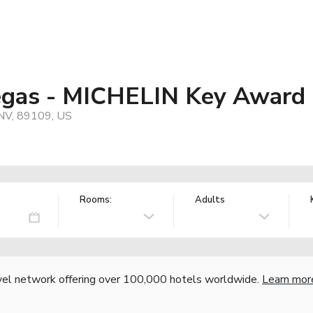
egas - MICHELIN Key Award
 NV, 89109, US
Rooms:
Adults
vel network offering over 100,000 hotels worldwide.
Learn mor