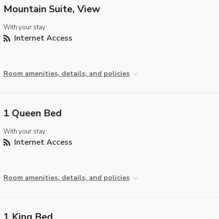
Mountain Suite, View
With your stay:
Internet Access
Room amenities, details, and policies
1 Queen Bed
With your stay:
Internet Access
Room amenities, details, and policies
1 King Bed