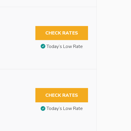
CHECK RATES
Today’s Low Rate
CHECK RATES
Today’s Low Rate