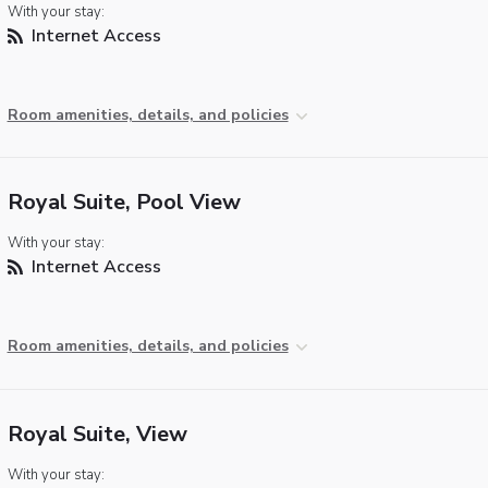
With your stay:
Internet Access
Room amenities, details, and policies
Royal Suite, Pool View
With your stay:
Internet Access
Room amenities, details, and policies
Royal Suite, View
With your stay: