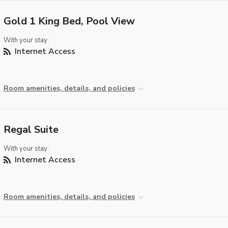
Gold 1 King Bed, Pool View
With your stay:
Internet Access
Room amenities, details, and policies
Regal Suite
With your stay:
Internet Access
Room amenities, details, and policies