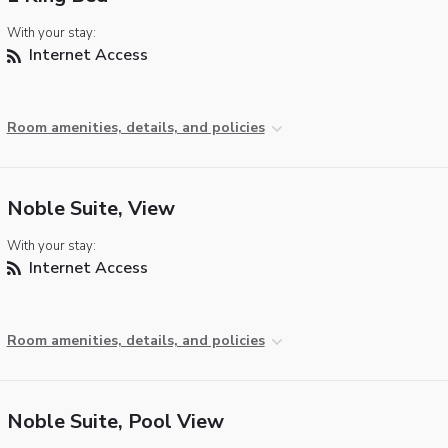
With your stay:
Internet Access
Room amenities, details, and policies
Noble Suite, View
With your stay:
Internet Access
Room amenities, details, and policies
Noble Suite, Pool View