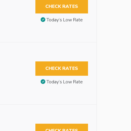
CHECK RATES
Today’s Low Rate
CHECK RATES
Today’s Low Rate
CHECK RATES