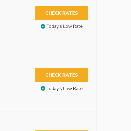
CHECK RATES
Today’s Low Rate
CHECK RATES
Today’s Low Rate