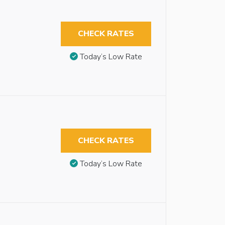
CHECK RATES
Today’s Low Rate
CHECK RATES
Today’s Low Rate