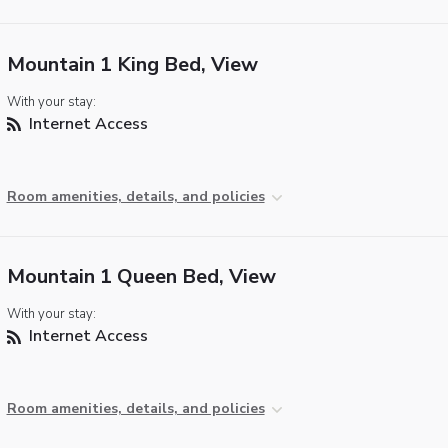
Mountain 1 King Bed, View
With your stay:
Internet Access
Room amenities, details, and policies
Mountain 1 Queen Bed, View
With your stay:
Internet Access
Room amenities, details, and policies