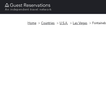
An independent travel network
Home
Countries
U.S.A.
Las Vegas
Fontaineb