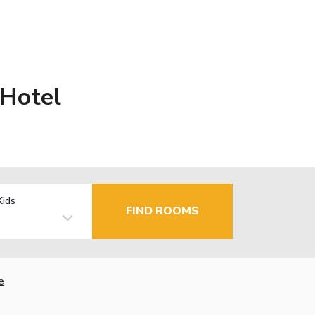
 Hotel
Kids
FIND ROOMS
e