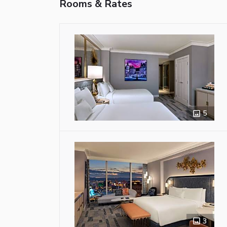
Rooms & Rates
5
3