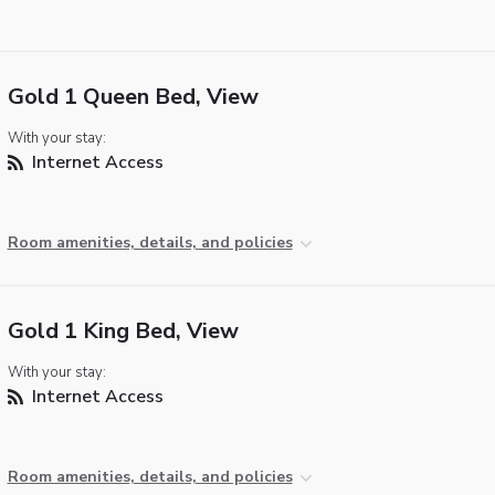
Gold 1 Queen Bed, View
With your stay:
Internet Access
Room amenities, details, and policies
Gold 1 King Bed, View
With your stay:
Internet Access
Room amenities, details, and policies