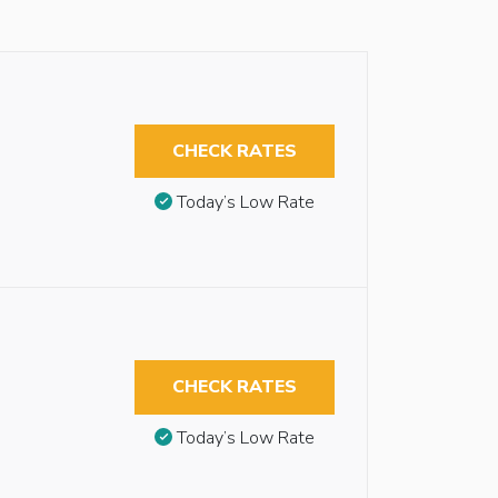
CHECK RATES
Today’s Low Rate
CHECK RATES
Today’s Low Rate