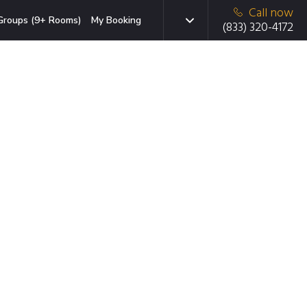
Call now
Groups (9+ Rooms)
My Booking
(833) 320-4172