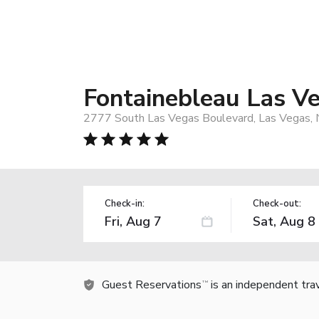
Fontainebleau Las V
2777 South Las Vegas Boulevard, Las Vegas,
Check-in:
Check-out:
Guest Reservations
is an independent tra
TM