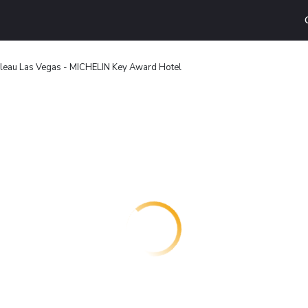
leau Las Vegas - MICHELIN Key Award Hotel