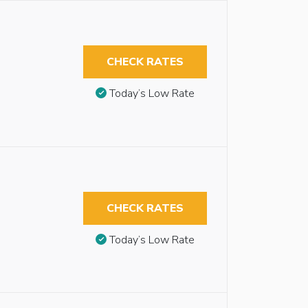
CHECK RATES
Today’s Low Rate
CHECK RATES
Today’s Low Rate