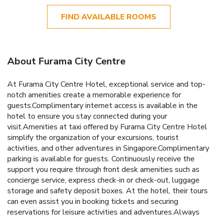
FIND AVAILABLE ROOMS
About Furama City Centre
At Furama City Centre Hotel, exceptional service and top-
notch amenities create a memorable experience for
guests.Complimentary internet access is available in the
hotel to ensure you stay connected during your
visit.Amenities at taxi offered by Furama City Centre Hotel
simplify the organization of your excursions, tourist
activities, and other adventures in Singapore.Complimentary
parking is available for guests. Continuously receive the
support you require through front desk amenities such as
concierge service, express check-in or check-out, luggage
storage and safety deposit boxes. At the hotel, their tours
can even assist you in booking tickets and securing
reservations for leisure activities and adventures.Always