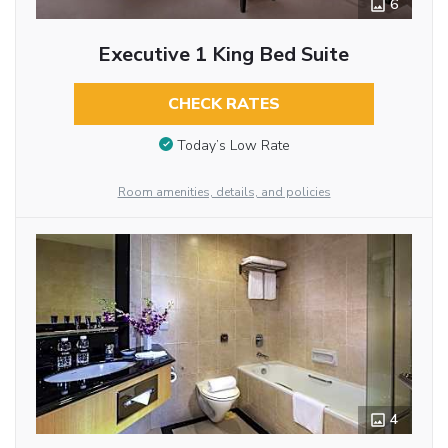
6
Executive 1 King Bed Suite
CHECK RATES
Today’s Low Rate
Room amenities, details, and policies
4