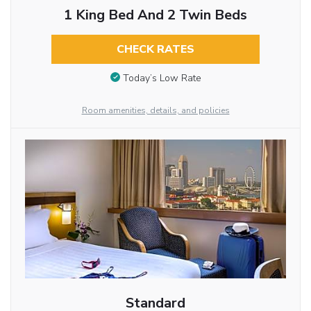
1 King Bed And 2 Twin Beds
CHECK RATES
Today’s Low Rate
Room amenities, details, and policies
Standard