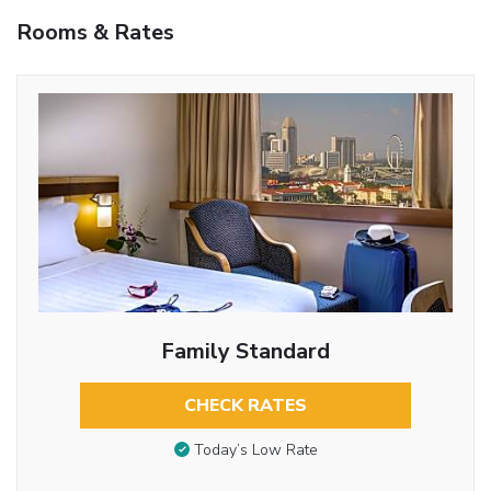
Rooms & Rates
Family Standard
CHECK RATES
Today’s Low Rate