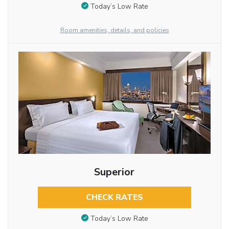
Today’s Low Rate
Room amenities, details, and policies
Superior
CHECK RATES
Today’s Low Rate