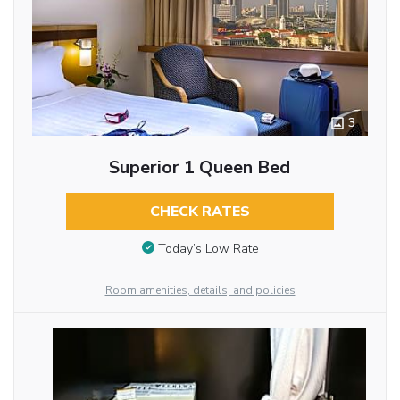
3
Superior 1 Queen Bed
CHECK RATES
Today’s Low Rate
Room amenities, details, and policies