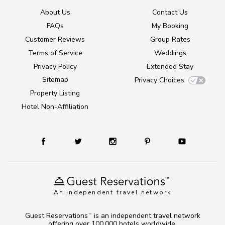
About Us
Contact Us
FAQs
My Booking
Customer Reviews
Group Rates
Terms of Service
Weddings
Privacy Policy
Extended Stay
Sitemap
Privacy Choices
Property Listing
Hotel Non-Affiliation
An independent travel network
Guest Reservations
is an independent travel network
TM
offering over 100,000 hotels worldwide.