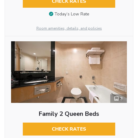
CHECK RATES
Today’s Low Rate
Room amenities, details, and policies
3
Family 2 Queen Beds
CHECK RATES