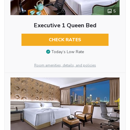
5
Executive 1 Queen Bed
CHECK RATES
Today’s Low Rate
Room amenities, details, and policies