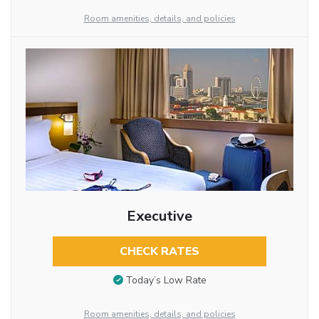
Room amenities, details, and policies
Executive
CHECK RATES
Today’s Low Rate
Room amenities, details, and policies