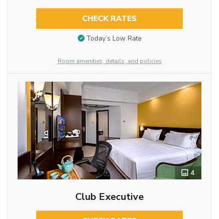
CHECK RATES
Today’s Low Rate
Room amenities, details, and policies
4
Club Executive