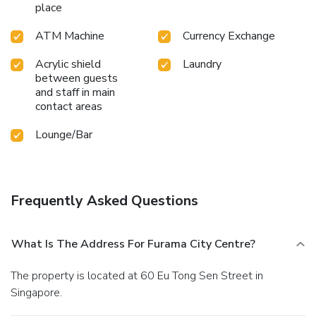
place
by taking a rejuvenating plunge into the pool. At the hotel
fitness center, you have the option to engage in your daily
ATM Machine
Currency Exchange
exercise routine or simply alleviate your jet lag by breaking
a sweat.
Acrylic shield
Laundry
between guests
and staff in main
contact areas
Lounge/Bar
Frequently Asked Questions
What Is The Address For Furama City Centre?
The property is located at 60 Eu Tong Sen Street in
Singapore.