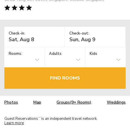
Check-in:
Check-out:
Rooms:
Adults
Kids
FIND ROOMS
Photos
Map
Groups(9+ Rooms)
Weddings
Guest Reservations
is an independent travel network.
TM
Learn more