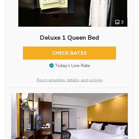
3
Deluxe 1 Queen Bed
CHECK RATES
Today’s Low Rate
Room amenities, details, and policies