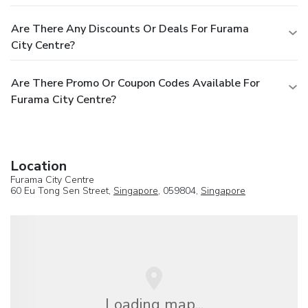
Are There Any Discounts Or Deals For Furama
City Centre?
Are There Promo Or Coupon Codes Available For
Furama City Centre?
Location
Furama City Centre
60 Eu Tong Sen Street,
Singapore
, 059804,
Singapore
Loading map...