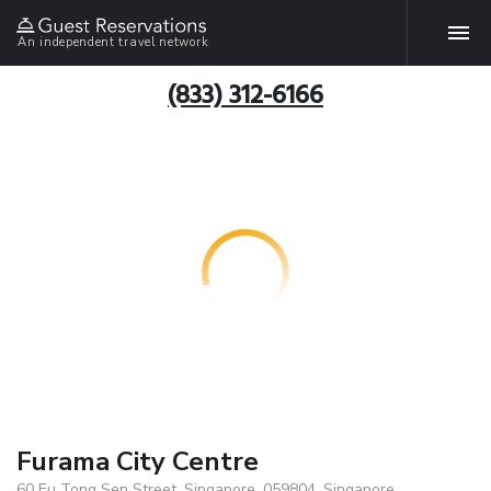
An independent travel network
(833) 312-6166
Furama City Centre
60 Eu Tong Sen Street, Singapore, 059804, Singapore