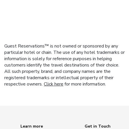
Guest Reservations™ is not owned or sponsored by any
particular hotel or chain. The use of any hotel trademarks or
information is solely for reference purposes in helping
customers identify the travel destinations of their choice.
All such property, brand, and company names are the
registered trademarks or intellectual property of their
respective owners.
Click here
for more information.
Learn more
Get in Touch