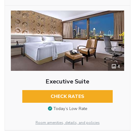
4
Executive Suite
CHECK RATES
Today’s Low Rate
Room amenities, details, and policies