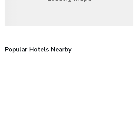
Popular Hotels Nearby