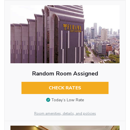
Random Room Assigned
CHECK RATES
Today’s Low Rate
Room amenities, details, and policies