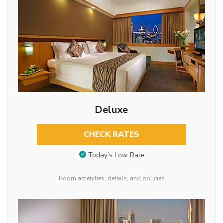
Deluxe
CHECK RATES
Today’s Low Rate
Room amenities, details, and policies