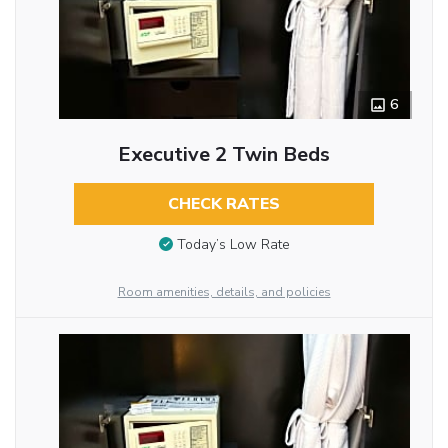
6
Executive 2 Twin Beds
CHECK RATES
Today’s Low Rate
Room amenities, details, and policies