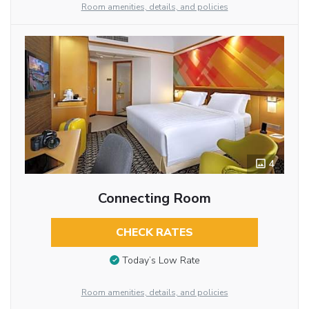
Room amenities, details, and policies
4
Connecting Room
CHECK RATES
Today’s Low Rate
Room amenities, details, and policies