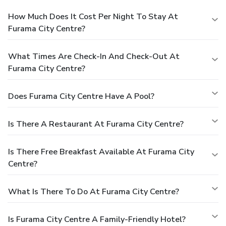
How Much Does It Cost Per Night To Stay At
Furama City Centre?
What Times Are Check-In And Check-Out At
Furama City Centre?
Does Furama City Centre Have A Pool?
Is There A Restaurant At Furama City Centre?
Is There Free Breakfast Available At Furama City
Centre?
What Is There To Do At Furama City Centre?
Is Furama City Centre A Family-Friendly Hotel?