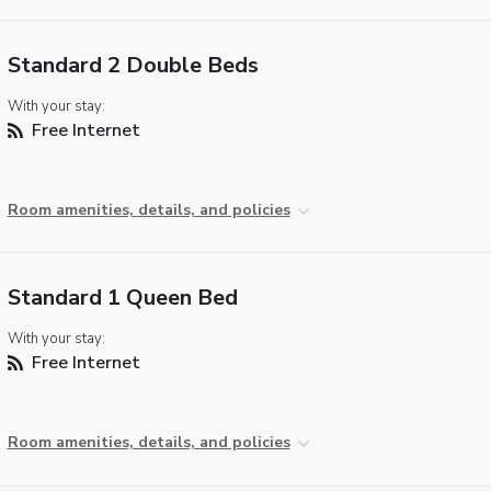
Standard 2 Double Beds
With your stay:
Free Internet
Room amenities, details, and policies
Standard 1 Queen Bed
With your stay:
Free Internet
Room amenities, details, and policies