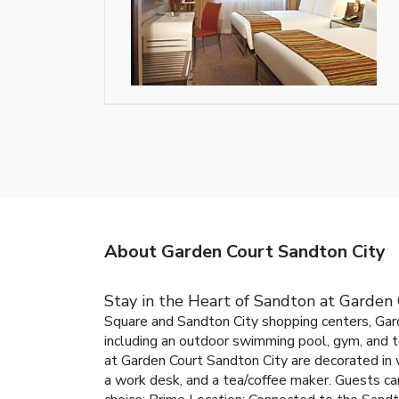
About Garden Court Sandton City
Stay in the Heart of Sandton at Garden
Square and Sandton City shopping centers, Gard
including an outdoor swimming pool, gym, and te
at Garden Court Sandton City are decorated in 
a work desk, and a tea/coffee maker. Guests ca