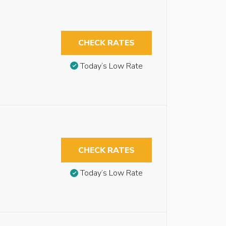
CHECK RATES
Today’s Low Rate
CHECK RATES
Today’s Low Rate