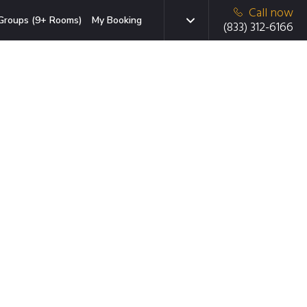
Call now
Groups (9+ Rooms)
My Booking
(833) 312-6166