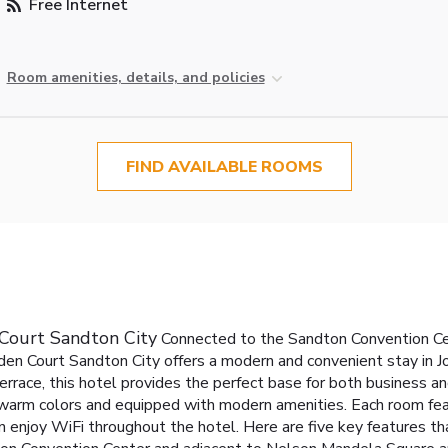
Free Internet
Room amenities, details, and policies
FIND AVAILABLE ROOMS
 Court Sandton City
Connected to the Sandton Convention Ce
en Court Sandton City offers a modern and convenient stay in J
rrace, this hotel provides the perfect base for both business and
warm colors and equipped with modern amenities. Each room feat
n enjoy WiFi throughout the hotel.
Here are five key features t