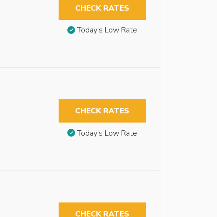
CHECK RATES
Today’s Low Rate
CHECK RATES
Today’s Low Rate
CHECK RATES