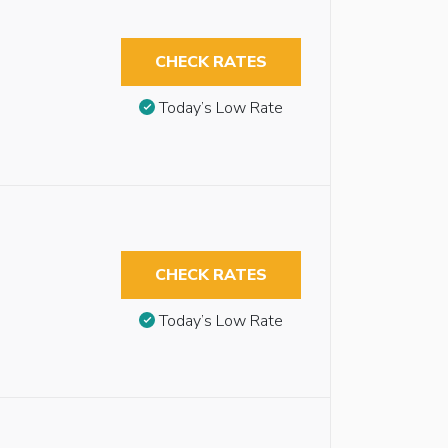
CHECK RATES
Today’s Low Rate
CHECK RATES
Today’s Low Rate