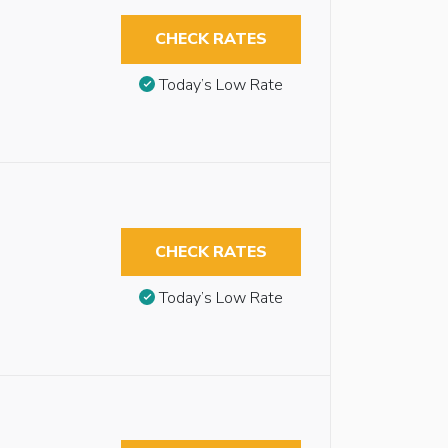
CHECK RATES
Today’s Low Rate
CHECK RATES
Today’s Low Rate