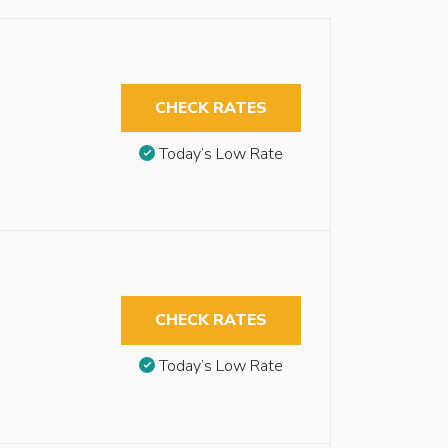
CHECK RATES
Today’s Low Rate
CHECK RATES
Today’s Low Rate