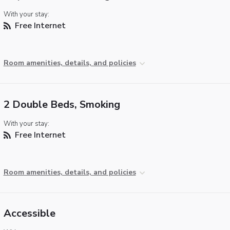
With your stay:
Free Internet
Room amenities, details, and policies
2 Double Beds, Smoking
With your stay:
Free Internet
Room amenities, details, and policies
Accessible