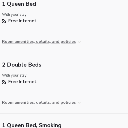
1 Queen Bed
With your stay:
Free Internet
Room amenities, details, and policies
2 Double Beds
With your stay:
Free Internet
Room amenities, details, and policies
1 Queen Bed, Smoking