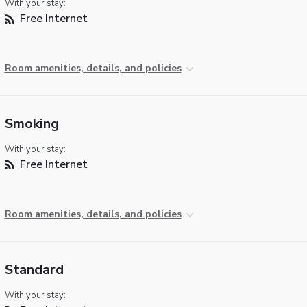
With your stay:
Free Internet
Room amenities, details, and policies
Smoking
With your stay:
Free Internet
Room amenities, details, and policies
Standard
With your stay: