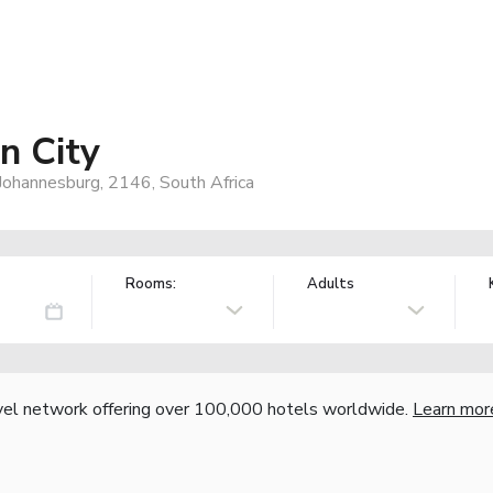
n City
ohannesburg, 2146, South Africa
Rooms:
Adults
vel network offering over 100,000 hotels worldwide.
Learn mor