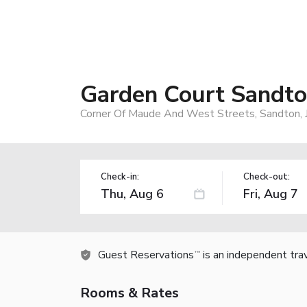
Garden Court Sandto
Corner Of Maude And West Streets, Sandton, J
Check-in:
Check-out:
Guest Reservations
is an independent tra
TM
Rooms & Rates