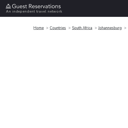
An independent travel network
Home
Countries
South Africa
Johannesburg