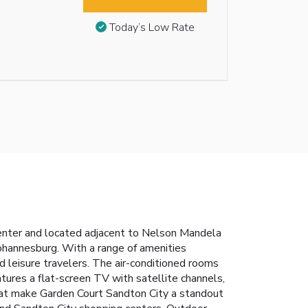
Today’s Low Rate
nter and located adjacent to Nelson Mandela
ohannesburg. With a range of amenities
 leisure travelers.
The air-conditioned rooms
ures a flat-screen TV with satellite channels,
hat make Garden Court Sandton City a standout