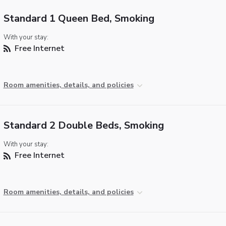
Standard 1 Queen Bed, Smoking
With your stay:
Free Internet
Room amenities, details, and policies
Standard 2 Double Beds, Smoking
With your stay:
Free Internet
Room amenities, details, and policies