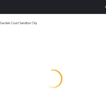
Garden Court Sandton City