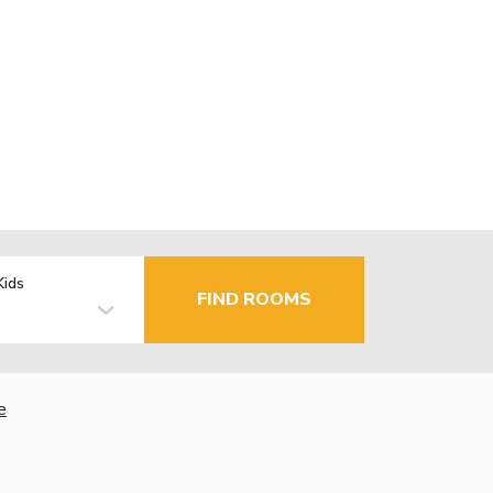
Kids
FIND ROOMS
e