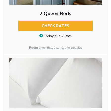
2 Queen Beds
CHECK RATES
Today’s Low Rate
Room amenities, details, and policies