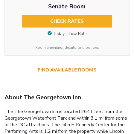
Senate Room
CHECK RATES
Today’s Low Rate
Room amenities, details, and policies
FIND AVAILABLE ROOMS
About The Georgetown Inn
The The Georgetown Inn is located 2641 feet from the
Georgetown Waterfront Park and within 3.1 mi from some
of the DC attractions. The John F. Kennedy Center for the
Performing Arts is 1.2 mi from the property while Lincoln