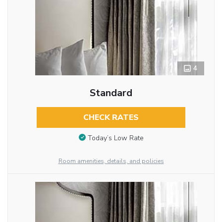
4
Standard
CHECK RATES
Today’s Low Rate
Room amenities, details, and policies