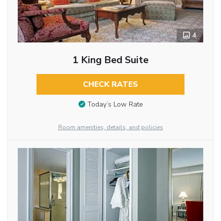
4
1 King Bed Suite
CHECK RATES
Today’s Low Rate
Room amenities, details, and policies