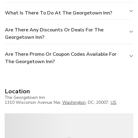
What Is There To Do At The Georgetown Inn?
Are There Any Discounts Or Deals For The
Georgetown Inn?
Are There Promo Or Coupon Codes Available For
The Georgetown Inn?
Location
The Georgetown Inn
1310 Wisconsin Avenue Nw,
Washington
, DC, 20007,
US