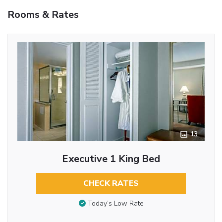
Rooms & Rates
13
Executive 1 King Bed
CHECK RATES
Today’s Low Rate