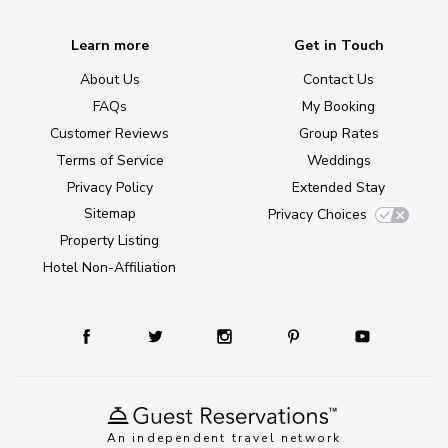
Learn more
Get in Touch
About Us
Contact Us
FAQs
My Booking
Customer Reviews
Group Rates
Terms of Service
Weddings
Privacy Policy
Extended Stay
Sitemap
Privacy Choices
Property Listing
Hotel Non-Affiliation
An independent travel network