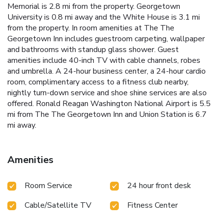
Memorial is 2.8 mi from the property. Georgetown
University is 0.8 mi away and the White House is 3.1 mi
from the property. In room amenities at The The
Georgetown Inn includes guestroom carpeting, wallpaper
and bathrooms with standup glass shower. Guest
amenities include 40-inch TV with cable channels, robes
and umbrella. A 24-hour business center, a 24-hour cardio
room, complimentary access to a fitness club nearby,
nightly turn-down service and shoe shine services are also
offered. Ronald Reagan Washington National Airport is 5.5
mi from The The Georgetown Inn and Union Station is 6.7
mi away.
Amenities
Room Service
24 hour front desk
Cable/Satellite TV
Fitness Center