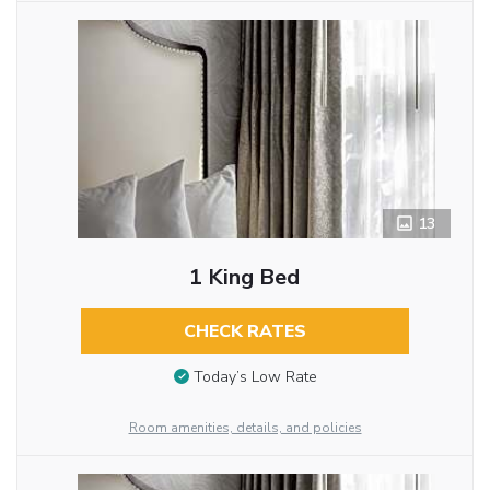
13
1 King Bed
CHECK RATES
Today’s Low Rate
Room amenities, details, and policies