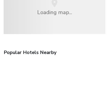
Loading map...
Popular Hotels Nearby