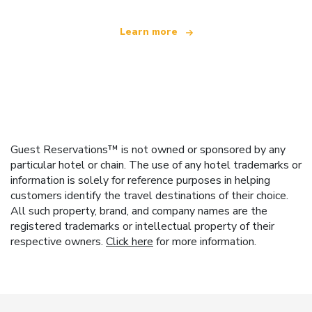
Learn more
Guest Reservations™ is not owned or sponsored by any
particular hotel or chain. The use of any hotel trademarks or
information is solely for reference purposes in helping
customers identify the travel destinations of their choice.
All such property, brand, and company names are the
registered trademarks or intellectual property of their
respective owners.
Click here
for more information.