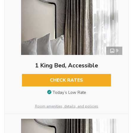
9
1 King Bed, Accessible
CHECK RATES
Today’s Low Rate
Room amenities, details, and policies