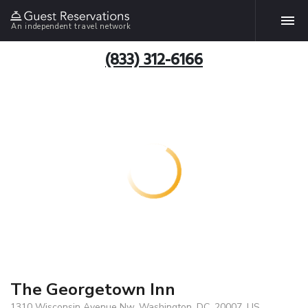
An independent travel network
(833) 312-6166
The Georgetown Inn
1310 Wisconsin Avenue Nw, Washington, DC, 20007, US