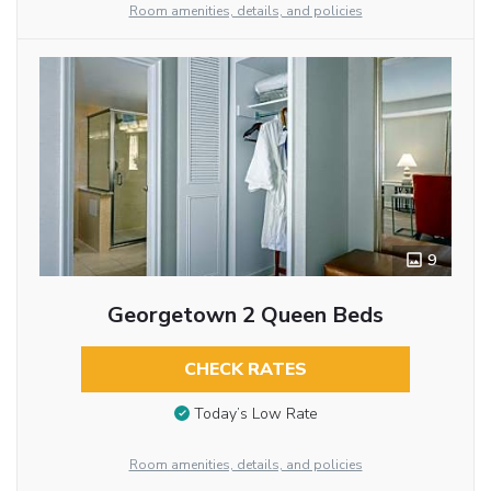
Room amenities, details, and policies
9
Georgetown 2 Queen Beds
CHECK RATES
Today’s Low Rate
Room amenities, details, and policies