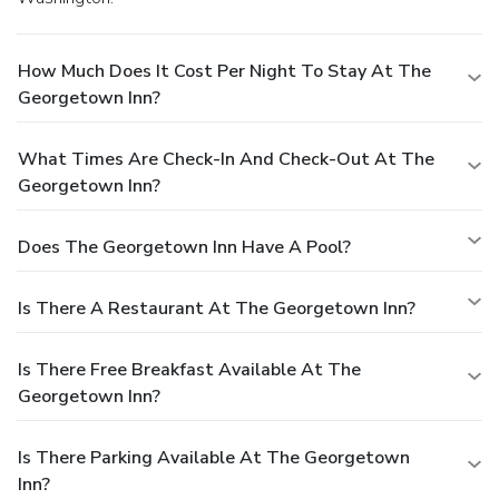
How Much Does It Cost Per Night To Stay At The
Georgetown Inn?
What Times Are Check-In And Check-Out At The
Georgetown Inn?
Does The Georgetown Inn Have A Pool?
Is There A Restaurant At The Georgetown Inn?
Is There Free Breakfast Available At The
Georgetown Inn?
Is There Parking Available At The Georgetown
Inn?