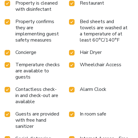
Property is cleaned
Restaurant
with disinfectant
Property confirms
Bed sheets and
they are
towels are washed at
implementing guest
a temperature of at
safety measures
least 60°C/140°F
Concierge
Hair Dryer
Temperature checks
Wheelchair Access
are available to
guests
Contactless check-
Alarm Clock
in and check-out are
available
Guests are provided
In room safe
with free hand
sanitizer