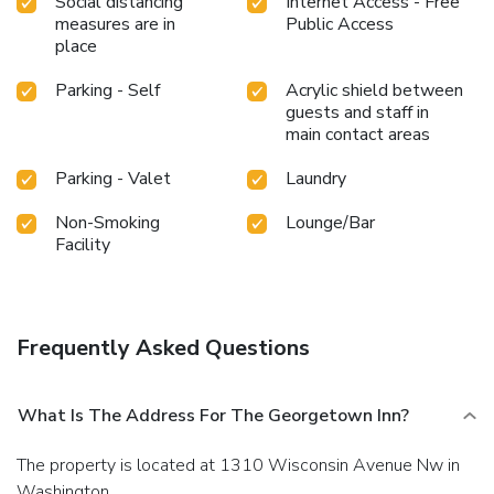
Social distancing
Internet Access - Free
measures are in
Public Access
place
Parking - Self
Acrylic shield between
guests and staff in
main contact areas
Parking - Valet
Laundry
Non-Smoking
Lounge/Bar
Facility
Frequently Asked Questions
What Is The Address For The Georgetown Inn?
The property is located at 1310 Wisconsin Avenue Nw in
Washington.