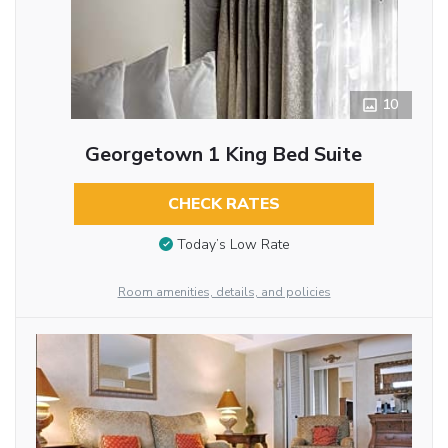
10
Georgetown 1 King Bed Suite
CHECK RATES
Today’s Low Rate
Room amenities, details, and policies