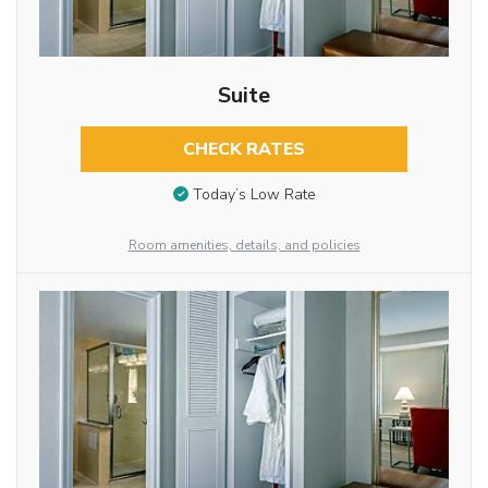
Suite
CHECK RATES
Today’s Low Rate
Room amenities, details, and policies