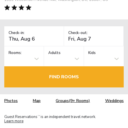
Check-in:
Check-out:
Rooms:
Adults
Kids
FIND ROOMS
Photos
Map
Groups(9+ Rooms)
Weddings
Guest Reservations
is an independent travel network.
TM
Learn more