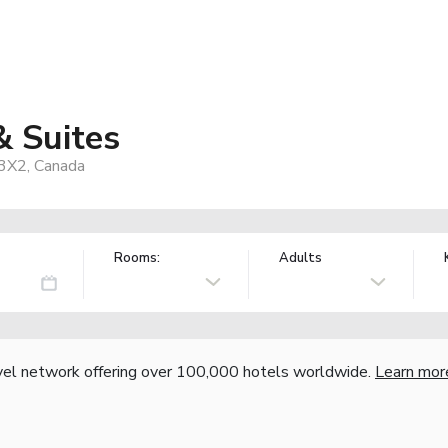
& Suites
 3X2, Canada
Rooms:
Adults
vel network offering over 100,000 hotels worldwide.
Learn mor