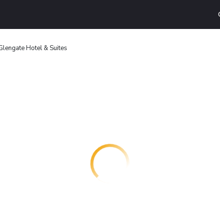
Glengate Hotel & Suites