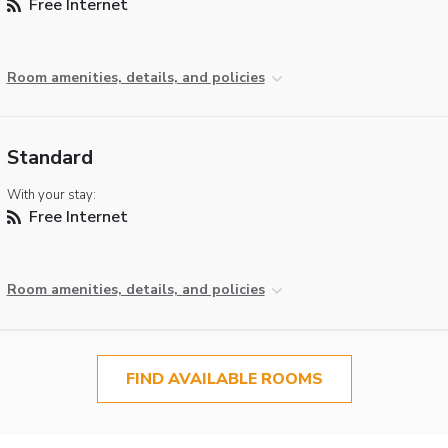
Free Internet
Room amenities, details, and policies
Standard
With your stay:
Free Internet
Room amenities, details, and policies
FIND AVAILABLE ROOMS