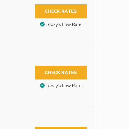
CHECK RATES
Today’s Low Rate
CHECK RATES
Today’s Low Rate