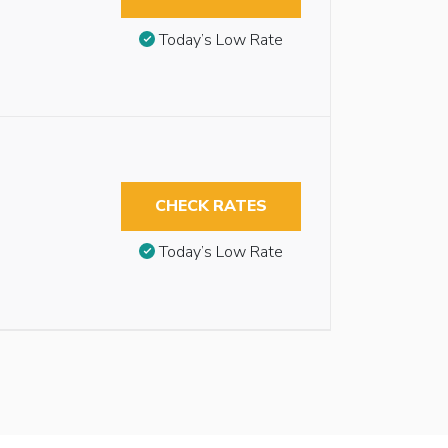
Today’s Low Rate
CHECK RATES
Today’s Low Rate