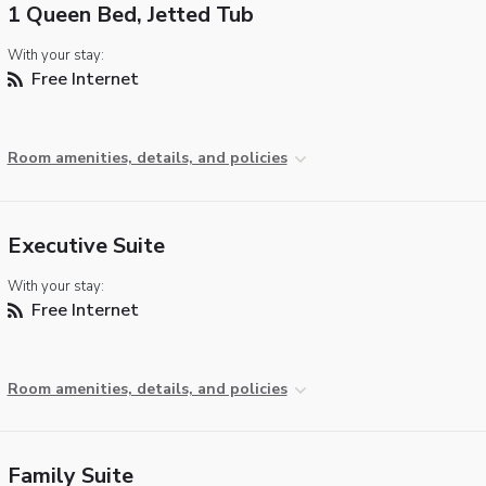
1 Queen Bed, Jetted Tub
With your stay:
Free Internet
Room amenities, details, and policies
Executive Suite
With your stay:
Free Internet
Room amenities, details, and policies
Family Suite