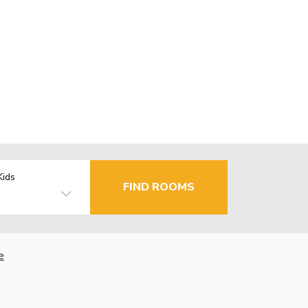
Kids
FIND ROOMS
e