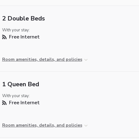
2 Double Beds
With your stay:
Free Internet
Room amenities, details, and policies
1 Queen Bed
With your stay:
Free Internet
Room amenities, details, and policies