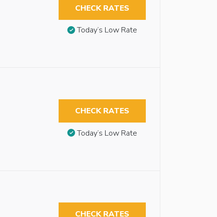
CHECK RATES
Today’s Low Rate
CHECK RATES
Today’s Low Rate
CHECK RATES