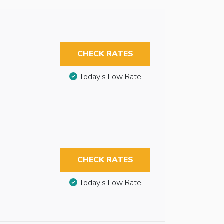
CHECK RATES
Today’s Low Rate
CHECK RATES
Today’s Low Rate