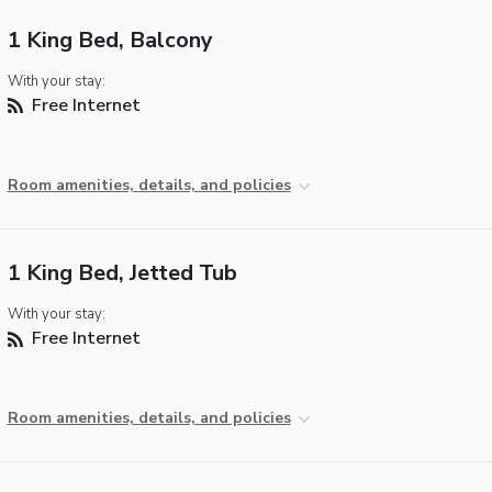
1 King Bed, Balcony
With your stay:
Free Internet
Room amenities, details, and policies
1 King Bed, Jetted Tub
With your stay:
Free Internet
Room amenities, details, and policies