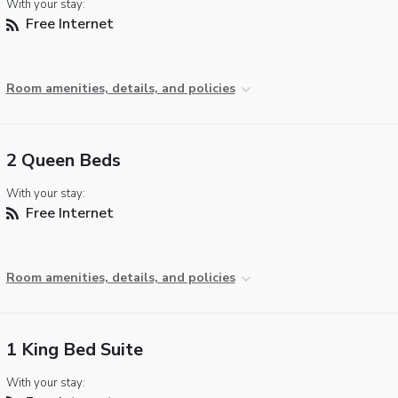
With your stay:
Free Internet
Room amenities, details, and policies
2 Queen Beds
With your stay:
Free Internet
Room amenities, details, and policies
1 King Bed Suite
With your stay: