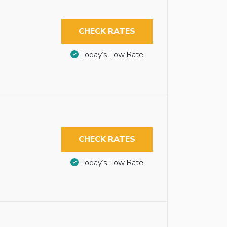
CHECK RATES
Today’s Low Rate
CHECK RATES
Today’s Low Rate