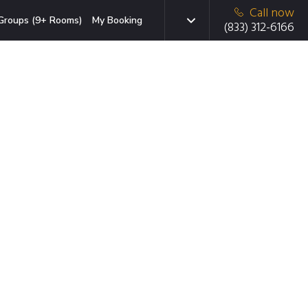
Call now
Groups (9+ Rooms)
My Booking
(833) 312-6166