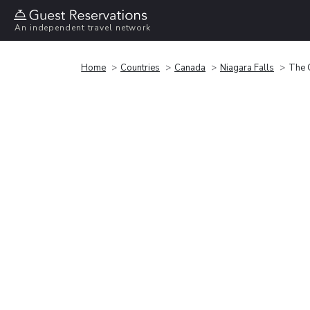
An independent travel network
Home
Countries
Canada
Niagara Falls
The 