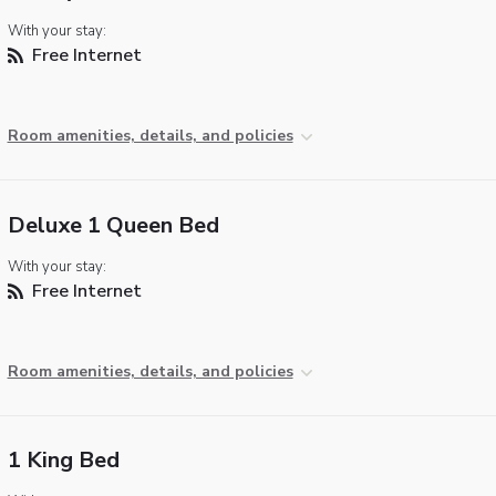
With your stay:
Free Internet
Room amenities, details, and policies
Deluxe 1 Queen Bed
With your stay:
Free Internet
Room amenities, details, and policies
1 King Bed