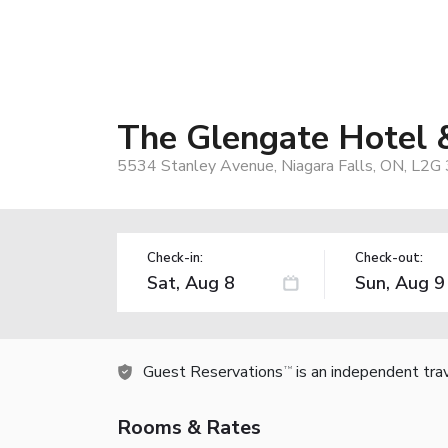
The Glengate Hotel 
5534 Stanley Avenue, Niagara Falls, ON, L2G
Check-in:
Check-out:
Guest Reservations
is an independent tra
TM
Rooms & Rates