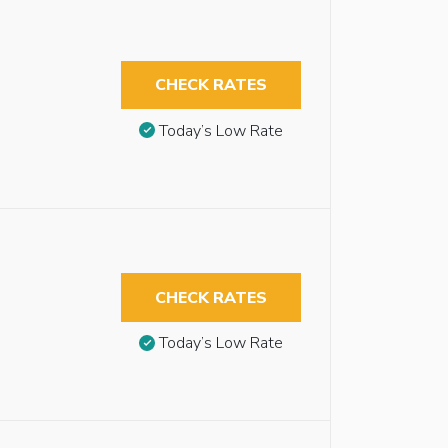
CHECK RATES
Today’s Low Rate
CHECK RATES
Today’s Low Rate