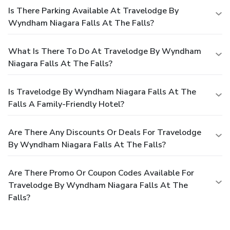
Is There Parking Available At Travelodge By
Wyndham Niagara Falls At The Falls?
What Is There To Do At Travelodge By Wyndham
Niagara Falls At The Falls?
Is Travelodge By Wyndham Niagara Falls At The
Falls A Family-Friendly Hotel?
Are There Any Discounts Or Deals For Travelodge
By Wyndham Niagara Falls At The Falls?
Are There Promo Or Coupon Codes Available For
Travelodge By Wyndham Niagara Falls At The
Falls?