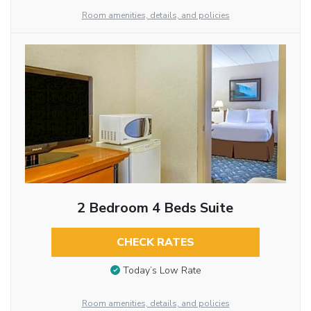
Room amenities, details, and policies
2 Bedroom 4 Beds Suite
CHECK RATES
Today’s Low Rate
Room amenities, details, and policies