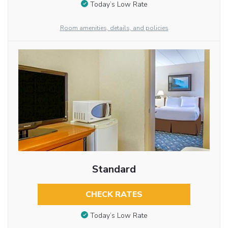
Today’s Low Rate
Room amenities, details, and policies
Standard
CHECK RATES
Today’s Low Rate