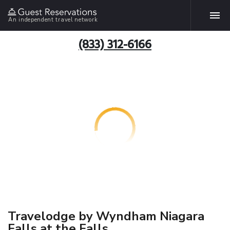
An independent travel network
(833) 312-6166
Travelodge by Wyndham Niagara
Falls at the Falls