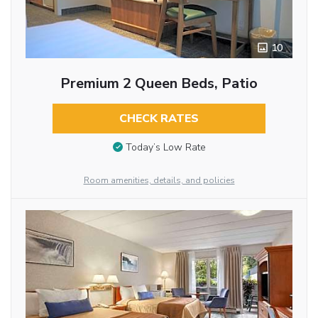
10
Premium 2 Queen Beds, Patio
CHECK RATES
Today’s Low Rate
Room amenities, details, and policies