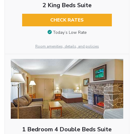
2 King Beds Suite
CHECK RATES
Today’s Low Rate
Room amenities, details, and policies
1 Bedroom 4 Double Beds Suite