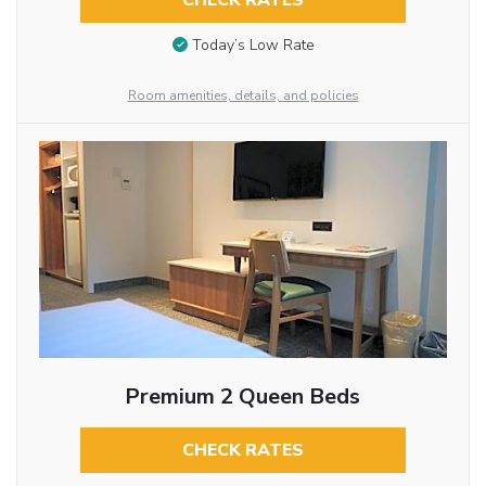
CHECK RATES
Today’s Low Rate
Room amenities, details, and policies
Premium 2 Queen Beds
CHECK RATES