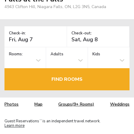
4943 Clifton Hill, Niagara Falls, ON, L2G 3N5, Canada
Check-in:
Check-out:
Rooms:
Adults
Kids
FIND ROOMS
Photos
Map
Groups(9+ Rooms)
Weddings
Guest Reservations
is an independent travel network.
TM
Learn more