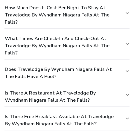
How Much Does It Cost Per Night To Stay At
Travelodge By Wyndham Niagara Falls At The
Falls?
What Times Are Check-In And Check-Out At
Travelodge By Wyndham Niagara Falls At The
Falls?
Does Travelodge By Wyndham Niagara Falls At
The Falls Have A Pool?
Is There A Restaurant At Travelodge By
Wyndham Niagara Falls At The Falls?
Is There Free Breakfast Available At Travelodge
By Wyndham Niagara Falls At The Falls?