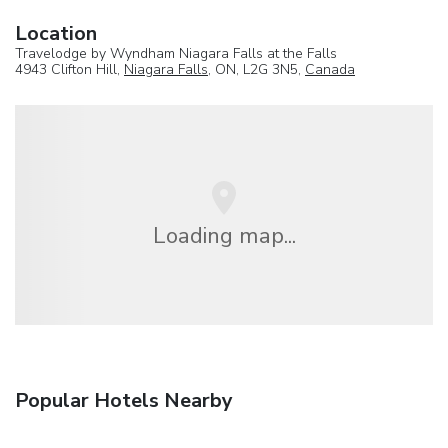
Location
Travelodge by Wyndham Niagara Falls at the Falls
4943 Clifton Hill,
Niagara Falls
, ON, L2G 3N5,
Canada
Loading map...
Popular Hotels Nearby