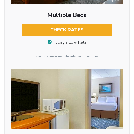
10
Multiple Beds
CHECK RATES
Today’s Low Rate
Room amenities, details, and policies