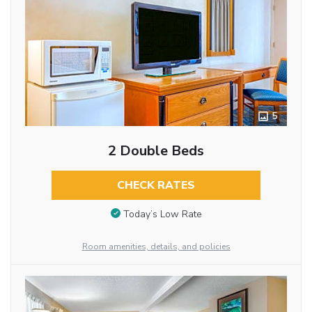
5
2 Double Beds
CHECK RATES
Today’s Low Rate
Room amenities, details, and policies