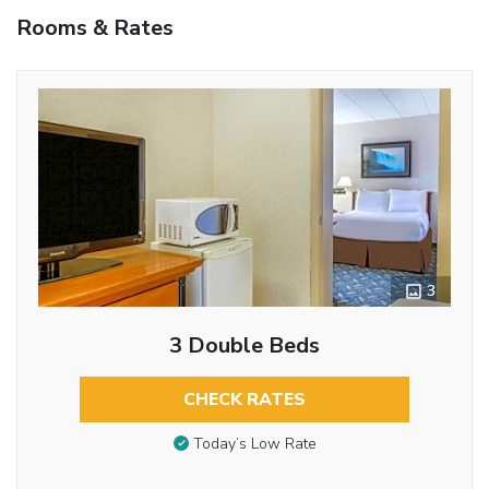
Rooms & Rates
3
3 Double Beds
CHECK RATES
Today’s Low Rate