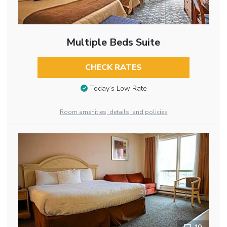
Multiple Beds Suite
CHECK RATES
Today’s Low Rate
Room amenities, details, and policies