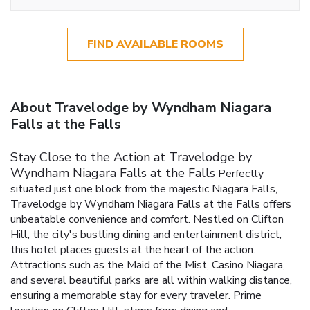
FIND AVAILABLE ROOMS
About Travelodge by Wyndham Niagara
Falls at the Falls
Stay Close to the Action at Travelodge by
Wyndham Niagara Falls at the Falls
Perfectly
situated just one block from the majestic Niagara Falls,
Travelodge by Wyndham Niagara Falls at the Falls offers
unbeatable convenience and comfort. Nestled on Clifton
Hill, the city's bustling dining and entertainment district,
this hotel places guests at the heart of the action.
Attractions such as the Maid of the Mist, Casino Niagara,
and several beautiful parks are all within walking distance,
ensuring a memorable stay for every traveler.
Prime