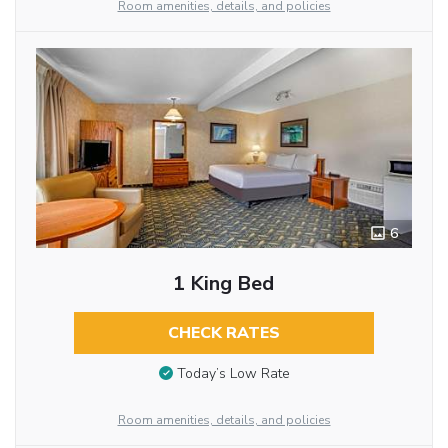
Room amenities, details, and policies
6
1 King Bed
CHECK RATES
Today’s Low Rate
Room amenities, details, and policies