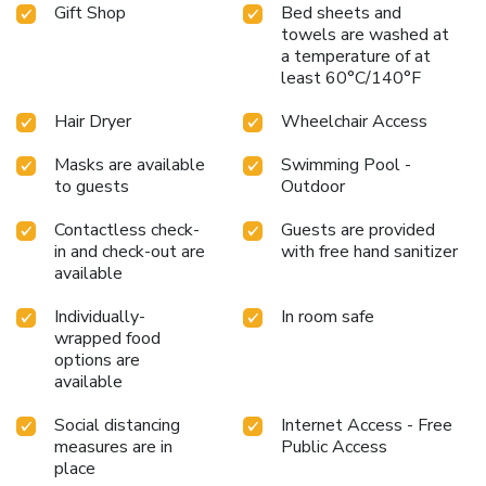
Gift Shop
Bed sheets and
towels are washed at
a temperature of at
least 60°C/140°F
Hair Dryer
Wheelchair Access
Masks are available
Swimming Pool -
to guests
Outdoor
Contactless check-
Guests are provided
in and check-out are
with free hand sanitizer
available
Individually-
In room safe
wrapped food
options are
available
Social distancing
Internet Access - Free
measures are in
Public Access
place