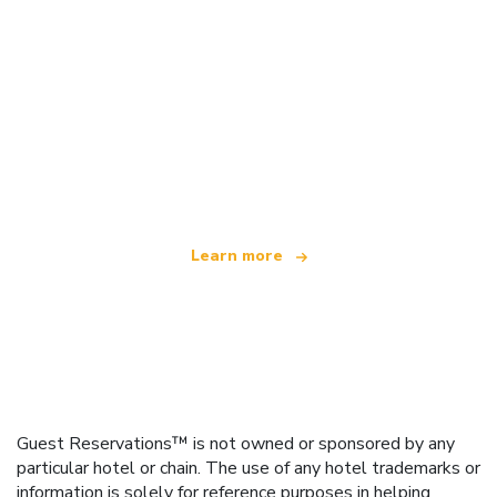
We are an independent travel network
offering over 100,000 hotels worldwide
Learn more
Guest Reservations™ is not owned or sponsored by any
particular hotel or chain. The use of any hotel trademarks or
information is solely for reference purposes in helping