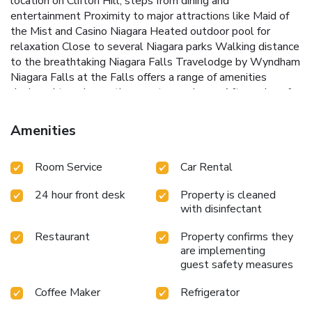
location on Clifton Hill, steps from dining and
entertainment
Proximity to major attractions like Maid of
the Mist and Casino Niagara
Heated outdoor pool for
relaxation
Close to several Niagara parks
Walking distance
to the breathtaking Niagara Falls
Travelodge by Wyndham
Niagara Falls at the Falls offers a range of amenities
designed to enhance the guest experience. After a day of
sightseeing, guests can unwind in the hotel's heated
outdoor pool. Complimentary WiFi is available throughout
Amenities
the property, keeping guests connected during their stay.
The hotel's location on Clifton Hill means that a variety of
Room Service
Car Rental
restaurants and entertainment options are just steps away,
providing ample choices for dining and leisure.
Whether
24 hour front desk
Property is cleaned
visiting for a family vacation, a romantic getaway, or a solo
with disinfectant
adventure, Travelodge by Wyndham Niagara Falls at the
Falls provides a convenient and welcoming base for
Restaurant
Property confirms they
exploring one of the world's most famous natural wonders.
are implementing
Experience the best of Niagara Falls with comfort and ease
guest safety measures
at this ideally located hotel.
Coffee Maker
Refrigerator