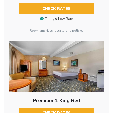
CHECK RATES
Today’s Low Rate
Room amenities, details, and policies
Premium 1 King Bed