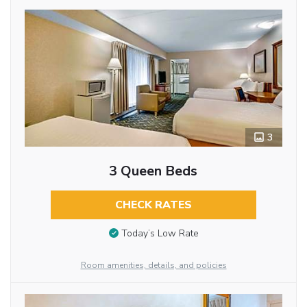
3
3 Queen Beds
CHECK RATES
Today’s Low Rate
Room amenities, details, and policies