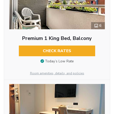
6
Premium 1 King Bed, Balcony
CHECK RATES
Today’s Low Rate
Room amenities, details, and policies