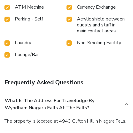
ATM Machine
Currency Exchange
Parking - Self
Acrylic shield between
guests and staff in
main contact areas
Laundry
Non-Smoking Facility
Lounge/Bar
Frequently Asked Questions
What Is The Address For Travelodge By
Wyndham Niagara Falls At The Falls?
The property is located at 4943 Clifton Hill in Niagara Falls.