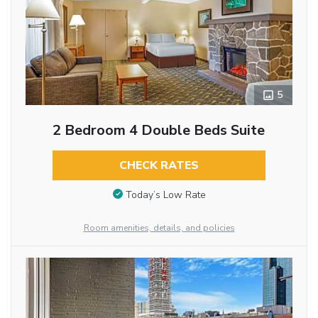
5
2 Bedroom 4 Double Beds Suite
CHECK RATES
Today’s Low Rate
Room amenities, details, and policies