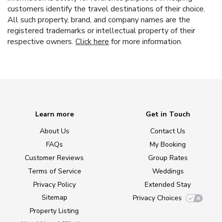
customers identify the travel destinations of their choice.
All such property, brand, and company names are the
registered trademarks or intellectual property of their
respective owners.
Click here
for more information.
Learn more
Get in Touch
About Us
Contact Us
FAQs
My Booking
Customer Reviews
Group Rates
Terms of Service
Weddings
Privacy Policy
Extended Stay
Sitemap
Privacy Choices
Property Listing