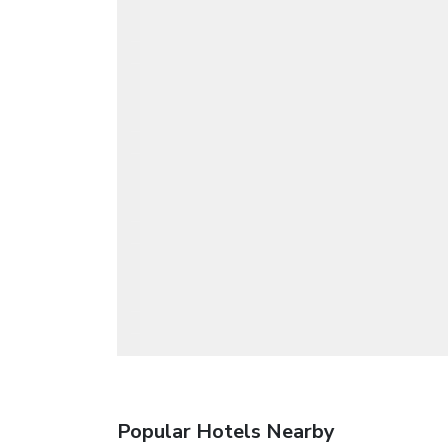
Popular Hotels Nearby