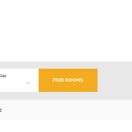
Kids
FIND ROOMS
e