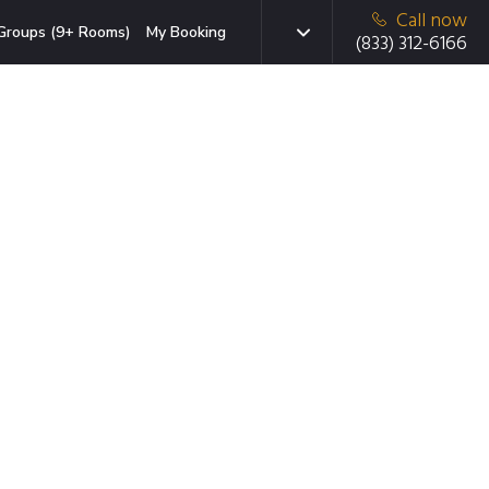
Call now
Groups (9+ Rooms)
My Booking
(833) 312-6166