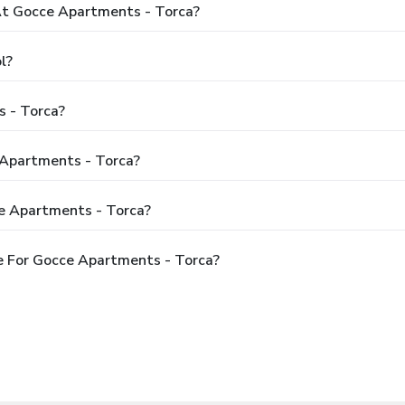
t Gocce Apartments - Torca?
l?
 - Torca?
 Apartments - Torca?
e Apartments - Torca?
e For Gocce Apartments - Torca?