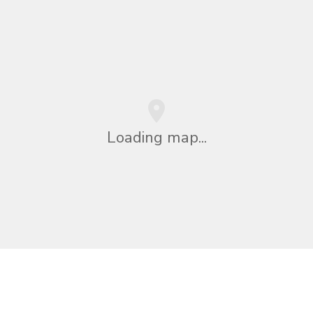
Loading map...