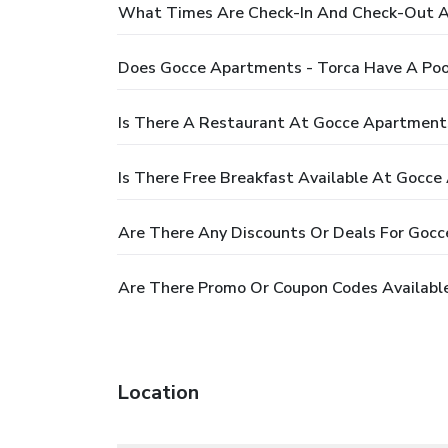
What Times Are Check-In And Check-Out A
Does Gocce Apartments - Torca Have A Poo
Is There A Restaurant At Gocce Apartments
Is There Free Breakfast Available At Gocce
Are There Any Discounts Or Deals For Gocc
Are There Promo Or Coupon Codes Availabl
Location