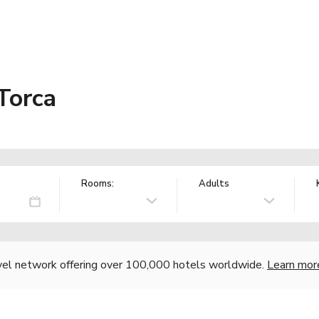
Torca
Rooms:
Adults
vel network offering over 100,000 hotels worldwide.
Learn mor