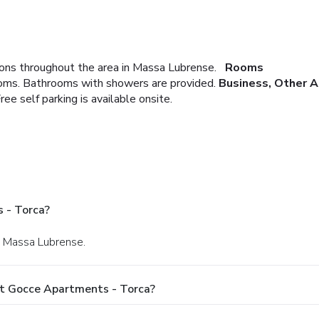
ons throughout the area in Massa Lubrense.
Rooms
ooms. Bathrooms with showers are provided.
Business, Other 
ree self parking is available onsite.
 - Torca?
in Massa Lubrense.
At Gocce Apartments - Torca?