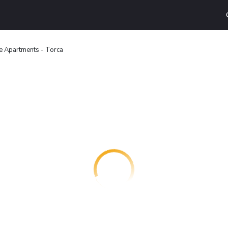
e Apartments - Torca