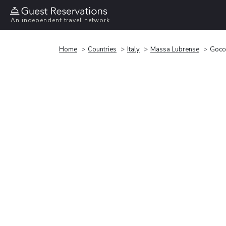
An independent travel network
Home
Countries
Italy
Massa Lubrense
Gocc