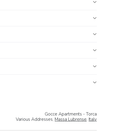
Gocce Apartments - Torca
Various Addresses,
Massa Lubrense
,
Italy