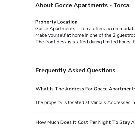
About Gocce Apartments - Torca
Property Location
Gocce Apartments - Torca offers accommodati
Make yourself at home in one of the 2 guestr
The front desk is staffed during limited hours. F
Frequently Asked Questions
What Is The Address For Gocce Apartments
The property is located at Various Addresses 
How Much Does It Cost Per Night To Stay 