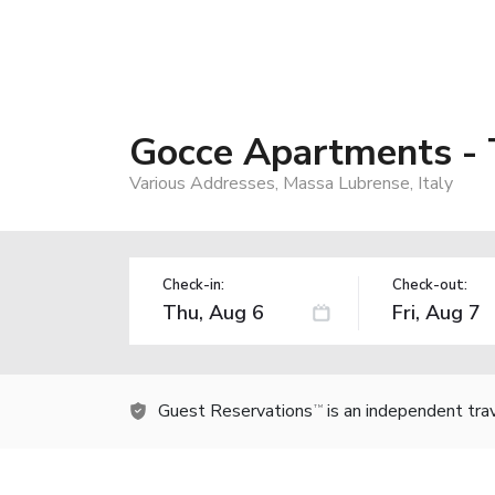
Gocce Apartments - 
Various Addresses, Massa Lubrense, Italy
Check-in:
Check-out:
Guest Reservations
is an independent tra
TM