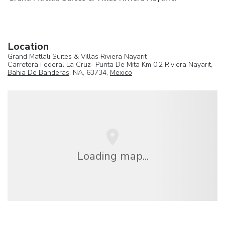
Location
Grand Matlali Suites & Villas Riviera Nayarit
Carretera Federal La Cruz- Punta De Mita Km 0.2 Riviera Nayarit,
Bahia De Banderas
, NA, 63734,
Mexico
Loading map...