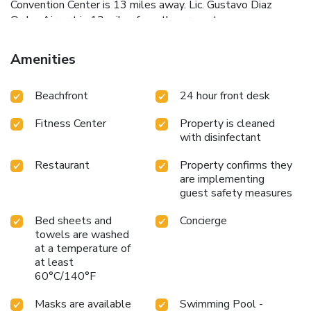
Convention Center is 13 miles away. Lic. Gustavo Diaz
Ordaz Airport is 13 miles from the property.
Amenities
Beachfront
24 hour front desk
Fitness Center
Property is cleaned
with disinfectant
Restaurant
Property confirms they
are implementing
guest safety measures
Bed sheets and
Concierge
towels are washed
at a temperature of
at least
60°C/140°F
Masks are available
Swimming Pool -