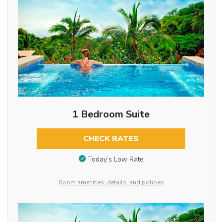
1 Bedroom Suite
CHECK RATES
Today’s Low Rate
Room amenities, details, and policies