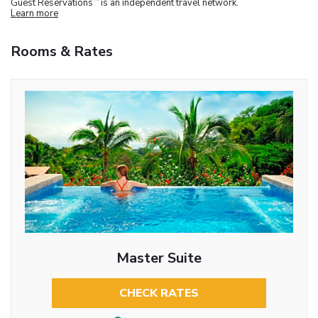
Guest Reservations
is an independent travel network.
Learn more
Rooms & Rates
Master Suite
CHECK RATES