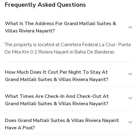
Frequently Asked Questions
What Is The Address For Grand Matlali Suites &
Villas Riviera Nayarit?
The property is located at Carretera Federal La Cruz- Punta
De Mita Km 0.2 Riviera Nayarit in Bahia De Banderas.
How Much Does It Cost Per Night To Stay At
Grand Matlali Suites & Villas Riviera Nayarit?
What Times Are Check-In And Check-Out At
Grand Matlali Suites & Villas Riviera Nayarit?
Does Grand Matlali Suites & Villas Riviera Nayarit
Have A Pool?