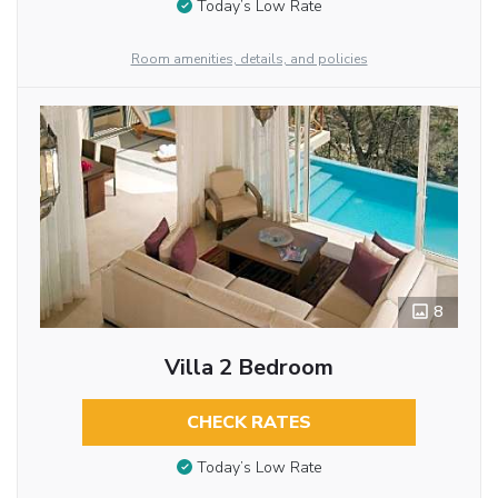
Today’s Low Rate
Room amenities, details, and policies
8
Villa 2 Bedroom
CHECK RATES
Today’s Low Rate