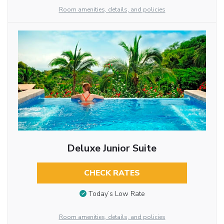
Room amenities, details, and policies
Deluxe Junior Suite
CHECK RATES
Today’s Low Rate
Room amenities, details, and policies