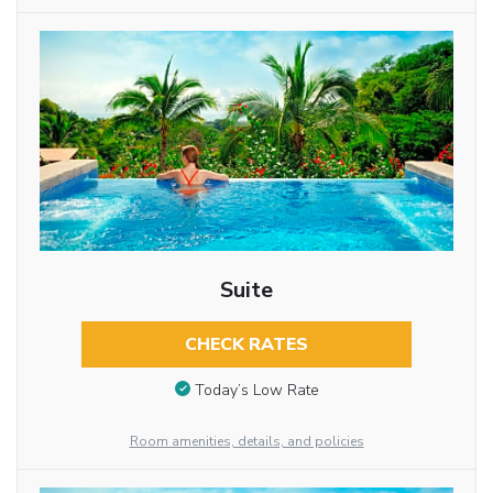
Suite
CHECK RATES
Today’s Low Rate
Room amenities, details, and policies