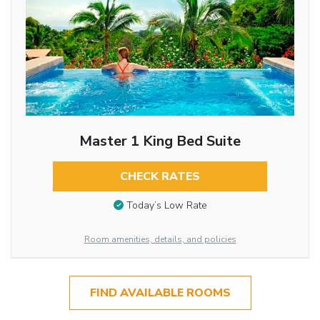
Master 1 King Bed Suite
CHECK RATES
Today’s Low Rate
Room amenities, details, and policies
FIND AVAILABLE ROOMS