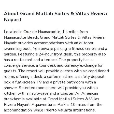
About Grand Matlali Suites & Villas Riviera
Nayarit
Located in Cruz de Huanacaxtle, 1.4 miles from
Huanacaxtle Beach, Grand Matlali Suites & Villas Riviera
Nayarit provides accommodations with an outdoor
swimming pool, free private parking, a fitness center and a
garden. Featuring a 24-hour front desk, this property also
has a restaurant and a terrace. The property has a
concierge service, a tour desk and currency exchange for
guests. The resort will provide guests with air-conditioned
rooms offering a desk, a coffee machine, a safety deposit
box, a flat-screen TV and a private bathroom with a
shower. Selected rooms here will provide you with a
kitchen with a microwave and a toaster. An American
breakfast is available at Grand Matlali Suites & Villas
Riviera Nayarit. Aquaventuras Park is 10 miles from the
accommodation, while Puerto Vallarta International