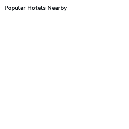
Popular Hotels Nearby