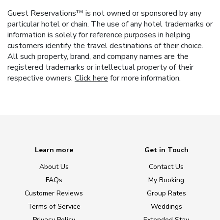
Guest Reservations™ is not owned or sponsored by any
particular hotel or chain. The use of any hotel trademarks or
information is solely for reference purposes in helping
customers identify the travel destinations of their choice.
All such property, brand, and company names are the
registered trademarks or intellectual property of their
respective owners.
Click here
for more information.
Learn more
Get in Touch
About Us
Contact Us
FAQs
My Booking
Customer Reviews
Group Rates
Terms of Service
Weddings
Privacy Policy
Extended Stay