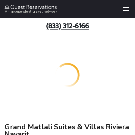
An independent travel network
(833) 312-6166
Grand Matlali Suites & Villas Riviera
Nayarit