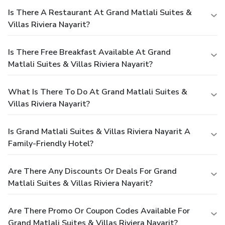
Is There A Restaurant At Grand Matlali Suites &
Villas Riviera Nayarit?
Is There Free Breakfast Available At Grand
Matlali Suites & Villas Riviera Nayarit?
What Is There To Do At Grand Matlali Suites &
Villas Riviera Nayarit?
Is Grand Matlali Suites & Villas Riviera Nayarit A
Family-Friendly Hotel?
Are There Any Discounts Or Deals For Grand
Matlali Suites & Villas Riviera Nayarit?
Are There Promo Or Coupon Codes Available For
Grand Matlali Suites & Villas Riviera Nayarit?