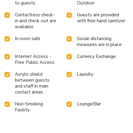
to guests
Outdoor
Contactless check-
Guests are provided
in and check-out are
with free hand sanitizer
available
In room safe
Social distancing
measures are in place
Internet Access -
Currency Exchange
Free Public Access
Acrylic shield
Laundry
between guests
and staff in main
contact areas
Non-Smoking
Lounge/Bar
Facility