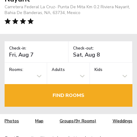
Carretera Federal La Cruz- Punta De Mita Km 0.2 Riviera Nayarit,
Bahia De Banderas, NA, 63734, Mexico
Check-in:
Check-out:
Rooms:
Adults
Kids
FIND ROOMS
Photos
Map
Groups(9+ Rooms)
Weddings
TM