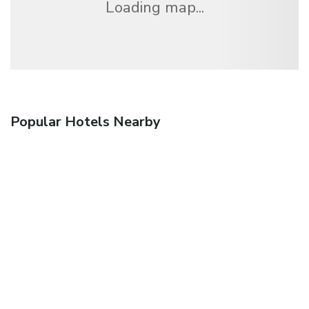
Loading map...
Popular Hotels Nearby