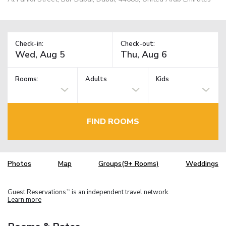
Check-in:
Check-out:
Rooms:
Adults
Kids
FIND ROOMS
Photos
Map
Groups(9+ Rooms)
Weddings
Guest Reservations
is an independent travel network.
TM
Learn more