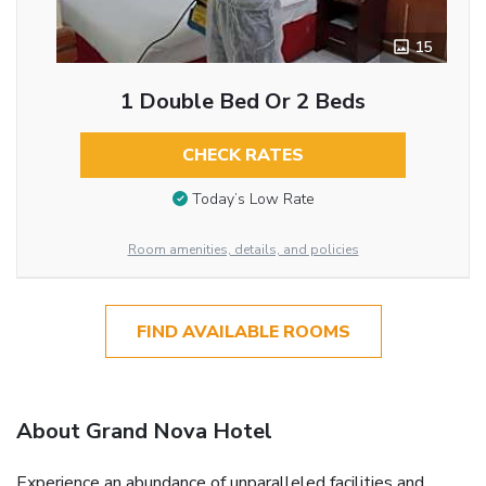
15
1 Double Bed Or 2 Beds
CHECK RATES
Today’s Low Rate
Room amenities, details, and policies
FIND AVAILABLE ROOMS
About Grand Nova Hotel
Experience an abundance of unparalleled facilities and