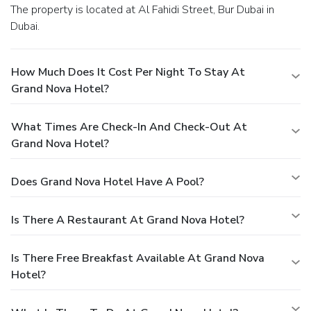
The property is located at Al Fahidi Street, Bur Dubai in
Dubai.
How Much Does It Cost Per Night To Stay At
Grand Nova Hotel?
What Times Are Check-In And Check-Out At
Grand Nova Hotel?
Does Grand Nova Hotel Have A Pool?
Is There A Restaurant At Grand Nova Hotel?
Is There Free Breakfast Available At Grand Nova
Hotel?