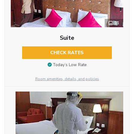
11
Suite
CHECK RATES
Today’s Low Rate
Room amenities, details, and policies