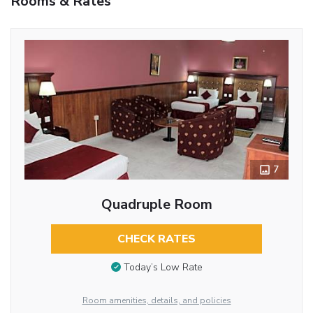
Rooms & Rates
7
Quadruple Room
CHECK RATES
Today’s Low Rate
Room amenities, details, and policies