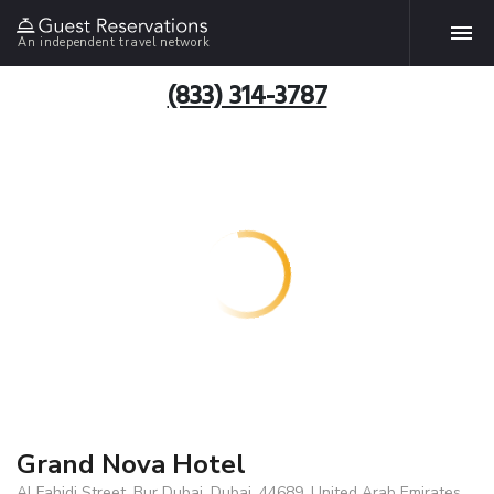
An independent travel network
(833) 314-3787
Grand Nova Hotel
Al Fahidi Street, Bur Dubai, Dubai, 44689, United Arab Emirates