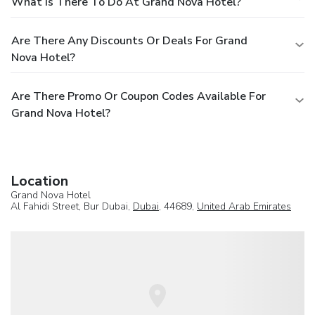
What Is There To Do At Grand Nova Hotel?
Are There Any Discounts Or Deals For Grand
Nova Hotel?
Are There Promo Or Coupon Codes Available For
Grand Nova Hotel?
Location
Grand Nova Hotel
Al Fahidi Street, Bur Dubai,
Dubai
, 44689,
United Arab Emirates