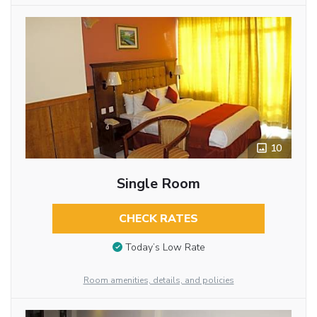
10
Single Room
CHECK RATES
Today’s Low Rate
Room amenities, details, and policies