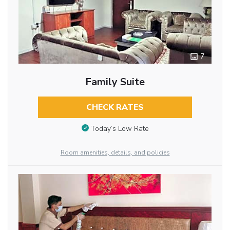
7
Family Suite
CHECK RATES
Today’s Low Rate
Room amenities, details, and policies