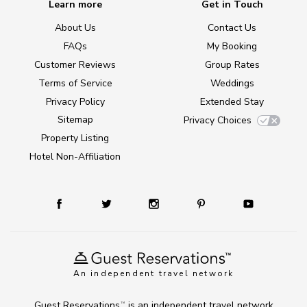
Learn more
Get in Touch
About Us
Contact Us
FAQs
My Booking
Customer Reviews
Group Rates
Terms of Service
Weddings
Privacy Policy
Extended Stay
Sitemap
Privacy Choices
Property Listing
Hotel Non-Affiliation
An independent travel network
Guest Reservations
is an independent travel network
TM