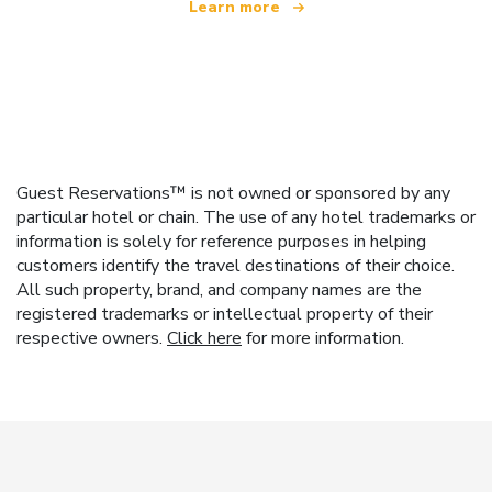
Learn more
Guest Reservations™ is not owned or sponsored by any
particular hotel or chain. The use of any hotel trademarks or
information is solely for reference purposes in helping
customers identify the travel destinations of their choice.
All such property, brand, and company names are the
registered trademarks or intellectual property of their
respective owners.
Click here
for more information.