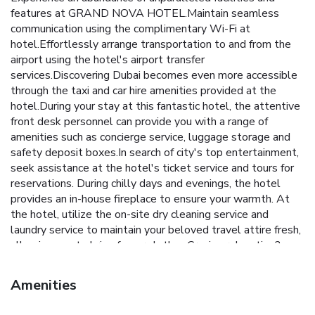
features at GRAND NOVA HOTEL.Maintain seamless
communication using the complimentary Wi-Fi at
hotel.Effortlessly arrange transportation to and from the
airport using the hotel's airport transfer
services.Discovering Dubai becomes even more accessible
through the taxi and car hire amenities provided at the
hotel.During your stay at this fantastic hotel, the attentive
front desk personnel can provide you with a range of
amenities such as concierge service, luggage storage and
safety deposit boxes.In search of city's top entertainment,
seek assistance at the hotel's ticket service and tours for
reservations. During chilly days and evenings, the hotel
provides an in-house fireplace to ensure your warmth. At
the hotel, utilize the on-site dry cleaning service and
laundry service to maintain your beloved travel attire fresh,
allowing you to bring fewer clothes.Craving relaxation?
Make the most of your stay at the GRAND NOVA HOTEL
with convenient amenities like room service and daily
Amenities
housekeeping at your disposal.For all your minor, last-
minute requirements, the convenience stores can promptly