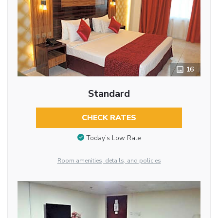
16
Standard
CHECK RATES
Today’s Low Rate
Room amenities, details, and policies