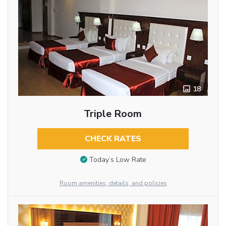
18
Triple Room
CHECK RATES
Today’s Low Rate
Room amenities, details, and policies