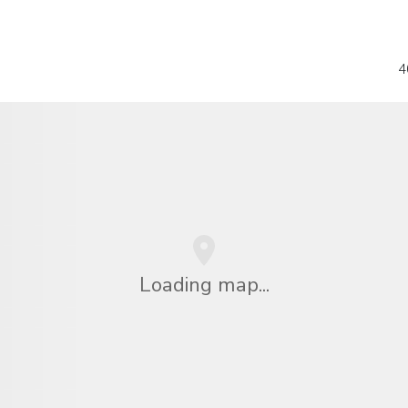
4
Loading map...