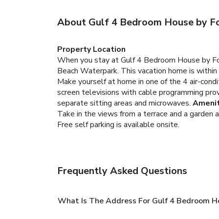
About Gulf 4 Bedroom House by Fo
Property Location
When you stay at Gulf 4 Bedroom House by Fount
Beach Waterpark. This vacation home is within
Make yourself at home in one of the 4 air-condi
screen televisions with cable programming pro
separate sitting areas and microwaves.
Amenit
Take in the views from a terrace and a garden 
Free self parking is available onsite.
Frequently Asked Questions
What Is The Address For Gulf 4 Bedroom Ho