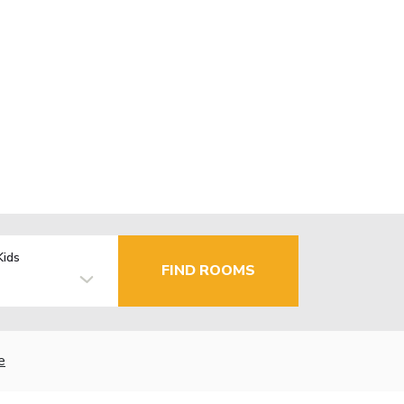
Kids
FIND ROOMS
e