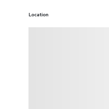
Location