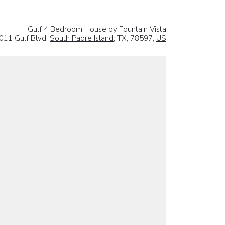
Gulf 4 Bedroom House by Fountain Vista
011 Gulf Blvd,
South Padre Island
, TX, 78597,
US