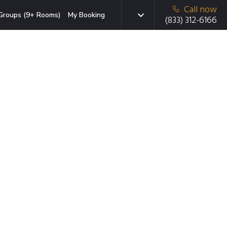
Call now
Groups (9+ Rooms)
My Booking
(833) 312-6166