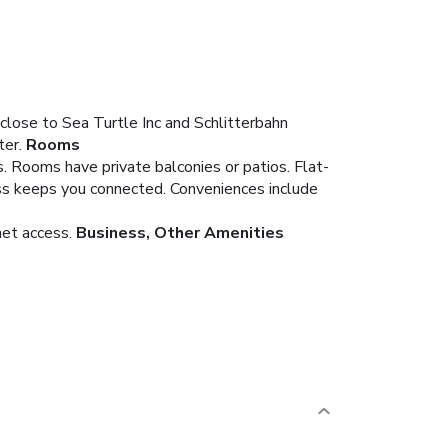
close to Sea Turtle Inc and Schlitterbahn
ter.
Rooms
. Rooms have private balconies or patios. Flat-
ss keeps you connected. Conveniences include
net access.
Business, Other Amenities