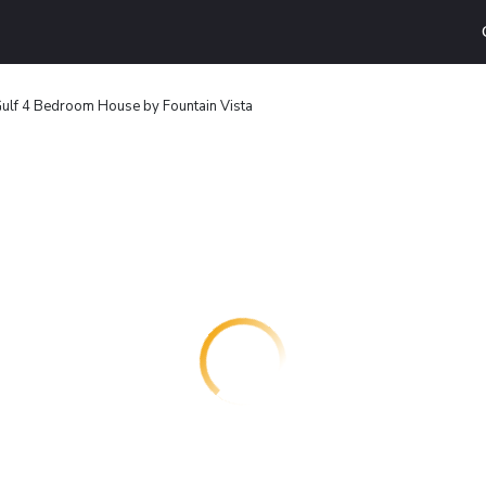
ulf 4 Bedroom House by Fountain Vista