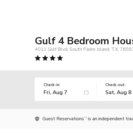
Gulf 4 Bedroom Hous
4011 Gulf Blvd, South Padre Island, TX, 7859
Check-in:
Check-out:
Guest Reservations
is an independent tra
TM