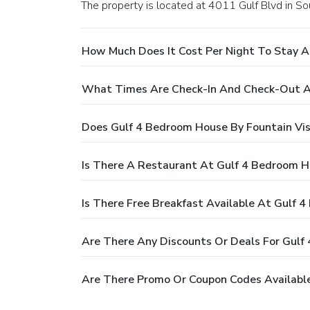
The property is located at 4011 Gulf Blvd in So
How Much Does It Cost Per Night To Stay A
What Times Are Check-In And Check-Out At
Does Gulf 4 Bedroom House By Fountain Vis
Is There A Restaurant At Gulf 4 Bedroom H
Is There Free Breakfast Available At Gulf 
Are There Any Discounts Or Deals For Gulf
Are There Promo Or Coupon Codes Available