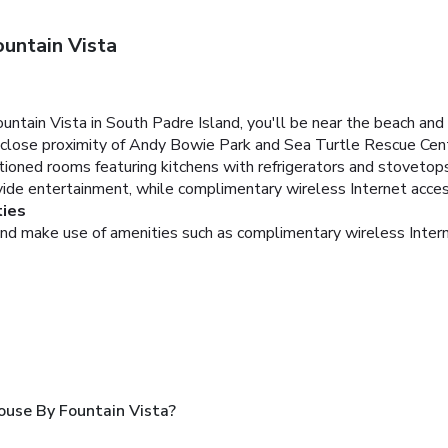
untain Vista
ain Vista in South Padre Island, you'll be near the beach and 
 close proximity of Andy Bowie Park and Sea Turtle Rescue Cen
tioned rooms featuring kitchens with refrigerators and stovetops
vide entertainment, while complimentary wireless Internet acce
ies
and make use of amenities such as complimentary wireless Inter
use By Fountain Vista?