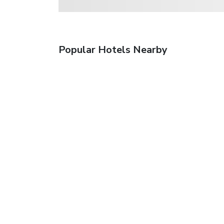
Popular Hotels Nearby