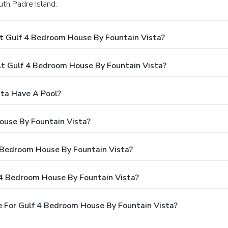
uth Padre Island.
t Gulf 4 Bedroom House By Fountain Vista?
 Gulf 4 Bedroom House By Fountain Vista?
ta Have A Pool?
ouse By Fountain Vista?
4 Bedroom House By Fountain Vista?
 4 Bedroom House By Fountain Vista?
 For Gulf 4 Bedroom House By Fountain Vista?