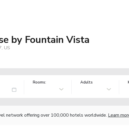
e by Fountain Vista
7, US
Rooms:
Adults
vel network offering over 100,000 hotels worldwide.
Learn mor