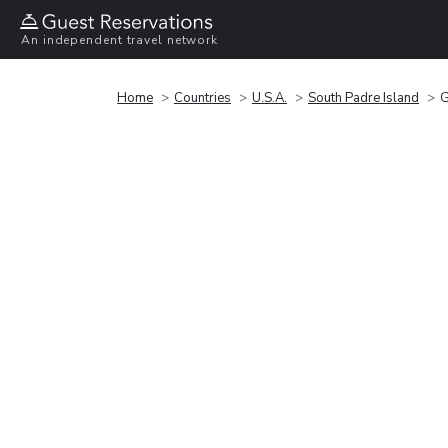
An independent travel network
Home
Countries
U.S.A.
South Padre Island
G