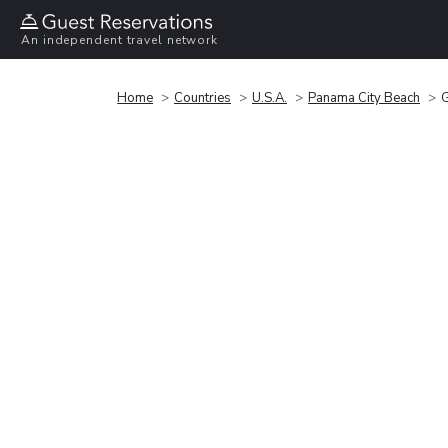
An independent travel network
Home
Countries
U.S.A.
Panama City Beach
G