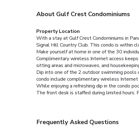
About Gulf Crest Condominiums
Property Location
With a stay at Gulf Crest Condominiums in Pana
Signal Hill Country Club. This condo is within 
Make yourself at home in one of the 30 individu
Complimentary wireless Internet access keeps 
sitting areas and microwaves, and housekeeping 
Dip into one of the 2 outdoor swimming pools or
condo include complimentary wireless Internet ac
While enjoying a refreshing dip in the condo pool
The front desk is staffed during limited hours. F
Frequently Asked Questions