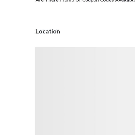
Location