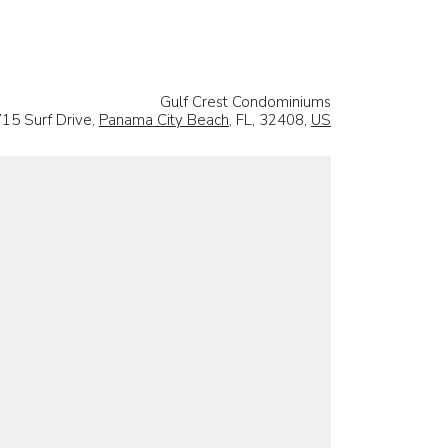
Gulf Crest Condominiums
15 Surf Drive,
Panama City Beach
, FL, 32408,
US