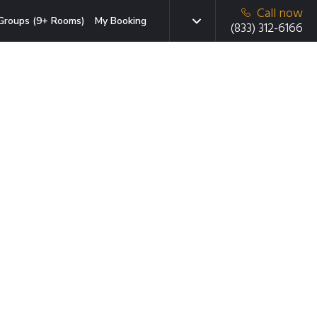
Call now
Groups (9+ Rooms)
My Booking
(833) 312-6166