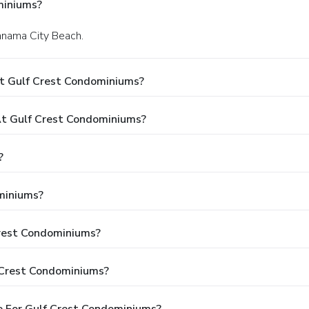
miniums?
Panama City Beach.
t Gulf Crest Condominiums?
t Gulf Crest Condominiums?
?
miniums?
Crest Condominiums?
 Crest Condominiums?
e For Gulf Crest Condominiums?