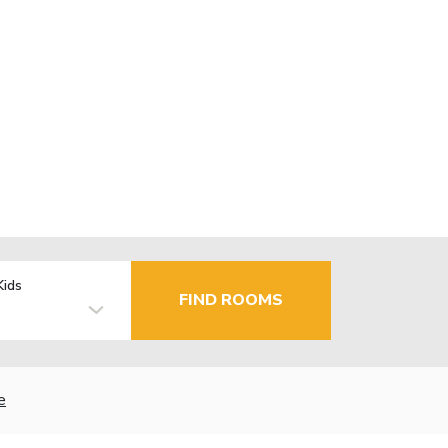
Kids
FIND ROOMS
e