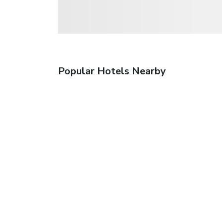
Popular Hotels Nearby