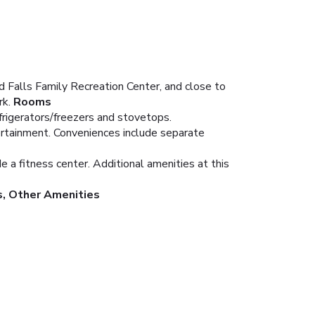
 Falls Family Recreation Center, and close to
rk.
Rooms
frigerators/freezers and stovetops.
ertainment. Conveniences include separate
 a fitness center. Additional amenities at this
s, Other Amenities