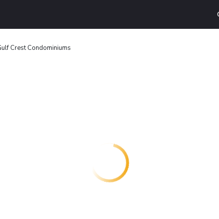
ulf Crest Condominiums