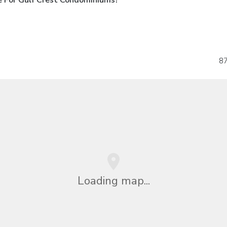
87
Loading map...