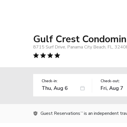
Gulf Crest Condomi
8715 Surf Drive, Panama City Beach, FL, 3240
Check-in:
Check-out:
Guest Reservations
is an independent tra
TM