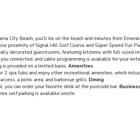
ma City Beach, you'll be on the beach and minutes from Emerald
close proximity of Signal Hill Golf Course and Super Speed Fun Pa
ally decorated guestrooms, featuring kitchens with full-sized re
you connected, and cable programming is available for your ent
is provided on a limited basis.
Amenities
 2 spa tubs and enjoy other recreational amenities, which include
cess, a picnic area, and barbecue grills.
Dining
, you can order your favorite drink at the poolside bar.
Busines
ree self parking is available onsite.