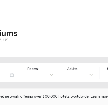
niums
8, US
Rooms:
Adults
vel network offering over 100,000 hotels worldwide.
Learn mor