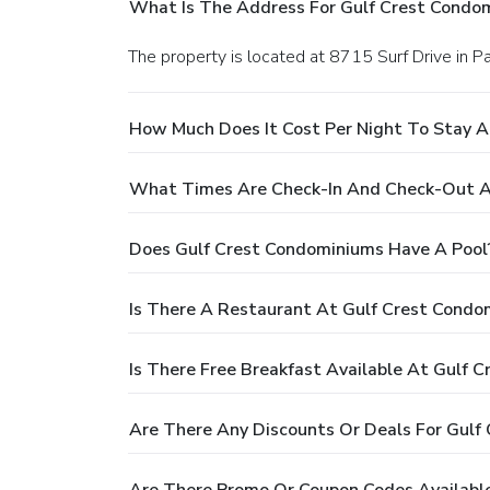
What Is The Address For Gulf Crest Condo
The property is located at 8715 Surf Drive in 
How Much Does It Cost Per Night To Stay A
What Times Are Check-In And Check-Out A
Does Gulf Crest Condominiums Have A Pool
Is There A Restaurant At Gulf Crest Condo
Is There Free Breakfast Available At Gulf 
Are There Any Discounts Or Deals For Gulf
Are There Promo Or Coupon Codes Availabl