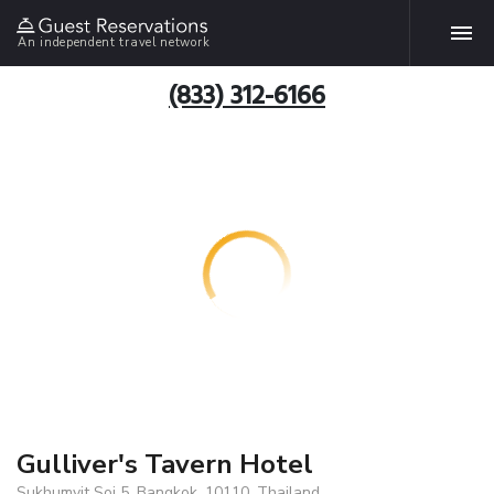
An independent travel network
(833) 312-6166
Gulliver's Tavern Hotel
Sukhumvit Soi 5, Bangkok, 10110, Thailand