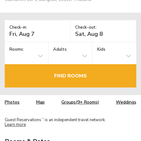
Check-in:
Check-out:
Rooms:
Adults
Kids
FIND ROOMS
Photos
Map
Groups(9+ Rooms)
Weddings
Guest Reservations
is an independent travel network.
TM
Learn more