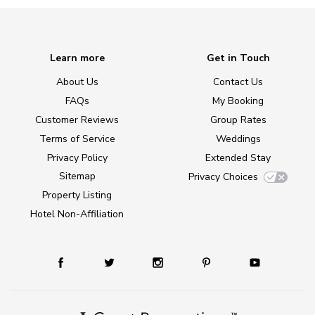
Learn more
Get in Touch
About Us
Contact Us
FAQs
My Booking
Customer Reviews
Group Rates
Terms of Service
Weddings
Privacy Policy
Extended Stay
Sitemap
Privacy Choices
Property Listing
Hotel Non-Affiliation