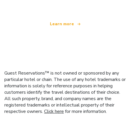
offering over 100,000 hotels worldwide
Learn more
Guest Reservations™ is not owned or sponsored by any
particular hotel or chain. The use of any hotel trademarks or
information is solely for reference purposes in helping
customers identify the travel destinations of their choice.
All such property, brand, and company names are the
registered trademarks or intellectual property of their
respective owners.
Click here
for more information.