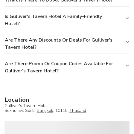
Is Gulliver's Tavern Hotel A Family-Friendly
Hotel?
Are There Any Discounts Or Deals For Gulliver's
Tavern Hotel?
Are There Promo Or Coupon Codes Available For
Gulliver's Tavern Hotel?
Location
Gulliver's Tavern Hotel
Sukhumvit Soi 5,
Bangkok
, 10110,
Thailand