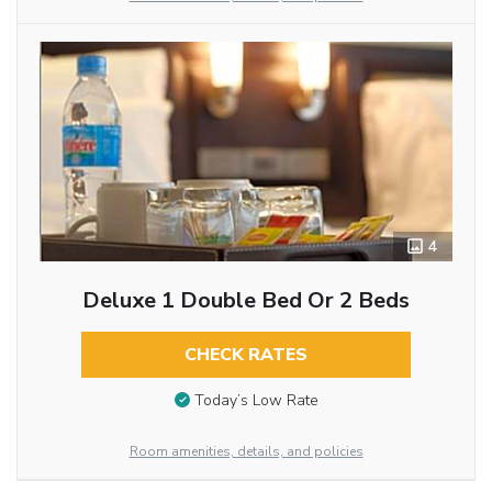
4
Deluxe 1 Double Bed Or 2 Beds
CHECK RATES
Today’s Low Rate
Room amenities, details, and policies