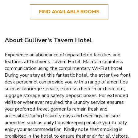
FIND AVAILABLE ROOMS
About Gulliver's Tavern Hotel
Experience an abundance of unparalleled facilities and
features at Gulliver's Tavern Hotel. Maintain seamless
communication using the complimentary Wi-Fi at hotel.
During your stay at this fantastic hotel, the attentive front
desk personnel can provide you with a range of amenities
such as concierge service, express check-in or check-out,
luggage storage and safety deposit boxes. For extended
visits or whenever required, the laundry service ensures
your preferred travel garments remain fresh and
accessible.During leisurely days and evenings, on-site
amenities such as daily housekeeping enable you to fully
enjoy your accommodation. Kindly note that smoking is
prohibited in the hotel to ensure fresher air for all visitors.