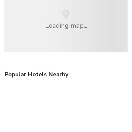
Loading map...
Popular Hotels Nearby