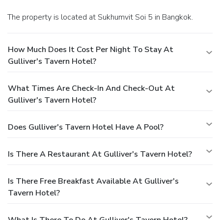
The property is located at Sukhumvit Soi 5 in Bangkok.
How Much Does It Cost Per Night To Stay At
Gulliver's Tavern Hotel?
What Times Are Check-In And Check-Out At
Gulliver's Tavern Hotel?
Does Gulliver's Tavern Hotel Have A Pool?
Is There A Restaurant At Gulliver's Tavern Hotel?
Is There Free Breakfast Available At Gulliver's
Tavern Hotel?
What Is There To Do At Gulliver's Tavern Hotel?