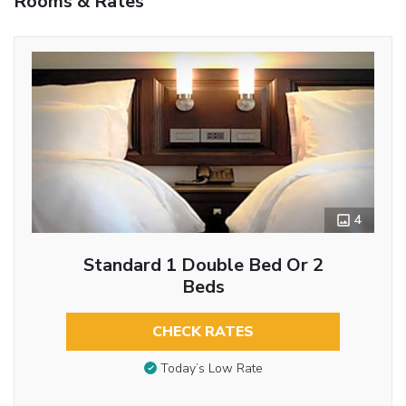
Rooms & Rates
4
Standard 1 Double Bed Or 2
Beds
CHECK RATES
Today’s Low Rate