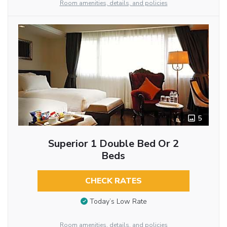
Room amenities, details, and policies
5
Superior 1 Double Bed Or 2
Beds
CHECK RATES
Today’s Low Rate
Room amenities, details, and policies