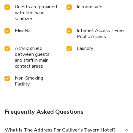
Guests are provided
In room safe
with free hand
sanitizer
Mini-Bar
Internet Access - Free
Public Access
Acrylic shield
Laundry
between guests
and staff in main
contact areas
Non-Smoking
Facility
Frequently Asked Questions
What Is The Address For Gulliver's Tavern Hotel?