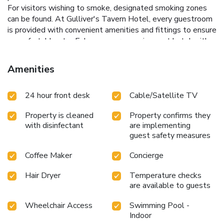
For visitors wishing to smoke, designated smoking zones
can be found. At Gulliver's Tavern Hotel, every guestroom
is provided with convenient amenities and fittings to ensure
a comfortable stay.Enhance your experience at hotel with
the knowledge that certain rooms are equipped with
blackout curtains and air conditioning for your
Amenities
convenience.Certain rooms boast in-room amusement
features such as television, in-room video streaming and
24 hour front desk
Cable/Satellite TV
cable TV, offering guests an enjoyable stay. In select
rooms within the hotel, a coffee or tea maker, bottled
Property is cleaned
Property confirms they
water and mini bar is available to cater to your
with disinfectant
are implementing
requirements when desired. In the hotel, certain guest
guest safety measures
bathrooms come equipped with essential bathroom
amenities, such as a hair dryer and bathrobes, ensuring a
Coffee Maker
Concierge
comfortable stay for guests. During your stay at hotel, an
array of engaging activities and amenities guarantees a
Hair Dryer
Temperature checks
delightful experience. Be sure to drop by the pool at hotel
are available to guests
at least once during your stay.
Wheelchair Access
Swimming Pool -
Indoor