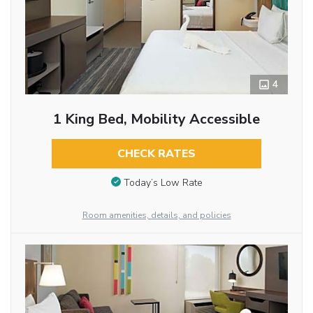
4
1 King Bed, Mobility Accessible
CHECK RATES
Today’s Low Rate
Room amenities, details, and policies