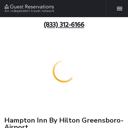
An independent travel network
(833) 312-6166
Hampton Inn By Hilton Greensboro-
Airport