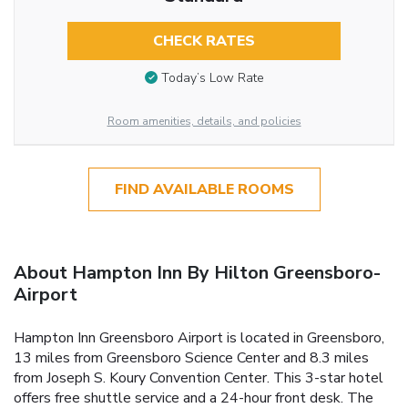
CHECK RATES
Today’s Low Rate
Room amenities, details, and policies
FIND AVAILABLE ROOMS
About Hampton Inn By Hilton Greensboro-
Airport
Hampton Inn Greensboro Airport is located in Greensboro,
13 miles from Greensboro Science Center and 8.3 miles
from Joseph S. Koury Convention Center. This 3-star hotel
offers free shuttle service and a 24-hour front desk. The