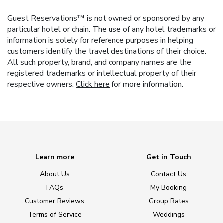
Guest Reservations™ is not owned or sponsored by any
particular hotel or chain. The use of any hotel trademarks or
information is solely for reference purposes in helping
customers identify the travel destinations of their choice.
All such property, brand, and company names are the
registered trademarks or intellectual property of their
respective owners.
Click here
for more information.
Learn more
Get in Touch
About Us
Contact Us
FAQs
My Booking
Customer Reviews
Group Rates
Terms of Service
Weddings