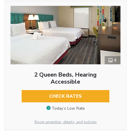
4
2 Queen Beds, Hearing
Accessible
CHECK RATES
Today’s Low Rate
Room amenities, details, and policies