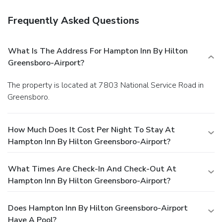
Frequently Asked Questions
What Is The Address For Hampton Inn By Hilton
Greensboro-Airport?
The property is located at 7803 National Service Road in
Greensboro.
How Much Does It Cost Per Night To Stay At
Hampton Inn By Hilton Greensboro-Airport?
What Times Are Check-In And Check-Out At
Hampton Inn By Hilton Greensboro-Airport?
Does Hampton Inn By Hilton Greensboro-Airport
Have A Pool?