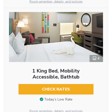
Room amenities, details, and policies
4
1 King Bed, Mobility
Accessible, Bathtub
CHECK RATES
Today’s Low Rate
Room amenities, details, and policies