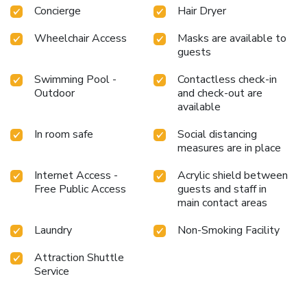
Concierge
Hair Dryer
Wheelchair Access
Masks are available to
guests
Swimming Pool -
Contactless check-in
Outdoor
and check-out are
available
In room safe
Social distancing
measures are in place
Internet Access -
Acrylic shield between
Free Public Access
guests and staff in
main contact areas
Laundry
Non-Smoking Facility
Attraction Shuttle
Service