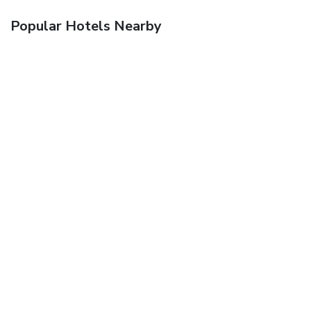
Popular Hotels Nearby