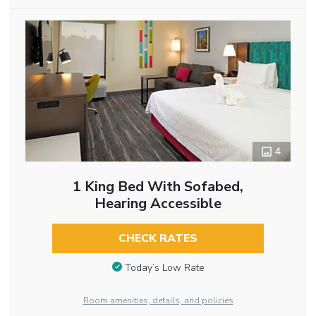
4
1 King Bed With Sofabed,
Hearing Accessible
CHECK RATES
Today’s Low Rate
Room amenities, details, and policies