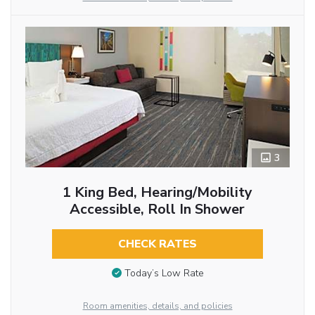
3
1 King Bed, Hearing/Mobility
Accessible, Roll In Shower
CHECK RATES
Today’s Low Rate
Room amenities, details, and policies