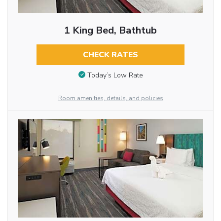
1 King Bed, Bathtub
CHECK RATES
Today’s Low Rate
Room amenities, details, and policies