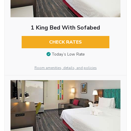
1 King Bed With Sofabed
CHECK RATES
Today’s Low Rate
Room amenities, details, and policies