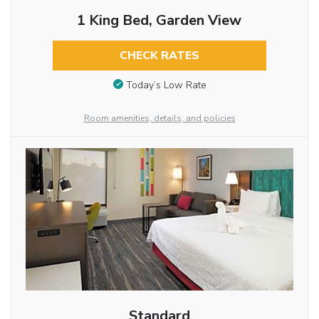
1 King Bed, Garden View
CHECK RATES
Today’s Low Rate
Room amenities, details, and policies
Standard