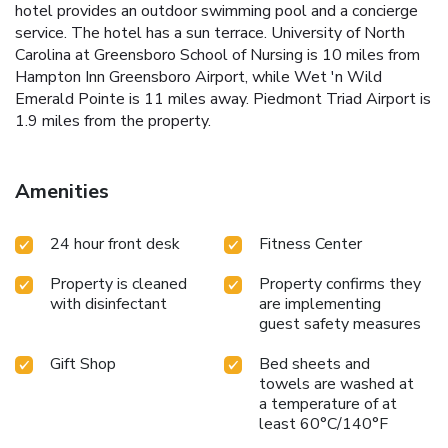
hotel provides an outdoor swimming pool and a concierge
service. The hotel has a sun terrace. University of North
Carolina at Greensboro School of Nursing is 10 miles from
Hampton Inn Greensboro Airport, while Wet 'n Wild
Emerald Pointe is 11 miles away. Piedmont Triad Airport is
1.9 miles from the property.
Amenities
24 hour front desk
Fitness Center
Property is cleaned
Property confirms they
with disinfectant
are implementing
guest safety measures
Gift Shop
Bed sheets and
towels are washed at
a temperature of at
least 60°C/140°F