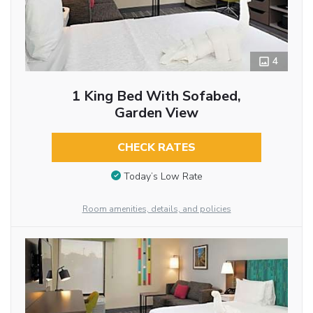
4
1 King Bed With Sofabed,
Garden View
CHECK RATES
Today’s Low Rate
Room amenities, details, and policies