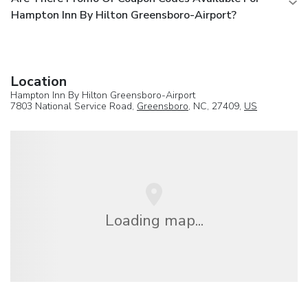
Hampton Inn By Hilton Greensboro-Airport?
Location
Hampton Inn By Hilton Greensboro-Airport
7803 National Service Road,
Greensboro
, NC, 27409,
US
Loading map...