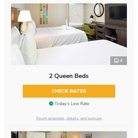
4
2 Queen Beds
CHECK RATES
Today’s Low Rate
Room amenities, details, and policies