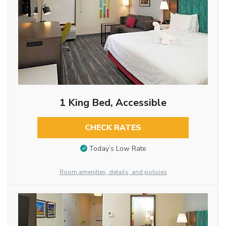
1 King Bed, Accessible
CHECK RATES
Today’s Low Rate
Room amenities, details, and policies