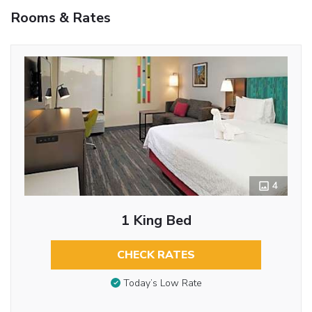
Rooms & Rates
4
1 King Bed
CHECK RATES
Today’s Low Rate