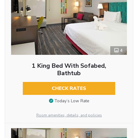
4
1 King Bed With Sofabed,
Bathtub
CHECK RATES
Today’s Low Rate
Room amenities, details, and policies