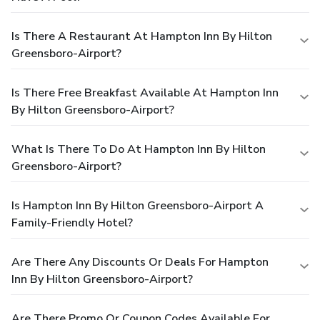
Is There A Restaurant At Hampton Inn By Hilton
Greensboro-Airport?
Is There Free Breakfast Available At Hampton Inn
By Hilton Greensboro-Airport?
What Is There To Do At Hampton Inn By Hilton
Greensboro-Airport?
Is Hampton Inn By Hilton Greensboro-Airport A
Family-Friendly Hotel?
Are There Any Discounts Or Deals For Hampton
Inn By Hilton Greensboro-Airport?
Are There Promo Or Coupon Codes Available For