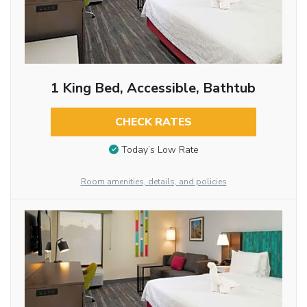
1 King Bed, Accessible, Bathtub
CHECK RATES
Today’s Low Rate
Room amenities, details, and policies