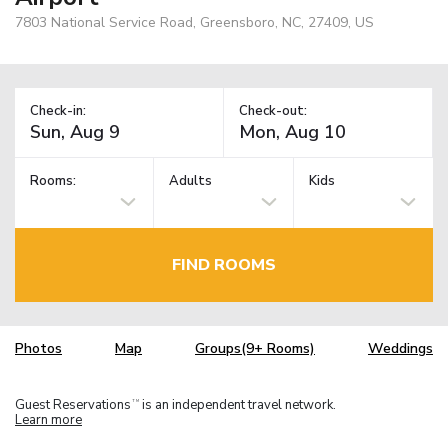
7803 National Service Road, Greensboro, NC, 27409, US
Check-in:
Check-out:
Rooms:
Adults
Kids
FIND ROOMS
Photos
Map
Groups(9+ Rooms)
Weddings
Guest Reservations
is an independent travel network.
TM
Learn more