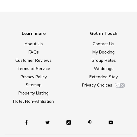
Learn more
Get in Touch
About Us
Contact Us
FAQs
My Booking
Customer Reviews
Group Rates
Terms of Service
Weddings
Privacy Policy
Extended Stay
Sitemap
Privacy Choices
Property Listing
Hotel Non-Affiliation