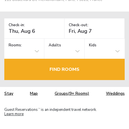
Check-in:
Check-out:
Rooms:
Adults
Kids
FIND ROOMS
Stay
Map
Groups(9+ Rooms)
Weddings
Guest Reservations
is an independent travel network.
TM
Learn more