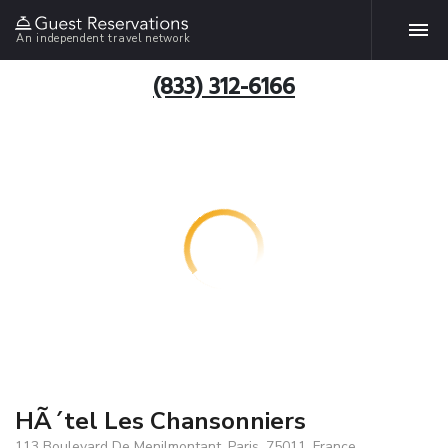
An independent travel network
(833) 312-6166
HÃ´tel Les Chansonniers
113 Boulevard De Menilmontant, Paris, 75011, France