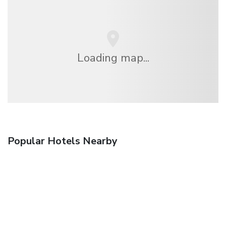
Loading map...
Popular Hotels Nearby