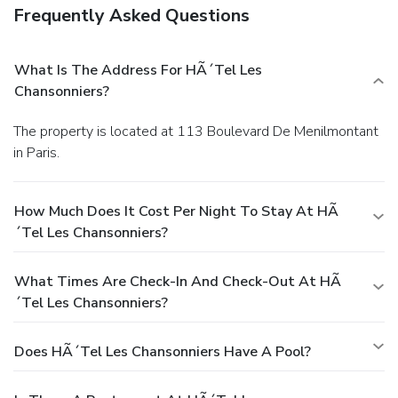
Frequently Asked Questions
What Is The Address For HÃ´tel Les
Chansonniers?
The property is located at 113 Boulevard De Menilmontant
in Paris.
How Much Does It Cost Per Night To Stay At HÃ
´tel Les Chansonniers?
What Times Are Check-In And Check-Out At HÃ
´tel Les Chansonniers?
Does HÃ´tel Les Chansonniers Have A Pool?