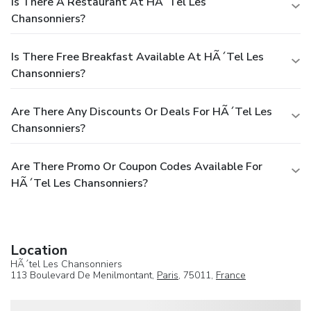
Is There A Restaurant At HÃ´tel Les
Chansonniers?
Is There Free Breakfast Available At HÃ´tel Les
Chansonniers?
Are There Any Discounts Or Deals For HÃ´tel Les
Chansonniers?
Are There Promo Or Coupon Codes Available For
HÃ´tel Les Chansonniers?
Location
HÃ´tel Les Chansonniers
113 Boulevard De Menilmontant,
Paris
, 75011,
France