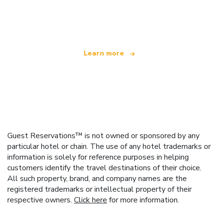
We are an independent travel network
offering over 100,000 hotels worldwide
Learn more
Guest Reservations™ is not owned or sponsored by any
particular hotel or chain. The use of any hotel trademarks or
information is solely for reference purposes in helping
customers identify the travel destinations of their choice.
All such property, brand, and company names are the
registered trademarks or intellectual property of their
respective owners.
Click here
for more information.