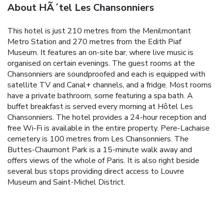
About HÃ´tel Les Chansonniers
This hotel is just 210 metres from the Menilmontant
Metro Station and 270 metres from the Edith Piaf
Museum. It features an on-site bar, where live music is
organised on certain evenings.
The guest rooms at the
Chansonniers are soundproofed and each is equipped with
satellite TV and Canal+ channels, and a fridge. Most rooms
have a private bathroom, some featuring a spa bath.
A
buffet breakfast is served every morning at Hôtel Les
Chansonniers. The hotel provides a 24-hour reception and
free Wi-Fi is available in the entire property.
Pere-Lachaise
cemetery is 100 metres from Les Chansonniers. The
Buttes-Chaumont Park is a 15-minute walk away and
offers views of the whole of Paris. It is also right beside
several bus stops providing direct access to Louvre
Museum and Saint-Michel District.