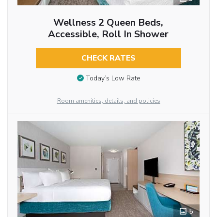
Wellness 2 Queen Beds,
Accessible, Roll In Shower
CHECK RATES
Today’s Low Rate
Room amenities, details, and policies
5