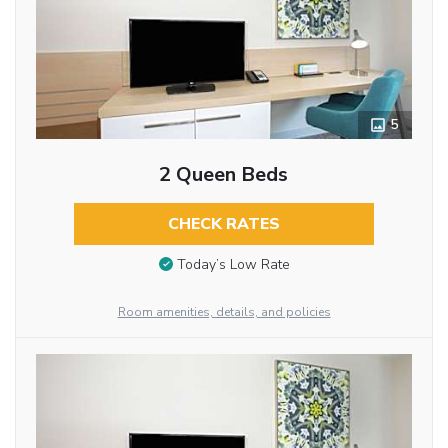
5
2 Queen Beds
CHECK RATES
Today’s Low Rate
Room amenities, details, and policies