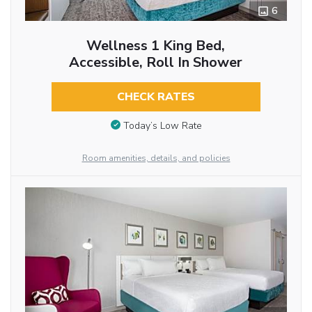
6
Wellness 1 King Bed,
Accessible, Roll In Shower
CHECK RATES
Today’s Low Rate
Room amenities, details, and policies