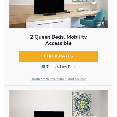
5
2 Queen Beds, Mobility
Accessible
CHECK RATES
Today’s Low Rate
Room amenities, details, and policies