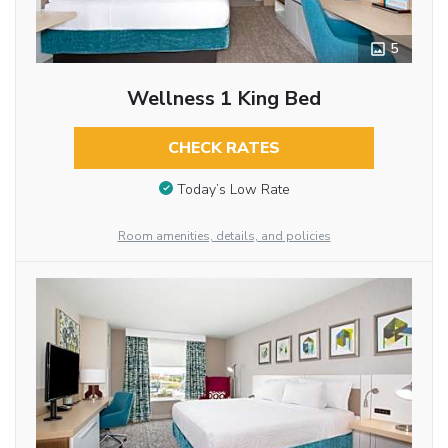
5
Wellness 1 King Bed
CHECK RATES
Today’s Low Rate
Room amenities, details, and policies