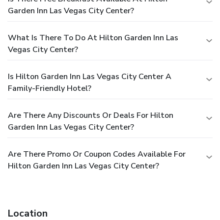
Garden Inn Las Vegas City Center?
What Is There To Do At Hilton Garden Inn Las
Vegas City Center?
Is Hilton Garden Inn Las Vegas City Center A
Family-Friendly Hotel?
Are There Any Discounts Or Deals For Hilton
Garden Inn Las Vegas City Center?
Are There Promo Or Coupon Codes Available For
Hilton Garden Inn Las Vegas City Center?
Location