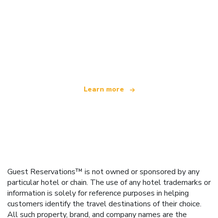
We are an independent travel network
offering over 100,000 hotels worldwide
Learn more
Guest Reservations™ is not owned or sponsored by any
particular hotel or chain. The use of any hotel trademarks or
information is solely for reference purposes in helping
customers identify the travel destinations of their choice.
All such property, brand, and company names are the