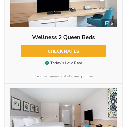
5
Wellness 2 Queen Beds
CHECK RATES
Today’s Low Rate
Room amenities, details, and policies