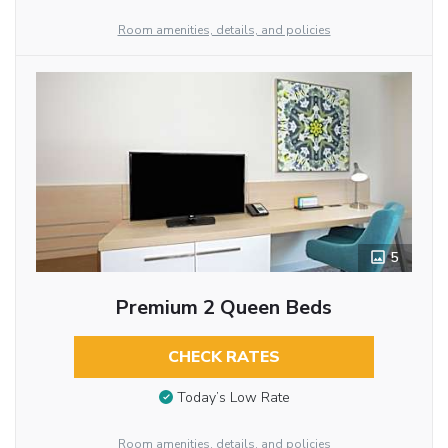
Room amenities, details, and policies
5
Premium 2 Queen Beds
CHECK RATES
Today’s Low Rate
Room amenities, details, and policies