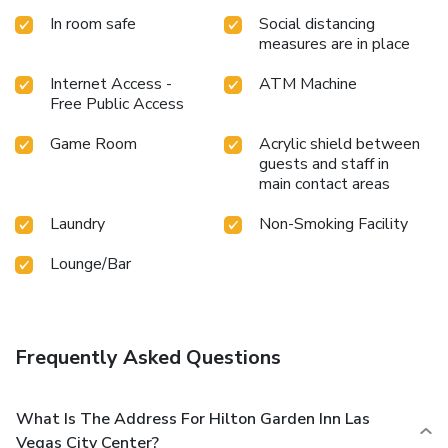
In room safe
Social distancing
measures are in place
Internet Access -
ATM Machine
Free Public Access
Game Room
Acrylic shield between
guests and staff in
main contact areas
Laundry
Non-Smoking Facility
Lounge/Bar
Frequently Asked Questions
What Is The Address For Hilton Garden Inn Las
Vegas City Center?