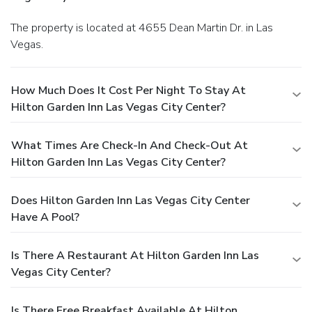
The property is located at 4655 Dean Martin Dr. in Las
Vegas.
How Much Does It Cost Per Night To Stay At
Hilton Garden Inn Las Vegas City Center?
What Times Are Check-In And Check-Out At
Hilton Garden Inn Las Vegas City Center?
Does Hilton Garden Inn Las Vegas City Center
Have A Pool?
Is There A Restaurant At Hilton Garden Inn Las
Vegas City Center?
Is There Free Breakfast Available At Hilton