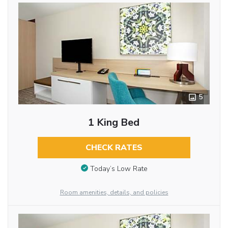
5
1 King Bed
CHECK RATES
Today’s Low Rate
Room amenities, details, and policies