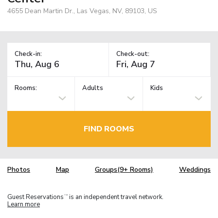
4655 Dean Martin Dr., Las Vegas, NV, 89103, US
Check-in:
Check-out:
Rooms:
Adults
Kids
FIND ROOMS
Photos
Map
Groups(9+ Rooms)
Weddings
Guest Reservations
is an independent travel network.
TM
Learn more