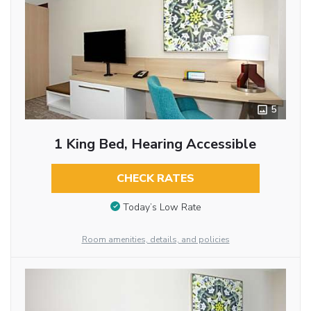
5
1 King Bed, Hearing Accessible
CHECK RATES
Today’s Low Rate
Room amenities, details, and policies