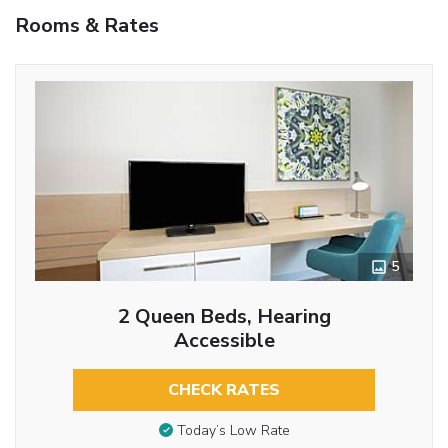
Rooms & Rates
5
2 Queen Beds, Hearing
Accessible
CHECK RATES
Today’s Low Rate