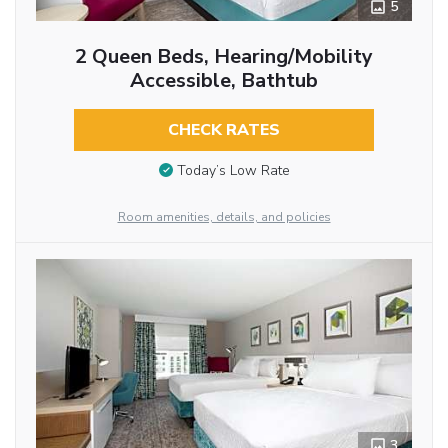
5
2 Queen Beds, Hearing/Mobility
Accessible, Bathtub
CHECK RATES
Today’s Low Rate
Room amenities, details, and policies
3