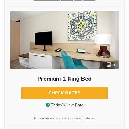
5
Premium 1 King Bed
CHECK RATES
Today’s Low Rate
Room amenities, details, and policies