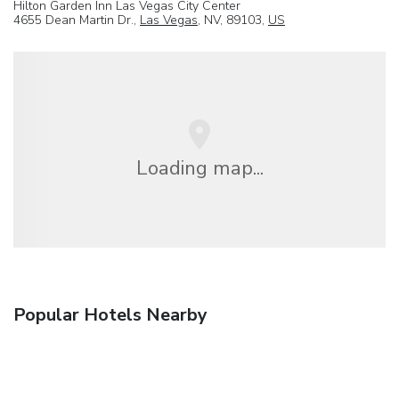
Hilton Garden Inn Las Vegas City Center
4655 Dean Martin Dr.,
Las Vegas
, NV, 89103,
US
Loading map...
Popular Hotels Nearby