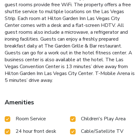
guest rooms provide free WiFi. The property offers a free
shuttle service to multiple locations on the Las Vegas
Strip. Each room at Hilton Garden Inn Las Vegas City
Center comes with a desk and a flat-screen HDTV. All
guest rooms also include a microwave, a refrigerator and
ironing facilities. Guests can enjoy a freshly prepared
breakfast daily at The Garden Grille & Bar restaurant.
Guests can go for a work out in the hotel fitness center. A
business center is also available at the hotel. The Las
Vegas Convention Center is 13 minutes’ drive away from
Hilton Garden Inn Las Vegas City Center. T-Mobile Arena is
5 minutes’ drive away.
Amenities
Room Service
Children's Play Area
24 hour front desk
Cable/Satellite TV