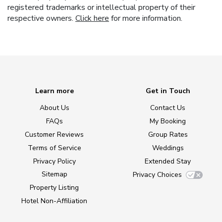
registered trademarks or intellectual property of their
respective owners.
Click here
for more information.
Learn more
Get in Touch
About Us
Contact Us
FAQs
My Booking
Customer Reviews
Group Rates
Terms of Service
Weddings
Privacy Policy
Extended Stay
Sitemap
Privacy Choices
Property Listing
Hotel Non-Affiliation