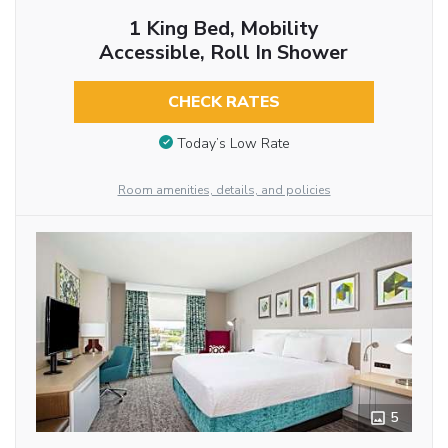
1 King Bed, Mobility
Accessible, Roll In Shower
CHECK RATES
Today’s Low Rate
Room amenities, details, and policies
5