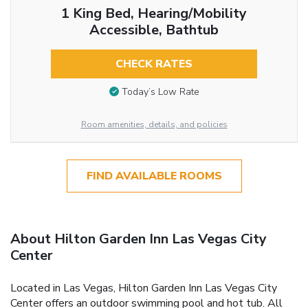
1 King Bed, Hearing/Mobility
Accessible, Bathtub
CHECK RATES
Today’s Low Rate
Room amenities, details, and policies
FIND AVAILABLE ROOMS
About Hilton Garden Inn Las Vegas City
Center
Located in Las Vegas, Hilton Garden Inn Las Vegas City
Center offers an outdoor swimming pool and hot tub. All