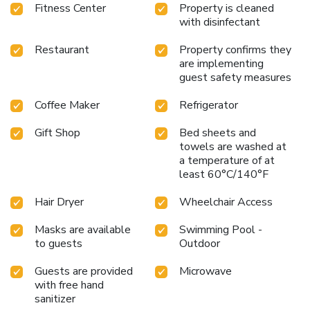
Fitness Center
Property is cleaned
with disinfectant
Restaurant
Property confirms they
are implementing
guest safety measures
Coffee Maker
Refrigerator
Gift Shop
Bed sheets and
towels are washed at
a temperature of at
least 60°C/140°F
Hair Dryer
Wheelchair Access
Masks are available
Swimming Pool -
to guests
Outdoor
Guests are provided
Microwave
with free hand
sanitizer