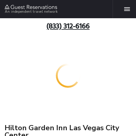
An independent travel network
(833) 312-6166
Hilton Garden Inn Las Vegas City
Center