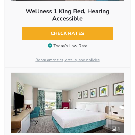
Wellness 1 King Bed, Hearing
Accessible
CHECK RATES
Today’s Low Rate
Room amenities, details, and policies
4