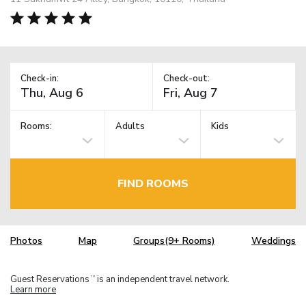
Check-in:
Check-out:
Rooms:
Adults
Kids
FIND ROOMS
Photos
Map
Groups(9+ Rooms)
Weddings
Guest Reservations
is an independent travel network.
TM
Learn more