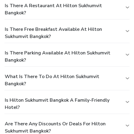
Is There A Restaurant At Hilton Sukhumvit
Bangkok?
Is There Free Breakfast Available At Hilton
Sukhumvit Bangkok?
Is There Parking Available At Hilton Sukhumvit
Bangkok?
What Is There To Do At Hilton Sukhumvit
Bangkok?
Is Hilton Sukhumvit Bangkok A Family-Friendly
Hotel?
Are There Any Discounts Or Deals For Hilton
Sukhumvit Bangkok?