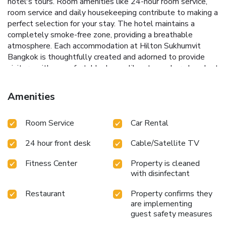
hotel's tours. Room amenities like 24-hour room service,
room service and daily housekeeping contribute to making a
perfect selection for your stay. The hotel maintains a
completely smoke-free zone, providing a breathable
atmosphere. Each accommodation at Hilton Sukhumvit
Bangkok is thoughtfully created and adorned to provide
visitors with a comfortable, home-like atmosphere.In select
rooms of the hotel, guests can enjoy the advantage of
having blackout curtains available for their convenience.In
Amenities
select rooms, guests at the hotel can enjoy top-notch in-
room entertainment with daily newspaper, television and
Room Service
Car Rental
cable TV available for their convenience.Rest assured, in a
few chosen rooms, you will find the convenience of instant
24 hour front desk
Cable/Satellite TV
tea and mini bar at your disposal.Maintain your cleanliness
and comfort using a hair dryer, toiletries and bathrobes
Fitness Center
Property is cleaned
available in select guest restrooms. Embark on your holiday
with disinfectant
experience in the most ideal manner. Commence each
morning of your visit with an on-site breakfast. Experience
Restaurant
Property confirms they
the delight of a fresh morning by savoring excellent coffee
are implementing
at the cafe situated within hotel.Should you prefer not to
guest safety measures
venture out for a meal, the enticing culinary choices at hotel