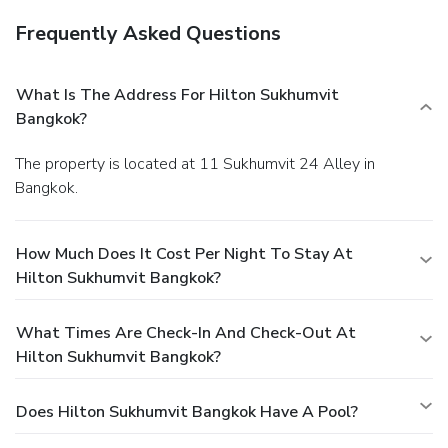
Frequently Asked Questions
What Is The Address For Hilton Sukhumvit
Bangkok?
The property is located at 11 Sukhumvit 24 Alley in
Bangkok.
How Much Does It Cost Per Night To Stay At
Hilton Sukhumvit Bangkok?
What Times Are Check-In And Check-Out At
Hilton Sukhumvit Bangkok?
Does Hilton Sukhumvit Bangkok Have A Pool?