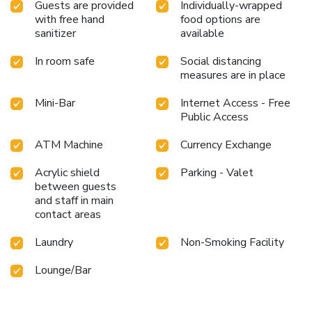
Guests are provided
Individually-wrapped
with free hand
food options are
sanitizer
available
In room safe
Social distancing
measures are in place
Mini-Bar
Internet Access - Free
Public Access
ATM Machine
Currency Exchange
Acrylic shield
Parking - Valet
between guests
and staff in main
contact areas
Laundry
Non-Smoking Facility
Lounge/Bar