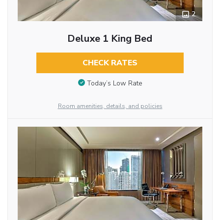
2
Deluxe 1 King Bed
CHECK RATES
Today’s Low Rate
Room amenities, details, and policies