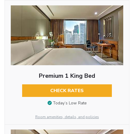
Premium 1 King Bed
CHECK RATES
Today’s Low Rate
Room amenities, details, and policies