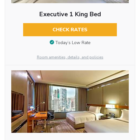
Executive 1 King Bed
CHECK RATES
Today’s Low Rate
Room amenities, details, and policies