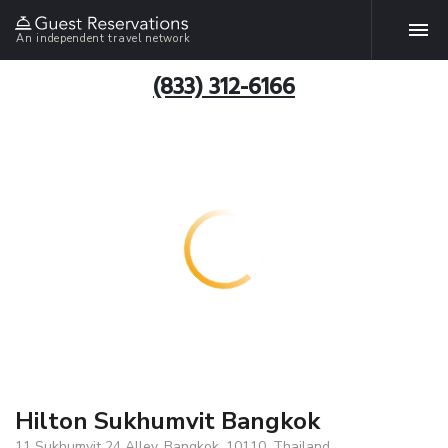
An independent travel network
(833) 312-6166
Hilton Sukhumvit Bangkok
11 Sukhumvit 24 Alley, Bangkok, 10110, Thailand