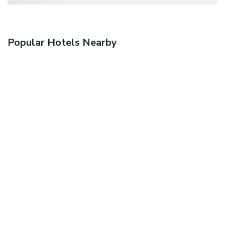
Popular Hotels Nearby