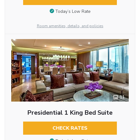
Today’s Low Rate
Room amenities, details, and policies
11
Presidential 1 King Bed Suite
CHECK RATES