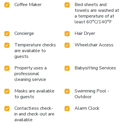
Coffee Maker
Bed sheets and
are always available for your satisfaction. Experience an
towels are washed at
unforgettable evening with your fellow travelers just a
a temperature of at
short distance away, at hotel's bar.Indulge in the numerous
least 60°C/140°F
pursuits available at Hilton Sukhumvit Bangkok.Each day at
hotel, immerse yourself in the invigorating waters of the
Concierge
Hair Dryer
pool, perfect for a rejuvenating plunge or a series of
revitalizing laps. For individuals who don't want to skip
Temperature checks
Wheelchair Access
their exercise routine, visiting the hotel fitness center
are available to
ensures you maintain your vitality and wellness.
guests
Property uses a
Babysitting Services
professional
cleaning service
Masks are available
Swimming Pool -
to guests
Outdoor
Contactless check-
Alarm Clock
in and check-out are
available