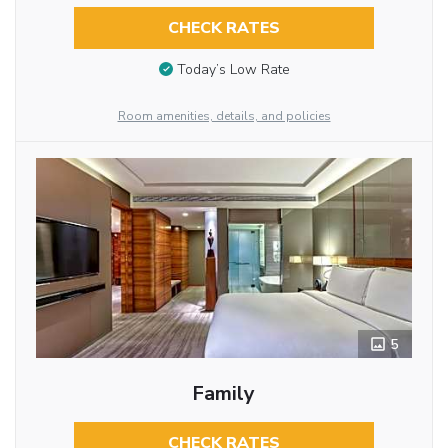
CHECK RATES
Today’s Low Rate
Room amenities, details, and policies
5
Family
CHECK RATES