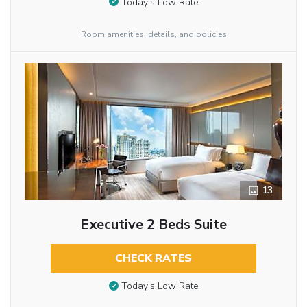
Today’s Low Rate
Room amenities, details, and policies
13
Executive 2 Beds Suite
CHECK RATES
Today’s Low Rate