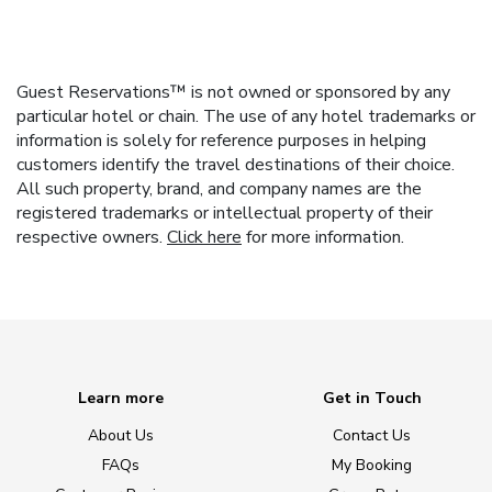
Guest Reservations™ is not owned or sponsored by any
particular hotel or chain. The use of any hotel trademarks or
information is solely for reference purposes in helping
customers identify the travel destinations of their choice.
All such property, brand, and company names are the
registered trademarks or intellectual property of their
respective owners.
Click here
for more information.
Learn more
Get in Touch
About Us
Contact Us
FAQs
My Booking