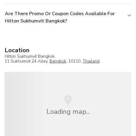
Are There Promo Or Coupon Codes Available For
Hilton Sukhumvit Bangkok?
Location
Hilton Sukhumvit Bangkok
11 Sukhumvit 24 Alley,
Bangkok
, 10110,
Thailand
Loading map...