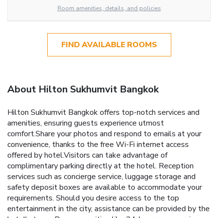
Room amenities, details, and policies
FIND AVAILABLE ROOMS
About Hilton Sukhumvit Bangkok
Hilton Sukhumvit Bangkok offers top-notch services and
amenities, ensuring guests experience utmost
comfort.Share your photos and respond to emails at your
convenience, thanks to the free Wi-Fi internet access
offered by hotel.Visitors can take advantage of
complimentary parking directly at the hotel. Reception
services such as concierge service, luggage storage and
safety deposit boxes are available to accommodate your
requirements. Should you desire access to the top
entertainment in the city, assistance can be provided by the