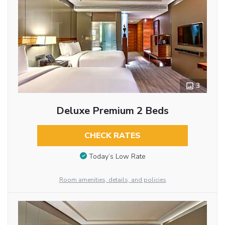
3
Deluxe Premium 2 Beds
CHECK RATES
Today’s Low Rate
Room amenities, details, and policies