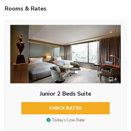
Rooms & Rates
4
Junior 2 Beds Suite
CHECK RATES
Today’s Low Rate