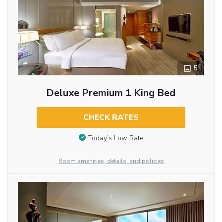
5
Deluxe Premium 1 King Bed
CHECK RATES
Today’s Low Rate
Room amenities, details, and policies