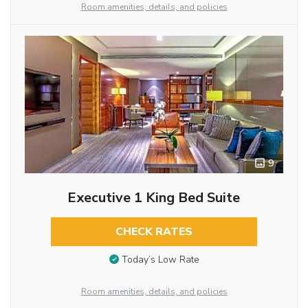
Room amenities, details, and policies
9
Executive 1 King Bed Suite
CHECK RATES
Today’s Low Rate
Room amenities, details, and policies