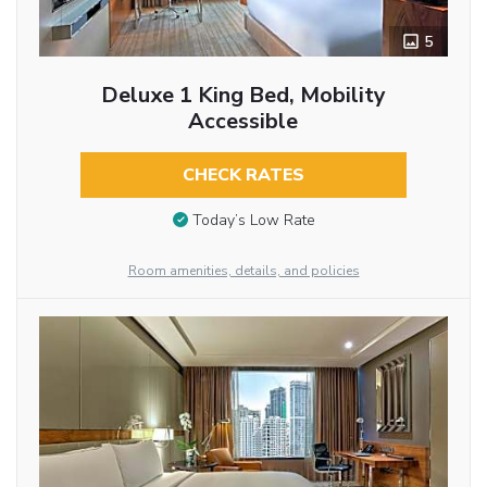
5
Deluxe 1 King Bed, Mobility
Accessible
CHECK RATES
Today’s Low Rate
Room amenities, details, and policies