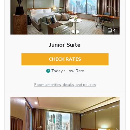
4
Junior Suite
CHECK RATES
Today’s Low Rate
Room amenities, details, and policies