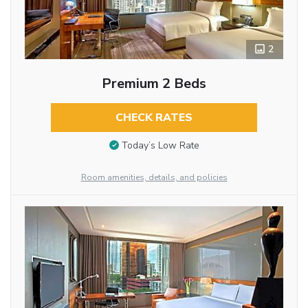
2
Premium 2 Beds
CHECK RATES
Today’s Low Rate
Room amenities, details, and policies