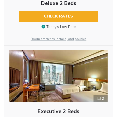
Deluxe 2 Beds
CHECK RATES
Today’s Low Rate
Room amenities, details, and policies
2
Executive 2 Beds