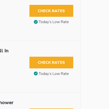
CHECK RATES
Today’s Low Rate
l In
CHECK RATES
Today’s Low Rate
Shower