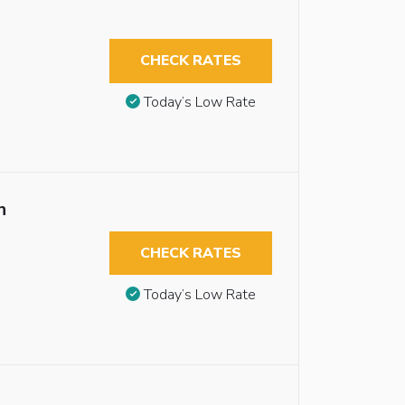
CHECK RATES
Today’s Low Rate
n
CHECK RATES
Today’s Low Rate