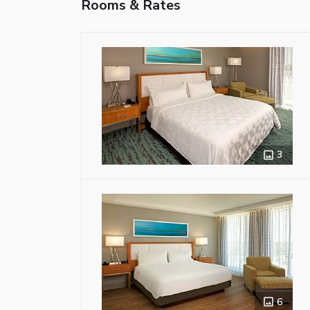
Rooms & Rates
3
6