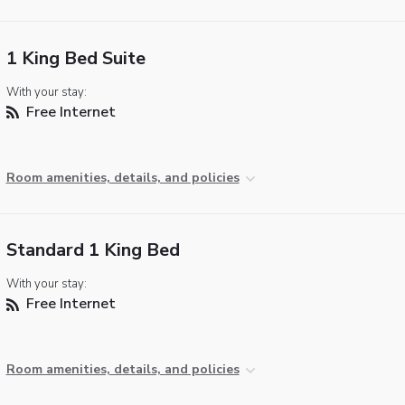
1 King Bed Suite
With your stay:
Free Internet
Room amenities, details, and policies
Standard 1 King Bed
With your stay:
Free Internet
Room amenities, details, and policies