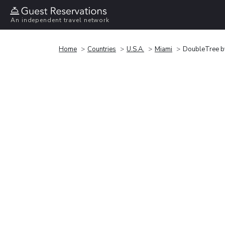
An independent travel network
Home
Countries
U.S.A.
Miami
DoubleTree by