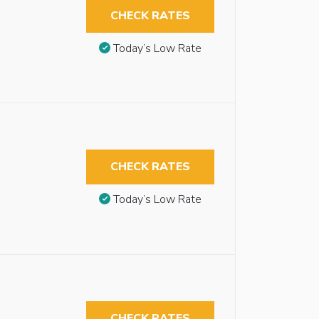
CHECK RATES
Today’s Low Rate
CHECK RATES
Today’s Low Rate
CHECK RATES