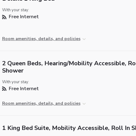
With your stay:
Free Internet
Room amenities, details, and policies
2 Queen Beds, Hearing/Mobility Accessible, Rol
Shower
With your stay:
Free Internet
Room amenities, details, and policies
1 King Bed Suite, Mobility Accessible, Roll In 