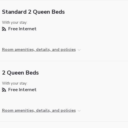
Standard 2 Queen Beds
With your stay:
Free Internet
Room amenities, details, and policies
2 Queen Beds
With your stay:
Free Internet
Room amenities, details, and policies