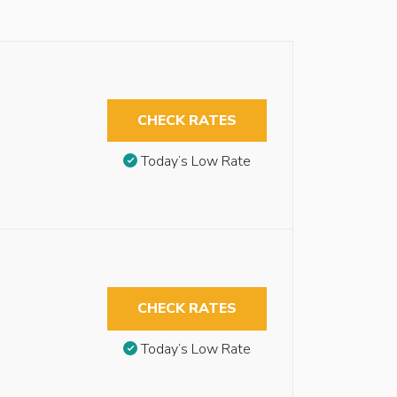
CHECK RATES
Today’s Low Rate
CHECK RATES
Today’s Low Rate