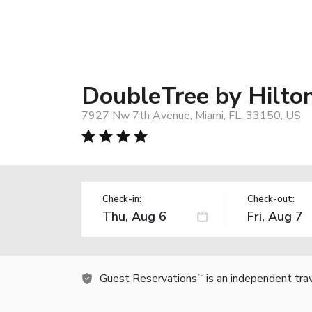
DoubleTree by Hilton
7927 Nw 7th Avenue, Miami, FL, 33150, US
Check-in:
Check-out:
Guest Reservations
is an independent tra
TM