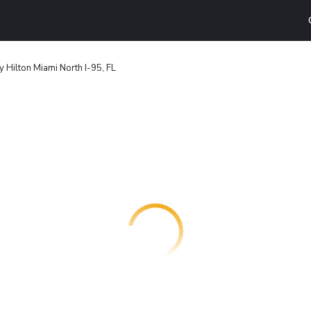
 Hilton Miami North I-95, FL