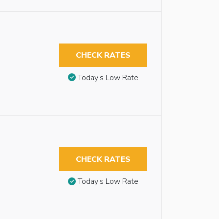
CHECK RATES
Today’s Low Rate
CHECK RATES
Today’s Low Rate