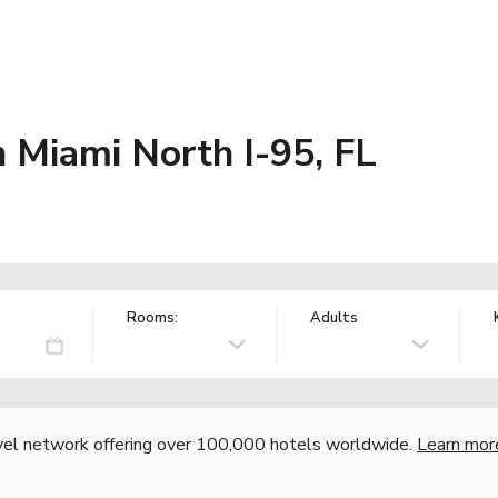
 Miami North I-95, FL
Rooms:
Adults
vel network offering over 100,000 hotels worldwide.
Learn mor