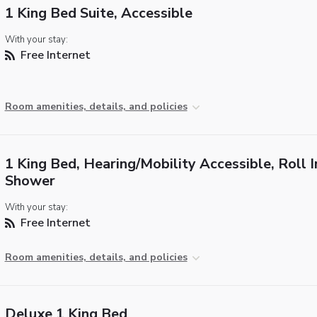
1 King Bed Suite, Accessible
With your stay:
Free Internet
Room amenities, details, and policies
1 King Bed, Hearing/Mobility Accessible, Roll I
Shower
With your stay:
Free Internet
Room amenities, details, and policies
Deluxe 1 King Bed