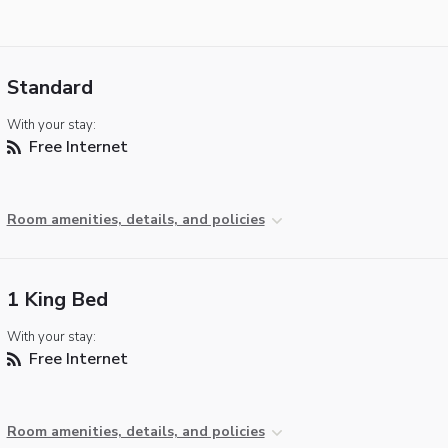
Standard
With your stay:
Free Internet
Room amenities, details, and policies
1 King Bed
With your stay:
Free Internet
Room amenities, details, and policies