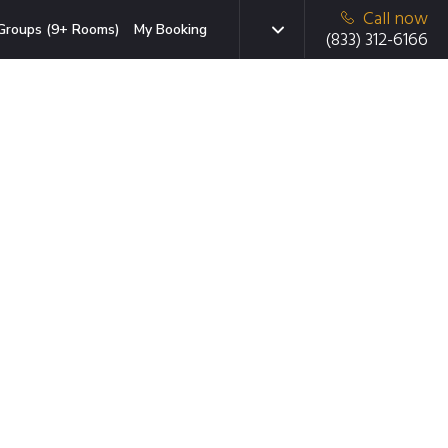
Call now
Groups (9+ Rooms)
My Booking
(833) 312-6166