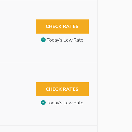
CHECK RATES
Today’s Low Rate
CHECK RATES
Today’s Low Rate