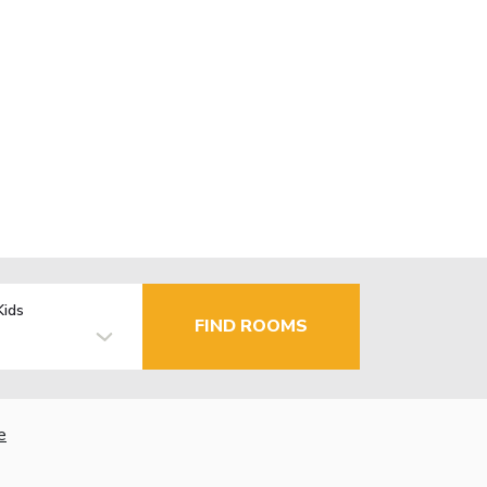
Kids
FIND ROOMS
e