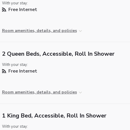
With your stay:
Free Internet
Room amenities, details, and policies
2 Queen Beds, Accessible, Roll In Shower
With your stay:
Free Internet
Room amenities, details, and policies
1 King Bed, Accessible, Roll In Shower
With your stay: