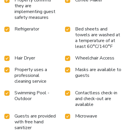
they are
implementing guest
safety measures
Refrigerator
Bed sheets and
towels are washed at
a temperature of at
least 60°C/140°F
Hair Dryer
Wheelchair Access
Property uses a
Masks are available to
professional
guests
cleaning service
Swimming Pool -
Contactless check-in
Outdoor
and check-out are
available
Guests are provided
Microwave
with free hand
sanitizer