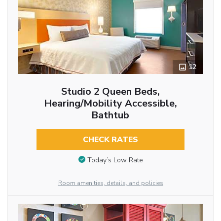
12
Studio 2 Queen Beds,
Hearing/Mobility Accessible,
Bathtub
CHECK RATES
Today’s Low Rate
Room amenities, details, and policies