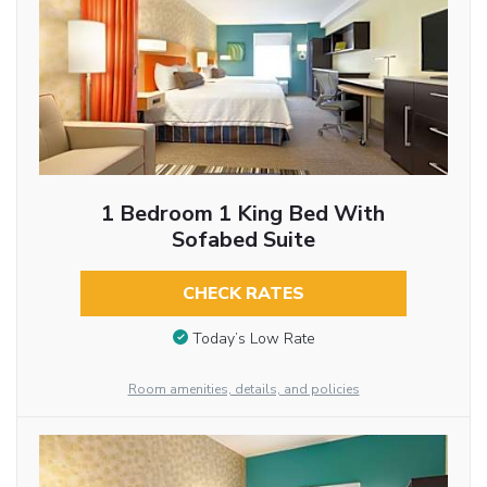
1 Bedroom 1 King Bed With
Sofabed Suite
CHECK RATES
Today’s Low Rate
Room amenities, details, and policies