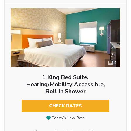
4
1 King Bed Suite,
Hearing/Mobility Accessible,
Roll In Shower
CHECK RATES
Today’s Low Rate