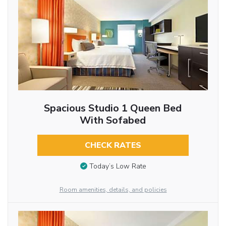
Spacious Studio 1 Queen Bed
With Sofabed
CHECK RATES
Today’s Low Rate
Room amenities, details, and policies