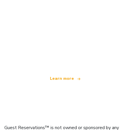
We are an independent travel network
offering over 100,000 hotels worldwide
Learn more
Guest Reservations™ is not owned or sponsored by any