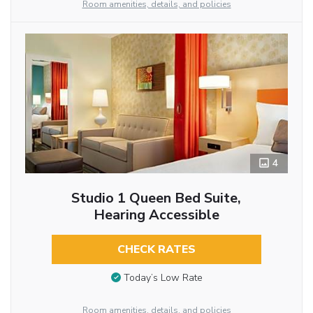
Room amenities, details, and policies
4
Studio 1 Queen Bed Suite,
Hearing Accessible
CHECK RATES
Today’s Low Rate
Room amenities, details, and policies