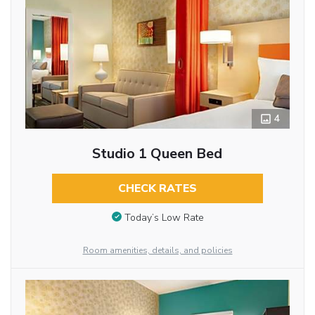
4
Studio 1 Queen Bed
CHECK RATES
Today’s Low Rate
Room amenities, details, and policies