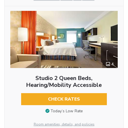
4
Studio 2 Queen Beds,
Hearing/Mobility Accessible
CHECK RATES
Today’s Low Rate
Room amenities, details, and policies