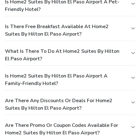
Is Home2 Suites By Hilton El Paso Airport A Pet-
Friendly Hotel?
Is There Free Breakfast Available At Home2
Suites By Hilton El Paso Airport?
What Is There To Do At Home2 Suites By Hilton
El Paso Airport?
Is Home2 Suites By Hilton El Paso Airport A
Family-Friendly Hotel?
Are There Any Discounts Or Deals For Home2
Suites By Hilton El Paso Airport?
Are There Promo Or Coupon Codes Available For
Home2 Suites By Hilton El Paso Airport?