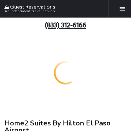
An independent travel network
(833) 312-6166
Home2 Suites By Hilton El Paso
Airport