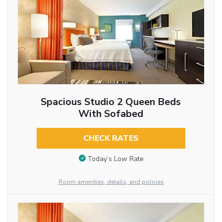
Spacious Studio 2 Queen Beds
With Sofabed
CHECK RATES
Today’s Low Rate
Room amenities, details, and policies