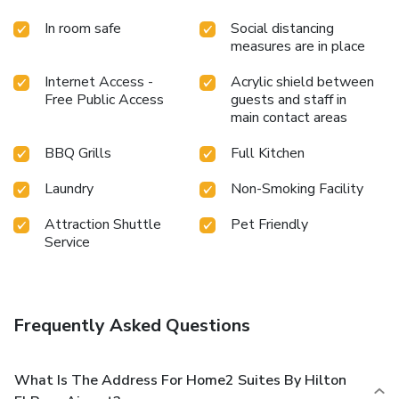
In room safe
Social distancing
measures are in place
Internet Access -
Acrylic shield between
Free Public Access
guests and staff in
main contact areas
BBQ Grills
Full Kitchen
Laundry
Non-Smoking Facility
Attraction Shuttle
Pet Friendly
Service
Frequently Asked Questions
What Is The Address For Home2 Suites By Hilton