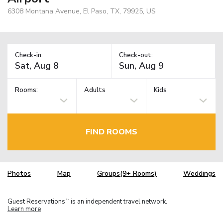
6308 Montana Avenue, El Paso, TX, 79925, US
Check-in:
Check-out:
Rooms:
Adults
Kids
FIND ROOMS
Photos
Map
Groups(9+ Rooms)
Weddings
Guest Reservations
is an independent travel network.
TM
Learn more