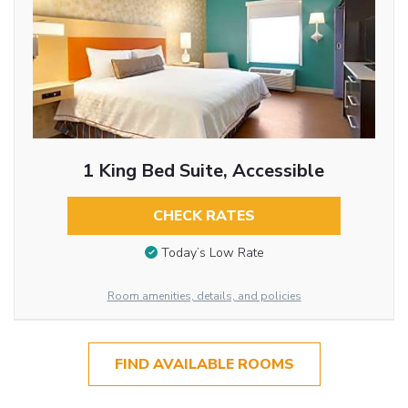
1 King Bed Suite, Accessible
CHECK RATES
Today’s Low Rate
Room amenities, details, and policies
FIND AVAILABLE ROOMS