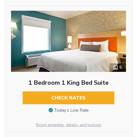
5
1 Bedroom 1 King Bed Suite
CHECK RATES
Today’s Low Rate
Room amenities, details, and policies