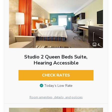
4
Studio 2 Queen Beds Suite,
Hearing Accessible
CHECK RATES
Today’s Low Rate
Room amenities, details, and policies