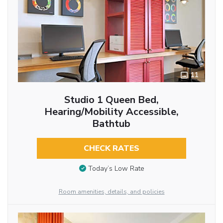
11
Studio 1 Queen Bed,
Hearing/Mobility Accessible,
Bathtub
CHECK RATES
Today’s Low Rate
Room amenities, details, and policies