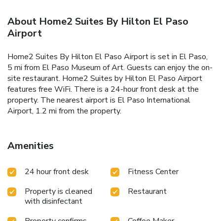
About Home2 Suites By Hilton El Paso
Airport
Home2 Suites By Hilton El Paso Airport is set in El Paso,
5 mi from El Paso Museum of Art. Guests can enjoy the on-
site restaurant. Home2 Suites by Hilton El Paso Airport
features free WiFi. There is a 24-hour front desk at the
property. The nearest airport is El Paso International
Airport, 1.2 mi from the property.
Amenities
24 hour front desk
Fitness Center
Property is cleaned
Restaurant
with disinfectant
Property confirms
Coffee Maker