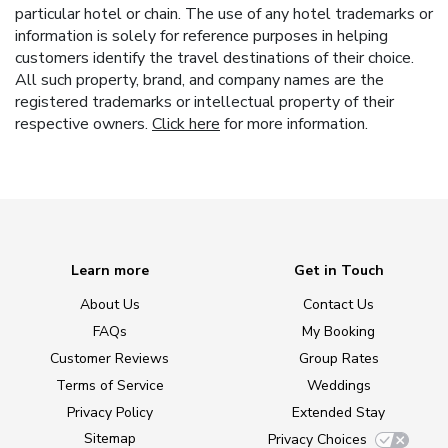
particular hotel or chain. The use of any hotel trademarks or
information is solely for reference purposes in helping
customers identify the travel destinations of their choice.
All such property, brand, and company names are the
registered trademarks or intellectual property of their
respective owners.
Click here
for more information.
Learn more
Get in Touch
About Us
Contact Us
FAQs
My Booking
Customer Reviews
Group Rates
Terms of Service
Weddings
Privacy Policy
Extended Stay
Sitemap
Privacy Choices