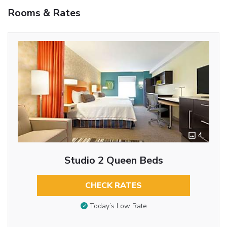
Rooms & Rates
4
Studio 2 Queen Beds
CHECK RATES
Today’s Low Rate