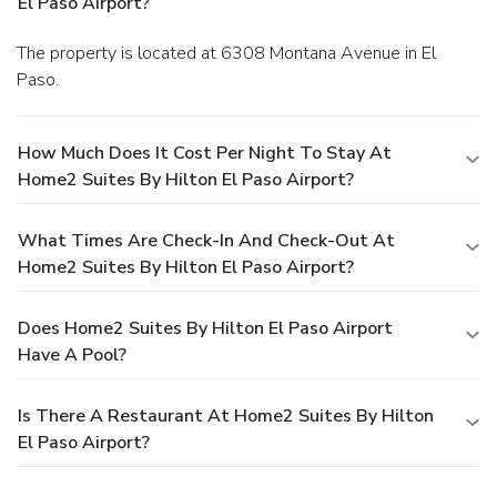
El Paso Airport?
The property is located at 6308 Montana Avenue in El
Paso.
How Much Does It Cost Per Night To Stay At
Home2 Suites By Hilton El Paso Airport?
What Times Are Check-In And Check-Out At
Home2 Suites By Hilton El Paso Airport?
Does Home2 Suites By Hilton El Paso Airport
Have A Pool?
Is There A Restaurant At Home2 Suites By Hilton
El Paso Airport?