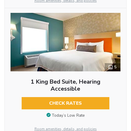
Room amenities, details, and policies
5
1 King Bed Suite, Hearing
Accessible
CHECK RATES
Today’s Low Rate
Room amenities, details, and policies