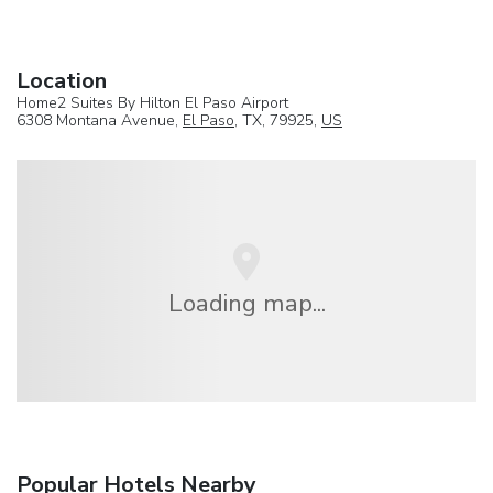
Location
Home2 Suites By Hilton El Paso Airport
6308 Montana Avenue,
El Paso
, TX, 79925,
US
Loading map...
Popular Hotels Nearby