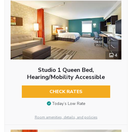
4
Studio 1 Queen Bed,
Hearing/Mobility Accessible
CHECK RATES
Today’s Low Rate
Room amenities, details, and policies